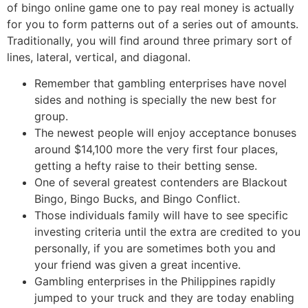
of bingo online game one to pay real money is actually
for you to form patterns out of a series out of amounts.
Traditionally, you will find around three primary sort of
lines, lateral, vertical, and diagonal.
Remember that gambling enterprises have novel
sides and nothing is specially the new best for
group.
The newest people will enjoy acceptance bonuses
around $14,100 more the very first four places,
getting a hefty raise to their betting sense.
One of several greatest contenders are Blackout
Bingo, Bingo Bucks, and Bingo Conflict.
Those individuals family will have to see specific
investing criteria until the extra are credited to you
personally, if you are sometimes both you and
your friend was given a great incentive.
Gambling enterprises in the Philippines rapidly
jumped to your truck and they are today enabling