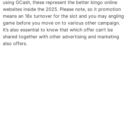
using GCash, these represent the better bingo online
websites inside the 2025. Please note, so it promotion
means an 18x turnover for the slot and you may angling
game before you move on to various other campaign.
It’s also essential to know that which offer can’t be
shared together with other advertising and marketing
also offers.