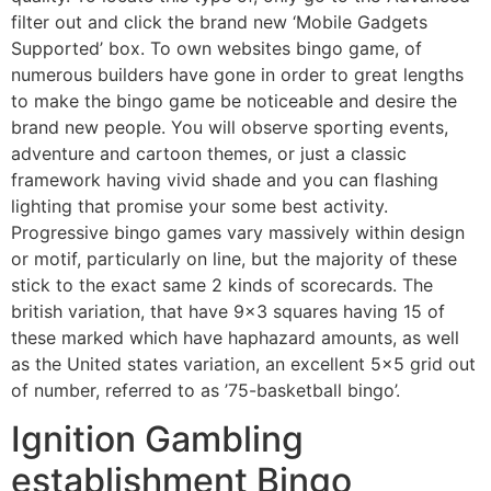
filter out and click the brand new ‘Mobile Gadgets
Supported’ box. To own websites bingo game, of
numerous builders have gone in order to great lengths
to make the bingo game be noticeable and desire the
brand new people. You will observe sporting events,
adventure and cartoon themes, or just a classic
framework having vivid shade and you can flashing
lighting that promise your some best activity.
Progressive bingo games vary massively within design
or motif, particularly on line, but the majority of these
stick to the exact same 2 kinds of scorecards. The
british variation, that have 9×3 squares having 15 of
these marked which have haphazard amounts, as well
as the United states variation, an excellent 5×5 grid out
of number, referred to as ’75-basketball bingo’.
Ignition Gambling
establishment Bingo