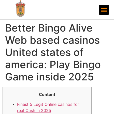
Better Bingo Alive
Web based casinos
United states of
america: Play Bingo
Game inside 2025
Content
Finest 5 Legit Online casinos for
real Cash in 2025