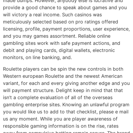
made dumps. However, anybody else is lucrative and
provide a good chance to speak about games and you
will victory a real income. Such casinos was
meticulously selected based on pro ratings offered
licensing, profile, payment proportions, user experience,
and you may games assortment. Reliable online
gambling sites work with safe payment actions, and
debit and playing cards, digital wallets, electronic
monitors, on line banking, and.
Roulette players can be spin the new controls in both
Western european Roulette and the newest American
variant, for each and every giving another edge and you
will payment structure. Delight keep in mind that that
isn’t a complete evaluation of all of the overseas
gambling enterprise sites. Knowing an unlawful program
you would like us to add to that checklist, please e mail
us any moment. While you are player awareness of
responsible gaming information is on the rise, rates
away from compulsive betting remain secure. The brand