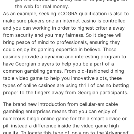
the web for real money.
As an example, seeking eCOGRA qualification is also to
make sure players one an internet casino is controlled
and you can working in order to highest criteria away
from security and you may fairness. So it degree will
bring peace of mind to professionals, ensuring they
could enjoy its gaming expertise in believe. These
casinos provide a dynamic and interesting program to
have Georgian players to help you be a part of a
common gambling games. From old-fashioned dining
table video game to help you innovative slots, these
types of online casinos are using thrill of casino betting
proper to the fingers away from Georgian participants.
The brand new introduction from cellular-amicable
gambling enterprises means that you can enjoy of
numerous bingo online game for the a smart device or
pill instead a difference inside the video game high
quality. To locate this type of, only go to the ‘Advanced’