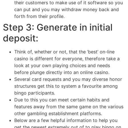
their customers to make use of it software so you
can put and you may withdraw money back and
forth from their profile.
Step 3: Generate in initial
deposit:
Think of, whether or not, that the ‘best’ on-line
casino is different for everyone, therefore take a
look at your own playing choices and needs
before plunge directly into an online casino.
Several card requests and you may diverse honor
structures get this to system a favourite among
bingo participants.
Due to this you can meet certain habits and
features away from the same game on the various
other gambling establishment platforms.
Below are a few helpful information to help you
get the newest extremely out of to play bingo on