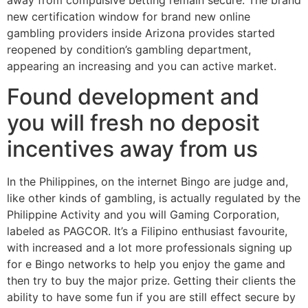
new certification window for brand new online
gambling providers inside Arizona provides started
reopened by condition’s gambling department,
appearing an increasing and you can active market.
Found development and
you will fresh no deposit
incentives away from us
In the Philippines, on the internet Bingo are judge and,
like other kinds of gambling, is actually regulated by the
Philippine Activity and you will Gaming Corporation,
labeled as PAGCOR. It’s a Filipino enthusiast favourite,
with increased and a lot more professionals signing up
for e Bingo networks to help you enjoy the game and
then try to buy the major prize. Getting their clients the
ability to have some fun if you are still effect secure by