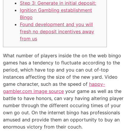
Step 3: Generate in initial deposit:
Ignition Gambling establishment
Bingo
Found development and you will
fresh no deposit incentives away
from us
What number of players inside the on the web bingo
games has a tendency to fluctuate according to the
period, which have top and you can out of-top
instances affecting the size of the new yard. Video
game character, such as the speed of
happy-
gambler.com image source
your game as well as the
battle to have honors, can vary having altering player
number through the different occuring times of your
own go out.
On the internet bingo has professionals
amused and provide them an opportunity to buy an
enormous victory from their couch.