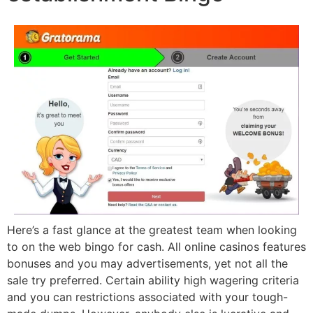
Here’s a fast glance at the greatest team when looking
to on the web bingo for cash. All online casinos features
bonuses and you may advertisements, yet not all the
sale try preferred. Certain ability high wagering criteria
and you can restrictions associated with your tough-