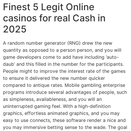
Finest 5 Legit Online
casinos for real Cash in
2025
A random number generator (RNG) drew the new
quantity as opposed to a person person, and you will
game developers come to add have including ‘auto-
daub’ and this filled in the number for the participants.
People might to improve the interest rate of the games
to ensure it delivered the new number quicker
compared to antique rates. Mobile gambling enterprise
programs introduce several advantages of people, such
as simpleness, availableness, and you will an
uninterrupted gaming feel. With a high-definition
graphics, effortless animated graphics, and you may
easy to use connects, these software render a nice and
you may immersive betting sense to the wade. The goal