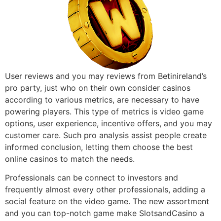
User reviews and you may reviews from Betinireland’s
pro party, just who on their own consider casinos
according to various metrics, are necessary to have
powering players. This type of metrics is video game
options, user experience, incentive offers, and you may
customer care. Such pro analysis assist people create
informed conclusion, letting them choose the best
online casinos to match the needs.
Professionals can be connect to investors and
frequently almost every other professionals, adding a
social feature on the video game. The new assortment
and you can top-notch game make SlotsandCasino a