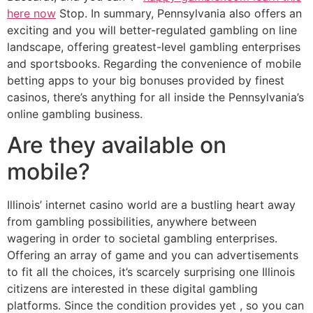
here now
Stop. In summary, Pennsylvania also offers an
exciting and you will better-regulated gambling on line
landscape, offering greatest-level gambling enterprises
and sportsbooks. Regarding the convenience of mobile
betting apps to your big bonuses provided by finest
casinos, there’s anything for all inside the Pennsylvania’s
online gambling business.
Are they available on
mobile?
Illinois’ internet casino world are a bustling heart away
from gambling possibilities, anywhere between
wagering in order to societal gambling enterprises.
Offering an array of game and you can advertisements
to fit all the choices, it’s scarcely surprising one Illinois
citizens are interested in these digital gambling
platforms. Since the condition provides yet , so you can