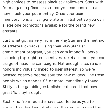
high choices to possess blackjack followers. Start with
form a gaming finances so that you can control just
how much your put monthly. Once your user
membership is all lay, generate an initial put so you can
allege one promotions available for the brand new
entrants.
Just what got us very from the PlayStar are the method
of athlete kickbacks. Using their PlayStar Bar
commitment program, you can earn impactful perks
including top-right up incentives, rakeback, and you can
usage of headline campaigns. Not enough sites render
honors individually linked to user interest, so we’re
pleased observe people split the new mildew. The fresh
people which deposit $5 or more immediately found
$fifty in the gambling establishment credit that have a
great 1x playthrough.
Each kind from roulette have cool features you to
appeal to other kind of players. If or not you need the