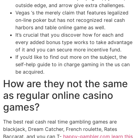
outside edge, and arrow give extra challenges.
Vegas ‘s the merely claim that features legalized
on-line poker but has not recognized real cash
harbors and table online game as well.
It’s crucial that you discover how for each and
every added bonus type works to take advantage
of it and you can secure more incentive fund.
If you’d like to find out more on the subject, the
self-help guide to in charge gaming in the us can
be acquired.
How are they not the same
as regular online casino
games?
The best real cash real time gambling games are
blackjack, Dream Catcher, French roulette, Rates
Baccarat, and you can T-
happy-gambler.com learn this