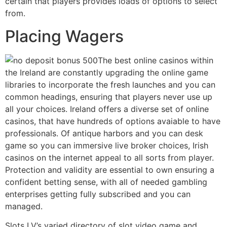
certain that players provides loads of options to select
from.
Placing Wagers
The best online casinos within
the Ireland are constantly upgrading the online game
libraries to incorporate the fresh launches and you can
common headings, ensuring that players never use up
all your choices. Ireland offers a diverse set of online
casinos, that have hundreds of options avaiable to have
professionals. Of antique harbors and you can desk
game so you can immersive live broker choices, Irish
casinos on the internet appeal to all sorts from player.
Protection and validity are essential to own ensuring a
confident betting sense, with all of needed gambling
enterprises getting fully subscribed and you can
managed.
Slots LV’s varied directory of slot video game and