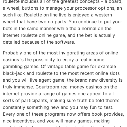
roulette includes all of the greatest concepts – a board,
a wheel, buttons to manage your processor options, an
such like. Roulette on line live is enjoyed a western
wheel that have two no parts. You continue to put your
bets in the same manner while the a normal on the
internet roulette online game, and the bet is actually
detailed because of the software.
Probably one of the most invigorating areas of online
casinos ‘s the possibility to enjoy a real income
gambling games. Of vintage table game for example
black-jack and roulette to the most recent online slots
and you will live agent game, the brand new diversity is
truly immense. Courtroom real money casinos on the
internet provide a range of games one appeal to all
sorts of participants, making sure truth be told there’s
constantly something new and you may fun to test.
Every one of these programs now offers book provides,
nice incentives, and you will many games, making