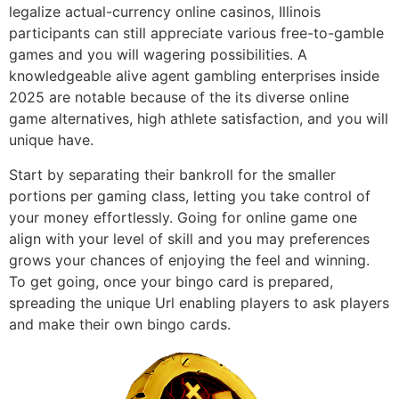
legalize actual-currency online casinos, Illinois
participants can still appreciate various free-to-gamble
games and you will wagering possibilities. A
knowledgeable alive agent gambling enterprises inside
2025 are notable because of the its diverse online
game alternatives, high athlete satisfaction, and you will
unique have.
Start by separating their bankroll for the smaller
portions per gaming class, letting you take control of
your money effortlessly. Going for online game one
align with your level of skill and you may preferences
grows your chances of enjoying the feel and winning.
To get going, once your bingo card is prepared,
spreading the unique Url enabling players to ask players
and make their own bingo cards.