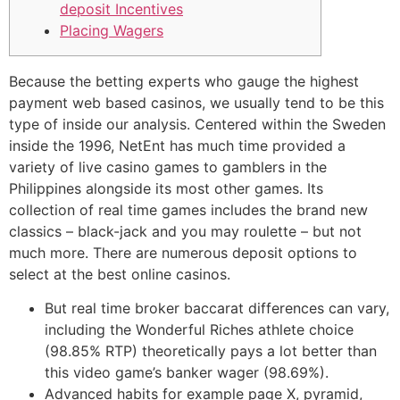
deposit Incentives
Placing Wagers
Because the betting experts who gauge the highest
payment web based casinos, we usually tend to be this
type of inside our analysis. Centered within the Sweden
inside the 1996, NetEnt has much time provided a
variety of live casino games to gamblers in the
Philippines alongside its most other games. Its
collection of real time games includes the brand new
classics – black-jack and you may roulette – but not
much more.
There are numerous deposit options to
select at the best online casinos.
But real time broker baccarat differences can vary,
including the Wonderful Riches athlete choice
(98.85% RTP) theoretically pays a lot better than
this video game’s banker wager (98.69%).
Advanced habits for example page X, pyramid,