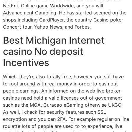
NetEnt, Online game Worldwide, and you will
Advancement Gambling. He has started seemed on the
shops including CardPlayer, the country Casino poker
Concert tour, Yahoo News, and Forbes.
Best Michigan Internet
casino No deposit
Incentives
Which, they’re also totally free, however you still have
to fool around with real money in order to cash out
people earnings. An informed on the web live broker
casinos need hold a valid licenses out of government
such as the MGA, Curacao eGaming otherwise UKGC.
As well, i check for security features such SSL
encryption and you can 2FA. For example regular on line
roulette lots of people are used to to experience, live