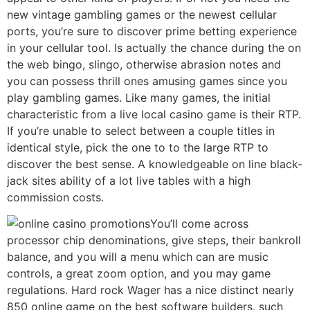
new vintage gambling games or the newest cellular
ports, you’re sure to discover prime betting experience
in your cellular tool. Is actually the chance during the on
the web bingo, slingo, otherwise abrasion notes and
you can possess thrill ones amusing games since you
play gambling games. Like many games, the initial
characteristic from a live local casino game is their RTP.
If you’re unable to select between a couple titles in
identical style, pick the one to to the large RTP to
discover the best sense. A knowledgeable on line black-
jack sites ability of a lot live tables with a high
commission costs.
You’ll come across
processor chip denominations, give steps, their bankroll
balance, and you will a menu which can are music
controls, a great zoom option, and you may game
regulations. Hard rock Wager has a nice distinct nearly
850 online game on the best software builders, such