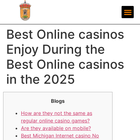
Best Online casinos
Enjoy During the
Best Online casinos
in the 2025
Blogs
How are they not the same as
regular online casino games?
Are they available on mobile?
Best Michigan Internet casino No