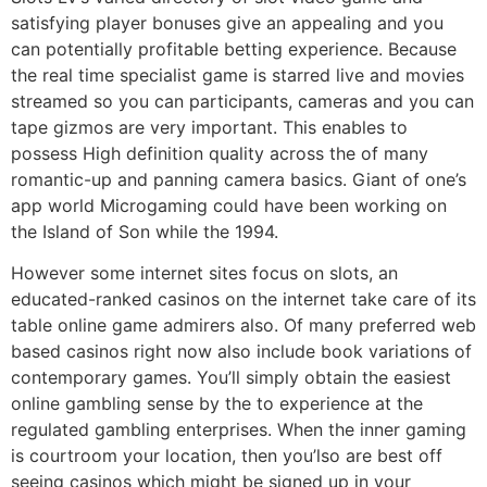
satisfying player bonuses give an appealing and you
can potentially profitable betting experience. Because
the real time specialist game is starred live and movies
streamed so you can participants, cameras and you can
tape gizmos are very important. This enables to
possess High definition quality across the of many
romantic-up and panning camera basics. Giant of one’s
app world Microgaming could have been working on
the Island of Son while the 1994.
However some internet sites focus on slots, an
educated-ranked casinos on the internet take care of its
table online game admirers also. Of many preferred web
based casinos right now also include book variations of
contemporary games. You’ll simply obtain the easiest
online gambling sense by the to experience at the
regulated gambling enterprises. When the inner gaming
is courtroom your location, then you’lso are best off
seeing casinos which might be signed up in your