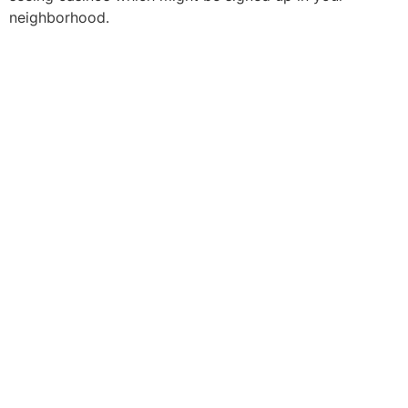
neighborhood.