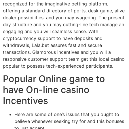
recognized for the imaginative betting platform,
offering a standard directory of ports, desk game, alive
dealer possibilities, and you may wagering. The present
day structure and you may cutting-line tech manage an
engaging and you will seamless sense. With
cryptocurrency support to have deposits and
withdrawals, Lala.bet assures fast and secure
transactions. Glamorous incentives and you will a
responsive customer support team get this local casino
popular to possess tech-experienced participants.
Popular Online game to
have On-line casino
Incentives
Here are some of one’s issues that you ought to
believe whenever seeking try for and this bonuses
to just accept.