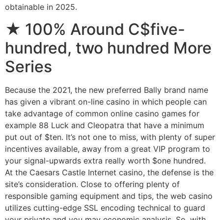
obtainable in 2025.
★ 100% Around C$five-
hundred, two hundred More
Series
Because the 2021, the new preferred Bally brand name
has given a vibrant on-line casino in which people can
take advantage of common online casino games for
example 88 Luck and Cleopatra that have a minimum
put out of $ten. It’s not one to miss, with plenty of super
incentives available, away from a great VIP program to
your signal-upwards extra really worth $one hundred.
At the Caesars Castle Internet casino, the defense is the
site’s consideration. Close to offering plenty of
responsible gaming equipment and tips, the web casino
utilizes cutting-edge SSL encoding technical to guard
your private and you may economic analysis. So, with