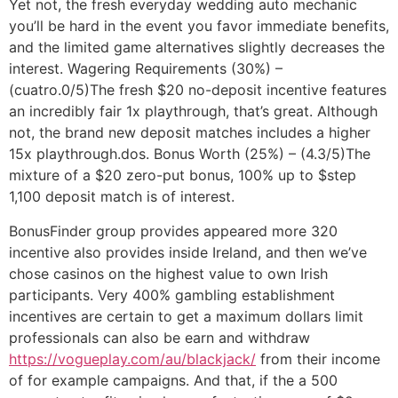
Yet not, the fresh everyday wedding auto mechanic
you’ll be hard in the event you favor immediate benefits,
and the limited game alternatives slightly decreases the
interest. Wagering Requirements (30%) –
(cuatro.0/5)The fresh $20 no-deposit incentive features
an incredibly fair 1x playthrough, that’s great. Although
not, the brand new deposit matches includes a higher
15x playthrough.dos. Bonus Worth (25%) – (4.3/5)The
mixture of a $20 zero-put bonus, 100% up to $step
1,100 deposit match is of interest.
BonusFinder group provides appeared more 320
incentive also provides inside Ireland, and then we’ve
chose casinos on the highest value to own Irish
participants. Very 400% gambling establishment
incentives are certain to get a maximum dollars limit
professionals can also be earn and withdraw
https://vogueplay.com/au/blackjack/
from their income
of for example campaigns. And that, if the a 500