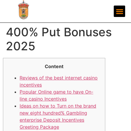
400% Put Bonuses
2025
Content
Reviews of the best internet casino
incentives
Popular Online game to have On-
line casino Incentives
Ideas on how to Turn on the brand
new eight hundred% Gambling
enterprise Deposit Incentives
Greeting Package