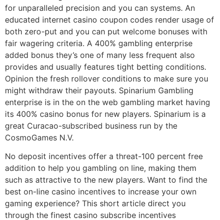
for unparalleled precision and you can systems. An
educated internet casino coupon codes render usage of
both zero-put and you can put welcome bonuses with
fair wagering criteria. A 400% gambling enterprise
added bonus they’s one of many less frequent also
provides and usually features tight betting conditions.
Opinion the fresh rollover conditions to make sure you
might withdraw their payouts. Spinarium Gambling
enterprise is in the on the web gambling market having
its 400% casino bonus for new players. Spinarium is a
great Curacao-subscribed business run by the
CosmoGames N.V.
No deposit incentives offer a threat-100 percent free
addition to help you gambling on line, making them
such as attractive to the new players. Want to find the
best on-line casino incentives to increase your own
gaming experience? This short article direct you
through the finest casino subscribe incentives