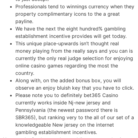
Professionals tend to winnings currency when they
property complimentary icons to the a great
payline.
We have the next the eight hundred% gambling
establishment incentive provides will get today.
This unique place-upwards isn’t thought real
money playing from the really says and you can is
currently the only real judge selection for enjoying
online casino games regarding the most the
country.
Along with, on the added bonus box, you will
observe an enjoy bluish key that you have to click.
Please note you to definitely bet365 Casino
currently works inside Nj-new jersey and
Pennsylvania (the newest password there is
SBR365), but ranking very to the all of our set of a
knowledgeable New jersey on the internet
gambling establishment incentives.