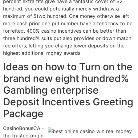
percent extra fits give have a fantastic cover of $2
hundred, you could potentially merely withdraw a
maximum of $two hundred. One money otherwise left
more cash prior one put number have a tendency to be
forfeited. 400% casino incentives can be better than
three hundred% suits put also provides or down match
fee offers, letting you change lower deposits on the
highest additional money awards.
Ideas on how to Turn on the
brand new eight hundred%
Gambling enterprise
Deposit Incentives Greeting
Package
CasinoBonusCA –
the trusted origin