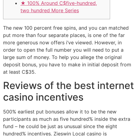
★ 100% Around C$five-hundred,
two hundred More Series
The new 100 percent free spins, and you can matched
put more than four separate places, is one of the far
more generous now offers i’ve viewed. However, in
order to open the full number you will need to put a
large sum of money.
To help you allege the original
deposit bonus, you have to make in initial deposit from
at least C$35.
Reviews of the best internet
casino incentives
500% earliest put bonuses allow it to be the new
participants as much as five hundred% inside the extra
fund – he could be just as unusual since the eight
hundred% incentives. Zieswin Local casino is