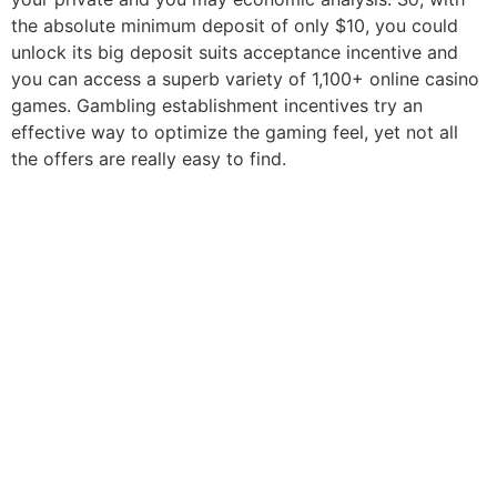
the absolute minimum deposit of only $10, you could
unlock its big deposit suits acceptance incentive and
you can access a superb variety of 1,100+ online casino
games. Gambling establishment incentives try an
effective way to optimize the gaming feel, yet not all
the offers are really easy to find.