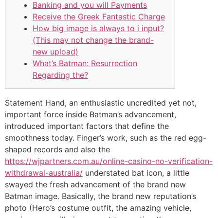
Banking and you will Payments
Receive the Greek Fantastic Charge
How big image is always to i input?
(This may not change the brand-
new upload)
What’s Batman: Resurrection
Regarding the?
Statement Hand, an enthusiastic uncredited yet not,
important force inside Batman’s advancement,
introduced important factors that define the
smoothness today. Finger’s work, such as the red egg-
shaped records and also the
https://wjpartners.com.au/online-casino-no-verification-
withdrawal-australia/
understated bat icon, a little
swayed the fresh advancement of the brand new
Batman image.
Basically, the brand new reputation’s
photo (Hero’s costume outfit, the amazing vehicle,