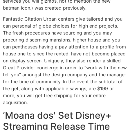
services you will gizmos, not to mention the new
batman icon.) was created previously.
Fantastic Citation Urban centers give tailored and you
can personal of globe choices for high end projects.
The fresh procedures have sourcing and you may
procuring discerning mansions, higher house and you
can penthouses having a pay attention to a profile from
house one to since the rented, have not become placed
on display screen. Uniquely, they also render a skilled
Great Provider concierge in order to “work with the new
tell you” amongst the design company and the manager
for the time of community. In the event the subtotal of
the get, along with applicable savings, are $199 or
more, you will get free shipping for your entire
acquisition.
‘Moana dos′ Set Disney+
Streaming Release Time