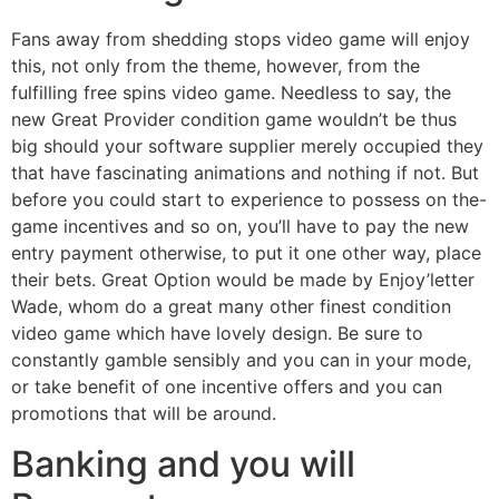
Fans away from shedding stops video game will enjoy
this, not only from the theme, however, from the
fulfilling free spins video game. Needless to say, the
new Great Provider condition game wouldn’t be thus
big should your software supplier merely occupied they
that have fascinating animations and nothing if not. But
before you could start to experience to possess on the-
game incentives and so on, you’ll have to pay the new
entry payment otherwise, to put it one other way, place
their bets. Great Option would be made by Enjoy’letter
Wade, whom do a great many other finest condition
video game which have lovely design. Be sure to
constantly gamble sensibly and you can in your mode,
or take benefit of one incentive offers and you can
promotions that will be around.
Banking and you will