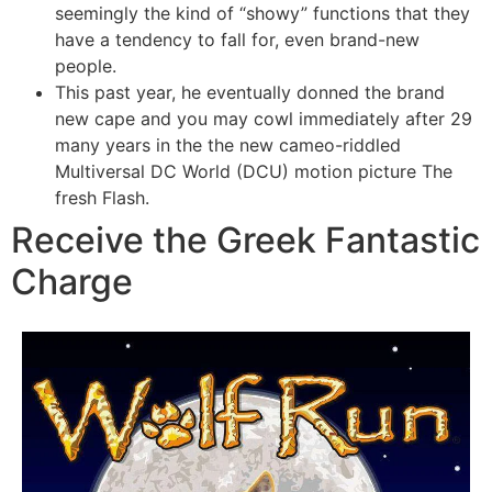
seemingly the kind of “showy” functions that they
have a tendency to fall for, even brand-new
people.
This past year, he eventually donned the brand
new cape and you may cowl immediately after 29
many years in the the new cameo-riddled
Multiversal DC World (DCU) motion picture The
fresh Flash.
Receive the Greek Fantastic
Charge