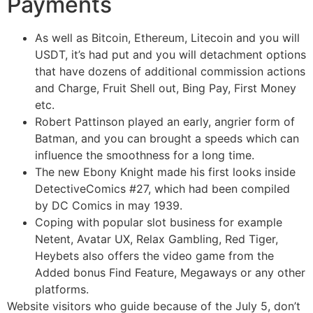
Payments
As well as Bitcoin, Ethereum, Litecoin and you will
USDT, it’s had put and you will detachment options
that have dozens of additional commission actions
and Charge, Fruit Shell out, Bing Pay, First Money
etc.
Robert Pattinson played an early, angrier form of
Batman, and you can brought a speeds which can
influence the smoothness for a long time.
The new Ebony Knight made his first looks inside
DetectiveComics #27, which had been compiled
by DC Comics in may 1939.
Coping with popular slot business for example
Netent, Avatar UX, Relax Gambling, Red Tiger,
Heybets also offers the video game from the
Added bonus Find Feature, Megaways or any other
platforms.
Website visitors who guide because of the July 5, don’t