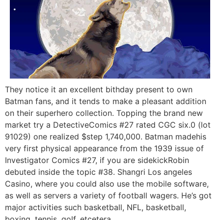
They notice it an excellent bithday present to own
Batman fans, and it tends to make a pleasant addition
on their superhero collection. Topping the brand new
market try a DetectiveComics #27 rated CGC six.0 (lot
91029) one realized $step 1,740,000. Batman madehis
very first physical appearance from the 1939 issue of
Investigator Comics #27, if you are sidekickRobin
debuted inside the topic #38. Shangri Los angeles
Casino, where you could also use the mobile software,
as well as servers a variety of football wagers. He’s got
major activities such basketball, NFL, basketball,
boxing, tennis, golf, etcetera.