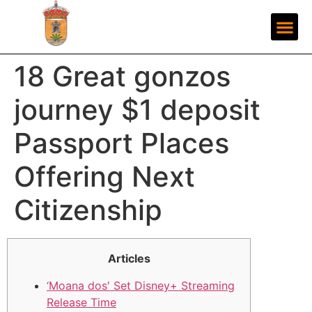
18 Great gonzos
journey $1 deposit
Passport Places
Offering Next
Citizenship
Articles
‘Moana dos′ Set Disney+ Streaming
Release Time