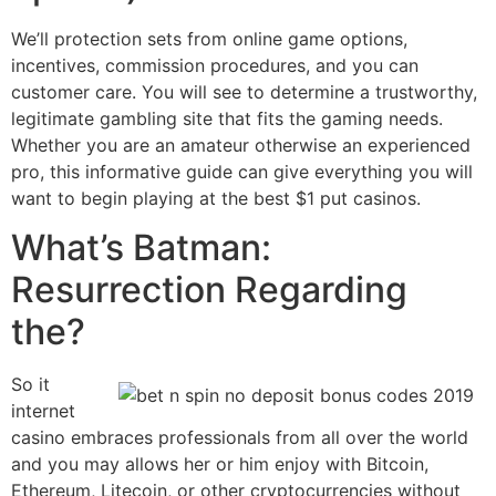
We’ll protection sets from online game options,
incentives, commission procedures, and you can
customer care. You will see to determine a trustworthy,
legitimate gambling site that fits the gaming needs.
Whether you are an amateur otherwise an experienced
pro, this informative guide can give everything you will
want to begin playing at the best $1 put casinos.
What’s Batman:
Resurrection Regarding
the?
So it
internet
casino embraces professionals from all over the world
and you may allows her or him enjoy with Bitcoin,
Ethereum, Litecoin, or other cryptocurrencies without