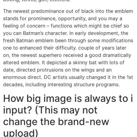
The newest predominance out of black into the emblem
stands for prominence, opportunity, and you may a
feeling of concern – functions which might be chief so
you can Batman’s character. In early development, the
fresh Batman emblem been through some modifications
one to enhanced their difficulty. couple of years later
on, the newest superhero received a good dramatically
altered emblem. It depicted a skinny bat with lots of
date, directed protrusions on the wings and an
enormous direct. DC artists usually changed it in the 1st
decades, including interesting structure programs.
How big image is always to i
input? (This may not
change the brand-new
upload)