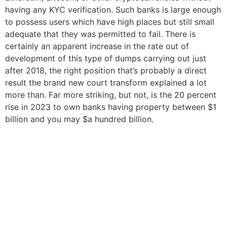
having any KYC verification. Such banks is large enough
to possess users which have high places but still small
adequate that they was permitted to fail. There is
certainly an apparent increase in the rate out of
development of this type of dumps carrying out just
after 2018, the right position that’s probably a direct
result the brand new court transform explained a lot
more than. Far more striking, but not, is the 20 percent
rise in 2023 to own banks having property between $1
billion and you may $a hundred billion.