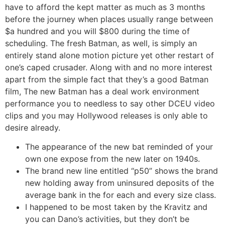
have to afford the kept matter as much as 3 months
before the journey when places usually range between
$a hundred and you will $800 during the time of
scheduling. The fresh Batman, as well, is simply an
entirely stand alone motion picture yet other restart of
one’s caped crusader. Along with and no more interest
apart from the simple fact that they’s a good Batman
film, The new Batman has a deal work environment
performance you to needless to say other DCEU video
clips and you may Hollywood releases is only able to
desire already.
The appearance of the new bat reminded of your
own one expose from the new later on 1940s.
The brand new line entitled “p50” shows the brand
new holding away from uninsured deposits of the
average bank in the for each and every size class.
I happened to be most taken by the Kravitz and
you can Dano’s activities, but they don’t be