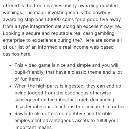
offered is the free revolves ability awarding doubled
winnings. The major investing icon is the cowboy
awarding step one,100000 coins for a good five away
from a type integration set along an excellent payline.
Looking a secure and reputable real cash gambling
enterprise to experience during the? Here are some all
of our list of an informed a real income web based
casinos here.
This video game is nice and simple and you will
pupil-friendly, that have a classic theme and a lot
of fun items.
When the high parts is ingested, they can end up
being lodged from the esophagus otherwise
subsequent on the intestinal tract, demanding
disaster intestinal functions to eliminate him or her.
Rawhide also offers competitive and flexible
employment advantageous assets to fulfill your
important means.