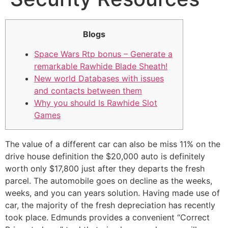
Blogs
Space Wars Rtp bonus – Generate a
remarkable Rawhide Blade Sheath!
New world Databases with issues
and contacts between them
Why you should Is Rawhide Slot
Games
The value of a different car can also be miss 11% on the
drive house definition the $20,000 auto is definitely
worth only $17,800 just after they departs the fresh
parcel. The automobile goes on decline as the weeks,
weeks, and you can years solution. Having made use of
car, the majority of the fresh depreciation has recently
took place.
Edmunds provides a convenient “Correct