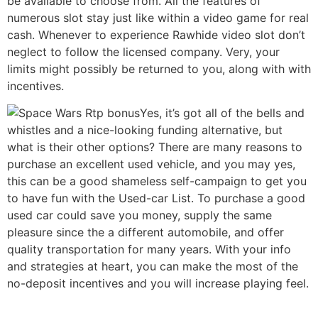
be available to choose from. All the features of
numerous slot stay just like within a video game for real
cash. Whenever to experience Rawhide video slot don’t
neglect to follow the licensed company. Very, your
limits might possibly be returned to you, along with with
incentives.
Yes, it’s got all of the bells and
whistles and a nice-looking funding alternative, but
what is their other options? There are many reasons to
purchase an excellent used vehicle, and you may yes,
this can be a good shameless self-campaign to get you
to have fun with the Used-car List. To purchase a good
used car could save you money, supply the same
pleasure since the a different automobile, and offer
quality transportation for many years. With your info
and strategies at heart, you can make the most of the
no-deposit incentives and you will increase playing feel.