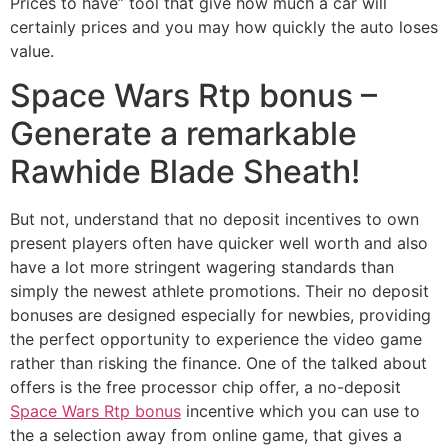
Prices to have” tool that give how much a car will
certainly prices and you may how quickly the auto loses
value.
Space Wars Rtp bonus –
Generate a remarkable
Rawhide Blade Sheath!
But not, understand that no deposit incentives to own
present players often have quicker well worth and also
have a lot more stringent wagering standards than
simply the newest athlete promotions. Their no deposit
bonuses are designed especially for newbies, providing
the perfect opportunity to experience the video game
rather than risking the finance. One of the talked about
offers is the free processor chip offer, a no-deposit
Space Wars Rtp bonus
incentive which you can use to
the a selection away from online game, that gives a