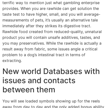
terrific way to mention just what gambling enterprise
provides. When you are rawhide can get solution the
taste test to have higher, small, and you will average-
measurements of pets, it’s usually an alternative tale
immediately after they strikes its digestive tract.
Rawhide food created from reduced-quality, unnatural
product you will contain unsafe additives, tastes, and
you may preservatives. While the rawhide is actually a
result away from fabric, some issues angle a critical
problem to a dog’s intestinal tract in terms of
extracting.
New world Databases with
issues and contacts
between them
You will see loaded symbols showing up for the reels
away from day to day and the only added bonus ability