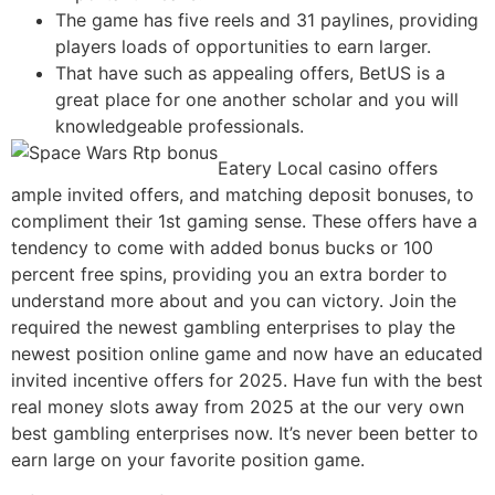
The game has five reels and 31 paylines, providing
players loads of opportunities to earn larger.
That have such as appealing offers, BetUS is a
great place for one another scholar and you will
knowledgeable professionals.
Eatery Local casino offers
ample invited offers, and matching deposit bonuses, to
compliment their 1st gaming sense. These offers have a
tendency to come with added bonus bucks or 100
percent free spins, providing you an extra border to
understand more about and you can victory. Join the
required the newest gambling enterprises to play the
newest position online game and now have an educated
invited incentive offers for 2025. Have fun with the best
real money slots away from 2025 at the our very own
best gambling enterprises now. It’s never been better to
earn large on your favorite position game.