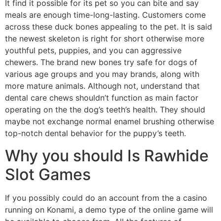
It find it possible for its pet so you can bite and say
meals are enough time-long-lasting. Customers come
across these duck bones appealing to the pet. It is said
the newest skeleton is right for short otherwise more
youthful pets, puppies, and you can aggressive
chewers. The brand new bones try safe for dogs of
various age groups and you may brands, along with
more mature animals. Although not, understand that
dental care chews shouldn’t function as main factor
operating on the the dog’s teeth’s health. They should
maybe not exchange normal enamel brushing otherwise
top-notch dental behavior for the puppy’s teeth.
Why you should Is Rawhide
Slot Games
If you possibly could do an account from the a casino
running on Konami, a demo type of the online game will