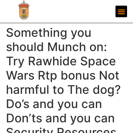
Something you
should Munch on:
Try Rawhide Space
Wars Rtp bonus Not
harmful to The dog?
Do’s and you can
Don’ts and you can
Security Resources