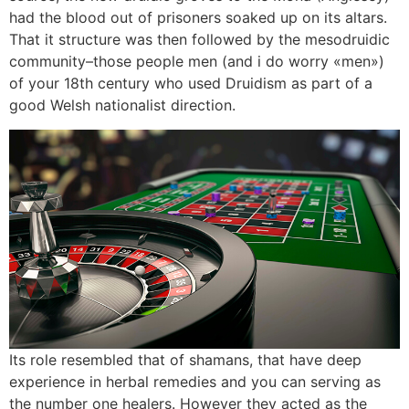
had the blood out of prisoners soaked up on its altars.
That it structure was then followed by the mesodruidic
community–those people men (and i do worry «men»)
of your 18th century who used Druidism as part of a
good Welsh nationalist direction.
Its role resembled that of shamans, that have deep
experience in herbal remedies and you can serving as
the number one healers. However they acted as the