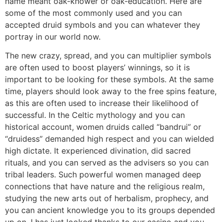
name meant oak-knower or oak-education. Here are
some of the most commonly used and you can
accepted druid symbols and you can whatever they
portray in our world now.
The new crazy, spread, and you can multiplier symbols
are often used to boost players’ winnings, so it is
important to be looking for these symbols. At the same
time, players should look away to the free spins feature,
as this are often used to increase their likelihood of
successful. In the Celtic mythology and you can
historical account, women druids called “bandrui” or
“druidess” demanded high respect and you can wielded
high dictate. It experienced divination, did sacred
rituals, and you can served as the advisers so you can
tribal leaders. Such powerful women managed deep
connections that have nature and the religious realm,
studying the new arts out of herbalism, prophecy, and
you can ancient knowledge you to its groups depended