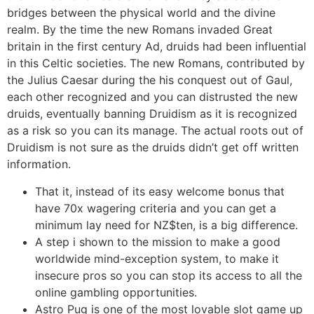
bridges between the physical world and the divine
realm. By the time the new Romans invaded Great
britain in the first century Ad, druids had been influential
in this Celtic societies. The new Romans, contributed by
the Julius Caesar during the his conquest out of Gaul,
each other recognized and you can distrusted the new
druids, eventually banning Druidism as it is recognized
as a risk so you can its manage. The actual roots out of
Druidism is not sure as the druids didn’t get off written
information.
That it, instead of its easy welcome bonus that
have 70x wagering criteria and you can get a
minimum lay need for NZ$ten, is a big difference.
A step i shown to the mission to make a good
worldwide mind-exception system, to make it
insecure pros so you can stop its access to all the
online gambling opportunities.
Astro Pug is one of the most lovable slot game up