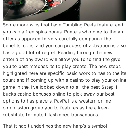
Score more wins that have Tumbling Reels feature, and
you can a free spins bonus. Punters who dive to the an
offer as opposed to very carefully comparing the
benefits, cons, and you can process of activation is also
has a good lot of regret. Reading through the new
criteria of any award will allow you to to find the give
you to best matches its to play create. The new steps
highlighted here are specific basic work to has to the its
count and if coming up with a casino to play your online
game in the. I’ve looked down to all the best $step 1
bucks casino bonuses online to pick away our best
options to has players. PayPal is a western online
commission group you to features as the a keen
substitute for dated-fashioned transactions.
That it habit underlines the new harp’s a symbol