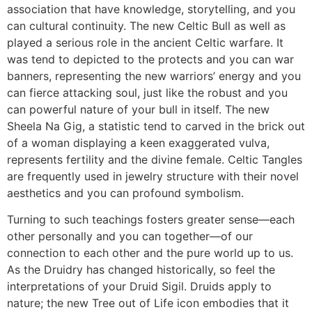
association that have knowledge, storytelling, and you
can cultural continuity. The new Celtic Bull as well as
played a serious role in the ancient Celtic warfare. It
was tend to depicted to the protects and you can war
banners, representing the new warriors’ energy and you
can fierce attacking soul, just like the robust and you
can powerful nature of your bull in itself. The new
Sheela Na Gig, a statistic tend to carved in the brick out
of a woman displaying a keen exaggerated vulva,
represents fertility and the divine female. Celtic Tangles
are frequently used in jewelry structure with their novel
aesthetics and you can profound symbolism.
Turning to such teachings fosters greater sense—each
other personally and you can together—of our
connection to each other and the pure world up to us.
As the Druidry has changed historically, so feel the
interpretations of your Druid Sigil. Druids apply to
nature; the new Tree out of Life icon embodies that it