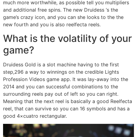
much more worthwhile, as possible tell you multipliers
and additional free spins. The new Druidess ‘s the
game’s crazy icon, and you can she looks to the the
new fourth and you is also reelfecta reels.
What is the volatility of your
game?
Druidess Gold is a slot machine having to the first
step,296 a way to winnings on the credible Lights
Profession Videos game app. It was lay-away into the
2014 and you can successful combinations to the
surrounding reels pay out of left so you can right.
Meaning that the next reel is basically a good Reelfecta
reel, that can survive so you can 16 symbols and has a
good 4×cuatro rectangular.