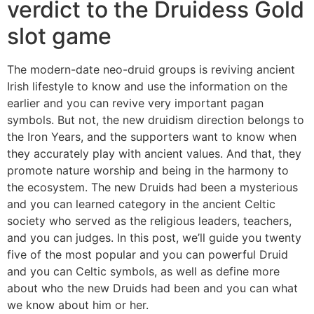
verdict to the Druidess Gold
slot game
The modern-date neo-druid groups is reviving ancient
Irish lifestyle to know and use the information on the
earlier and you can revive very important pagan
symbols. But not, the new druidism direction belongs to
the Iron Years, and the supporters want to know when
they accurately play with ancient values. And that, they
promote nature worship and being in the harmony to
the ecosystem. The new Druids had been a mysterious
and you can learned category in the ancient Celtic
society who served as the religious leaders, teachers,
and you can judges. In this post, we’ll guide you twenty
five of the most popular and you can powerful Druid
and you can Celtic symbols, as well as define more
about who the new Druids had been and you can what
we know about him or her.