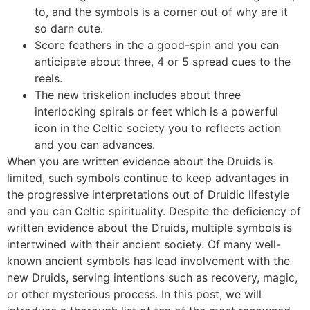
to, and the symbols is a corner out of why are it
so darn cute.
Score feathers in the a good-spin and you can
anticipate about three, 4 or 5 spread cues to the
reels.
The new triskelion includes about three
interlocking spirals or feet which is a powerful
icon in the Celtic society you to reflects action
and you can advances.
When you are written evidence about the Druids is
limited, such symbols continue to keep advantages in
the progressive interpretations out of Druidic lifestyle
and you can Celtic spirituality. Despite the deficiency of
written evidence about the Druids, multiple symbols is
intertwined with their ancient society. Of many well-
known ancient symbols has lead involvement with the
new Druids, serving intentions such as recovery, magic,
or other mysterious process. In this post, we will