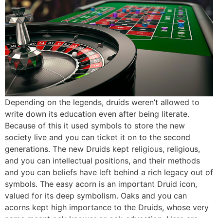
Depending on the legends, druids weren’t allowed to
write down its education even after being literate.
Because of this it used symbols to store the new
society live and you can ticket it on to the second
generations. The new Druids kept religious, religious,
and you can intellectual positions, and their methods
and you can beliefs have left behind a rich legacy out of
symbols. The easy acorn is an important Druid icon,
valued for its deep symbolism. Oaks and you can
acorns kept high importance to the Druids, whose very