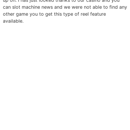
up on. I has just looked thanks to our casino and you
can slot machine news and we were not able to find any
other game you to get this type of reel feature
available.