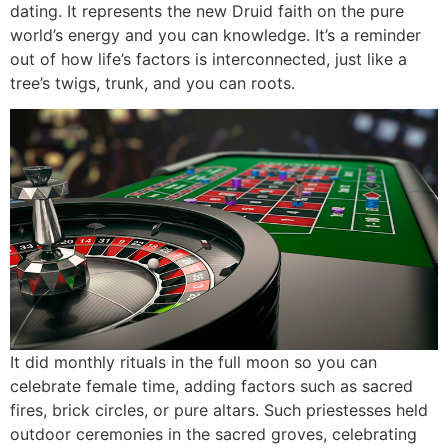
dating. It represents the new Druid faith on the pure
world’s energy and you can knowledge. It’s a reminder
out of how life’s factors is interconnected, just like a
tree’s twigs, trunk, and you can roots.
It did monthly rituals in the full moon so you can
celebrate female time, adding factors such as sacred
fires, brick circles, or pure altars. Such priestesses held
outdoor ceremonies in the sacred groves, celebrating