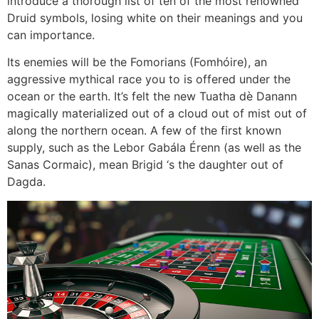
introduce a thorough list of ten of the most renowned
Druid symbols, losing white on their meanings and you
can importance.
Its enemies will be the Fomorians (Fomhóire), an
aggressive mythical race you to is offered under the
ocean or the earth. It’s felt the new Tuatha dè Danann
magically materialized out of a cloud out of mist out of
along the northern ocean. A few of the first known
supply, such as the Lebor Gabála Érenn (as well as the
Sanas Cormaic), mean Brigid ‘s the daughter out of
Dagda.