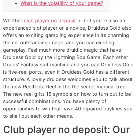
What is the volatility of your game?
Whether
club player no deposit
or not you’re also an
experienced slot player or a novice, Druidess Gold also
offers an exciting gambling experience in its charming
theme, outstanding image, and you can exciting
gameplay. Feel much more druidic magic that have
Druidess Gold by the Lightning Box Game.
Each other
Druids’ Fantasy slot machine and you can Druidess Gold
is five-reel ports, even if Druidess Gold has a different
structure. A lovely druidess welcomes you to talk about
the new Reelfecta Reel in the the secret magical tree.
The new reel gifts 16 symbols on how to turn out to be
successful combinations. You have plenty of
opportunities to win that have 40 repaired paylines you
to shell out each other means.
Club player no deposit: Our