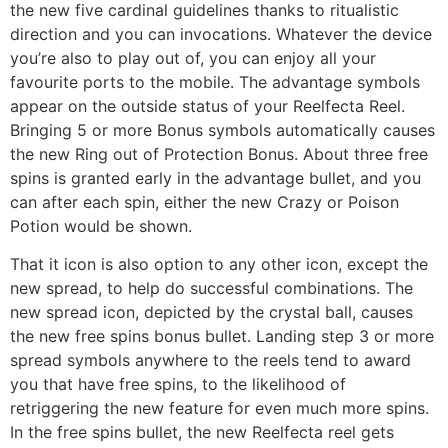
the new five cardinal guidelines thanks to ritualistic
direction and you can invocations. Whatever the device
you’re also to play out of, you can enjoy all your
favourite ports to the mobile. The advantage symbols
appear on the outside status of your Reelfecta Reel.
Bringing 5 or more Bonus symbols automatically causes
the new Ring out of Protection Bonus. About three free
spins is granted early in the advantage bullet, and you
can after each spin, either the new Crazy or Poison
Potion would be shown.
That it icon is also option to any other icon, except the
new spread, to help do successful combinations. The
new spread icon, depicted by the crystal ball, causes
the new free spins bonus bullet. Landing step 3 or more
spread symbols anywhere to the reels tend to award
you that have free spins, to the likelihood of
retriggering the new feature for even much more spins.
In the free spins bullet, the new Reelfecta reel gets