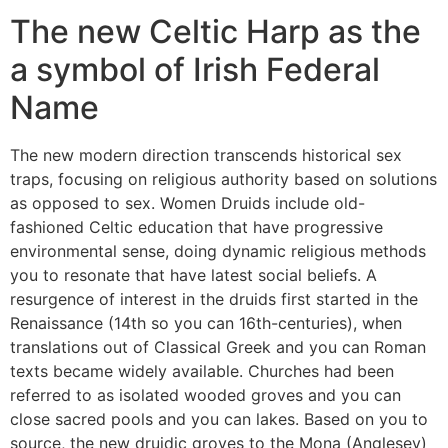
The new Celtic Harp as the
a symbol of Irish Federal
Name
The new modern direction transcends historical sex
traps, focusing on religious authority based on solutions
as opposed to sex. Women Druids include old-
fashioned Celtic education that have progressive
environmental sense, doing dynamic religious methods
you to resonate that have latest social beliefs. A
resurgence of interest in the druids first started in the
Renaissance (14th so you can 16th-centuries), when
translations out of Classical Greek and you can Roman
texts became widely available. Churches had been
referred to as isolated wooded groves and you can
close sacred pools and you can lakes. Based on you to
source, the new druidic groves to the Mona (Anglesey)