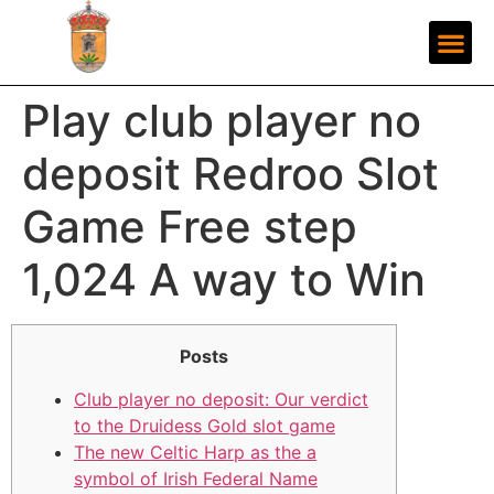
Play club player no
deposit Redroo Slot
Game Free step
1,024 A way to Win
Posts
Club player no deposit: Our verdict
to the Druidess Gold slot game
The new Celtic Harp as the a
symbol of Irish Federal Name