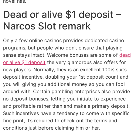
novel has.
Dead or alive $1 deposit –
Narcos Slot remark
Only a few online casinos provides dedicated casino
programs, but people who don’t ensure that playing
sense stays intact. Welcome bonuses are some of
dead
or alive $1 deposit
the very glamorous also offers for
new players. Normally, they is an excellent 100% suits
deposit incentive, doubling your 1st deposit count and
you will giving you additional money so you can fool
around with. Certain gambling enterprises also provide
no deposit bonuses, letting you initiate to experience
and profitable rather than and make a primary deposit.
Such incentives have a tendency to come with specific
fine print, it’s required to check out the terms and
conditions just before claiming him or her.