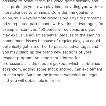
possible to benefit from the video game sensibly and
also prolongs your own playtime, providing you with far
more chances to winnings. Consider, the goal is to
enjoy, so always gamble responsibly. Loyalty programs
prize repeated participants with various advantages, for
example incentives, 100 percent free spins, and you
may exclusive advertisements. Because of the earning
commitment issues because of regular play, you could
potentially get him or her to possess advantages and
you may climb up the brand new sections of your
respect program. An important address for
professionals is the modern jackpot, which is obtained
at random, adding some shock and you can excitement
to each spin. Sure, on the internet wagering are legal
and you will obtainable in Illinois.