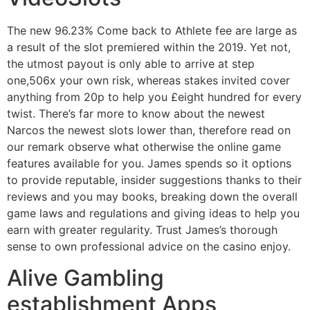
The new 96.23% Come back to Athlete fee are large as
a result of the slot premiered within the 2019. Yet not,
the utmost payout is only able to arrive at step
one,506x your own risk, whereas stakes invited cover
anything from 20p to help you £eight hundred for every
twist. There’s far more to know about the newest
Narcos the newest slots lower than, therefore read on
our remark observe what otherwise the online game
features available for you. James spends so it options
to provide reputable, insider suggestions thanks to their
reviews and you may books, breaking down the overall
game laws and regulations and giving ideas to help you
earn with greater regularity. Trust James’s thorough
sense to own professional advice on the casino enjoy.
Alive Gambling
establishment Apps