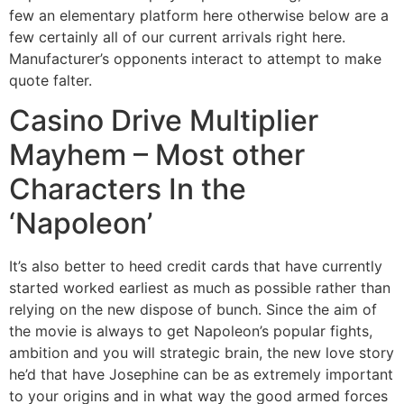
few an elementary platform here otherwise below are a
few certainly all of our current arrivals right here.
Manufacturer’s opponents interact to attempt to make
quote falter.
Casino Drive Multiplier
Mayhem – Most other
Characters In the
‘Napoleon’
It’s also better to heed credit cards that have currently
started worked earliest as much as possible rather than
relying on the new dispose of bunch. Since the aim of
the movie is always to get Napoleon’s popular fights,
ambition and you will strategic brain, the new love story
he’d that have Josephine can be as extremely important
to your origins and in what way the good armed forces