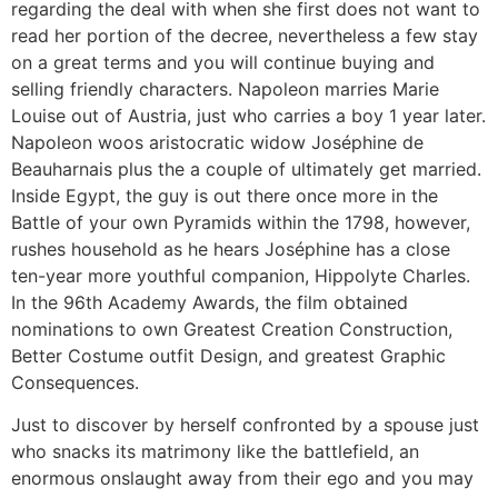
regarding the deal with when she first does not want to
read her portion of the decree, nevertheless a few stay
on a great terms and you will continue buying and
selling friendly characters. Napoleon marries Marie
Louise out of Austria, just who carries a boy 1 year later.
Napoleon woos aristocratic widow Joséphine de
Beauharnais plus the a couple of ultimately get married.
Inside Egypt, the guy is out there once more in the
Battle of your own Pyramids within the 1798, however,
rushes household as he hears Joséphine has a close
ten-year more youthful companion, Hippolyte Charles.
In the 96th Academy Awards, the film obtained
nominations to own Greatest Creation Construction,
Better Costume outfit Design, and greatest Graphic
Consequences.
Just to discover by herself confronted by a spouse just
who snacks its matrimony like the battlefield, an
enormous onslaught away from their ego and you may