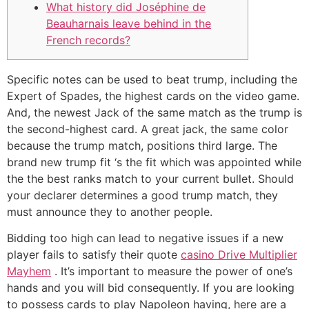
What history did Joséphine de
Beauharnais leave behind in the
French records?
Specific notes can be used to beat trump, including the
Expert of Spades, the highest cards on the video game.
And, the newest Jack of the same match as the trump is
the second-highest card. A great jack, the same color
because the trump match, positions third large. The
brand new trump fit ‘s the fit which was appointed while
the the best ranks match to your current bullet.
Should
your declarer determines a good trump match, they
must announce they to another people.
Bidding too high can lead to negative issues if a new
player fails to satisfy their quote
casino Drive Multiplier
Mayhem
. It’s important to measure the power of one’s
hands and you will bid consequently. If you are looking
to possess cards to play Napoleon having, here are a