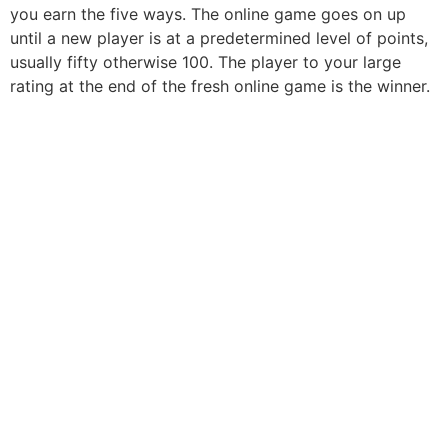
you earn the five ways. The online game goes on up
until a new player is at a predetermined level of points,
usually fifty otherwise 100. The player to your large
rating at the end of the fresh online game is the winner.