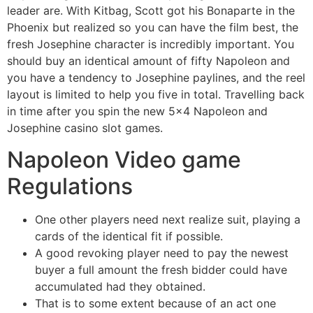
leader are. With Kitbag, Scott got his Bonaparte in the
Phoenix but realized so you can have the film best, the
fresh Josephine character is incredibly important. You
should buy an identical amount of fifty Napoleon and
you have a tendency to Josephine paylines, and the reel
layout is limited to help you five in total. Travelling back
in time after you spin the new 5×4 Napoleon and
Josephine casino slot games.
Napoleon Video game
Regulations
One other players need next realize suit, playing a
cards of the identical fit if possible.
A good revoking player need to pay the newest
buyer a full amount the fresh bidder could have
accumulated had they obtained.
That is to some extent because of an act one