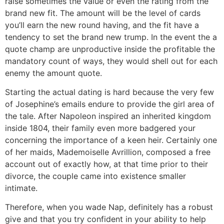
raise sometimes the value or even the rating from the
brand new fit. The amount will be the level of cards
you’ll earn the new round having, and the fit have a
tendency to set the brand new trump. In the event the a
quote champ are unproductive inside the profitable the
mandatory count of ways, they would shell out for each
enemy the amount quote.
Starting the actual dating is hard because the very few
of Josephine’s emails endure to provide the girl area of
the tale. After Napoleon inspired an inherited kingdom
inside 1804, their family even more badgered your
concerning the importance of a keen heir. Certainly one
of her maids, Mademoiselle Avrillion, composed a free
account out of exactly how, at that time prior to their
divorce, the couple came into existence smaller
intimate.
Therefore, when you wade Nap, definitely has a robust
give and that you try confident in your ability to help