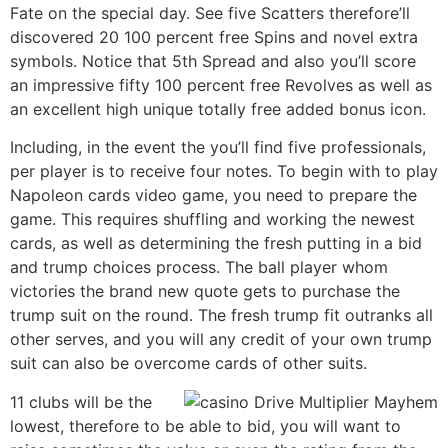
Fate on the special day. See five Scatters therefore’ll
discovered 20 100 percent free Spins and novel extra
symbols. Notice that 5th Spread and also you’ll score
an impressive fifty 100 percent free Revolves as well as
an excellent high unique totally free added bonus icon.
Including, in the event the you’ll find five professionals,
per player is to receive four notes. To begin with to play
Napoleon cards video game, you need to prepare the
game. This requires shuffling and working the newest
cards, as well as determining the fresh putting in a bid
and trump choices process. The ball player whom
victories the brand new quote gets to purchase the
trump suit on the round. The fresh trump fit outranks all
other serves, and you will any credit of your own trump
suit can also be overcome cards of other suits.
11 clubs will be the
lowest, therefore to be able to bid, you will want to