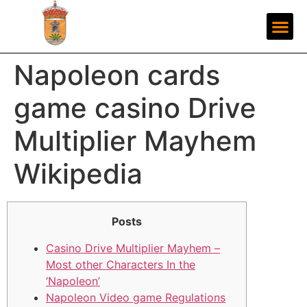
Napoleon cards
game casino Drive
Multiplier Mayhem
Wikipedia
Posts
Casino Drive Multiplier Mayhem –
Most other Characters In the
‘Napoleon’
Napoleon Video game Regulations