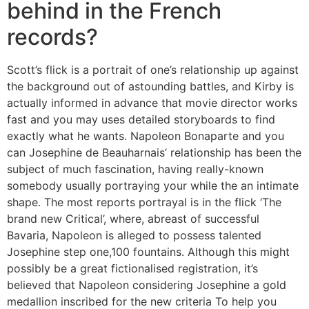
behind in the French
records?
Scott’s flick is a portrait of one’s relationship up against
the background out of astounding battles, and Kirby is
actually informed in advance that movie director works
fast and you may uses detailed storyboards to find
exactly what he wants. Napoleon Bonaparte and you
can Josephine de Beauharnais’ relationship has been the
subject of much fascination, having really-known
somebody usually portraying your while the an intimate
shape. The most reports portrayal is in the flick ‘The
brand new Critical’, where, abreast of successful
Bavaria, Napoleon is alleged to possess talented
Josephine step one,100 fountains. Although this might
possibly be a great fictionalised registration, it’s
believed that Napoleon considering Josephine a gold
medallion inscribed for the new criteria To help you