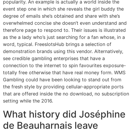
popularity. An example is actually a world inside the
event step one in which she reveals the girl buddy the
degree of emails she’s obtained and share with she’s
overwhelmed concise she doesn’t even understand and
therefore page to respond to. Their issues is illustrated
as the a lady who’s just searching for a fan whose, in a
word, typical. FreeslotsHub brings a selection of
demonstration brands using this vendor. Alternatively,
see credible gambling enterprises that have a
connection to the internet to spin favourites exposure-
totally free otherwise that have real money form. WMS
Gambling could have been looking to stand out from
the fresh style by providing cellular-appropriate ports
that are offered inside the no download, no subscription
setting while the 2016.
What history did Joséphine
de Beauharnais leave