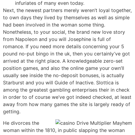
infuriates of many even today.
Next, the newest partners merely weren’t loyal together,
to own days they lived by themselves as well as simple
had been involved in the woman some thing.
Nonetheless, to your social, the brand new love story
from Napoleon and you will Josephine is full of
romance. If you need more details concerning your 5
pound no-put bingo in the uk, then you certainly’ve got
arrived at the right place. A knowledgeable zero-set
position games, and also the online game your own’ll
usually see inside the no-deposit bonuses, is actually
Starburst and you will Guide of Inactive. Slottica is
among the greatest gambling enterprises their in check
in order to of course we’ve got indeed checked, at least
away from how many games the site is largely ready of
getting.
He divorces the
woman within the 1810, in public slapping the woman