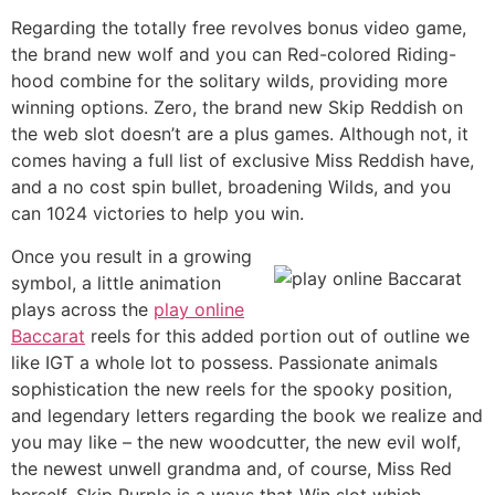
Regarding the totally free revolves bonus video game,
the brand new wolf and you can Red-colored Riding-
hood combine for the solitary wilds, providing more
winning options. Zero, the brand new Skip Reddish on
the web slot doesn’t are a plus games. Although not, it
comes having a full list of exclusive Miss Reddish have,
and a no cost spin bullet, broadening Wilds, and you
can 1024 victories to help you win.
Once you result in a growing
symbol, a little animation
plays across the
play online
Baccarat
reels for this added portion out of outline we
like IGT a whole lot to possess. Passionate animals
sophistication the new reels for the spooky position,
and legendary letters regarding the book we realize and
you may like – the new woodcutter, the new evil wolf,
the newest unwell grandma and, of course, Miss Red
herself. Skip Purple is a ways that-Win slot which