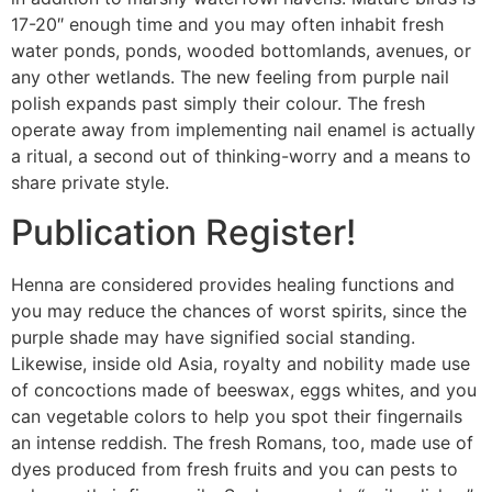
17-20″ enough time and you may often inhabit fresh
water ponds, ponds, wooded bottomlands, avenues, or
any other wetlands. The new feeling from purple nail
polish expands past simply their colour. The fresh
operate away from implementing nail enamel is actually
a ritual, a second out of thinking-worry and a means to
share private style.
Publication Register!
Henna are considered provides healing functions and
you may reduce the chances of worst spirits, since the
purple shade may have signified social standing.
Likewise, inside old Asia, royalty and nobility made use
of concoctions made of beeswax, eggs whites, and you
can vegetable colors to help you spot their fingernails
an intense reddish. The fresh Romans, too, made use of
dyes produced from fresh fruits and you can pests to