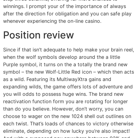
winnings. I prompt your of the importance of always
after the direction for obligation and you can safe play
whenever experiencing the on-line casino.
Position review
Since if that isn’t adequate to help make your brain reel,
when the wolf symbols develop around the a little
Purple symbol, it turns on the a totally the brand new
symbol – the new Wolf-Little Red icon – which then acts
as a wild. Featuring its MultiwayXtra gains and
expanding wilds, the game offers lots of adventure and
you will odds to possess huge wins. The brand new
reactivation function form you are rotating for longer
than do you believe. However, don’t worry, you can
choose to wager on the new 1024 shell out outlines on
each twist. That’s loads of chances to victory otherwise
eliminate, depending on how lucky you’re also impact!