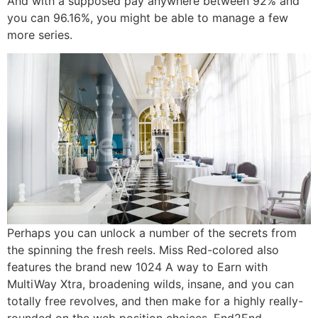
And with a supposed pay anywhere between 92% and
you can 96.16%, you might be able to manage a few
more series.
Perhaps you can unlock a number of the secrets from
the spinning the fresh reels. Miss Red-colored also
features the brand new 1024 A way to Earn with
MultiWay Xtra, broadening wilds, insane, and you can
totally free revolves, and then make for a highly really-
rounded on the web position choices. End2End