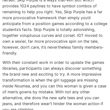
provides 1024 paylines to have symbol combos of
remaining to help you right. Yes, Skip Purple has a far
more provocative framework than simply you’d
anticipate from a position games according to a college
students’s facts. Skip Purple is totally astonishing,
together voluptuous curves and corset. IGT moved to
own a sexier, far more provocative spin on the tale,
however, don’t care, it’s nevertheless family members-
friendly.
With their constant work in order to update the games
libraries, participants can always discover something
the brand new and exciting to try. A more impressive
transformation is when the girl luggage are missing
inside Noumea, and you can this woman is given a case
of men’s gowns by mistake. With not any other
alternative, she dons the new safe tees and you can
jeans, and therefore wear’t hinder the woman action if
you are climbing.