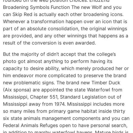
Broadening Symbols Function The new Wolf and you
can Skip Red is actually each other broadening icons.
Whenever a transformation happen over an icon that is
part of an absolute consolidation, the original winnings
are provided, and any other winnings that happens as a
result of the conversion is even awarded.
But the majority of didn’t accept that the college’s
photo got almost anything to perform having its
capacity to desire ability, which merely produced her or
him endeavor more complicated to preserve the brand
new problematic signs. The brand new Timber Duck
(Aix sponsa) are appointed the state Waterfowl from
Mississippi, Chapter 551, Standard Legislation out of
Mississippi away from 1974. Mississippi includes more
so many miles from primary game habitat inside thirty
six state animals management components and you can
Federal Animals Refuges open to have personal search,
in addition to marshy waterfowl havens. Mature birds is