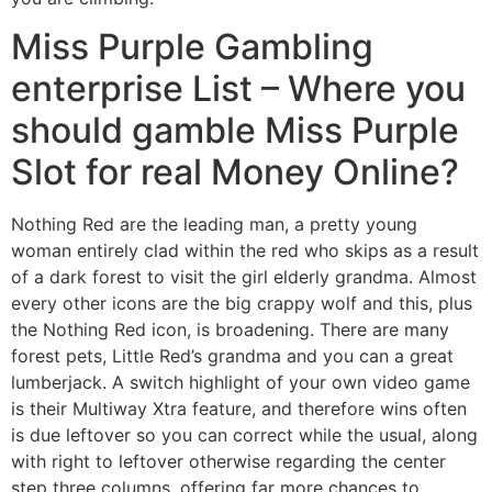
Miss Purple Gambling
enterprise List – Where you
should gamble Miss Purple
Slot for real Money Online?
Nothing Red are the leading man, a pretty young
woman entirely clad within the red who skips as a result
of a dark forest to visit the girl elderly grandma. Almost
every other icons are the big crappy wolf and this, plus
the Nothing Red icon, is broadening. There are many
forest pets, Little Red’s grandma and you can a great
lumberjack. A switch highlight of your own video game
is their Multiway Xtra feature, and therefore wins often
is due leftover so you can correct while the usual, along
with right to leftover otherwise regarding the center
step three columns, offering far more chances to