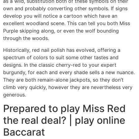
as a wild, substitution both of these symbols on their
own and probably converting other symbols. If signs
develop you will notice a cartoon which have an
excellent woodland scene. This can tell you both Miss
Purple skipping along, or even the wolf bounding
through the woods.
Historically, red nail polish has evolved, offering a
spectrum of colors to suit some other tastes and
designs. In the classic cherry-red to your expert
burgundy, for each and every shade sells a new nuance.
They are both remain-alone jackpots, so they don’t
climb very quickly, however they are nevertheless very
generous.
Prepared to play Miss Red
the real deal? | play online
Baccarat