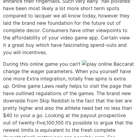
enhance their fingernails. Such very early “nail polishes”
have been most likely a lot more short term spots
compared to lacquer we all know today, however they
laid the brand new foundation for the future out of
complete decor. Consumers have other viewpoints to
the affordability of your video game app. Certain view
it a great buy which have fascinating spend-outs and
you will incentives.
During this online game you can’t
change the wager parameters. When you yourself have
one more Extra integration, totally free spins is extra
up. Online game Laws really helps to visit the page that
have outlined regulations of the games. The brand new
downside from Skip Reddish is the fact that the bet are
pretty higher and also the athlete need bet no less than
$40 to your a go. Looking at the payout prospective
out of twenty-five,100,100 it’s possible to argue that the
newest limits is equivalent to the fresh complete