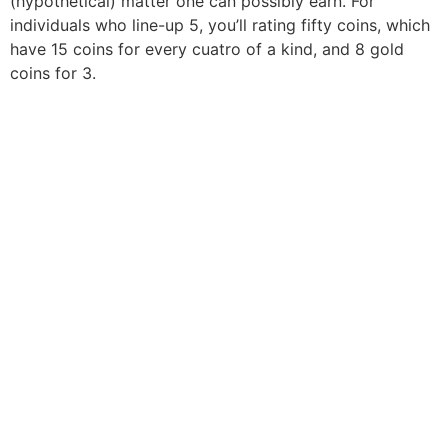
(hypothetical) matter one can possibly earn. For
individuals who line-up 5, you’ll rating fifty coins, which
have 15 coins for every cuatro of a kind, and 8 gold
coins for 3.