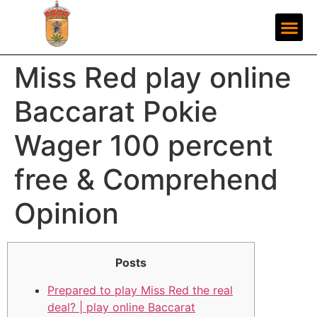
Miss Red play online
Baccarat Pokie
Wager 100 percent
free & Comprehend
Opinion
Posts
Prepared to play Miss Red the real
deal? | play online Baccarat