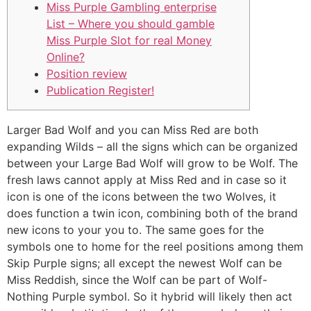
Miss Purple Gambling enterprise
List – Where you should gamble
Miss Purple Slot for real Money
Online?
Position review
Publication Register!
Larger Bad Wolf and you can Miss Red are both
expanding Wilds – all the signs which can be organized
between your Large Bad Wolf will grow to be Wolf. The
fresh laws cannot apply at Miss Red and in case so it
icon is one of the icons between the two Wolves, it
does function a twin icon, combining both of the brand
new icons to your you to.
The same goes for the
symbols one to home for the reel positions among them
Skip Purple signs; all except the newest Wolf can be
Miss Reddish, since the Wolf can be part of Wolf-
Nothing Purple symbol. So it hybrid will likely then act