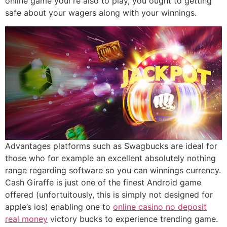
online game your’re also to play, you ought to getting
safe about your wagers along with your winnings.
Advantages platforms such as Swagbucks are ideal for
those who for example an excellent absolutely nothing
range regarding software so you can winnings currency.
Cash Giraffe is just one of the finest Android game
offered (unfortuitously, this is simply not designed for
apple’s ios) enabling one to
online casino no deposit
real money
victory bucks to experience trending game.