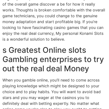
of the overall game discover a be for how it really
works. Thoughts is broken comfortable with the overall
game technicians, you could change to the genuine
money adaptation and start profitable big. If you’re
looking to have fascinating casino games that you can
enjoy the real deal currency, My personal Konami Slots
is a wonderful solution to believe.
s Greatest Online slots
Gambling enterprises to try
out the real deal Money
When you gamble online, you’ll need to come across
playing knowledge which might be designed to your
choice and to play habits. You will want to avoid bad
stars and you may wager at the casinos you to
definitely deal with betting expertly. No matter what