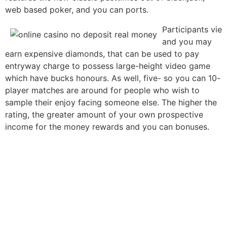
web based poker, and you can ports.
Participants vie
and you may
earn expensive diamonds, that can be used to pay
entryway charge to possess large-height video game
which have bucks honours. As well, five- so you can 10-
player matches are around for people who wish to
sample their enjoy facing someone else. The higher the
rating, the greater amount of your own prospective
income for the money rewards and you can bonuses.