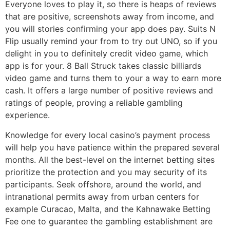
Everyone loves to play it, so there is heaps of reviews
that are positive, screenshots away from income, and
you will stories confirming your app does pay. Suits N
Flip usually remind your from to try out UNO, so if you
delight in you to definitely credit video game, which
app is for your. 8 Ball Struck takes classic billiards
video game and turns them to your a way to earn more
cash. It offers a large number of positive reviews and
ratings of people, proving a reliable gambling
experience.
Knowledge for every local casino’s payment process
will help you have patience within the prepared several
months. All the best-level on the internet betting sites
prioritize the protection and you may security of its
participants. Seek offshore, around the world, and
intranational permits away from urban centers for
example Curacao, Malta, and the Kahnawake Betting
Fee one to guarantee the gambling establishment are