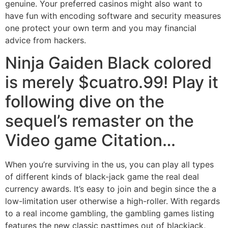
genuine. Your preferred casinos might also want to
have fun with encoding software and security measures
one protect your own term and you may financial
advice from hackers.
Ninja Gaiden Black colored
is merely $cuatro.99! Play it
following dive on the
sequel’s remaster on the
Video game Citation…
When you’re surviving in the us, you can play all types
of different kinds of black-jack game the real deal
currency awards. It’s easy to join and begin since the a
low-limitation user otherwise a high-roller. With regards
to a real income gambling, the gambling games listing
features the new classic pasttimes out of blackjack,