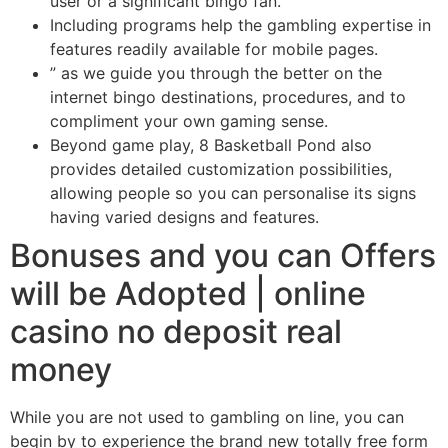
user or a significant bingo fan.
Including programs help the gambling expertise in
features readily available for mobile pages.
” as we guide you through the better on the
internet bingo destinations, procedures, and to
compliment your own gaming sense.
Beyond game play, 8 Basketball Pond also
provides detailed customization possibilities,
allowing people so you can personalise its signs
having varied designs and features.
Bonuses and you can Offers
will be Adopted | online
casino no deposit real
money
While you are not used to gambling on line, you can
begin by to experience the brand new totally free form