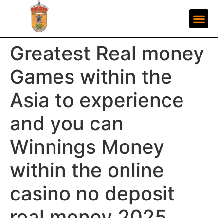
Greatest Real money
Games within the
Asia to experience
and you can
Winnings Money
within the online
casino no deposit
real money 2025