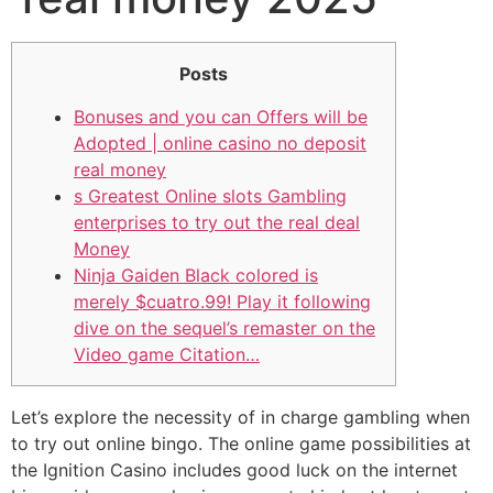
Posts
Bonuses and you can Offers will be
Adopted | online casino no deposit
real money
s Greatest Online slots Gambling
enterprises to try out the real deal
Money
Ninja Gaiden Black colored is
merely $cuatro.99! Play it following
dive on the sequel’s remaster on the
Video game Citation…
Let’s explore the necessity of in charge gambling when
to try out online bingo. The online game possibilities at
the Ignition Casino includes good luck on the internet