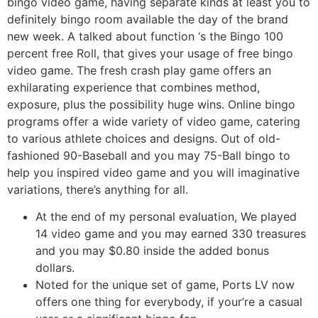
bingo video game, having separate kinds at least you to
definitely bingo room available the day of the brand
new week. A talked about function ‘s the Bingo 100
percent free Roll, that gives your usage of free bingo
video game.
The fresh crash play game offers an
exhilarating experience that combines method,
exposure, plus the possibility huge wins. Online bingo
programs offer a wide variety of video game, catering
to various athlete choices and designs. Out of old-
fashioned 90-Baseball and you may 75-Ball bingo to
help you inspired video game and you will imaginative
variations, there’s anything for all.
At the end of my personal evaluation, We played
14 video game and you may earned 330 treasures
and you may $0.80 inside the added bonus
dollars.
Noted for the unique set of game, Ports LV now
offers one thing for everybody, if your’re a casual