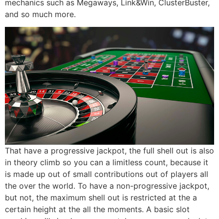
mechanics such as Megaways, Link&Win, ClusterBuster,
and so much more.
That have a progressive jackpot, the full shell out is also
in theory climb so you can a limitless count, because it
is made up out of small contributions out of players all
the over the world. To have a non-progressive jackpot,
but not, the maximum shell out is restricted at the a
certain height at the all the moments. A basic slot