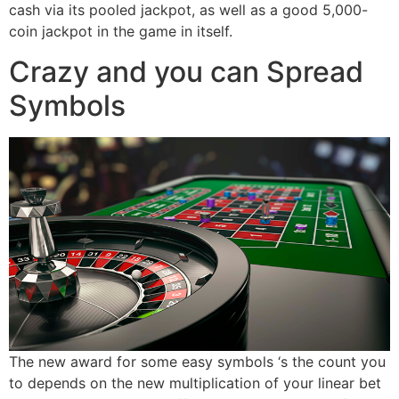
cash via its pooled jackpot, as well as a good 5,000-
coin jackpot in the game in itself.
Crazy and you can Spread
Symbols
The new award for some easy symbols ‘s the count you
to depends on the new multiplication of your linear bet