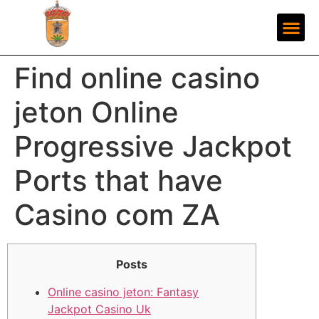
Find online casino
jeton Online
Progressive Jackpot
Ports that have
Casino com ZA
Posts
Online casino jeton: Fantasy
Jackpot Casino Uk