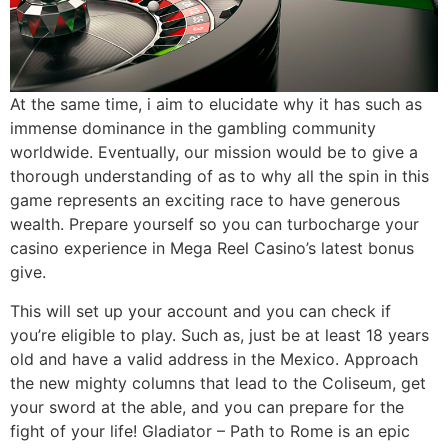
At the same time, i aim to elucidate why it has such as
immense dominance in the gambling community
worldwide. Eventually, our mission would be to give a
thorough understanding of as to why all the spin in this
game represents an exciting race to have generous
wealth. Prepare yourself so you can turbocharge your
casino experience in Mega Reel Casino’s latest bonus
give.
This will set up your account and you can check if
you’re eligible to play. Such as, just be at least 18 years
old and have a valid address in the Mexico. Approach
the new mighty columns that lead to the Coliseum, get
your sword at the able, and you can prepare for the
fight of your life! Gladiator – Path to Rome is an epic