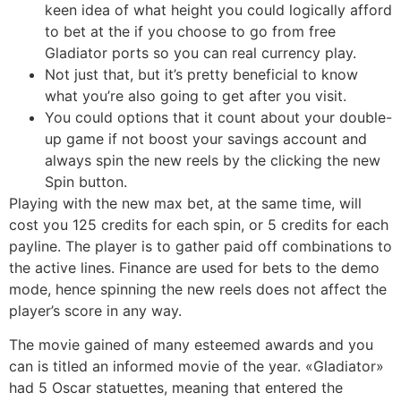
keen idea of what height you could logically afford
to bet at the if you choose to go from free
Gladiator ports so you can real currency play.
Not just that, but it’s pretty beneficial to know
what you’re also going to get after you visit.
You could options that it count about your double-
up game if not boost your savings account and
always spin the new reels by the clicking the new
Spin button.
Playing with the new max bet, at the same time, will
cost you 125 credits for each spin, or 5 credits for each
payline. The player is to gather paid off combinations to
the active lines. Finance are used for bets to the demo
mode, hence spinning the new reels does not affect the
player’s score in any way.
The movie gained of many esteemed awards and you
can is titled an informed movie of the year. «Gladiator»
had 5 Oscar statuettes, meaning that entered the