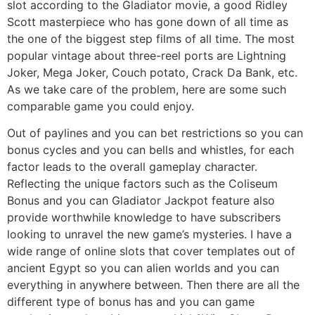
slot according to the Gladiator movie, a good Ridley
Scott masterpiece who has gone down of all time as
the one of the biggest step films of all time. The most
popular vintage about three-reel ports are Lightning
Joker, Mega Joker, Couch potato, Crack Da Bank, etc.
As we take care of the problem, here are some such
comparable game you could enjoy.
Out of paylines and you can bet restrictions so you can
bonus cycles and you can bells and whistles, for each
factor leads to the overall gameplay character.
Reflecting the unique factors such as the Coliseum
Bonus and you can Gladiator Jackpot feature also
provide worthwhile knowledge to have subscribers
looking to unravel the new game’s mysteries. I have a
wide range of online slots that cover templates out of
ancient Egypt so you can alien worlds and you can
everything in anywhere between. Then there are all the
different type of bonus has and you can game