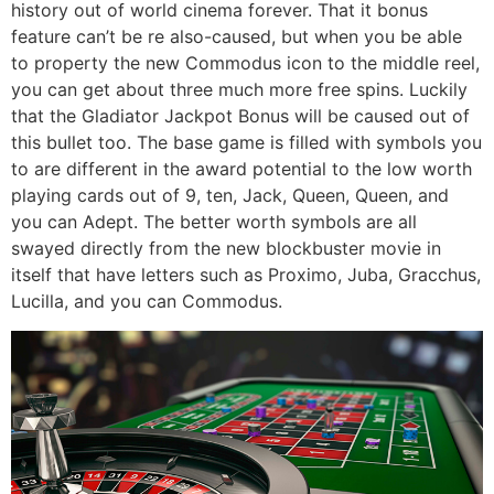
history out of world cinema forever. That it bonus
feature can’t be re also-caused, but when you be able
to property the new Commodus icon to the middle reel,
you can get about three much more free spins. Luckily
that the Gladiator Jackpot Bonus will be caused out of
this bullet too. The base game is filled with symbols you
to are different in the award potential to the low worth
playing cards out of 9, ten, Jack, Queen, Queen, and
you can Adept. The better worth symbols are all
swayed directly from the new blockbuster movie in
itself that have letters such as Proximo, Juba, Gracchus,
Lucilla, and you can Commodus.