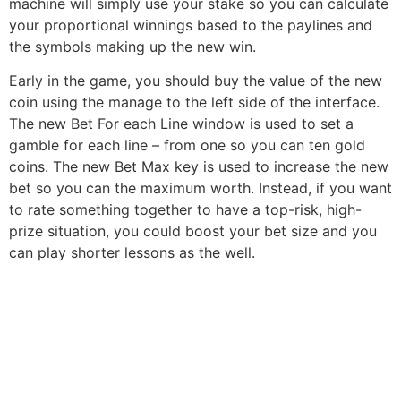
machine will simply use your stake so you can calculate
your proportional winnings based to the paylines and
the symbols making up the new win.
Early in the game, you should buy the value of the new
coin using the manage to the left side of the interface.
The new Bet For each Line window is used to set a
gamble for each line – from one so you can ten gold
coins. The new Bet Max key is used to increase the new
bet so you can the maximum worth. Instead, if you want
to rate something together to have a top-risk, high-
prize situation, you could boost your bet size and you
can play shorter lessons as the well.