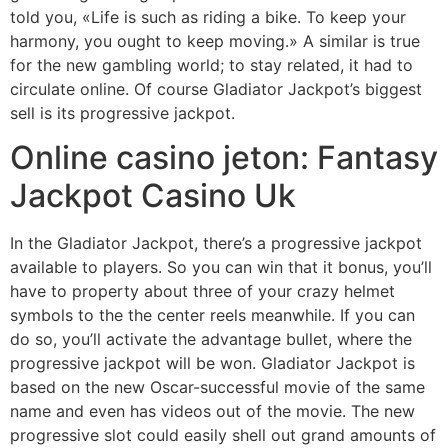
told you, «Life is such as riding a bike. To keep your
harmony, you ought to keep moving.» A similar is true
for the new gambling world; to stay related, it had to
circulate online. Of course Gladiator Jackpot’s biggest
sell is its progressive jackpot.
Online casino jeton: Fantasy
Jackpot Casino Uk
In the Gladiator Jackpot, there’s a progressive jackpot
available to players. So you can win that it bonus, you’ll
have to property about three of your crazy helmet
symbols to the the center reels meanwhile. If you can
do so, you’ll activate the advantage bullet, where the
progressive jackpot will be won. Gladiator Jackpot is
based on the new Oscar-successful movie of the same
name and even has videos out of the movie. The new
progressive slot could easily shell out grand amounts of