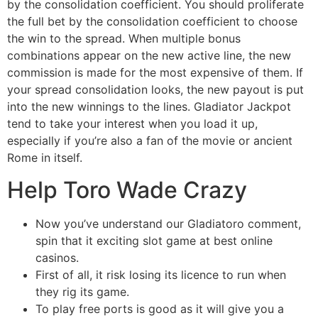
by the consolidation coefficient. You should proliferate
the full bet by the consolidation coefficient to choose
the win to the spread. When multiple bonus
combinations appear on the new active line, the new
commission is made for the most expensive of them. If
your spread consolidation looks, the new payout is put
into the new winnings to the lines. Gladiator Jackpot
tend to take your interest when you load it up,
especially if you’re also a fan of the movie or ancient
Rome in itself.
Help Toro Wade Crazy
Now you’ve understand our Gladiatoro comment,
spin that it exciting slot game at best online
casinos.
First of all, it risk losing its licence to run when
they rig its game.
To play free ports is good as it will give you a