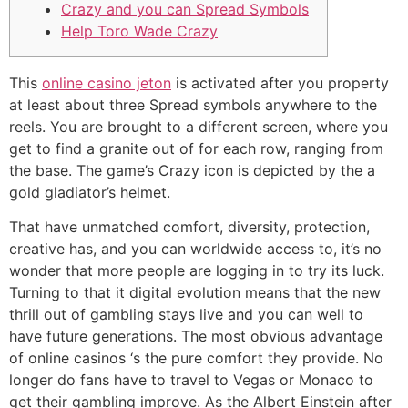
Crazy and you can Spread Symbols
Help Toro Wade Crazy
This
online casino jeton
is activated after you property
at least about three Spread symbols anywhere to the
reels. You are brought to a different screen, where you
get to find a granite out of for each row, ranging from
the base.
The game’s Crazy icon is depicted by the a
gold gladiator’s helmet.
That have unmatched comfort, diversity, protection,
creative has, and you can worldwide access to, it’s no
wonder that more people are logging in to try its luck.
Turning to that it digital evolution means that the new
thrill out of gambling stays live and you can well to
have future generations. The most obvious advantage
of online casinos ‘s the pure comfort they provide. No
longer do fans have to travel to Vegas or Monaco to
get their gambling improve. As the Albert Einstein after