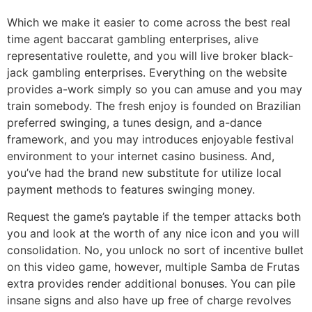
Which we make it easier to come across the best real
time agent baccarat gambling enterprises, alive
representative roulette, and you will live broker black-
jack gambling enterprises. Everything on the website
provides a-work simply so you can amuse and you may
train somebody. The fresh enjoy is founded on Brazilian
preferred swinging, a tunes design, and a-dance
framework, and you may introduces enjoyable festival
environment to your internet casino business. And,
you’ve had the brand new substitute for utilize local
payment methods to features swinging money.
Request the game’s paytable if the temper attacks both
you and look at the worth of any nice icon and you will
consolidation. No, you unlock no sort of incentive bullet
on this video game, however, multiple Samba de Frutas
extra provides render additional bonuses. You can pile
insane signs and also have up free of charge revolves