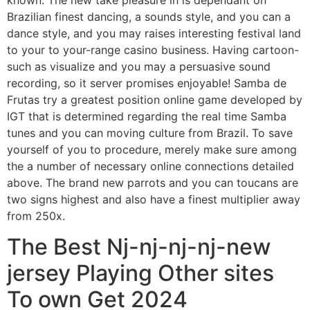
known. The new take pleasure in is dependant on
Brazilian finest dancing, a sounds style, and you can a
dance style, and you may raises interesting festival land
to your to your-range casino business. Having cartoon-
such as visualize and you may a persuasive sound
recording, so it server promises enjoyable! Samba de
Frutas try a greatest position online game developed by
IGT that is determined regarding the real time Samba
tunes and you can moving culture from Brazil. To save
yourself of you to procedure, merely make sure among
the a number of necessary online connections detailed
above. The brand new parrots and you can toucans are
two signs highest and also have a finest multiplier away
from 250x.
The Best Nj-nj-nj-nj-new
jersey Playing Other sites
To own Get 2024