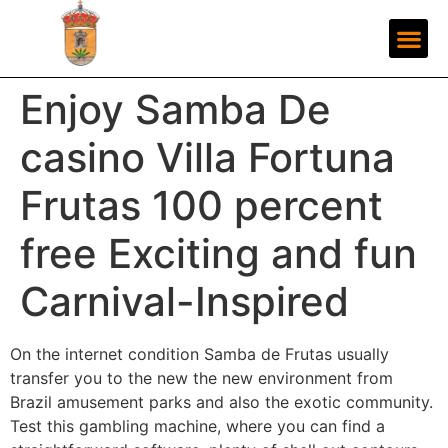
Enjoy Samba De
casino Villa Fortuna
Frutas 100 percent
free Exciting and fun
Carnival-Inspired
On the internet condition Samba de Frutas usually
transfer you to the new the new environment from
Brazil amusement parks and also the exotic community.
Test this gambling machine, where you can find a