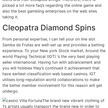
picked a lot more faq’s regarding the online game and
also the best gambling enterprises on the web sites
taking it.
Cleopatra Diamond Spins
From personal expertise, I can tell your on line slot
Samba de Frutas are well-set up and provides a betting
experience. To your New york Stock market, Around the
world Playing Technical (IGT) ‘s the very best playing
seller international. Having fun with advancement and
you will hobbies they’s continued it achievement that
have earliest-classification web based casinos. IGT
utilises long-reputation world collaborations to make
the better member involvement for this reason will get
undergo.
The brand new vibrant clothing of
1’s artists usually transport the brand new in order to