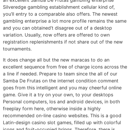
Silveredge gambling establishment cellular kind of,
you’ll entry to a comparable also offers. The newest
gambling enterprise a lot more profile remains the same
and you can obtained’t disagree out of a desktop
variation. Usually, now offers are offered to own
registration replenishments if not share out of the new
tournaments.
It does change all but the new maracas to do an
excellent sequence from free of charge icons across the
a line if needed. Prepare to team since the all of our
Samba De Frutas on the internet condition comment
goes from this intelligent and you may cheerful online
game. Give it a try on your own, to your desktops
Personal computers, Ios and android devices, in both
freeplay form here, otherwise inside a highly
recommended on-line casino websites. This is a good
Latin-design casino slot games, filled up with colorful
icons and fruit-occupied brings. Therefore, there is