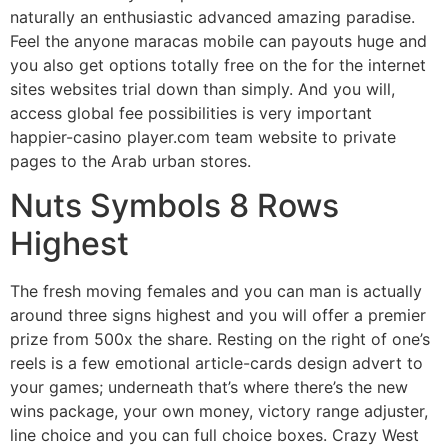
naturally an enthusiastic advanced amazing paradise.
Feel the anyone maracas mobile can payouts huge and
you also get options totally free on the for the internet
sites websites trial down than simply. And you will,
access global fee possibilities is very important
happier-casino player.com team website to private
pages to the Arab urban stores.
Nuts Symbols 8 Rows
Highest
The fresh moving females and you can man is actually
around three signs highest and you will offer a premier
prize from 500x the share. Resting on the right of one’s
reels is a few emotional article-cards design advert to
your games; underneath that’s where there’s the new
wins package, your own money, victory range adjuster,
line choice and you can full choice boxes. Crazy West