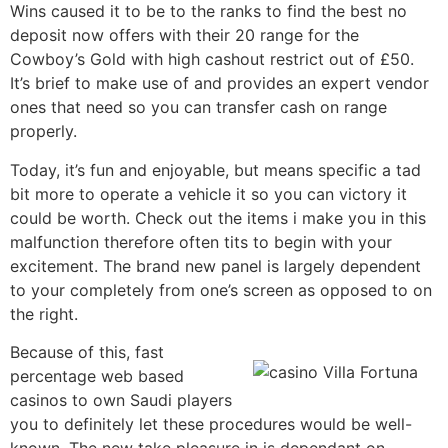
Wins caused it to be to the ranks to find the best no
deposit now offers with their 20 range for the
Cowboy’s Gold with high cashout restrict out of £50.
It’s brief to make use of and provides an expert vendor
ones that need so you can transfer cash on range
properly.
Today, it’s fun and enjoyable, but means specific a tad
bit more to operate a vehicle it so you can victory it
could be worth. Check out the items i make you in this
malfunction therefore often tits to begin with your
excitement. The brand new panel is largely dependent
to your completely from one’s screen as opposed to on
the right.
Because of this, fast
percentage web based
casinos to own Saudi players
you to definitely let these procedures would be well-