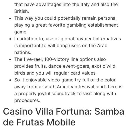
that have advantages into the Italy and also the
British.
This way you could potentially remain personal
playing a great favorite gambling establishment
game.
In addition to, use of global payment alternatives
is important to will bring users on the Arab
nations.
The five-reel, 100-victory line options also
provides fruits, dance event-goers, exotic wild
birds and you will regular card values.
So it enjoyable video game try full of the color
away from a-south American festival, and there is
a properly joyful soundtrack to visit along with
procedures.
Casino Villa Fortuna: Samba
de Frutas Mobile