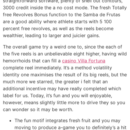
straightforward software, plenty of shell out contours,
3000 credit inside the a no cost mode.
The fresh Totally
free Revolves Bonus function to the Samba de Frutas
are a good ability where athlete starts with 5 100
percent free revolves, as well as the reels become
wealthier, leading to larger and juicier gains.
The overall game try a weird one to, since the each of
the five reels is an unbelievable eight higher, having wild
hemorrhoids that can fill a
casino Villa Fortuna
complete reel immediately. It’s a method volatility
identity one maximises the result of its big reels, but the
much more we starred, the greater i felt that an
additional incentive may have really completed which
label for us. Today, it’s fun and you will enjoyable,
however, means slightly little more to drive they so you
can wonder so it may be worth.
The fun motif integrates fresh fruit and you may
moving to produce a-game you to definitely’s a hit