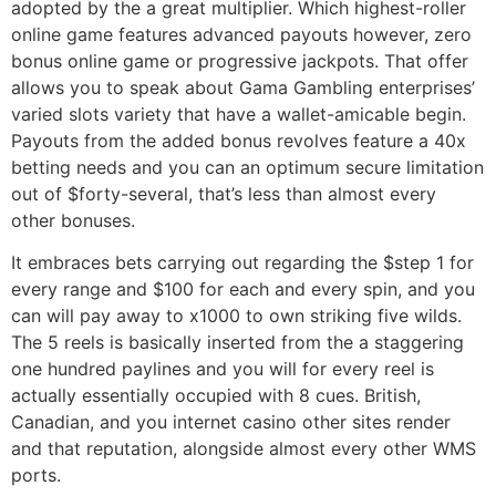
adopted by the a great multiplier. Which highest-roller
online game features advanced payouts however, zero
bonus online game or progressive jackpots. That offer
allows you to speak about Gama Gambling enterprises’
varied slots variety that have a wallet-amicable begin.
Payouts from the added bonus revolves feature a 40x
betting needs and you can an optimum secure limitation
out of $forty-several, that’s less than almost every
other bonuses.
It embraces bets carrying out regarding the $step 1 for
every range and $100 for each and every spin, and you
can will pay away to x1000 to own striking five wilds.
The 5 reels is basically inserted from the a staggering
one hundred paylines and you will for every reel is
actually essentially occupied with 8 cues. British,
Canadian, and you internet casino other sites render
and that reputation, alongside almost every other WMS
ports.