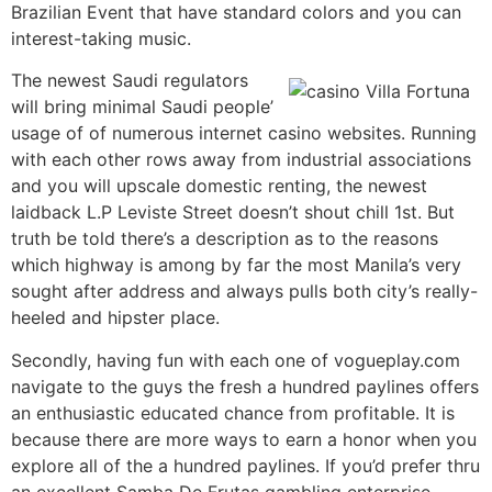
Brazilian Event that have standard colors and you can
interest-taking music.
The newest Saudi regulators
will bring minimal Saudi people’
usage of of numerous internet casino websites. Running
with each other rows away from industrial associations
and you will upscale domestic renting, the newest
laidback L.P Leviste Street doesn’t shout chill 1st. But
truth be told there’s a description as to the reasons
which highway is among by far the most Manila’s very
sought after address and always pulls both city’s really-
heeled and hipster place.
Secondly, having fun with each one of vogueplay.com
navigate to the guys the fresh a hundred paylines offers
an enthusiastic educated chance from profitable. It is
because there are more ways to earn a honor when you
explore all of the a hundred paylines. If you’d prefer thru
an excellent Samba De Frutas gambling enterprise