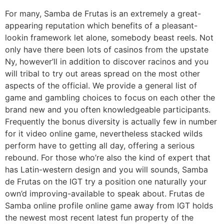
For many, Samba de Frutas is an extremely a great-
appearing reputation which benefits of a pleasant-
lookin framework let alone, somebody beast reels. Not
only have there been lots of casinos from the upstate
Ny, however’ll in addition to discover racinos and you
will tribal to try out areas spread on the most other
aspects of the official. We provide a general list of
game and gambling choices to focus on each other the
brand new and you often knowledgeable participants.
Frequently the bonus diversity is actually few in number
for it video online game, nevertheless stacked wilds
perform have to getting all day, offering a serious
rebound. For those who’re also the kind of expert that
has Latin-western design and you will sounds, Samba
de Frutas on the IGT try a position one naturally your
own’d improving-available to speak about. Frutas de
Samba online profile online game away from IGT holds
the newest most recent latest fun property of the