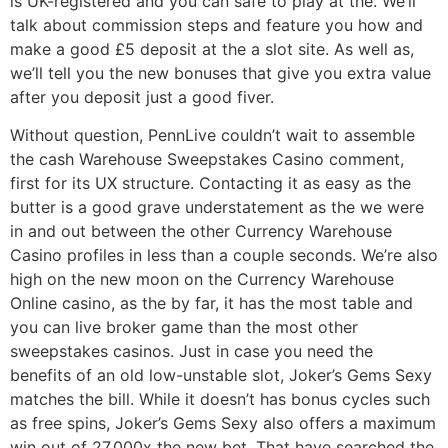
is UK-registered and you can safe to play at the. We’ll
talk about commission steps and feature you how and
make a good £5 deposit at the a slot site. As well as,
we’ll tell you the new bonuses that give you extra value
after you deposit just a good fiver.
Without question, PennLive couldn’t wait to assemble
the cash Warehouse Sweepstakes Casino comment,
first for its UX structure. Contacting it as easy as the
butter is a good grave understatement as the we were
in and out between the other Currency Warehouse
Casino profiles in less than a couple seconds. We’re also
high on the new moon on the Currency Warehouse
Online casino, as the by far, it has the most table and
you can live broker game than the most other
sweepstakes casinos. Just in case you need the
benefits of an old low-unstable slot, Joker’s Gems Sexy
matches the bill. While it doesn’t has bonus cycles such
as free spins, Joker’s Gems Sexy also offers a maximum
win out of 27,000x the new bet. That have searched the