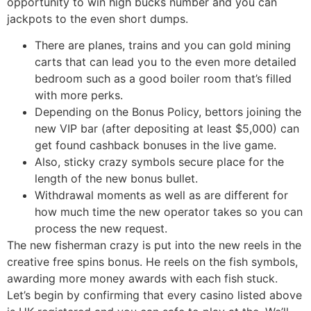
opportunity to win high bucks number and you can
jackpots to the even short dumps.
There are planes, trains and you can gold mining
carts that can lead you to the even more detailed
bedroom such as a good boiler room that’s filled
with more perks.
Depending on the Bonus Policy, bettors joining the
new VIP bar (after depositing at least $5,000) can
get found cashback bonuses in the live game.
Also, sticky crazy symbols secure place for the
length of the new bonus bullet.
Withdrawal moments as well as are different for
how much time the new operator takes so you can
process the new request.
The new fisherman crazy is put into the new reels in the
creative free spins bonus. He reels on the fish symbols,
awarding more money awards with each fish stuck.
Let’s begin by confirming that every casino listed above