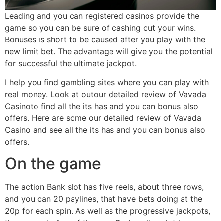
Leading and you can registered casinos provide the
game so you can be sure of cashing out your wins.
Bonuses is short to be caused after you play with the
new limit bet. The advantage will give you the potential
for successful the ultimate jackpot.
I help you find gambling sites where you can play with
real money. Look at outour detailed review of Vavada
Casinoto find all the its has and you can bonus also
offers. Here are some our detailed review of Vavada
Casino and see all the its has and you can bonus also
offers.
On the game
The action Bank slot has five reels, about three rows,
and you can 20 paylines, that have bets doing at the
20p for each spin. As well as the progressive jackpots,