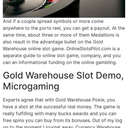
And if a couple spread symbols or more come
anywhere to the ports reel, you can get a payout. At the
same time, about three or more of them Medallions is
also result in the advantage bullet on the Gold
Warehouse online slot game. OnlineSlotsPilot.com is a
separate guide to online slot game, company, and you
can an informational funding on the online gambling.
Gold Warehouse Slot Demo,
Microgaming
Experts agree that with Gold Warehouse Pokie, you
have a shot at the successful real money. The game is
really fulfilling with many bucks awards and you can
free spins you can buy from its bonuses. Out of my log
on to the moment I journal away, Currency Warehouse