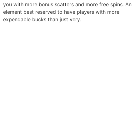
you with more bonus scatters and more free spins. An
element best reserved to have players with more
expendable bucks than just very.