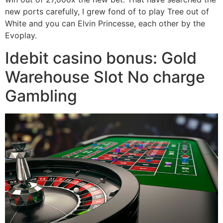
new ports carefully, I grew fond of to play Tree out of
White and you can Elvin Princesse, each other by the
Evoplay.
Idebit casino bonus: Gold
Warehouse Slot No charge
Gambling