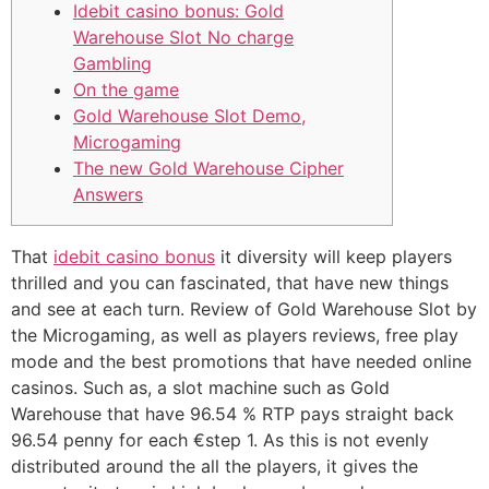
Idebit casino bonus: Gold
Warehouse Slot No charge
Gambling
On the game
Gold Warehouse Slot Demo,
Microgaming
The new Gold Warehouse Cipher
Answers
That
idebit casino bonus
it diversity will keep players
thrilled and you can fascinated, that have new things
and see at each turn. Review of Gold Warehouse Slot by
the Microgaming, as well as players reviews, free play
mode and the best promotions that have needed online
casinos. Such as, a slot machine such as Gold
Warehouse that have 96.54 % RTP pays straight back
96.54 penny for each €step 1.
As this is not evenly
distributed around the all the players, it gives the