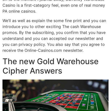
Casino is a first-category feel, even one of real money
PA online casinos.
We’ll as well as explain the some fine print and you can
introduce you to other exciting The cash Warehouse
promos. By the subscribing, you confirm that you have
understand and you can accepted our newsletter and
you can privacy policy. You also say that you agree to
receive the Online-Casinos.com newsletter.
The new Gold Warehouse
Cipher Answers