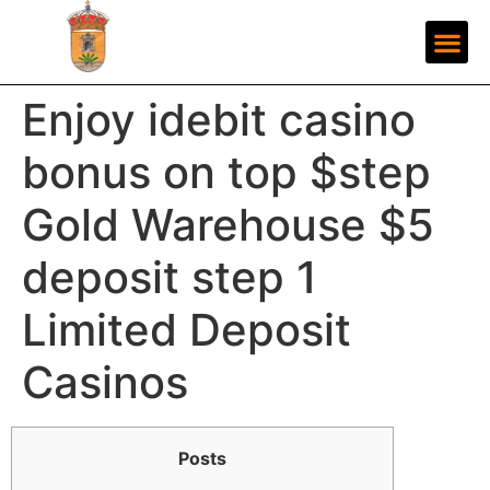
Enjoy idebit casino
bonus on top $step
Gold Warehouse $5
deposit step 1
Limited Deposit
Casinos
Posts