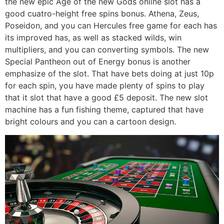
the new epic Age of the new Gods online slot has a
good cuatro-height free spins bonus. Athena, Zeus,
Poseidon, and you can Hercules free game for each has
its improved has, as well as stacked wilds, win
multipliers, and you can converting symbols. The new
Special Pantheon out of Energy bonus is another
emphasize of the slot. That have bets doing at just 10p
for each spin, you have made plenty of spins to play
that it slot that have a good £5 deposit. The new slot
machine has a fun fishing theme, captured that have
bright colours and you can a cartoon design.