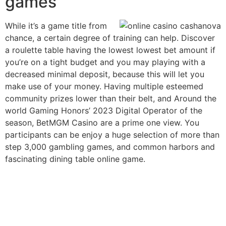
games
While it’s a game title from
chance, a certain degree of training can help. Discover
a roulette table having the lowest lowest bet amount if
you’re on a tight budget and you may playing with a
decreased minimal deposit, because this will let you
make use of your money. Having multiple esteemed
community prizes lower than their belt, and Around the
world Gaming Honors’ 2023 Digital Operator of the
season, BetMGM Casino are a prime one view. You
participants can be enjoy a huge selection of more than
step 3,000 gambling games, and common harbors and
fascinating dining table online game.