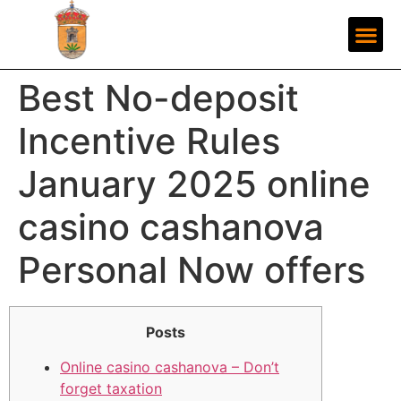
Best No-deposit
Incentive Rules
January 2025 online
casino cashanova
Personal Now offers
Posts
Online casino cashanova – Don’t
forget taxation