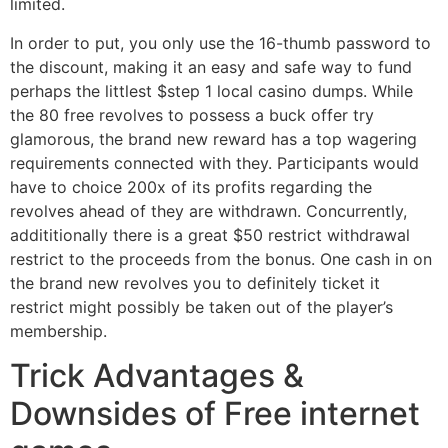
limited.
In order to put, you only use the 16-thumb password to
the discount, making it an easy and safe way to fund
perhaps the littlest $step 1 local casino dumps. While
the 80 free revolves to possess a buck offer try
glamorous, the brand new reward has a top wagering
requirements connected with they. Participants would
have to choice 200x of its profits regarding the
revolves ahead of they are withdrawn. Concurrently,
addititionally there is a great $50 restrict withdrawal
restrict to the proceeds from the bonus. One cash in on
the brand new revolves you to definitely ticket it
restrict might possibly be taken out of the player’s
membership.
Trick Advantages &
Downsides of Free internet