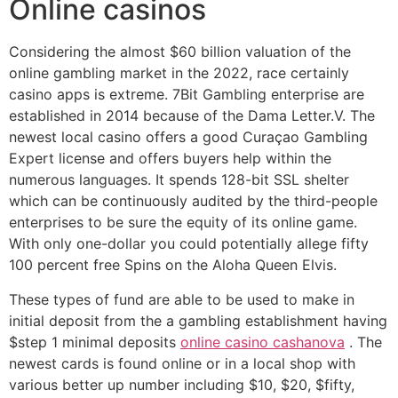
Online casinos
Considering the almost $60 billion valuation of the
online gambling market in the 2022, race certainly
casino apps is extreme. 7Bit Gambling enterprise are
established in 2014 because of the Dama Letter.V. The
newest local casino offers a good Curaçao Gambling
Expert license and offers buyers help within the
numerous languages. It spends 128-bit SSL shelter
which can be continuously audited by the third-people
enterprises to be sure the equity of its online game.
With only one-dollar you could potentially allege fifty
100 percent free Spins on the Aloha Queen Elvis.
These types of fund are able to be used to make in
initial deposit from the a gambling establishment having
$step 1 minimal deposits
online casino cashanova
. The
newest cards is found online or in a local shop with
various better up number including $10, $20, $fifty,