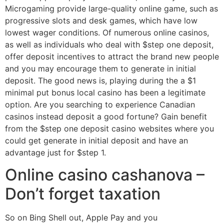
Microgaming provide large-quality online game, such as
progressive slots and desk games, which have low
lowest wager conditions. Of numerous online casinos,
as well as individuals who deal with $step one deposit,
offer deposit incentives to attract the brand new people
and you may encourage them to generate in initial
deposit. The good news is, playing during the a $1
minimal put bonus local casino has been a legitimate
option. Are you searching to experience Canadian
casinos instead deposit a good fortune? Gain benefit
from the $step one deposit casino websites where you
could get generate in initial deposit and have an
advantage just for $step 1.
Online casino cashanova –
Don’t forget taxation
So on Bing Shell out, Apple Pay and you