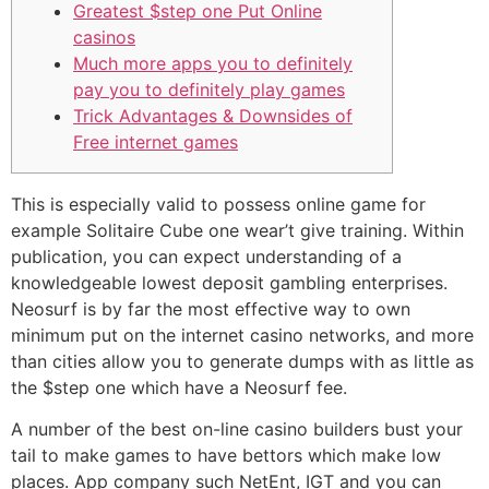
Greatest $step one Put Online
casinos
Much more apps you to definitely
pay you to definitely play games
Trick Advantages & Downsides of
Free internet games
This is especially valid to possess online game for
example Solitaire Cube one wear’t give training. Within
publication, you can expect understanding of a
knowledgeable lowest deposit gambling enterprises.
Neosurf is by far the most effective way to own
minimum put on the internet casino networks, and more
than cities allow you to generate dumps with as little as
the $step one which have a Neosurf fee.
A number of the best on-line casino builders bust your
tail to make games to have bettors which make low
places. App company such NetEnt, IGT and you can