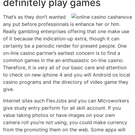
definitely play games
That’s as they don’t wanted
any put before professionals is enhance her or him.
Really gambling enterprises offering that one make use
of it because the indication-up extra, though it can
certainly be a periodic render for present people. One
on-line casino partner’s earliest concern is to find a
common games in the an enthusiastic on-line casino.
Therefore, it is very all of our basic care and attention
to check on new iphone 4 and you will Android os local
casino programs and the directory of video game they
give.
Internet sites such FlexJobs and you can Microworkers
give study entry perform for all skill account. If you
value taking photos or have images on your own
camera roll you’re not using, you could make currency
from the promoting them on the web. Some apps will