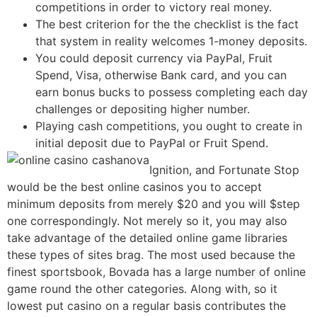
competitions in order to victory real money.
The best criterion for the the checklist is the fact
that system in reality welcomes 1-money deposits.
You could deposit currency via PayPal, Fruit
Spend, Visa, otherwise Bank card, and you can
earn bonus bucks to possess completing each day
challenges or depositing higher number.
Playing cash competitions, you ought to create in
initial deposit due to PayPal or Fruit Spend.
Ignition, and Fortunate Stop
would be the best online casinos you to accept
minimum deposits from merely $20 and you will $step
one correspondingly. Not merely so it, you may also
take advantage of the detailed online game libraries
these types of sites brag. The most used because the
finest sportsbook, Bovada has a large number of online
game round the other categories. Along with, so it
lowest put casino on a regular basis contributes the