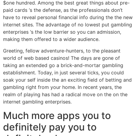
$one hundred. Among the best great things about pre-
paid cards ‘s the defense, as the professionals don’t
have to reveal personal financial info during the the new
internet sites. The advantage of no lowest put gambling
enterprises ‘s the low barrier so you can admission,
making them offered to a wider audience.
Greeting, fellow adventure-hunters, to the pleasant
world of web based casinos! The days are gone of
taking an extended go a brick-and-mortar gambling
establishment. Today, in just several ticks, you could
soak your self inside the an exciting field of betting and
gambling right from your home. In recent years, the
realm of playing has had a radical move on the on the
internet gambling enterprises.
Much more apps you to
definitely pay you to