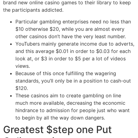
brand new online casino games to their library to keep
the participants addicted.
Particular gambling enterprises need no less than
$10 otherwise $20, while you are almost every
other casinos don’t have the very least number.
YouTubers mainly generate income due to adverts,
and this average $0.01 in order to $0.03 for each
look at, or $3 in order to $5 per a lot of videos
views.
Because of this once fulfilling the wagering
standards, you’ll only be in a position to cash-out
$120.
These casinos aim to create gambling on line
much more available, decreasing the economic
hindrance to admission for people just who want
to begin by all the way down dangers.
Greatest $step one Put