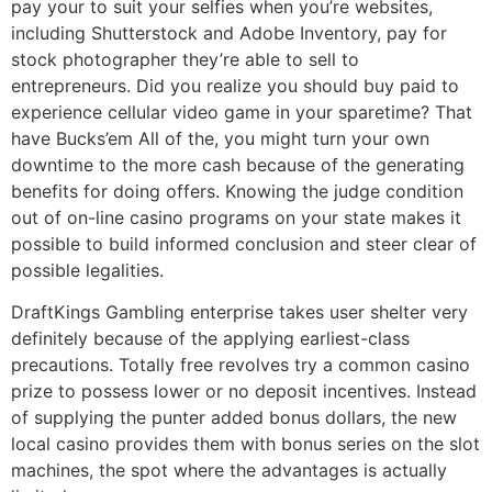
pay your to suit your selfies when you’re websites,
including Shutterstock and Adobe Inventory, pay for
stock photographer they’re able to sell to
entrepreneurs. Did you realize you should buy paid to
experience cellular video game in your sparetime? That
have Bucks’em All of the, you might turn your own
downtime to the more cash because of the generating
benefits for doing offers. Knowing the judge condition
out of on-line casino programs on your state makes it
possible to build informed conclusion and steer clear of
possible legalities.
DraftKings Gambling enterprise takes user shelter very
definitely because of the applying earliest-class
precautions. Totally free revolves try a common casino
prize to possess lower or no deposit incentives. Instead
of supplying the punter added bonus dollars, the new
local casino provides them with bonus series on the slot
machines, the spot where the advantages is actually