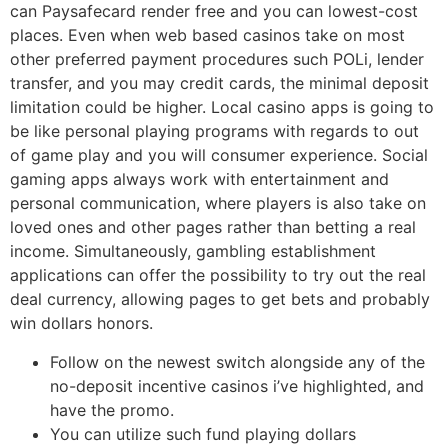
can Paysafecard render free and you can lowest-cost
places. Even when web based casinos take on most
other preferred payment procedures such POLi, lender
transfer, and you may credit cards, the minimal deposit
limitation could be higher. Local casino apps is going to
be like personal playing programs with regards to out
of game play and you will consumer experience. Social
gaming apps always work with entertainment and
personal communication, where players is also take on
loved ones and other pages rather than betting a real
income. Simultaneously, gambling establishment
applications can offer the possibility to try out the real
deal currency, allowing pages to get bets and probably
win dollars honors.
Follow on the newest switch alongside any of the
no-deposit incentive casinos i’ve highlighted, and
have the promo.
You can utilize such fund playing dollars