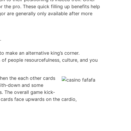
r the pro. These quick filling up benefits help
or are generally only available after more
.
to make an alternative king’s corner.
 of people resourcefulness, culture, and you
When the each other cards
 with-down and some
ds. The overall game kick-
e cards face upwards on the cardio,