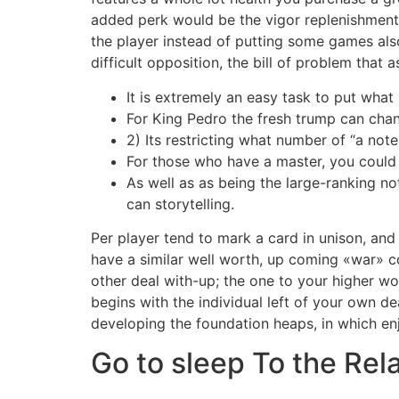
added perk would be the vigor replenishment co
the player instead of putting some games also
difficult opposition, the bill of problem that
It is extremely an easy task to put what
For King Pedro the fresh trump can chang
2) Its restricting what number of “a not
For those who have a master, you could po
As well as as being the large-ranking n
can storytelling.
Per player tend to mark a card in unison, and
have a similar well worth, up coming «war» 
other deal with-up; the one to your higher wor
begins with the individual left of your own d
developing the foundation heaps, in which en
Go to sleep To the Re