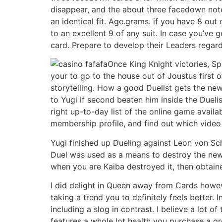
disappear, and the about three facedown notes
an identical fit. Age.grams. if you have 8 out
to an excellent 9 of any suit. In case you’ve 
card. Prepare to develop their Leaders regar
Once King Knight victories, S
your to go to the house out of Joustus first o
storytelling. How a good Duelist gets the ne
to Yugi if second beaten him inside the Dueli
right up-to-day list of the online game avail
membership profile, and find out which vide
Yugi finished up Dueling against Leon von S
Duel was used as a means to destroy the newe
when you are Kaiba destroyed it, then obtain
I did delight in Queen away from Cards howev
taking a trend you to definitely feels better
including a slog in contrast. I believe a lot o
features a whole lot health you purchase a gre