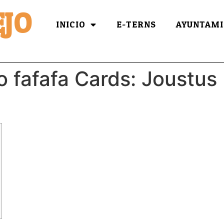
JO
INICIO
E-TERNS
AYUNTAMI
 fafafa Cards: Joustus