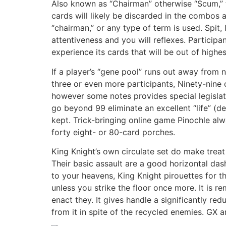
Also known as “Chairman” otherwise “Scum,” th
cards will likely be discarded in the combos 
“chairman,” or any type of term is used. Spit
attentiveness and you will reflexes. Participa
experience its cards that will be out of highe
If a player’s “gene pool” runs out away from 
three or even more participants, Ninety-nine 
however some notes provides special legislati
go beyond 99 eliminate an excellent “life” (d
kept. Trick-bringing online game Pinochle alw
forty eight- or 80-card porches.
King Knight’s own circulate set do make treat
Their basic assault are a good horizontal das
to your heavens, King Knight pirouettes for 
unless you strike the floor once more. It is re
enact they. It gives handle a significantly r
from it in spite of the recycled enemies. GX 