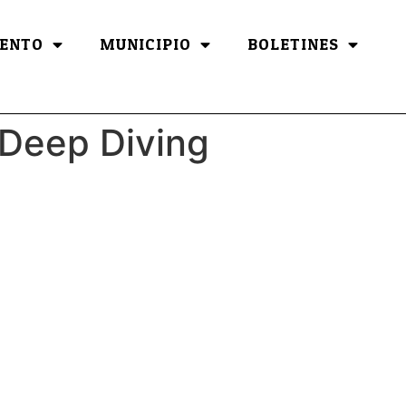
ENTO
MUNICIPIO
BOLETINES
 Deep Diving