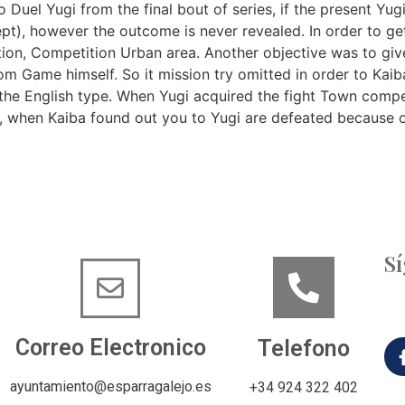
 Duel Yugi from the final bout of series, if the present Yugi
ept), however the outcome is never revealed. In order to ge
on, Competition Urban area. Another objective was to give
m Game himself. So it mission try omitted in order to Kai
the English type. When Yugi acquired the fight Town competi
 when Kaiba found out you to Yugi are defeated because of
S
Correo Electronico
Telefono
ayuntamiento@esparragalejo.es
+34 924 322 402