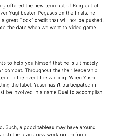
ing offered the new term out of King out of
er Yugi beaten Pegasus on the finals, he
 great “lock” credit that will not be pushed.
 into the date when we went to video game
 to help you himself that he is ultimately
or combat. Throughout the their leadership
term in the event the winning. When Yusei
ng the label, Yusei hasn’t participated in
must be involved in a name Duel to accomplish
ted. Such, a good tableau may have around
r which the brand new work on perform