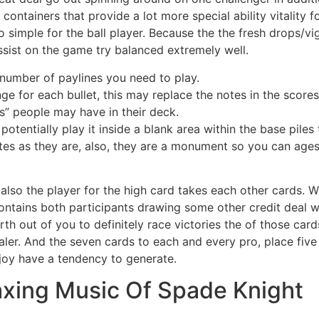
ntainers that provide a lot more special ability vitality fo
 simple for the ball player. Because the the fresh drops/vig
 assist on the game try balanced extremely well.
 number of paylines you need to play.
e for each bullet, this may replace the notes in the scores
es” people may have in their deck.
tentially play it inside a blank area within the base piles 
otes as they are, also, they are a monument so you can ages
 also the player for the high card takes each other cards. 
contains both participants drawing some other credit deal
th out of you to definitely race victories the of those car
ealer. And the seven cards to each and every pro, place fiv
joy have a tendency to generate.
laxing Music Of Spade Knight