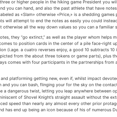
ree or higher people in the hiking game President you will 
and you can hand, and also the past athlete that have notes
, labeled as «Slam» otherwise «Price,» is a shedding games
nts will attempt to end the notes as easily you could inste
st otherwise all the way down values so you can a familiar s
notes, they “go extinct,” as well as the player whom helps m
comes to position cards in the center of a pile face-right u
on (i.age. a cuatro reverses enjoy, a good 10 subtracts 10
epicted from the about three tokens or game parts), plus the
ays comes with four participants in the partnerships from a 
 and platforming getting new, even if, whilst impact devot
h and you can bash, flinging your for the sky on the conta
the a dangerous twist, letting you leap anywhere between o
miniscent of Shovel Knight’s straight assault without the ext
educed speed than nearly any almost every other prior protag
and has end up being an icon because of his of numerous Du