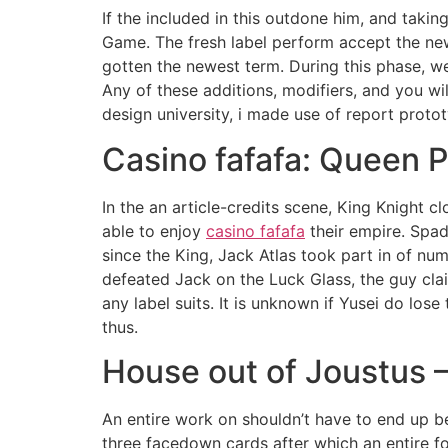
If the included in this outdone him, and taki
Game. The fresh label perform accept the new
gotten the newest term. During this phase, we
Any of these additions, modifiers, and you w
design university, i made use of report proto
Casino fafafa: Queen 
In the an article-credits scene, King Knight
able to enjoy
casino fafafa
their empire. Spad
since the King, Jack Atlas took part in of n
defeated Jack on the Luck Glass, the guy clai
any label suits. It is unknown if Yusei do los
thus.
House out of Joustus –
An entire work on shouldn’t have to end up b
three facedown cards after which an entire f