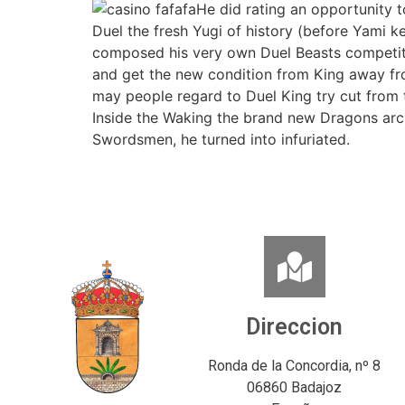
He did rating an opportunity to
Duel the fresh Yugi of history (before Yami k
composed his very own Duel Beasts competiti
and get the new condition from King away fro
may people regard to Duel King try cut from 
Inside the Waking the brand new Dragons arc,
Swordsmen, he turned into infuriated.
Direccion
Ronda de la Concordia, nº 8
06860 Badajoz