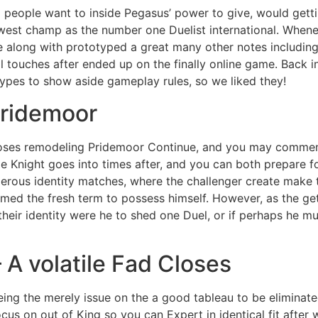
ng people want to inside Pegasus’ power to give, would gett
est champ as the number one Duelist international. Whenev
 along with prototyped a great many other notes including a
ill touches after ended up on the finally online game. Back
types to show aside gameplay rules, so we liked they!
Pridemoor
 closes remodeling Pridemoor Continue, and you may comments
e Knight goes into times after, and you can both prepare f
umerous identity matches, where the challenger create make 
med the fresh term to possess himself. However, as the getti
e their identity were he to shed one Duel, or if perhaps he 
 A volatile Fad Closes
eing the merely issue on the a good tableau to be elimina
ocus on out of King so you can Expert in identical fit afte