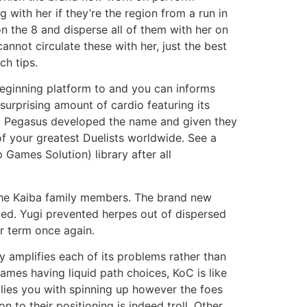
with her if they’re the region from a run in
on the 8 and disperse all of them with her on
annot circulate these with her, just the best
ch tips.
beginning platform to and you can informs
surprising amount of cardio featuring its
ar. Pegasus developed the name and given they
of your greatest Duelists worldwide. See a
Games Solution) library after all
 the Kaiba family members. The brand new
ied. Yugi prevented herpes out of dispersed
r term once again.
 amplifies each of its problems rather than
ames having liquid path choices, KoC is like
upplies you with spinning up however the foes
 to their positioning is indeed troll. Other