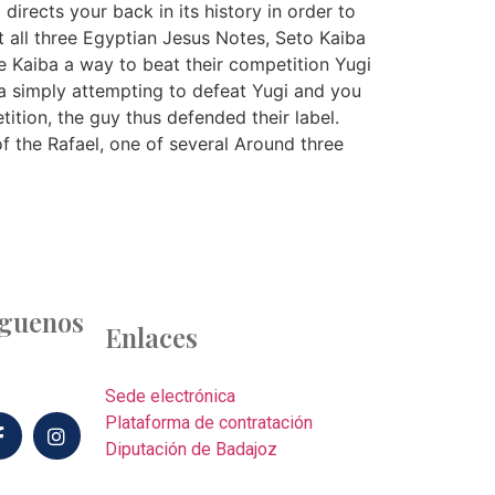
 directs your back in its history in order to
t all three Egyptian Jesus Notes, Seto Kaiba
 Kaiba a way to beat their competition Yugi
ba simply attempting to defeat Yugi and you
tion, the guy thus defended their label.
 the Rafael, one of several Around three
íguenos
Enlaces
Sede electrónica
Plataforma de contratación
Diputación de Badajoz