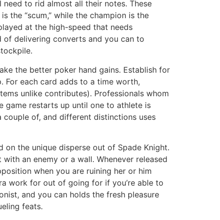
need to rid almost all their notes. These
 is the “scum,” while the champion is the
 played at the high-speed that needs
ad of delivering converts and you can to
tockpile.
ake the better poker hand gains. Establish for
p. For each card adds to a time worth,
 items unlike contributes). Professionals whom
 game restarts up until one to athlete is
couple of, and different distinctions uses
ed on the unique disperse out of Spade Knight.
ct with an enemy or a wall. Whenever released
pposition when you are ruining her or him
ra work for out of going for if you’re able to
onist, and you can holds the fresh pleasure
eling feats.