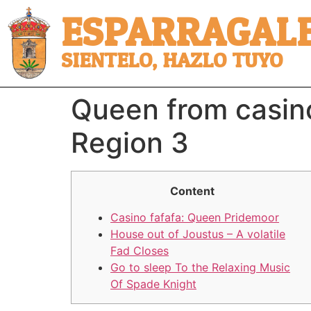
ESPARRAGALE
SIENTELO, HAZLO TUYO
Queen from casino
Region 3
Content
Casino fafafa: Queen Pridemoor
House out of Joustus – A volatile
Fad Closes
Go to sleep To the Relaxing Music
Of Spade Knight