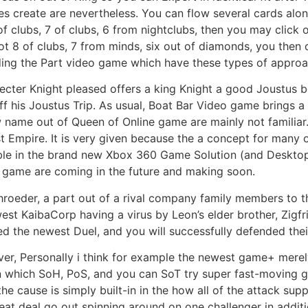
 create are nevertheless. You can flow several cards along 
 of clubs, 7 of clubs, 6 from nightclubs, then you may click 
got 8 of clubs, 7 from minds, six out of diamonds, you then c
ding the Part video game which have these types of approa
pecter Knight pleased offers a king Knight a good Joustus 
ff his Joustus Trip. As usual, Boat Bar Video game brings a 
w name out of Queen of Online game are mainly not famili
st Empire. It is very given because the a concept for many 
able in the brand new Xbox 360 Game Solution (and Desktop 
o game are coming in the future and making soon.
chroeder, a part out of a rival company family members to
st KaibaCorp having a virus by Leon’s elder brother, Zigfr
ed the newest Duel, and you will successfully defended thei
er, Personally i think for example the newest game+ merely
. In which SoH, PoS, and you can SoT try super fast-moving g
f the cause is simply built-in in the how all of the attack s
at deal go out spinning around on one challenger in addition