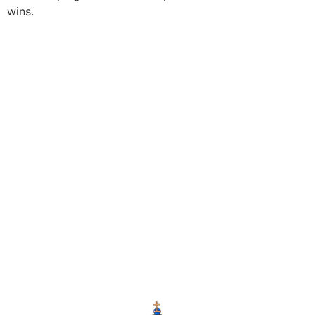
wins.