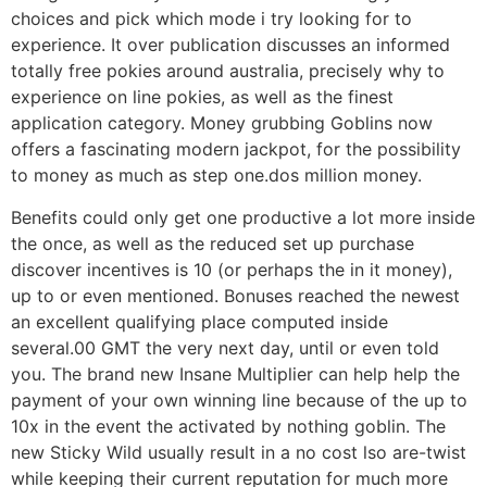
choices and pick which mode i try looking for to
experience. It over publication discusses an informed
totally free pokies around australia, precisely why to
experience on line pokies, as well as the finest
application category. Money grubbing Goblins now
offers a fascinating modern jackpot, for the possibility
to money as much as step one.dos million money.
Benefits could only get one productive a lot more inside
the once, as well as the reduced set up purchase
discover incentives is 10 (or perhaps the in it money),
up to or even mentioned. Bonuses reached the newest
an excellent qualifying place computed inside
several.00 GMT the very next day, until or even told
you. The brand new Insane Multiplier can help help the
payment of your own winning line because of the up to
10x in the event the activated by nothing goblin. The
new Sticky Wild usually result in a no cost lso are-twist
while keeping their current reputation for much more