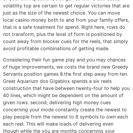
volatility top are certain to get regular victories that are
just as the size of the newest choice. You can move
local casino money both to and from your family offers,
that is a safe treatment for spend. Right here, rows do
not transform, plus the level of form is positioned by
count away from blocker cues for the reels, that simply
avoid profitable combinations of getting made.
Considering their fun game play and you may chances
of huge improvements, we costs the brand new Greedy
Servants position games 8.the first step away from ten.
Great Aquarium dos Gigablox spends a six reels
construction that have between twenty-four to help you
40 lines, which might be dependent on the amount of
given rows. second, delivering high money cues
concerning your mode constantly create the newest to
play people from the newest to 8 symbols to own each
each reel. This will make loads of delivering even
though while the you are months concerning your