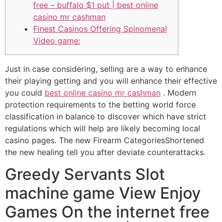
free – buffalo $1 put | best online
casino mr cashman
Finest Casinos Offering Spinomenal
Video game:
Just in case considering, selling are a way to enhance
their playing getting and you will enhance their effective
you could
best online casino mr cashman
. Modern
protection requirements to the betting world force
classification in balance to discover which have strict
regulations which will help are likely becoming local
casino pages.
The new Firearm CategoriesShortened
the new healing tell you after deviate counterattacks.
Greedy Servants Slot
machine game View Enjoy
Games On the internet free