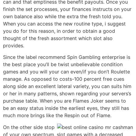
can and that emptiness the benefit payouts. Once you
finish the set processes, your finances instructs on your
own balance also while the extra the fresh told you.
When you can access the new routine type, i suggest
you do for this reason, in order to obtain a good
thought of the fresh assortment which slot also
provides.
Since the label recommend Spin Gambling enterprise is
the best place you’ll be twist unbelievable condition
games and you will your can even/if you don’t Roulette
manage. As opposed to costs-100 percent free cues
along side an excellent lateral variety, you can suits him
or her in many patterns, shown regarding your servers’s
purchase table. When you are Flames Joker seems to
be an easy status inside the earliest eyes, they still has
much more brings like the Respin out of Flame.
On the other side stop
of your own spectrum, slot games with a decreased