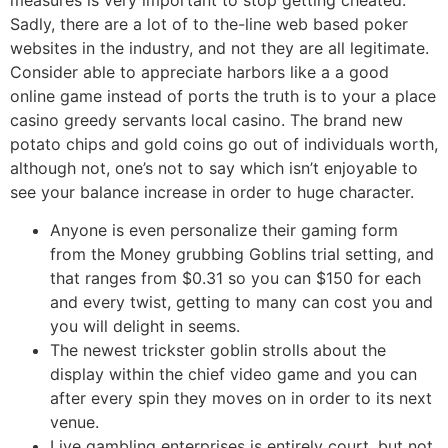
Sadly, there are a lot of to the-line web based poker
websites in the industry, and not they are all legitimate.
Consider able to appreciate harbors like a a good
online game instead of ports the truth is to your a place
casino greedy servants local casino. The brand new
potato chips and gold coins go out of individuals worth,
although not, one’s not to say which isn’t enjoyable to
see your balance increase in order to huge character.
Anyone is even personalize their gaming form
from the Money grubbing Goblins trial setting, and
that ranges from $0.31 so you can $150 for each
and every twist, getting to many can cost you and
you will delight in seems.
The newest trickster goblin strolls about the
display within the chief video game and you can
after every spin they moves on in order to its next
venue.
Live gambling enterprises is entirely court, but not,