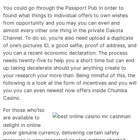
You could go through the Passport Pub in order to
found what things to individual offers to own wishes
from opportunity and you may you can even and
almost every other one thing in the private Dakota
Channel. To do so, you’re also need upload a duplicate
of one’s pictures ID, a good selfie, proof of address, and
you can a recent economic declaration. The process
needs twenty-five to help you a short time but can end
up taking decelerate should your anything create to
your research your more than. Being mindful of this, the
following is a look at the form of incentives and you will
you you can even newest now offers inside Chumba
Casino.
For those who’lso
are available to
delight in online
poker genuine currency, delivering certain safety
measures is very important to stop getting cheated.