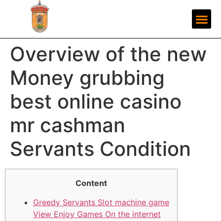
Overview of the new
Money grubbing
best online casino
mr cashman
Servants Condition
Content
Greedy Servants Slot machine game
View Enjoy Games On the internet