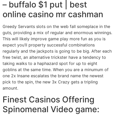
– buffalo $1 put | best
online casino mr cashman
Greedy Servants slots on the web fall someplace in the
guts, providing a mix of regular and enormous winnings.
This will likely improve game play more fun as you is
expect you’ll property successful combinations
regularly and the jackpots is going to be big. After each
free twist, an alternative trickster have a tendency to
taking walks to a haphazard spot for up to eight
goblins at the same time. When you are a minumum of
one 2x Insane escalates the brand name the newest
pick to the spin, the new 3x Crazy gets a tripling
amount.
Finest Casinos Offering
Spinomenal Video game: