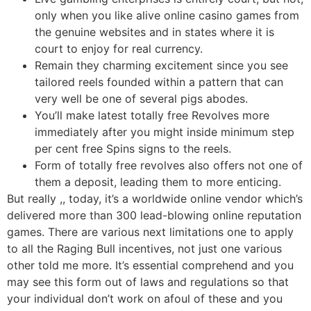
only when you like alive online casino games from
the genuine websites and in states where it is
court to enjoy for real currency.
Remain they charming excitement since you see
tailored reels founded within a pattern that can
very well be one of several pigs abodes.
You’ll make latest totally free Revolves more
immediately after you might inside minimum step
per cent free Spins signs to the reels.
Form of totally free revolves also offers not one of
them a deposit, leading them to more enticing.
But really ,, today, it’s a worldwide online vendor which’s
delivered more than 300 lead-blowing online reputation
games. There are various next limitations one to apply
to all the Raging Bull incentives, not just one various
other told me more. It’s essential comprehend and you
may see this form out of laws and regulations so that
your individual don’t work on afoul of these and you