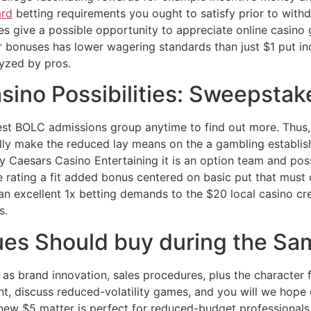
ard
betting requirements you ought to satisfy prior to withdr
s give a possible opportunity to appreciate online casino
ar bonuses has lower wagering standards than just $1 put i
lyzed by pros.
ino Possibilities: Sweepstak
west BOLC admissions group anytime to find out more. Thus, 
lly make the reduced lay means on the a gambling establis
 Caesars Casino Entertaining it is an option team and pos
e rating a fit added bonus centered on basic put that must 
an excellent 1x betting demands to the $20 local casino cr
s.
sues Should buy during the S
 as brand innovation, sales procedures, plus the character 
t, discuss reduced-volatility games, and you will we hope 
new $5 matter is perfect for reduced-budget professionals