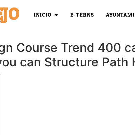
JO
INICIO
E-TERNS
AYUNTAMI
ign Course Trend 400 c
ou can Structure Path 