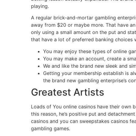
playing.
A regular brick-and-mortar gambling enterpris
away from $20 or maybe more. That have an e
only using a small amount on the put and st
that have a lot of preferred banking choices
You may enjoy these types of online ga
You may make an account, create a smal
We and like the brand new sleek and sim
Getting your membership establish is al
the brand new gambling enterprise’s con
Greatest Artists
Loads of You online casinos have their own b
this reason, he’s positive put and detachmen
casinos and you can sweepstakes casinos featu
gambling games.