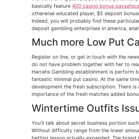
basically feature
400 casino bonus paysafec
otherwise educated player, $5 deposit bonuse
Indeed, you will probably find these particul
deposit gambling enterprises in america, ana
Much more Low Put Cas
Register on line, or get in touch with the ne
do not have problem together with her to rea
Harrahs Gambling establishment is perform by
fantastic minimal put casino. At the same tim
development the fresh subscription. There is 
importance of the fresh matches added bonu
Wintertime Outfits Is
You’ll talk about secret business portion such
Without difficulty range from the lower amoun
betting lesson actually expanded. The brand 