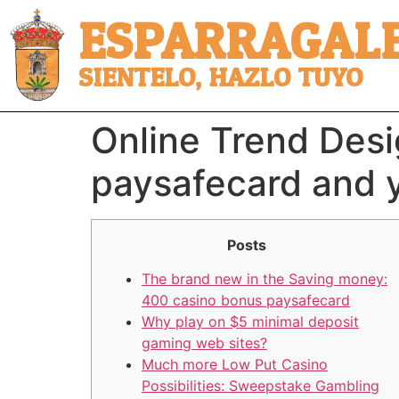
ESPARRAGALE
SIENTELO, HAZLO TUYO
Online Trend Des
paysafecard and y
Posts
The brand new in the Saving money:
400 casino bonus paysafecard
Why play on $5 minimal deposit
gaming web sites?
Much more Low Put Casino
Possibilities: Sweepstake Gambling