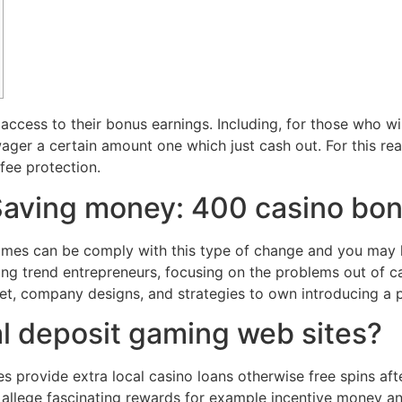
ccess to their bonus earnings. Including, for those who w
wager a certain amount one which just cash out.
For this re
fee protection.
Saving money: 400 casino bo
ames can be comply with this type of change and you may l
iring trend entrepreneurs, focusing on the problems out of
et, company designs, and strategies to own introducing a p
l deposit gaming web sites?
s provide extra local casino loans otherwise free spins af
ly allege fascinating rewards for example incentive money 