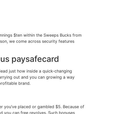
innings $ten within the Sweeps Bucks from
ason, we come across security features
nus paysafecard
ead just how inside a quick-changing
 carrying out and you can growing a way
rofitable brand.
ter you’ve placed or gambled $5. Because of
and you can free revolves. Such bonuses