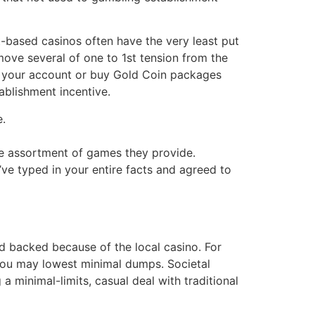
t-based casinos often have the very least put
ve several of one to 1st tension from the
ng your account or buy Gold Coin packages
blishment incentive.
e.
ge assortment of games they provide.
ve typed in your entire facts and agreed to
d backed because of the local casino. For
 you may lowest minimal dumps. Societal
 minimal-limits, casual deal with traditional