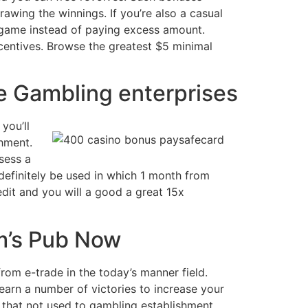
awing the winnings. If you’re also a casual
 game instead of paying excess amount.
ncentives. Browse the greatest $5 minimal
e Gambling enterprises
you’ll
hment.
sess a
definitely be used in which 1 month from
edit and you will a good a great 15x
am’s Pub Now
from e-trade in the today’s manner field.
earn a number of victories to increase your
 that not used to gambling establishment