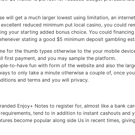
e will get a much larger lowest using limitation, an interne
xcellent reduced minimum put local casino, you could remo
ating your starting added bonus choice. You could financi
 whenever stating a good $5 minimum deposit gambling esta
me for the thumb types otherwise to the your mobile devic
l first payment, and you may sample the platform.
ple-to-have fun with form of the website and also the lar
ways to only take a minute otherwise a couple of, once you’
ditions and terms and you will privacy.
randed Enjoy+ Notes to register for, almost like a bank car
t requirements, tend to in addition to instant cashouts and
res become popular along side Us in recent times, giving a