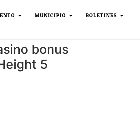
ENTO
MUNICIPIO
BOLETINES
asino bonus
Height 5