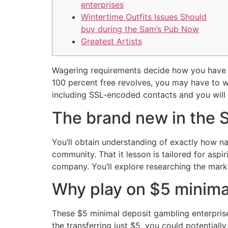
enterprises
Wintertime Outfits Issues Should
buy during the Sam’s Pub Now
Greatest Artists
Wagering requirements decide how you have a
100 percent free revolves, you may have to 
including SSL-encoded contacts and you will 
The brand new in the 
You’ll obtain understanding of exactly how n
community. That it lesson is tailored for asp
company. You’ll explore researching the mark
Why play on $5 minima
These $5 minimal deposit gambling enterprise
the transferring just $5, you could potential