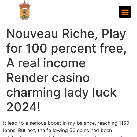
Nouveau Riche, Play
for 100 percent free,
A real income
Render casino
charming lady luck
2024!
It lead to a serious boost in my balance, reaching 1150
loans. But not, the following 50 spins had been