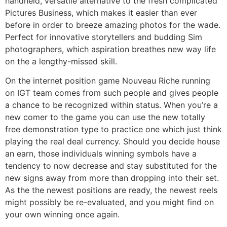
handheld, versatile alternative to the fresh complicated
Pictures Business, which makes it easier than ever
before in order to breeze amazing photos for the wade.
Perfect for innovative storytellers and budding Sim
photographers, which aspiration breathes new way life
on the a lengthy-missed skill.
On the internet position game Nouveau Riche running
on IGT team comes from such people and gives people
a chance to be recognized within status. When you’re a
new comer to the game you can use the new totally
free demonstration type to practice one which just think
playing the real deal currency. Should you decide house
an earn, those individuals winning symbols have a
tendency to now decrease and stay substituted for the
new signs away from more than dropping into their set.
As the the newest positions are ready, the newest reels
might possibly be re-evaluated, and you might find on
your own winning once again.