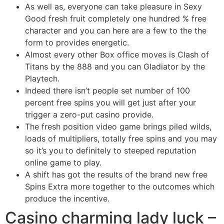
As well as, everyone can take pleasure in Sexy
Good fresh fruit completely one hundred % free
character and you can here are a few to the the
form to provides energetic.
Almost every other Box office moves is Clash of
Titans by the 888 and you can Gladiator by the
Playtech.
Indeed there isn’t people set number of 100
percent free spins you will get just after your
trigger a zero-put casino provide.
The fresh position video game brings piled wilds,
loads of multipliers, totally free spins and you may
so it’s you to definitely to steeped reputation
online game to play.
A shift has got the results of the brand new free
Spins Extra more together to the outcomes which
produce the incentive.
Casino charming lady luck –