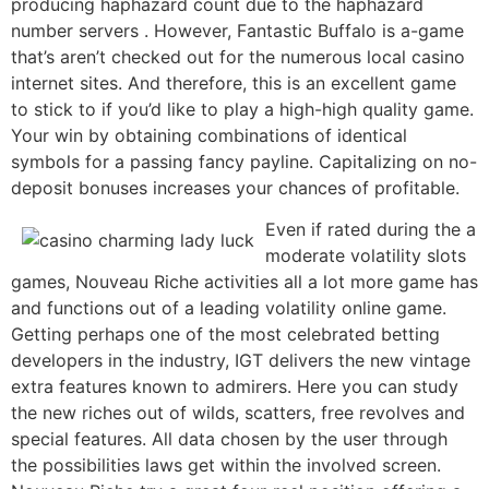
producing haphazard count due to the haphazard
number servers . However, Fantastic Buffalo is a-game
that’s aren’t checked out for the numerous local casino
internet sites. And therefore, this is an excellent game
to stick to if you’d like to play a high-high quality game.
Your win by obtaining combinations of identical
symbols for a passing fancy payline. Capitalizing on no-
deposit bonuses increases your chances of profitable.
Even if rated during the a
moderate volatility slots
games, Nouveau Riche activities all a lot more game has
and functions out of a leading volatility online game.
Getting perhaps one of the most celebrated betting
developers in the industry, IGT delivers the new vintage
extra features known to admirers. Here you can study
the new riches out of wilds, scatters, free revolves and
special features. All data chosen by the user through
the possibilities laws get within the involved screen.