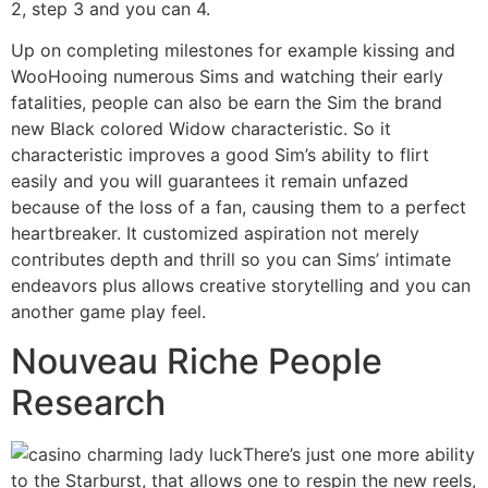
2, step 3 and you can 4.
Up on completing milestones for example kissing and
WooHooing numerous Sims and watching their early
fatalities, people can also be earn the Sim the brand
new Black colored Widow characteristic. So it
characteristic improves a good Sim’s ability to flirt
easily and you will guarantees it remain unfazed
because of the loss of a fan, causing them to a perfect
heartbreaker. It customized aspiration not merely
contributes depth and thrill so you can Sims’ intimate
endeavors plus allows creative storytelling and you can
another game play feel.
Nouveau Riche People
Research
There’s just one more ability
to the Starburst, that allows one to respin the new reels,