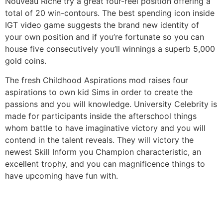
Nouveau Riche try a great four-reel position offering a
total of 20 win-contours. The best spending icon inside
IGT video game suggests the brand new identity of
your own position and if you’re fortunate so you can
house five consecutively you’ll winnings a superb 5,000
gold coins.
The fresh Childhood Aspirations mod raises four
aspirations to own kid Sims in order to create the
passions and you will knowledge. University Celebrity is
made for participants inside the afterschool things
whom battle to have imaginative victory and you will
contend in the talent reveals. They will victory the
newest Skill Inform you Champion characteristic, an
excellent trophy, and you can magnificence things to
have upcoming have fun with.