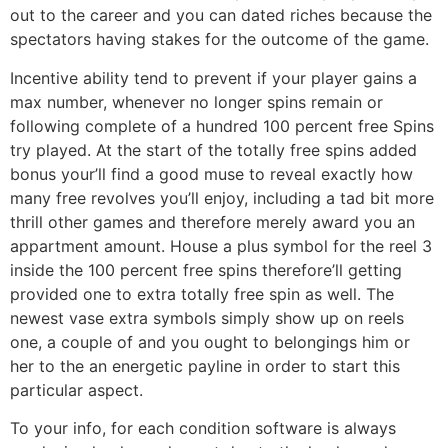
out to the career and you can dated riches because the
spectators having stakes for the outcome of the game.
Incentive ability tend to prevent if your player gains a
max number, whenever no longer spins remain or
following complete of a hundred 100 percent free Spins
try played. At the start of the totally free spins added
bonus your’ll find a good muse to reveal exactly how
many free revolves you’ll enjoy, including a tad bit more
thrill other games and therefore merely award you an
appartment amount. House a plus symbol for the reel 3
inside the 100 percent free spins therefore’ll getting
provided one to extra totally free spin as well. The
newest vase extra symbols simply show up on reels
one, a couple of and you ought to belongings him or
her to the an energetic payline in order to start this
particular aspect.
To your info, for each condition software is always