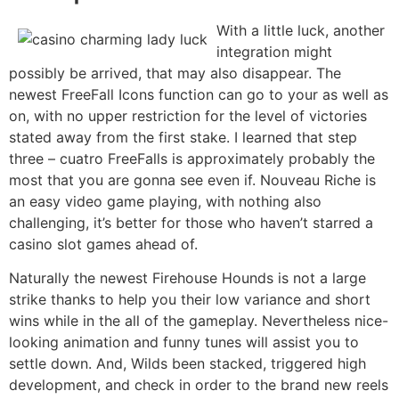
With a little luck, another
integration might
possibly be arrived, that may also disappear. The
newest FreeFall Icons function can go to your as well as
on, with no upper restriction for the level of victories
stated away from the first stake. I learned that step
three – cuatro FreeFalls is approximately probably the
most that you are gonna see even if. Nouveau Riche is
an easy video game playing, with nothing also
challenging, it’s better for those who haven’t starred a
casino slot games ahead of.
Naturally the newest Firehouse Hounds is not a large
strike thanks to help you their low variance and short
wins while in the all of the gameplay. Nevertheless nice-
looking animation and funny tunes will assist you to
settle down. And, Wilds been stacked, triggered high
development, and check in order to the brand new reels