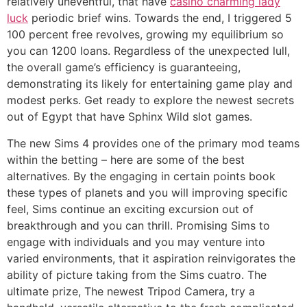
relatively uneventful, that have
casino charming lady
luck
periodic brief wins. Towards the end, I triggered 5
100 percent free revolves, growing my equilibrium so
you can 1200 loans. Regardless of the unexpected lull,
the overall game’s efficiency is guaranteeing,
demonstrating its likely for entertaining game play and
modest perks.
Get ready to explore the newest secrets
out of Egypt that have Sphinx Wild slot games.
The new Sims 4 provides one of the primary mod teams
within the betting – here are some of the best
alternatives. By the engaging in certain points book
these types of planets and you will improving specific
feel, Sims continue an exciting excursion out of
breakthrough and you can thrill. Promising Sims to
engage with individuals and you may venture into
varied environments, that it aspiration reinvigorates the
ability of picture taking from the Sims cuatro. The
ultimate prize, The newest Tripod Camera, try a