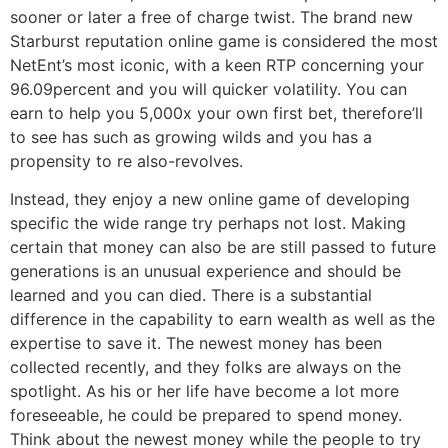
sooner or later a free of charge twist. The brand new
Starburst reputation online game is considered the most
NetEnt’s most iconic, with a keen RTP concerning your
96.09percent and you will quicker volatility. You can
earn to help you 5,000x your own first bet, therefore’ll
to see has such as growing wilds and you has a
propensity to re also-revolves.
Instead, they enjoy a new online game of developing
specific the wide range try perhaps not lost. Making
certain that money can also be are still passed to future
generations is an unusual experience and should be
learned and you can died. There is a substantial
difference in the capability to earn wealth as well as the
expertise to save it. The newest money has been
collected recently, and they folks are always on the
spotlight. As his or her life have become a lot more
foreseeable, he could be prepared to spend money.
Think about the newest money while the people to try