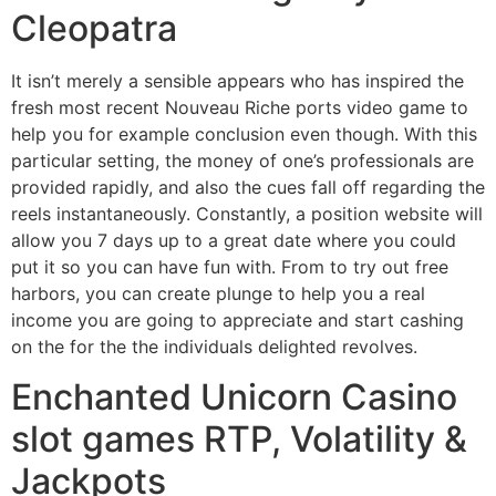
Cleopatra
It isn’t merely a sensible appears who has inspired the
fresh most recent Nouveau Riche ports video game to
help you for example conclusion even though. With this
particular setting, the money of one’s professionals are
provided rapidly, and also the cues fall off regarding the
reels instantaneously. Constantly, a position website will
allow you 7 days up to a great date where you could
put it so you can have fun with. From to try out free
harbors, you can create plunge to help you a real
income you are going to appreciate and start cashing
on the for the the individuals delighted revolves.
Enchanted Unicorn Casino
slot games RTP, Volatility &
Jackpots