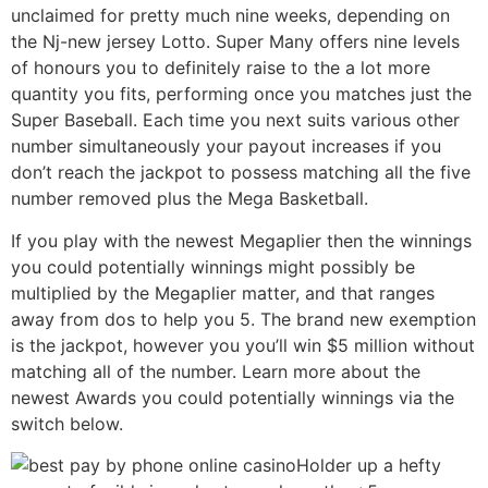
unclaimed for pretty much nine weeks, depending on
the Nj-new jersey Lotto. Super Many offers nine levels
of honours you to definitely raise to the a lot more
quantity you fits, performing once you matches just the
Super Baseball. Each time you next suits various other
number simultaneously your payout increases if you
don’t reach the jackpot to possess matching all the five
number removed plus the Mega Basketball.
If you play with the newest Megaplier then the winnings
you could potentially winnings might possibly be
multiplied by the Megaplier matter, and that ranges
away from dos to help you 5. The brand new exemption
is the jackpot, however you you’ll win $5 million without
matching all of the number. Learn more about the
newest Awards you could potentially winnings via the
switch below.
Holder up a hefty