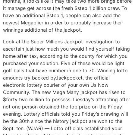
months, it looks like it may take two more brings before
it manage get across the fresh $step 1 billion draw. To
have an additional $step 1, people can also add the
newest Megaplier in order to probably increase their
winnings additional of the jackpot.
Look at the Super Millions Jackpot Investigation to
ascertain just how much you would find yourself taking
home after tax, according to the county for which you
purchased your solution. Five of these would be light
golf balls that have number in one to 70. Winning lotto
amounts try backed byJackpocket, the official
electronic lottery courier of your own Us Now
Community. The new Mega Many jackpot has risen to
$forty two million to possess Tuesday’s attracting after
not one person obtained the top prize on the Friday
evening. Lottery officials told you Friday’s drawing will
be the 30th since the history jackpot are won to the
Sept. ten. (WJAR) — Lotto officials established your