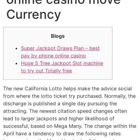
Currency
Blogs
Super Jackpot Draws Plan – best
pay by phone online casino
Huge 5 Tree Jackpot Slot machine
to try out Totally free
The new California Lotto helps make the advice social
from where the lotto ticket try purchased. Normally, the
discharge is published a single day pursuing the
attracting. The newest citation speed changes often
lead to larger jackpots and higher likelihood of
successful, based on Mega Many.
The change within the
April have a tendency to draw the following rates