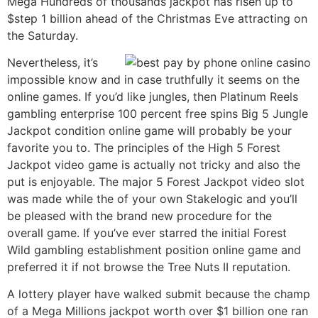
Mega Hundreds of thousands jackpot has risen up to
$step 1 billion ahead of the Christmas Eve attracting on
the Saturday.
Nevertheless, it’s
impossible know and in case truthfully it seems on the
online games. If you’d like jungles, then Platinum Reels
gambling enterprise 100 percent free spins Big 5 Jungle
Jackpot condition online game will probably be your
favorite you to. The principles of the High 5 Forest
Jackpot video game is actually not tricky and also the
put is enjoyable. The major 5 Forest Jackpot video slot
was made while the of your own Stakelogic and you’ll
be pleased with the brand new procedure for the
overall game. If you’ve ever starred the initial Forest
Wild gambling establishment position online game and
preferred it if not browse the Tree Nuts II reputation.
A lottery player have walked submit because the champ
of a Mega Millions jackpot worth over $1 billion one ran