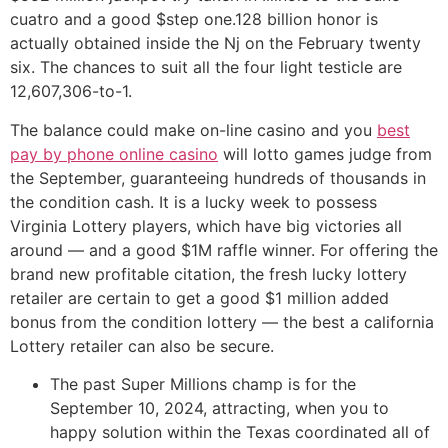
cuatro and a good $step one.128 billion honor is
actually obtained inside the Nj on the February twenty
six. The chances to suit all the four light testicle are
12,607,306-to-1.
The balance could make on-line casino and you
best
pay by phone online casino
will lotto games judge from
the September, guaranteeing hundreds of thousands in
the condition cash. It is a lucky week to possess
Virginia Lottery players, which have big victories all
around — and a good $1M raffle winner. For offering the
brand new profitable citation, the fresh lucky lottery
retailer are certain to get a good $1 million added
bonus from the condition lottery — the best a california
Lottery retailer can also be secure.
The past Super Millions champ is for the
September 10, 2024, attracting, when you to
happy solution within the Texas coordinated all of