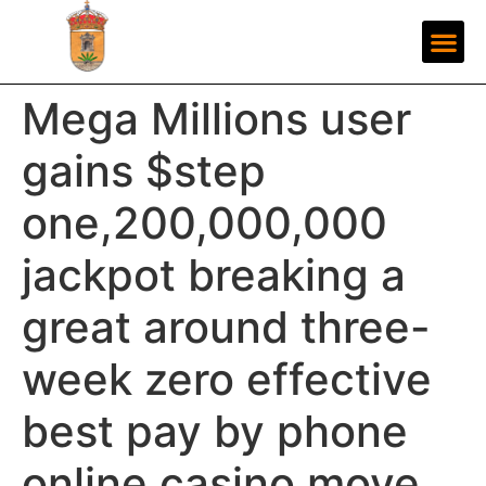
Mega Millions user
gains $step
one,200,000,000
jackpot breaking a
great around three-
week zero effective
best pay by phone
online casino move