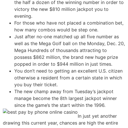
the half a dozen of the winning number in order to
victory the new $810 million jackpot you to
evening.
For those who have not placed a combination bet,
how many combos would be step one.
Just after no-one matched up all five number as
well as the Mega Golf ball on the Monday, Dec. 20,
Mega Hundreds of thousands attracting to
possess $862 million, the brand new huge prize
popped in order to $944 million in just times.
You don’t need to getting an excellent U.S. citizen
otherwise a resident from a certain state in which
you buy their ticket.
The new champ away from Tuesday’s jackpot
manage become the 8th largest jackpot winner
since the game’s the start within the 1996.
In just yet another
drawing this current year, chances are high the entire