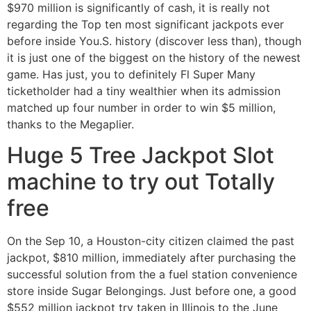
$970 million is significantly of cash, it is really not
regarding the Top ten most significant jackpots ever
before inside You.S. history (discover less than), though
it is just one of the biggest on the history of the newest
game. Has just, you to definitely Fl Super Many
ticketholder had a tiny wealthier when its admission
matched up four number in order to win $5 million,
thanks to the Megaplier.
Huge 5 Tree Jackpot Slot
machine to try out Totally
free
On the Sep 10, a Houston-city citizen claimed the past
jackpot, $810 million, immediately after purchasing the
successful solution from the a fuel station convenience
store inside Sugar Belongings. Just before one, a good
$552 million jackpot try taken in Illinois to the June