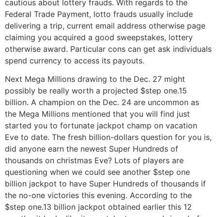
cautious about lottery frauds. With regards to the
Federal Trade Payment, lotto frauds usually include
delivering a trip, current email address otherwise page
claiming you acquired a good sweepstakes, lottery
otherwise award. Particular cons can get ask individuals
spend currency to access its payouts.
Next Mega Millions drawing to the Dec. 27 might
possibly be really worth a projected $step one.15
billion. A champion on the Dec. 24 are uncommon as
the Mega Millions mentioned that you will find just
started you to fortunate jackpot champ on vacation
Eve to date. The fresh billion-dollars question for you is,
did anyone earn the newest Super Hundreds of
thousands on christmas Eve? Lots of players are
questioning when we could see another $step one
billion jackpot to have Super Hundreds of thousands if
the no-one victories this evening. According to the
$step one.13 billion jackpot obtained earlier this 12