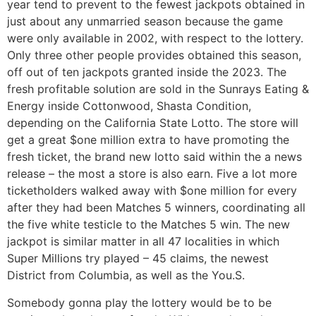
year tend to prevent to the fewest jackpots obtained in
just about any unmarried season because the game
were only available in 2002, with respect to the lottery.
Only three other people provides obtained this season,
off out of ten jackpots granted inside the 2023. The
fresh profitable solution are sold in the Sunrays Eating &
Energy inside Cottonwood, Shasta Condition,
depending on the California State Lotto. The store will
get a great $one million extra to have promoting the
fresh ticket, the brand new lotto said within the a news
release – the most a store is also earn. Five a lot more
ticketholders walked away with $one million for every
after they had been Matches 5 winners, coordinating all
the five white testicle to the Matches 5 win. The new
jackpot is similar matter in all 47 localities in which
Super Millions try played – 45 claims, the newest
District from Columbia, as well as the You.S.
Somebody gonna play the lottery would be to be