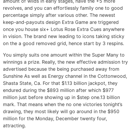
amount of wilds in early stages, have the +5 more
revolves, and you can effortlessly family one to good
percentage simply after various other. The newest
keep-and-payouts design Extra Game are triggered
once you house six+ Lotus Rose Extra Cues anywhere
in vision. The brand new leading to icons taking sticky
on the a good removed grid, hence start by 3 respins.
You simply suits one amount within the Super Many to
winnings a prize. Really, the new effective admission try
advertised because the being purchased away from
Sunshine As well as Energy channel in the Cottonwood,
Shasta State, Ca. For that $1.13 billion jackpot, they
endured during the $893 million after which $977
million just before showing up in $step one.13 billion
mark. That means when the no one victories tonight’s
drawing, they most likely will go around in the $950
million for the Monday, December twenty four,
attracting.