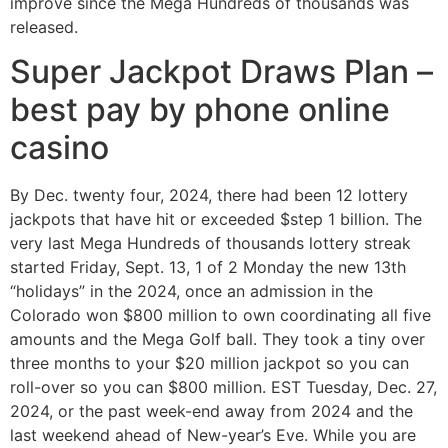
improve since the Mega Hundreds of thousands was
released.
Super Jackpot Draws Plan –
best pay by phone online
casino
By Dec. twenty four, 2024, there had been 12 lottery
jackpots that have hit or exceeded $step 1 billion. The
very last Mega Hundreds of thousands lottery streak
started Friday, Sept. 13, 1 of 2 Monday the new 13th
“holidays” in the 2024, once an admission in the
Colorado won $800 million to own coordinating all five
amounts and the Mega Golf ball. They took a tiny over
three months to your $20 million jackpot so you can
roll-over so you can $800 million. EST Tuesday, Dec. 27,
2024, or the past week-end away from 2024 and the
last weekend ahead of New-year’s Eve. While you are