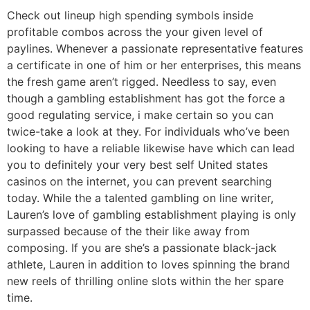
Check out lineup high spending symbols inside
profitable combos across the your given level of
paylines. Whenever a passionate representative features
a certificate in one of him or her enterprises, this means
the fresh game aren’t rigged. Needless to say, even
though a gambling establishment has got the force a
good regulating service, i make certain so you can
twice-take a look at they. For individuals who’ve been
looking to have a reliable likewise have which can lead
you to definitely your very best self United states
casinos on the internet, you can prevent searching
today. While the a talented gambling on line writer,
Lauren’s love of gambling establishment playing is only
surpassed because of the their like away from
composing. If you are she’s a passionate black-jack
athlete, Lauren in addition to loves spinning the brand
new reels of thrilling online slots within the her spare
time.