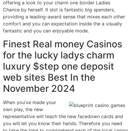
offering a look to your charm one border Ladies
Chance by herself. It slot is fantastic big spenders,
providing a leading-award sense that mixes each other
comfort and you can expectation inside the a visually
fantastic and you can enjoyable mode.
Finest Real money Casinos
for the lucky ladys charm
luxury $step one deposit
web sites Best In the
November 2024
When you’ve made your
own play, the new
representative will teach the new facedown cards and
you will let you know their hands. Therefore you need
to take the time to comprehend each of the local casino