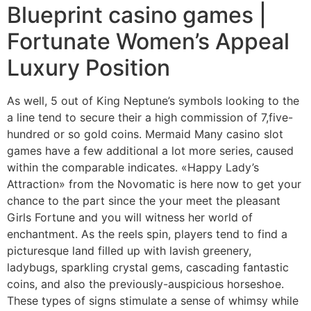
Blueprint casino games |
Fortunate Women’s Appeal
Luxury Position
As well, 5 out of King Neptune’s symbols looking to the
a line tend to secure their a high commission of 7,five-
hundred or so gold coins. Mermaid Many casino slot
games have a few additional a lot more series, caused
within the comparable indicates. «Happy Lady’s
Attraction» from the Novomatic is here now to get your
chance to the part since the your meet the pleasant
Girls Fortune and you will witness her world of
enchantment. As the reels spin, players tend to find a
picturesque land filled up with lavish greenery,
ladybugs, sparkling crystal gems, cascading fantastic
coins, and also the previously-auspicious horseshoe.
These types of signs stimulate a sense of whimsy while