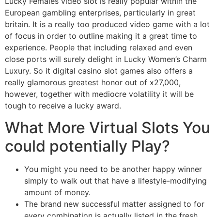
Lucky Females video slot is really popular within the
European gambling enterprises, particularly in great
britain. It is a really too produced video game with a lot
of focus in order to outline making it a great time to
experience. People that including relaxed and even
close ports will surely delight in Lucky Women’s Charm
Luxury. So it digital casino slot games also offers a
really glamorous greatest honor out of x27,000,
however, together with mediocre volatility it will be
tough to receive a lucky award.
What More Virtual Slots You
could potentially Play?
You might you need to be another happy winner
simply to walk out that have a lifestyle-modifying
amount of money.
The brand new successful matter assigned to for
every combination is actually listed in the fresh