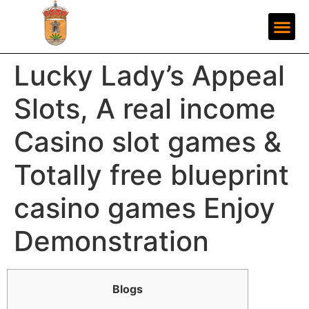
Lucky Lady’s Appeal
Slots, A real income
Casino slot games &
Totally free blueprint
casino games Enjoy
Demonstration
Blogs