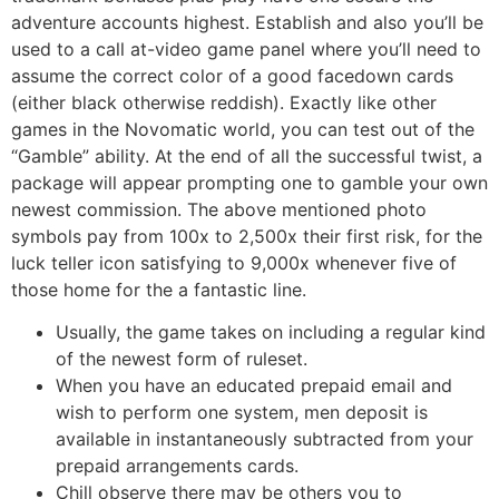
adventure accounts highest. Establish and also you’ll be
used to a call at-video game panel where you’ll need to
assume the correct color of a good facedown cards
(either black otherwise reddish). Exactly like other
games in the Novomatic world, you can test out of the
“Gamble” ability. At the end of all the successful twist, a
package will appear prompting one to gamble your own
newest commission. The above mentioned photo
symbols pay from 100x to 2,500x their first risk, for the
luck teller icon satisfying to 9,000x whenever five of
those home for the a fantastic line.
Usually, the game takes on including a regular kind
of the newest form of ruleset.
When you have an educated prepaid email and
wish to perform one system, men deposit is
available in instantaneously subtracted from your
prepaid arrangements cards.
Chill observe there may be others you to