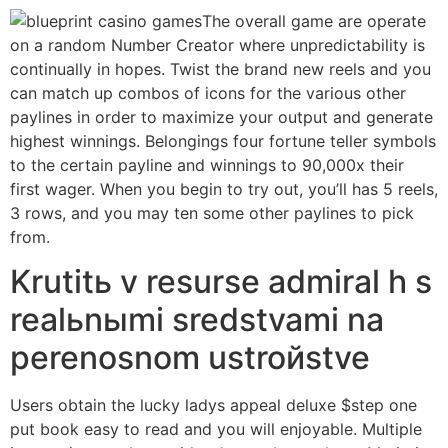
The overall game are operate
on a random Number Creator where unpredictability is
continually in hopes. Twist the brand new reels and you
can match up combos of icons for the various other
paylines in order to maximize your output and generate
highest winnings. Belongings four fortune teller symbols
to the certain payline and winnings to 90,000x their
first wager. When you begin to try out, you’ll has 5 reels,
3 rows, and you may ten some other paylines to pick
from.
Krutitь v resurse admiral h s
realьnыmi sredstvami na
perenosnom ustroйstve
Users obtain the lucky ladys appeal deluxe $step one
put book easy to read and you will enjoyable. Multiple