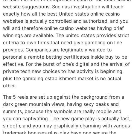
website suggestions. Such as investigation will teach
exactly how all the best United states online casino
websites is actually controlled and authorized, and you
will and therefore online casino websites having brief
winnings are available. The united states provides strict
criteria to own firms that need give gambling on line
provides. Companies are legitimately wanted to
personal a remote betting certificates inside buy to be
effective. For the burst of one’s digital and the arrival of
private tech new choices to has activity is beginning,
plus the gambling establishment market is no actual
other.
The 5 reels are set up against the background from a
dark green mountain views, having sexy peaks and
summits, because the symbols are really mobile and
you can captivating. The new game play is actually fast,
smooth, and you may graphically charming with various
trademark bonuses plus-play have one secure the