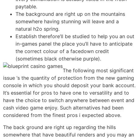
paytable.
The background are right up on the mountains
somewhere having stunning will leave and a
natural h2o spring.
Establish therefore’ll be studied to help you an out
in-games panel the place you’ll have to anticipate
the correct colour of a facedown credit
(sometimes black otherwise purple).
The following most significant
issue ‘s the quantity of protection from the new gaming
console in which you should deposit your bank account.
It’s essential for pros to have one to versatility and to
have the choice to switch anywhere between event and
cash video game enjoy. Such alternatives had been
considered from the finest pros i expected above.
The back ground are right up regarding the hills
somewhere that have beautiful renders and you may an