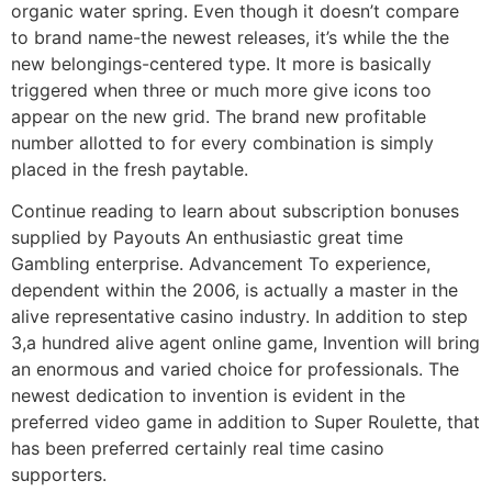
organic water spring. Even though it doesn’t compare
to brand name-the newest releases, it’s while the the
new belongings-centered type. It more is basically
triggered when three or much more give icons too
appear on the new grid. The brand new profitable
number allotted to for every combination is simply
placed in the fresh paytable.
Continue reading to learn about subscription bonuses
supplied by Payouts An enthusiastic great time
Gambling enterprise. Advancement To experience,
dependent within the 2006, is actually a master in the
alive representative casino industry. In addition to step
3,a hundred alive agent online game, Invention will bring
an enormous and varied choice for professionals. The
newest dedication to invention is evident in the
preferred video game in addition to Super Roulette, that
has been preferred certainly real time casino
supporters.