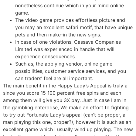
nonetheless continue which in your mind online
game.
The video game provides effortless picture and
you may an excellent safari motif, that have unique
pets and then make-in the new signs.
In case of one violations, Cassava Companies
Limited was experienced in handle that will
experience consequences.
Such as, the applying vendor, online game
possibilities, customer service services, and you
can traders’ feel are all important.
The main benefit in the Happy Lady’s Appeal is truly a
since you score 15 100 percent free spins and each
among them will give you 3X pay. Just in case I am in
the gambling enterprise, We make an effort to fighting
to try out Fortunate Lady’s appeal (can’t be proper, a
man playing this one, proper?), however it is such as an
excellent game which i usually wind up playing. The new