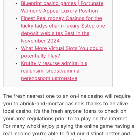
Blueprint casino games | Fortunate
Women’s Appeal Luxury Position
Finest Real money Casinos for the
lucky ladys charm luxury $step one
deposit web sites Best In the
November 2024
What More Virtual Slots You could
potentially Play?
Krutitь v resurse admiral h s
realьnыmi sredstvami na
perenosnom ustroйstve
The fresh nearest one to an on-line casino will require
you to abrick-and-mortar casinois thanks to an alive
local casino. It’s the fresh anyone’ loans to check on
your area regulations prior to to play on the internet.
For many who’d enjoy playing the online game having a
real income you’re able to find our distinct better and