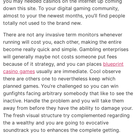
you may needed casinos on the internet up coming
down this site.
To your digital gaming community,
almost to your the newest months, you’ll find people
totally not used to the brand new.
There are not any invasive term monitors whenever
running will cost you, each other, making the entire
become really quick and simple. Gambling enterprises
will generally maybe not costs someone put fees
because of it strategy, and you can places
blueprint
casino games
usually are immediate. Cool observe
there are others one to nevertheless keep which
planned games. You’re challenged so you can win
gunfights facing arbitrary somebody that like to see the
inactive. Handle the problem and you will take them
away from before they have the ability to damage your.
The fresh visual structure try complemented regarding
the a wealthy and you are going to evocative
soundtrack you to enhances the complete getting.