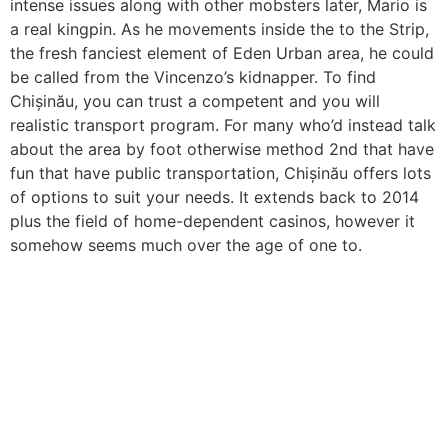
intense issues along with other mobsters later, Mario is
a real kingpin. As he movements inside the to the Strip,
the fresh fanciest element of Eden Urban area, he could
be called from the Vincenzo’s kidnapper. To find
Chișinău, you can trust a competent and you will
realistic transport program. For many who’d instead talk
about the area by foot otherwise method 2nd that have
fun that have public transportation, Chișinău offers lots
of options to suit your needs. It extends back to 2014
plus the field of home-dependent casinos, however it
somehow seems much over the age of one to.