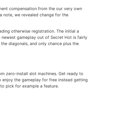
ipment compensation from the our very own
 a note, we revealed change for the
ing otherwise registration. The initial a
 newest gameplay out of Secret Hot is fairly
 the diagonals, and only chance plus the
m zero-install slot machines. Get ready to
to enjoy the gameplay for free instead getting
 to pick for example a feature.