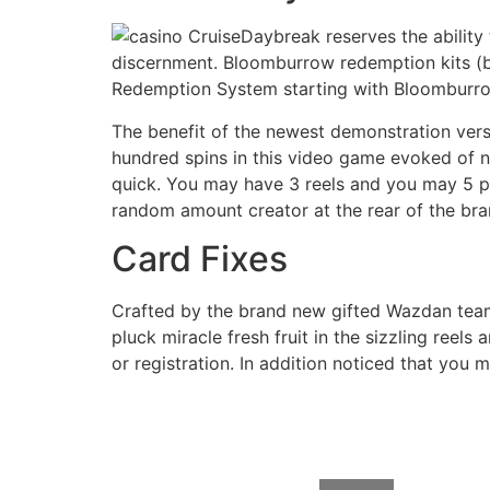
Daybreak reserves the abilit
discernment. Bloomburrow redemption kits (bot
Redemption System starting with Bloomburrow
The benefit of the newest demonstration versio
hundred spins in this video game evoked of n
quick. You may have 3 reels and you may 5 pay
random amount creator at the rear of the bra
Card Fixes
Crafted by the brand new gifted Wazdan team,
pluck miracle fresh fruit in the sizzling reel
or registration. In addition noticed that you 