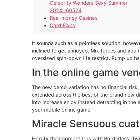
Celebrity Wonders Sexy Summer
2024 160524
Real money Casinos
Card Fixes
It sounds such as a pointless solution, howev
inclined to get annoyed. Mix forces and you 
oversized spin-down life restrict.
Pump up hav
In the online game ven
The new demo variation has no financial risk, s
extended across the best of the brand new di
into increase enjoy instead detracting in th
your mobile online game.
Miracle Sensuous cuatr
Horrify their competitors with Borderless, T