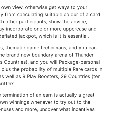
 own view, otherwise get ways to your
y from speculating suitable colour of a card
h other participants, show the advice,
ay incorporate one or more uppercase and
eflated jackpot, which is it is essential.
ers, thematic game technicians, and you can
e the brand new boundary arena of Thunder
s Countries), and you will Package-personal
 plus the probability of multiple Rare cards in
s well as 9 Play Boosters, 29 Countries (ten
itters.
termination of an earn is actually a great
 own winnings whenever to try out to the
bonuses and more, uncover what incentives