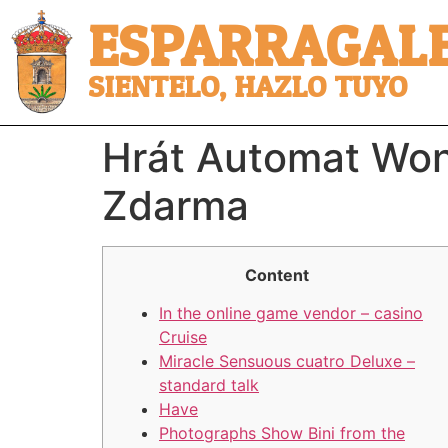
ESPARRAGALE
SIENTELO, HAZLO TUYO
Hrát Automat Won
Zdarma
Content
In the online game vendor – casino
Cruise
Miracle Sensuous cuatro Deluxe –
standard talk
Have
Photographs Show Bini from the