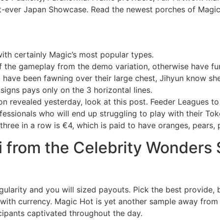
rst-ever Japan Showcase. Read the newest porches of Magic 
ith certainly Magic’s most popular types.
f the gameplay from the demo variation, otherwise have fun
 have been fawning over their large chest, Jihyun know she
 signs pays only on the 3 horizontal lines.
ion revealed yesterday, look at this post. Feeder Leagues 
fessionals who will end up struggling to play with their T
 three in a row is €4, which is paid to have oranges, pears,
i from the Celebrity Wonder
egularity and you will sized payouts. Pick the best provide,
y with currency. Magic Hot is yet another sample away fro
cipants captivated throughout the day.