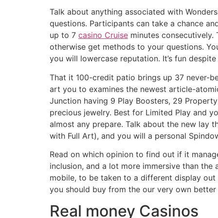
Talk about anything associated with Wonders
questions. Participants can take a chance and
up to 7
casino Cruise
minutes consecutively. 
otherwise get methods to your questions. Y
you will lowercase reputation. It’s fun despite
That it 100-credit patio brings up 37 never-b
art you to examines the newest article-atomi
Junction having 9 Play Boosters, 29 Propert
precious jewelry. Best for Limited Play and yo
almost any prepare. Talk about the new lay t
with Full Art), and you will a personal Spind
Read on which opinion to find out if it manag
inclusion, and a lot more immersive than the 
mobile, to be taken to a different display o
you should buy from the our very own better 
Real money Casinos