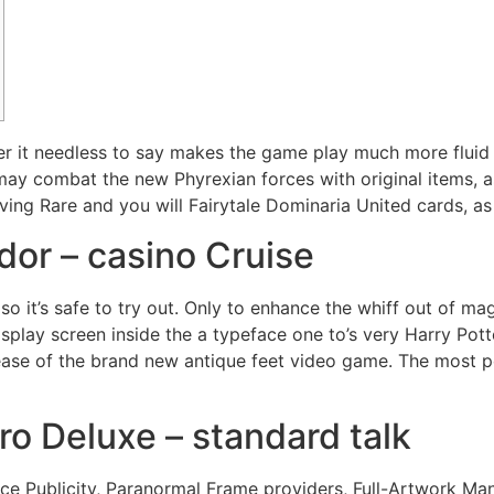
er it needless to say makes the game play much more fluid 
may combat the new Phyrexian forces with original items, a
ing Rare and you will Fairytale Dominaria United cards, as 
dor – casino Cruise
o it’s safe to try out. Only to enhance the whiff out of magi
splay screen inside the a typeface one to’s very Harry Pot
e ease of the brand new antique feet video game. The most 
o Deluxe – standard talk
wice Publicity, Paranormal Frame providers, Full-Artwork M