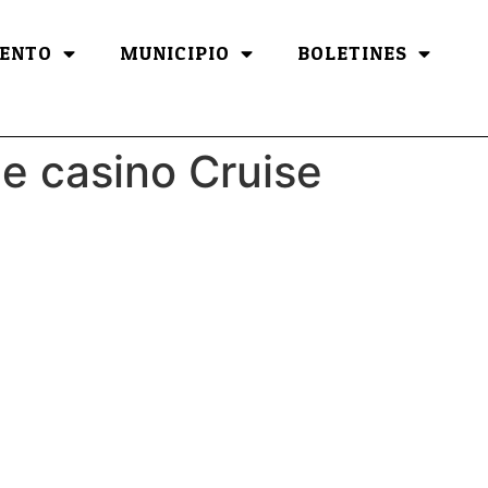
ENTO
MUNICIPIO
BOLETINES
e casino Cruise