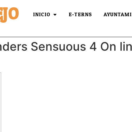
JO
INICIO
E-TERNS
AYUNTAMI
ders Sensuous 4 On lin