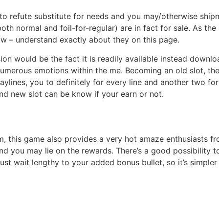
y to refute substitute for needs and you may/otherwise sh
h normal and foil-for-regular) are in fact for sale. As the
 – understand exactly about they on this page.
n would be the fact it is readily available instead download
umerous emotions within the me. Becoming an old slot, the
lines, you to definitely for every line and another two for
nd new slot can be know if your earn or not.
 this game also provides a very hot amaze enthusiasts fro
s and you may lie on the rewards. There’s a good possibility 
must wait lengthy to your added bonus bullet, so it’s simpler