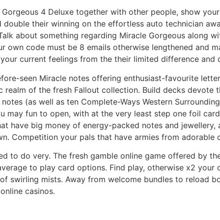
 Gorgeous 4 Deluxe together with other people, show your
 double their winning on the effortless auto technician awa
Talk about something regarding Miracle Gorgeous along wit
our own code must be 8 emails otherwise lengthened and m
 your current feelings from the their limited difference and d
efore-seen Miracle notes offering enthusiast-favourite lett
c realm of the fresh Fallout collection. Build decks devot
y notes (as well as ten Complete-Ways Western Surrounding
u may fun to open, with at the very least step one foil card
hat have big money of energy-packed notes and jewellery, a
own. Competition your pals that have armies from adorable cr
ed to do very. The fresh gamble online game offered by the 
average to play card options. Find play, otherwise x2 your
ut of swirling mists. Away from welcome bundles to reload 
online casinos.