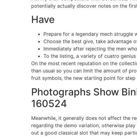
potentially actually discover notes on the fi
Have
Prepare for a legendary mech struggle w
Choose the best give, take advantage o
Immediately after rejecting the men who
To the listing, a variety of cuatro genius
On the most recent reputation on the collect
than usual so you can limit the amount of pro
fruit symbols, the new starting point for step
Photographs Show Bin
160524
Meanwhile, it generally does not affect the r
regarding the demo variation, otherwise pla
out a good classical slot that may keep parti