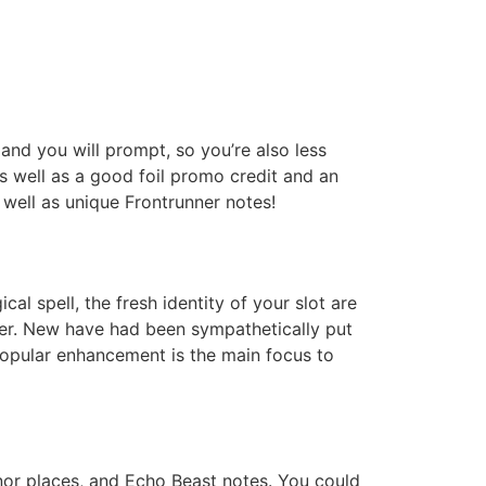
and you will prompt, so you’re also less
s well as a good foil promo credit and an
well as unique Frontrunner notes!
cal spell, the fresh identity of your slot are
ter. New have had been sympathetically put
popular enhancement is the main focus to
anor places, and Echo Beast notes. You could