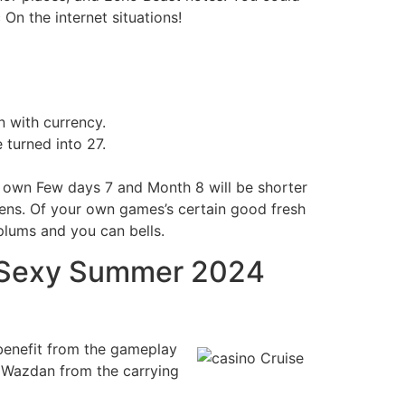
On the internet situations!
 with currency.
 turned into 27.
to own Few days 7 and Month 8 will be shorter
okens. Of your own games’s certain good fresh
 plums and you can bells.
s Sexy Summer 2024
 benefit from the gameplay
m Wazdan from the carrying