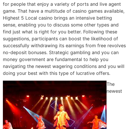
for people that enjoy a variety of ports and live agent
game. That have a multitude of casino games available,
Highest 5 Local casino brings an intensive betting
sense, enabling you to discuss some other types and
find just what is right for you better. Following these
suggestions, participants can boost the likelihood of
successfully withdrawing its earnings from free revolves
no-deposit bonuses. Strategic gambling and you can
money government are fundamental to help you
navigating the newest wagering conditions and you will
doing your best with this type of lucrative offers.
The
newest