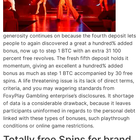
generosity continues on because the fourth deposit lets
people to again discovered a great a hundred% added
bonus, now up to step 1 BTC with an extra 31 100
percent free revolves. The fresh fifth deposit holds it
momentum, giving an excellent a hundred% added
bonus as much as step 1 BTC accompanied by 30 free
spins. A life threatening issue is its lack of direct terms,
criteria, and you may wagering standards from
FoxyPlay Gambling enterprise’s disclosures. It shortage
of data is a considerable drawback, because it leaves
participants uninformed in regards to the personal debt
linked with these types of bonuses, such playthrough
conditions or online game restrictions.
Totally free Spins for brand