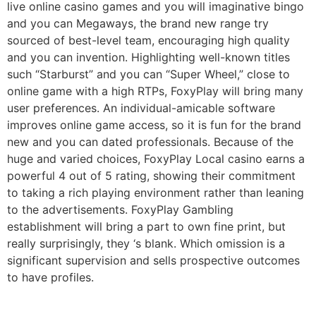
live online casino games and you will imaginative bingo
and you can Megaways, the brand new range try
sourced of best-level team, encouraging high quality
and you can invention. Highlighting well-known titles
such “Starburst” and you can “Super Wheel,” close to
online game with a high RTPs, FoxyPlay will bring many
user preferences. An individual-amicable software
improves online game access, so it is fun for the brand
new and you can dated professionals. Because of the
huge and varied choices, FoxyPlay Local casino earns a
powerful 4 out of 5 rating, showing their commitment
to taking a rich playing environment rather than leaning
to the advertisements. FoxyPlay Gambling
establishment will bring a part to own fine print, but
really surprisingly, they ‘s blank. Which omission is a
significant supervision and sells prospective outcomes
to have profiles.