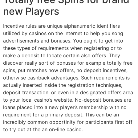
new Players
Incentive rules are unique alphanumeric identifiers
utilized by casinos on the internet to help you song
advertisements and bonuses. You ought to get into
these types of requirements when registering or to
make a deposit to locate certain also offers. They
discover really sort of bonuses for example totally free
spins, put matches now offers, no deposit incentives,
otherwise cashback advantages. Such requirements is
actually inserted inside the registration techniques,
deposit transaction, or even in a designated offers area
to your local casino’s website. No-deposit bonuses are
loans placed into a new player’s membership with no
requirement for a primary deposit. This can be an
incredibly common opportinity for participants first off
to try out at the an on-line casino.