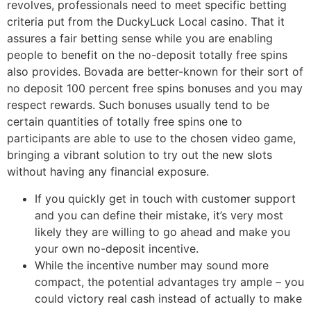
revolves, professionals need to meet specific betting
criteria put from the DuckyLuck Local casino. That it
assures a fair betting sense while you are enabling
people to benefit on the no-deposit totally free spins
also provides. Bovada are better-known for their sort of
no deposit 100 percent free spins bonuses and you may
respect rewards. Such bonuses usually tend to be
certain quantities of totally free spins one to
participants are able to use to the chosen video game,
bringing a vibrant solution to try out the new slots
without having any financial exposure.
If you quickly get in touch with customer support
and you can define their mistake, it’s very most
likely they are willing to go ahead and make you
your own no-deposit incentive.
While the incentive number may sound more
compact, the potential advantages try ample – you
could victory real cash instead of actually to make