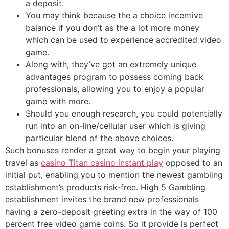
a deposit.
You may think because the a choice incentive
balance if you don’t as the a lot more money
which can be used to experience accredited video
game.
Along with, they’ve got an extremely unique
advantages program to possess coming back
professionals, allowing you to enjoy a popular
game with more.
Should you enough research, you could potentially
run into an on-line/cellular user which is giving
particular blend of the above choices.
Such bonuses render a great way to begin your playing
travel as
casino Titan casino instant play
opposed to an
initial put, enabling you to mention the newest gambling
establishment’s products risk-free. High 5 Gambling
establishment invites the brand new professionals
having a zero-deposit greeting extra in the way of 100
percent free video game coins. So it provide is perfect