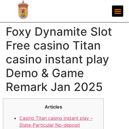
Foxy Dynamite Slot
Free casino Titan
casino instant play
Demo & Game
Remark Jan 2025
Articles
Casino Titan casino instant play –
State-Particular No-deposit