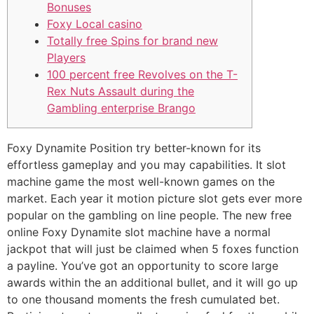
Bonuses
Foxy Local casino
Totally free Spins for brand new
Players
100 percent free Revolves on the T-
Rex Nuts Assault during the
Gambling enterprise Brango
Foxy Dynamite Position try better-known for its
effortless gameplay and you may capabilities. It slot
machine game the most well-known games on the
market. Each year it motion picture slot gets ever more
popular on the gambling on line people. The new free
online Foxy Dynamite slot machine have a normal
jackpot that will just be claimed when 5 foxes function
a payline.
You’ve got an opportunity to score large
awards within the an additional bullet, and it will go up
to one thousand moments the fresh cumulated bet.