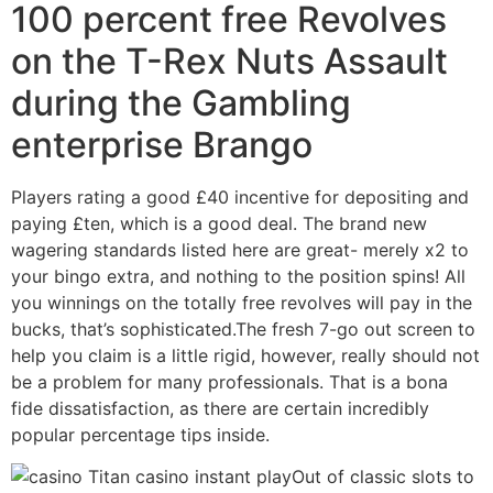
100 percent free Revolves
on the T-Rex Nuts Assault
during the Gambling
enterprise Brango
Players rating a good £40 incentive for depositing and
paying £ten, which is a good deal. The brand new
wagering standards listed here are great- merely x2 to
your bingo extra, and nothing to the position spins! All
you winnings on the totally free revolves will pay in the
bucks, that’s sophisticated.The fresh 7-go out screen to
help you claim is a little rigid, however, really should not
be a problem for many professionals. That is a bona
fide dissatisfaction, as there are certain incredibly
popular percentage tips inside.
Out of classic slots to