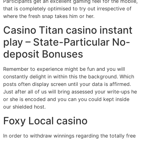
Participants get an excellent gaming feel for the mobile,
that is completely optimised to try out irrespective of
where the fresh snap takes him or her.
Casino Titan casino instant
play – State-Particular No-
deposit Bonuses
Remember to experience might be fun and you will
constantly delight in within this the background. Which
posts often display screen until your data is affirmed.
Just after all of us will bring assessed your write-ups he
or she is encoded and you can you could kept inside
our shielded host.
Foxy Local casino
In order to withdraw winnings regarding the totally free