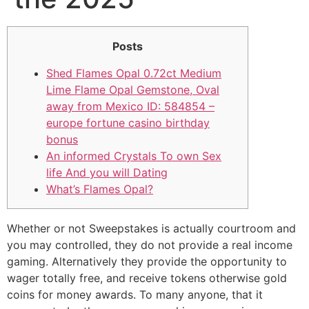
Posts
Shed Flames Opal 0.72ct Medium
Lime Flame Opal Gemstone, Oval
away from Mexico ID: 584854 –
europe fortune casino birthday
bonus
An informed Crystals To own Sex
life And you will Dating
What’s Flames Opal?
Whether or not Sweepstakes is actually courtroom and
you may controlled, they do not provide a real income
gaming. Alternatively they provide the opportunity to
wager totally free, and receive tokens otherwise gold
coins for money awards. To many anyone, that it