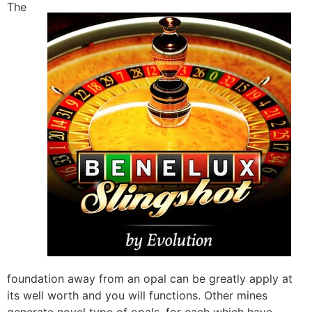
The
foundation away from an opal can be greatly apply at
its well worth and you will functions. Other mines