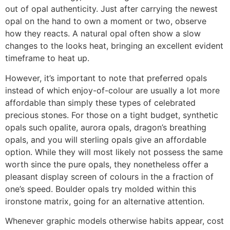
out of opal authenticity. Just after carrying the newest
opal on the hand to own a moment or two, observe
how they reacts. A natural opal often show a slow
changes to the looks heat, bringing an excellent evident
timeframe to heat up.
However, it’s important to note that preferred opals
instead of which enjoy-of-colour are usually a lot more
affordable than simply these types of celebrated
precious stones. For those on a tight budget, synthetic
opals such opalite, aurora opals, dragon’s breathing
opals, and you will sterling opals give an affordable
option. While they will most likely not possess the same
worth since the pure opals, they nonetheless offer a
pleasant display screen of colours in the a fraction of
one’s speed. Boulder opals try molded within this
ironstone matrix, going for an alternative attention.
Whenever graphic models otherwise habits appear, cost