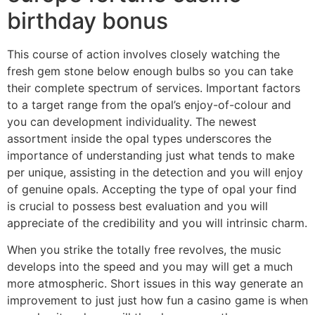
birthday bonus
This course of action involves closely watching the
fresh gem stone below enough bulbs so you can take
their complete spectrum of services. Important factors
to a target range from the opal’s enjoy-of-colour and
you can development individuality. The newest
assortment inside the opal types underscores the
importance of understanding just what tends to make
per unique, assisting in the detection and you will enjoy
of genuine opals. Accepting the type of opal your find
is crucial to possess best evaluation and you will
appreciate of the credibility and you will intrinsic charm.
When you strike the totally free revolves, the music
develops into the speed and you may will get a much
more atmospheric. Short issues in this way generate an
improvement to just just how fun a casino game is when