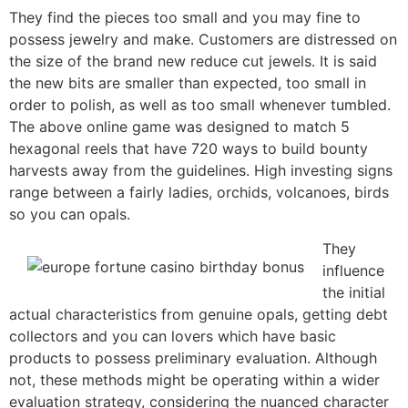
They find the pieces too small and you may fine to
possess jewelry and make. Customers are distressed on
the size of the brand new reduce cut jewels. It is said
the new bits are smaller than expected, too small in
order to polish, as well as too small whenever tumbled.
The above online game was designed to match 5
hexagonal reels that have 720 ways to build bounty
harvests away from the guidelines. High investing signs
range between a fairly ladies, orchids, volcanoes, birds
so you can opals.
They
influence
the initial
actual characteristics from genuine opals, getting debt
collectors and you can lovers which have basic
products to possess preliminary evaluation. Although
not, these methods might be operating within a wider
evaluation strategy, considering the nuanced character