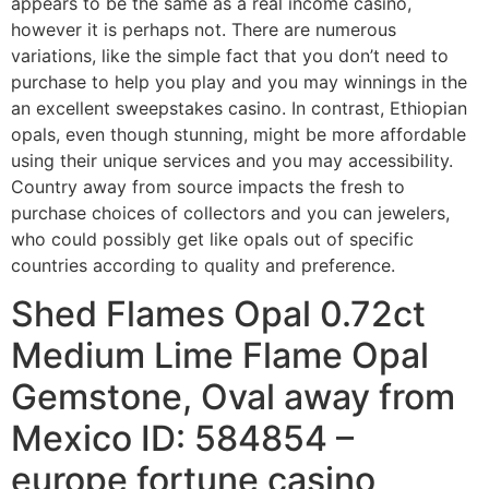
appears to be the same as a real income casino,
however it is perhaps not.
There are numerous
variations, like the simple fact that you don’t need to
purchase to help you play and you may winnings in the
an excellent sweepstakes casino. In contrast, Ethiopian
opals, even though stunning, might be more affordable
using their unique services and you may accessibility.
Country away from source impacts the fresh to
purchase choices of collectors and you can jewelers,
who could possibly get like opals out of specific
countries according to quality and preference.
Shed Flames Opal 0.72ct
Medium Lime Flame Opal
Gemstone, Oval away from
Mexico ID: 584854 –
europe fortune casino