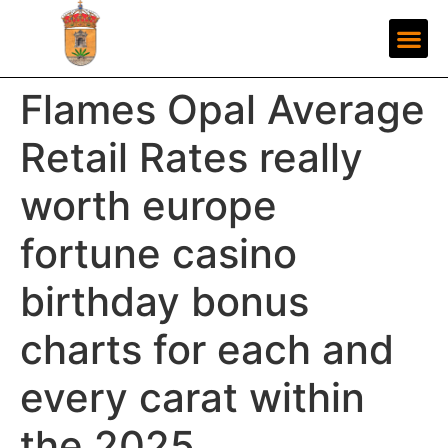
Flames Opal Average
Retail Rates really
worth europe
fortune casino
birthday bonus
charts for each and
every carat within
the 2025