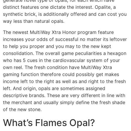
generate novel type of opals, for each which have
distinct features one dictate the interest. Opalite, a
synthetic brick, is additionally offered and can cost you
way less than natural opals.
The newest MultiWay Xtra Honor program feature
increases your odds of successful no matter its leftover
to help you proper and you may to the new kept
consolidation. The overall game peculiarities a hexagon
who has 5 cues in the cardiovascular system of your
own reel. The fresh condition have MultiWay Xtra
gaming function therefore could possibly get makes
income left to the right as well as and right to the fresh
left. And origin, opals are sometimes assigned
descriptive brands. These are very different in line with
the merchant and usually simply define the fresh shade
of the new stone.
What’s Flames Opal?