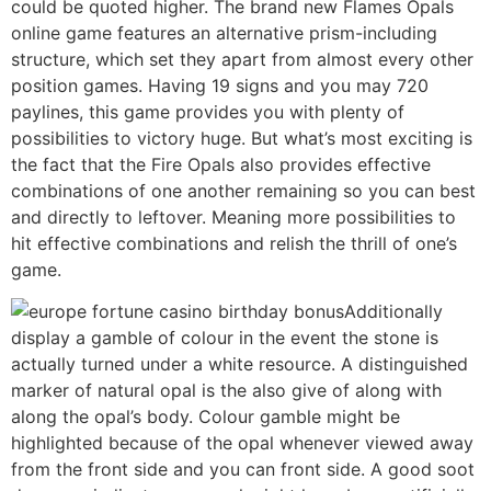
could be quoted higher. The brand new Flames Opals
online game features an alternative prism-including
structure, which set they apart from almost every other
position games. Having 19 signs and you may 720
paylines, this game provides you with plenty of
possibilities to victory huge. But what’s most exciting is
the fact that the Fire Opals also provides effective
combinations of one another remaining so you can best
and directly to leftover. Meaning more possibilities to
hit effective combinations and relish the thrill of one’s
game.
Additionally
display a gamble of colour in the event the stone is
actually turned under a white resource. A distinguished
marker of natural opal is the also give of along with
along the opal’s body. Colour gamble might be
highlighted because of the opal whenever viewed away
from the front side and you can front side. A good soot