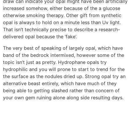
draw can indicate your opal might have been artificially
increased somehow, either because of the a glucose
otherwise smoking therapy. Other gift from synthetic
opal is always to hold on a minute less than Uv light.
That isn’t technically precise to describe a research-
delivered opal because the ‘fake’.
The very best of speaking of largely opal, which have
band of the bedrock intermixed, however some of the
topic isn’t just as pretty. Hydrophane opals try
hydrophilic and you will prone to start to trend for the
the surface as the nodules dried up. Strong opal try an
alternative beast entirely, which have much of they
being able to getting slashed rather than concern of
your own gem ruining alone along side resulting days.