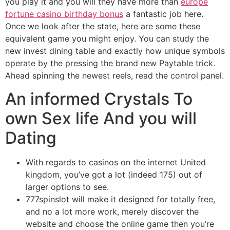
you play it and you will they have more than
europe
fortune casino birthday bonus
a fantastic job here.
Once we look after the state, here are some these
equivalent game you might enjoy. You can study the
new invest dining table and exactly how unique symbols
operate by the pressing the brand new Paytable trick.
Ahead spinning the newest reels, read the control panel.
An informed Crystals To
own Sex life And you will
Dating
With regards to casinos on the internet United
kingdom, you’ve got a lot (indeed 175) out of
larger options to see.
777spinslot will make it designed for totally free,
and no a lot more work, merely discover the
website and choose the online game then you’re