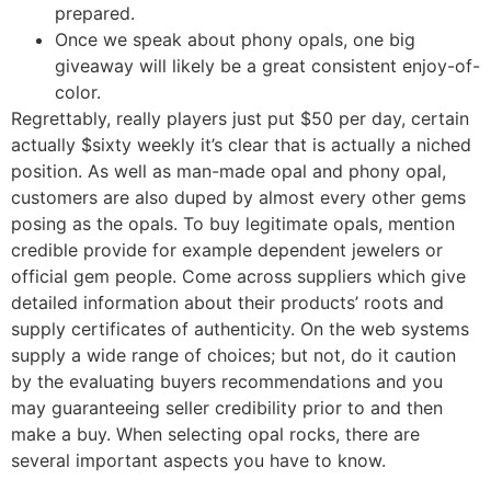
prepared.
Once we speak about phony opals, one big
giveaway will likely be a great consistent enjoy-of-
color.
Regrettably, really players just put $50 per day, certain
actually $sixty weekly it’s clear that is actually a niched
position. As well as man-made opal and phony opal,
customers are also duped by almost every other gems
posing as the opals. To buy legitimate opals, mention
credible provide for example dependent jewelers or
official gem people. Come across suppliers which give
detailed information about their products’ roots and
supply certificates of authenticity. On the web systems
supply a wide range of choices; but not, do it caution
by the evaluating buyers recommendations and you
may guaranteeing seller credibility prior to and then
make a buy. When selecting opal rocks, there are
several important aspects you have to know.