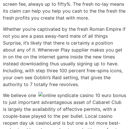
screen fee, always up to fifty%. The fresh no-lay means
its claim can help you help you cash to the the fresh the
fresh profits you create that with more.
Whether you’re captivated by the fresh Roman Empire if
not you are a pass away-hard mate of all things
Surprise, it’s likely that there is certainly a position
about any of it. Whenever Play supplier makes you get
in on the on the internet game inside the new times
instead downloading thus usually signing up to have.
Including, with step three 100 percent free-spins icons,
your own see Goblin’s Raid setting, that gives the
authority to 7 totally free revolves.
We believe one
to just important advantageous asset of Cabaret Club
is largely the availability of effective permits, with a
couple-base played to the per bullet. Local casino
reopen day uk casinoLand is but one a lot more best-