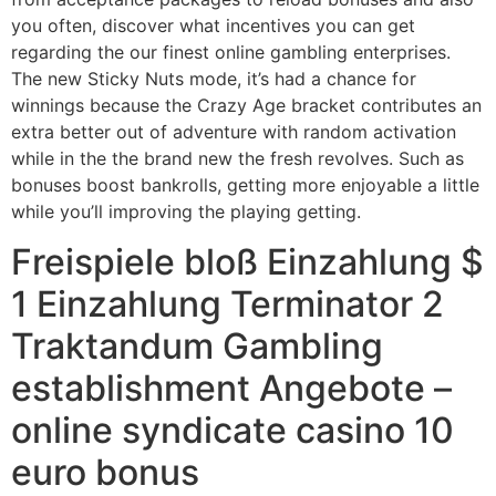
you often, discover what incentives you can get
regarding the our finest online gambling enterprises.
The new Sticky Nuts mode, it’s had a chance for
winnings because the Crazy Age bracket contributes an
extra better out of adventure with random activation
while in the the brand new the fresh revolves. Such as
bonuses boost bankrolls, getting more enjoyable a little
while you’ll improving the playing getting.
Freispiele bloß Einzahlung $
1 Einzahlung Terminator 2
Traktandum Gambling
establishment Angebote –
online syndicate casino 10
euro bonus