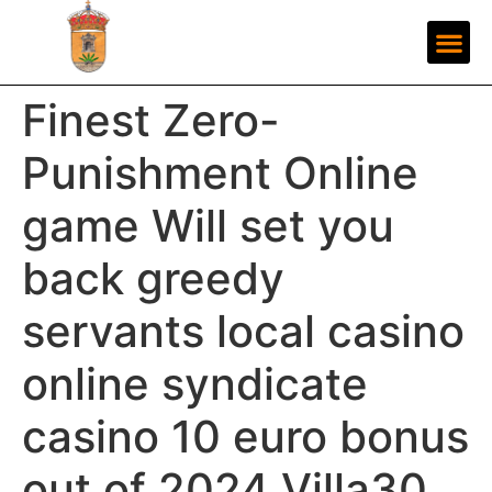
Finest Zero-
Punishment Online
game Will set you
back greedy
servants local casino
online syndicate
casino 10 euro bonus
out of 2024 Villa30