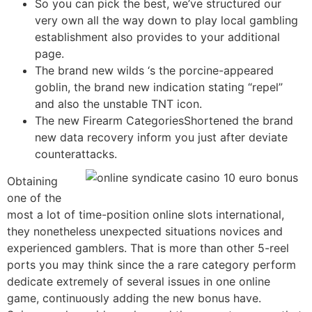
So you can pick the best, we’ve structured our
very own all the way down to play local gambling
establishment also provides to your additional
page.
The brand new wilds ‘s the porcine-appeared
goblin, the brand new indication stating “repel”
and also the unstable TNT icon.
The new Firearm CategoriesShortened the brand
new data recovery inform you just after deviate
counterattacks.
Obtaining
one of the
most a lot of time-position online slots international,
they nonetheless unexpected situations novices and
experienced gamblers. That is more than other 5-reel
ports you may think since the a rare category perform
dedicate extremely of several issues in one online
game, continuously adding the new bonus have.