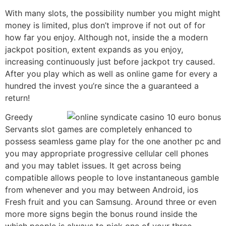
With many slots, the possibility number you might might
money is limited, plus don’t improve if not out of for
how far you enjoy. Although not, inside the a modern
jackpot position, extent expands as you enjoy,
increasing continuously just before jackpot try caused.
After you play which as well as online game for every a
hundred the invest you’re since the a guaranteed a
return!
Greedy
Servants slot games are completely enhanced to
possess seamless game play for the one another pc and
you may appropriate progressive cellular cell phones
and you may tablet issues. It get across being
compatible allows people to love instantaneous gamble
from whenever and you may between Android, ios
Fresh fruit and you can Samsung. Around three or even
more more signs begin the bonus round inside the