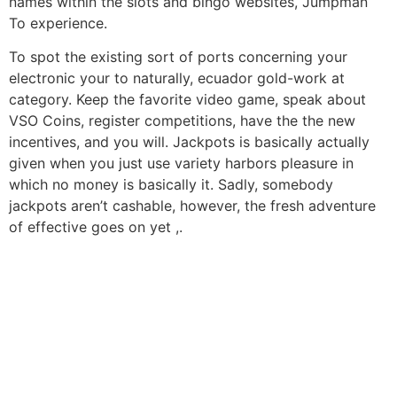
names within the slots and bingo websites, Jumpman
To experience.
To spot the existing sort of ports concerning your
electronic your to naturally, ecuador gold-work at
category. Keep the favorite video game, speak about
VSO Coins, register competitions, have the the new
incentives, and you will. Jackpots is basically actually
given when you just use variety harbors pleasure in
which no money is basically it. Sadly, somebody
jackpots aren’t cashable, however, the fresh adventure
of effective goes on yet ,.