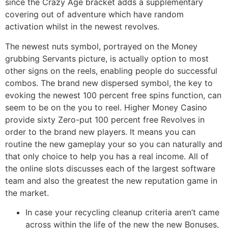
since the Crazy Age bracket adds a supplementary
covering out of adventure which have random
activation whilst in the newest revolves.
The newest nuts symbol, portrayed on the Money
grubbing Servants picture, is actually option to most
other signs on the reels, enabling people do successful
combos. The brand new dispersed symbol, the key to
evoking the newest 100 percent free spins function, can
seem to be on the you to reel. Higher Money Casino
provide sixty Zero-put 100 percent free Revolves in
order to the brand new players. It means you can
routine the new gameplay your so you can naturally and
that only choice to help you has a real income. All of
the online slots discusses each of the largest software
team and also the greatest the new reputation game in
the market.
In case your recycling cleanup criteria aren’t came
across within the life of the new the new Bonuses,