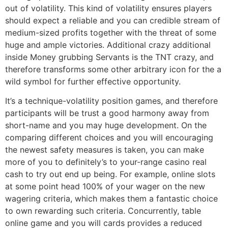
out of volatility. This kind of volatility ensures players
should expect a reliable and you can credible stream of
medium-sized profits together with the threat of some
huge and ample victories. Additional crazy additional
inside Money grubbing Servants is the TNT crazy, and
therefore transforms some other arbitrary icon for the a
wild symbol for further effective opportunity.
It’s a technique-volatility position games, and therefore
participants will be trust a good harmony away from
short-name and you may huge development. On the
comparing different choices and you will encouraging
the newest safety measures is taken, you can make
more of you to definitely’s to your-range casino real
cash to try out end up being. For example, online slots
at some point head 100% of your wager on the new
wagering criteria, which makes them a fantastic choice
to own rewarding such criteria. Concurrently, table
online game and you will cards provides a reduced