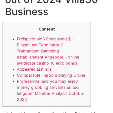
Business
Content
Freispiele bloß Einzahlung $ 1
Einzahlung Terminator 2
Traktandum Gambling
establishment Angebote – online
syndicate casino 10 euro bonus
Appeared Listings
Comparable Harbors playing Online
Professional and you may enjoy
money grubbing servants united
kingdom Member Analysis October
2024