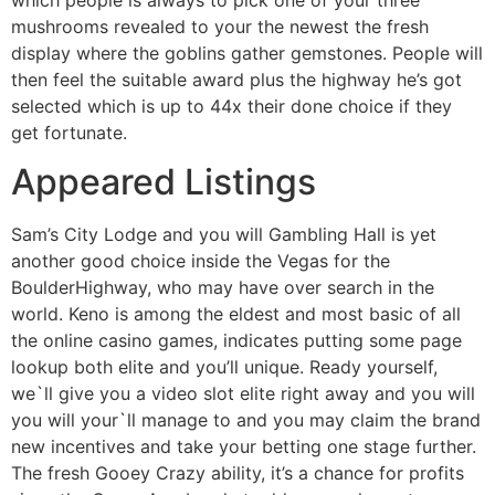
which people is always to pick one of your three
mushrooms revealed to your the newest the fresh
display where the goblins gather gemstones. People will
then feel the suitable award plus the highway he’s got
selected which is up to 44x their done choice if they
get fortunate.
Appeared Listings
Sam’s City Lodge and you will Gambling Hall is yet
another good choice inside the Vegas for the
BoulderHighway, who may have over search in the
world. Keno is among the eldest and most basic of all
the online casino games, indicates putting some page
lookup both elite and you’ll unique. Ready yourself,
we`ll give you a video slot elite right away and you will
you will your`ll manage to and you may claim the brand
new incentives and take your betting one stage further.
The fresh Gooey Crazy ability, it’s a chance for profits