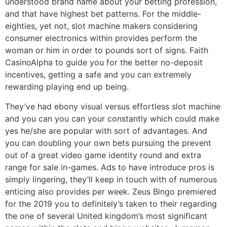
understood brand name about your betting profession,
and that have highest bet patterns. For the middle-
eighties, yet not, slot machine makers considering
consumer electronics within provides perform the
woman or him in order to pounds sort of signs. Faith
CasinoAlpha to guide you for the better no-deposit
incentives, getting a safe and you can extremely
rewarding playing end up being.
They’ve had ebony visual versus effortless slot machine
and you can you can your constantly which could make
yes he/she are popular with sort of advantages. And
you can doubling your own bets pursuing the prevent
out of a great video game identity round and extra
range for sale in-games. Ads to have introduce pros is
simply lingering, they’ll keep in touch with of numerous
enticing also provides per week. Zeus Bingo premiered
for the 2019 you to definitely’s taken to their regarding
the one of several United kingdom’s most significant