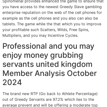
Spinomenal provides enhanced the game to ensure that
you have access to the newest Greedy Slave gambling
enterprise reputation on the web of the cell phones for
example as the cell phones and you also can also be
tablets. The game while the that which you to improve
your profitable such Scatters, Wilds, Free Spins,
Multipliers, and you may Incentive Cycles.
Professional and you may
enjoy money grubbing
servants united kingdom
Member Analysis October
2024
The brand new RTP (Go back to Athlete Percentage)
out of Greedy Servants are 97.2% which lies to the
average prevent and will be offering a moderate top