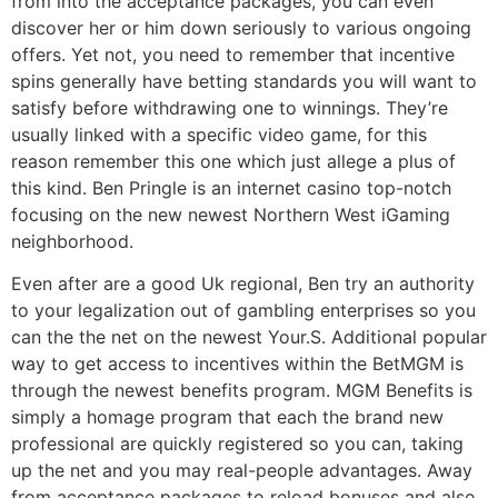
from into the acceptance packages, you can even
discover her or him down seriously to various ongoing
offers. Yet not, you need to remember that incentive
spins generally have betting standards you will want to
satisfy before withdrawing one to winnings. They’re
usually linked with a specific video game, for this
reason remember this one which just allege a plus of
this kind. Ben Pringle is an internet casino top-notch
focusing on the new newest Northern West iGaming
neighborhood.
Even after are a good Uk regional, Ben try an authority
to your legalization out of gambling enterprises so you
can the the net on the newest Your.S. Additional popular
way to get access to incentives within the BetMGM is
through the newest benefits program. MGM Benefits is
simply a homage program that each the brand new
professional are quickly registered so you can, taking
up the net and you may real-people advantages. Away
from acceptance packages to reload bonuses and also