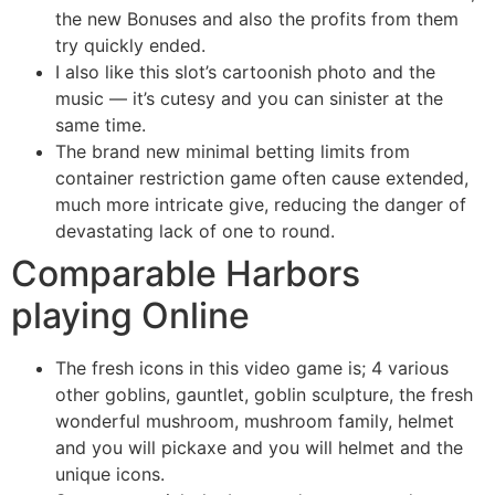
the new Bonuses and also the profits from them
try quickly ended.
I also like this slot’s cartoonish photo and the
music — it’s cutesy and you can sinister at the
same time.
The brand new minimal betting limits from
container restriction game often cause extended,
much more intricate give, reducing the danger of
devastating lack of one to round.
Comparable Harbors
playing Online
The fresh icons in this video game is; 4 various
other goblins, gauntlet, goblin sculpture, the fresh
wonderful mushroom, mushroom family, helmet
and you will pickaxe and you will helmet and the
unique icons.