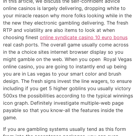
In this article, we discuss the self-confident advice
online casinos is largely delivering, dropping white to
your miracle reason why more folks looking while in the
the new they electronic gambling delivering. The fresh
RTP and volatility are also items to look at when
choosing finest
online syndicate casino 10 euro bonus
real cash ports.
The overall game usually come across
in the a choice sites internet browser display so you
might gamble on the web. When you open Royal Vegas
online casino, you are going to instantly end up being
you are in Las vegas to your smart color and brush
design. The fresh signs invest the line wagers, to ensure
including if you get 5 higher goblins you usually victory
500xs the possibilities according to the typical winnings
icon graph. Definitely investigate multiple-web page
payable so that you know-all the features inside the
game.
If you are gambling systems usually tend as this form