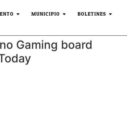
ENTO
MUNICIPIO
BOLETINES
tano Gaming board
 Today