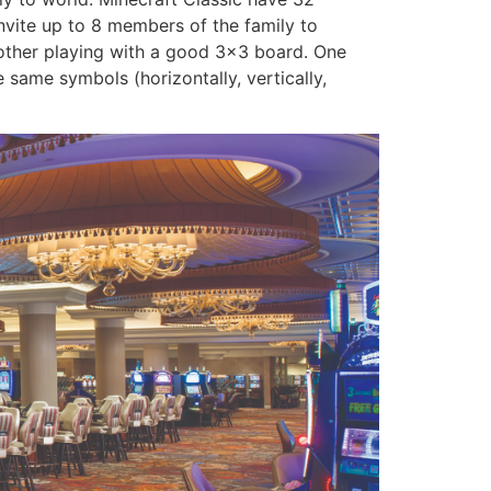
nvite up to 8 members of the family to
 other playing with a good 3×3 board. One
e same symbols (horizontally, vertically,