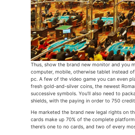
Thus, show the brand new monitor and you may
computer, mobile, otherwise tablet instead o
pc. A few of the video game you can even pla
fresh gold-and-silver coins, the newest Roma
successive symbols. You’ll also need to packa
shields, with the paying in order to 750 credi
He marketed the brand new legal rights on t
cards make up 70% of the complete platform, 
there’s one to no cards, and two of every mos