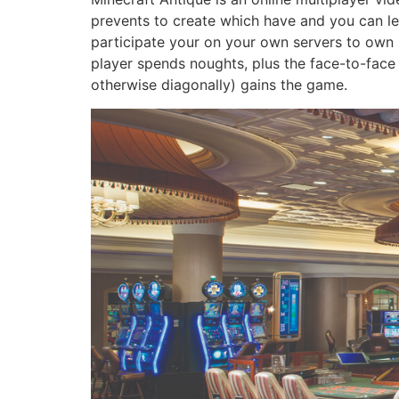
prevents to create which have and you can let
participate your on your own servers to own 
player spends noughts, plus the face-to-face us
otherwise diagonally) gains the game.