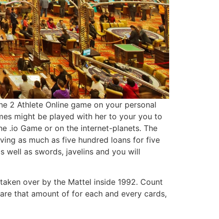
ne 2 Athlete Online game on your personal
ames might be played with her to your you to
e .io Game or on the internet-planets. The
ving as much as five hundred loans for five
 well as swords, javelins and you will
aken over by the Mattel inside 1992. Count
are that amount of for each and every cards,