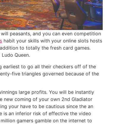
u will peasants, and you can even competition
s
habit your skills with your online slots hosts
addition to totally the fresh card games.
d Ludo Queen.
earliest to go all their checkers off of the
wenty-five triangles governed because of the
nings large profits. You will be instantly
the new coming of your own 2nd Gladiator
ng your have to be cautious since the an
 is an inferior risk of effective the video
million gamers gamble on the internet to