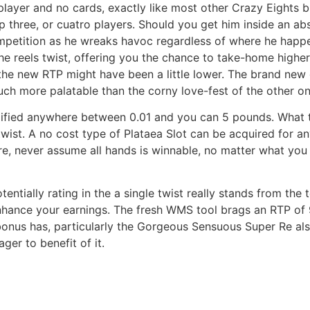
t player and no cards, exactly like most other Crazy Eights 
p three, or cuatro players. Should you get him inside an ab
petition as he wreaks havoc regardless of where he happens.
the reels twist, offering you the chance to take-home higher s
he new RTP might have been a little lower. The brand new 
uch more palatable than the corny love-fest of the other on
dified anywhere between 0.01 and you can 5 pounds. What 
wist. A no cost type of Plataea Slot can be acquired for any
ire, never assume all hands is winnable, no matter what you
entially rating in the a single twist really stands from the 
enhance your earnings. The fresh WMS tool brags an RTP of 
us has, particularly the Gorgeous Sensuous Super Re also-T
er to benefit of it.