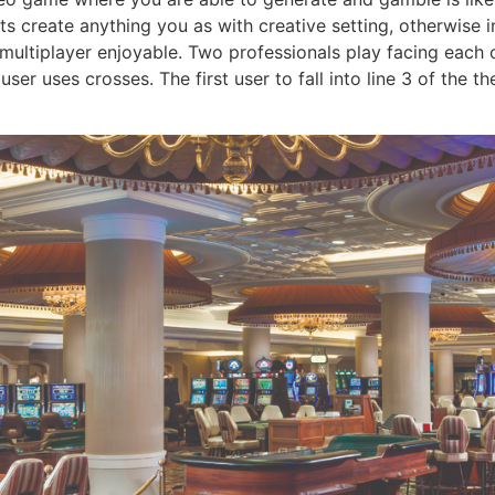
s create anything you as with creative setting, otherwise i
multiplayer enjoyable. Two professionals play facing each
er uses crosses. The first user to fall into line 3 of the th