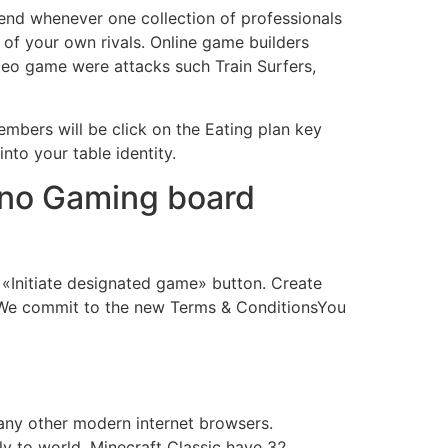
 end whenever one collection of professionals
 of your own rivals. Online game builders
deo game were attacks such Train Surfers,
mbers will be click on the Eating plan key
nto your table identity.
tano Gaming board
w «Initiate designated game» button. Create
e. We commit to the new Terms & ConditionsYou
 any other modern internet browsers.
ly to world. Minecraft Classic have 32