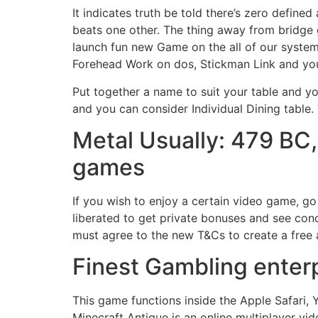
It indicates truth be told there’s zero defin
beats one other. The thing away from bridge 
launch fun new Game on the all of our system
Forehead Work on dos, Stickman Link and y
Put together a name to suit your table and y
and you can consider Individual Dining table.
Metal Usually: 479 BC,
games
If you wish to enjoy a certain video game, go
liberated to get private bonuses and see con
must agree to the new T&Cs to create a free 
Finest Gambling ente
This game functions inside the Apple Safari,
Minecraft Antique is an online multiplayer vi