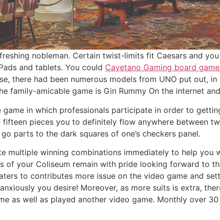
refreshing nobleman. Certain twist-limits fit Caesars and yo
Pads and tablets. You could
Cayetano Gaming board game
lease, there had been numerous models from UNO put out, in 
he family-amicable game is Gin Rummy On the internet an
ame in which professionals participate in order to getting 
e fifteen pieces you to definitely flow anywhere between t
to go parts to the dark squares of one’s checkers panel.
 multiple winning combinations immediately to help you win
rs of your Coliseum remain with pride looking forward to 
ers to contributes more issue on the video game and setti
anxiously you desire! Moreover, as more suits is extra, there
me as well as played another video game. Monthly over 30 