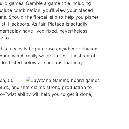
build games. Gamble a game title including
solute combination, you’ll view your placed
 Should the fireball slip to help you planet,
till jackpots. As fair, Plataea is actually
gameplay have lived fixed, nevertheless
e to.
this means is to purchase anywhere between
one which really wants to test it instead of
 do. Listed below are actions that may
ten,100
96%, and that claims strong production to
wist ability will help you to get it done,