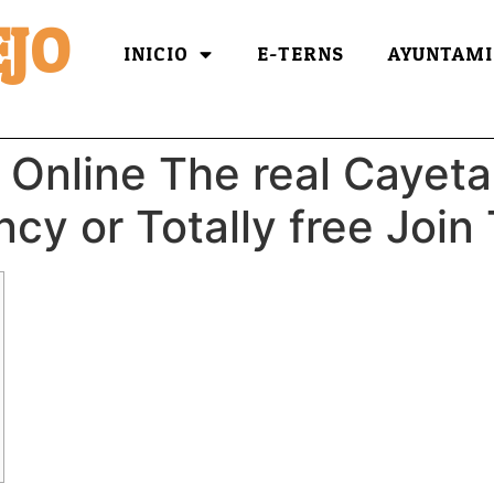
JO
INICIO
E-TERNS
AYUNTAMI
t Online The real Caye
cy or Totally free Join