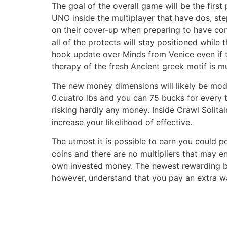
The goal of the overall game will be the firs
UNO inside the multiplayer that have dos, ste
on their cover-up when preparing to have com
all of the protects will stay positioned while 
hook update over Minds from Venice even if t
therapy of the fresh Ancient greek motif is m
The new money dimensions will likely be mo
0.cuatro lbs and you can 75 bucks for every t
risking hardly any money. Inside Crawl Solita
increase your likelihood of effective.
The utmost it is possible to earn you could pot
coins and there are no multipliers that may 
own invested money. The newest rewarding bon
however, understand that you pay an extra wag