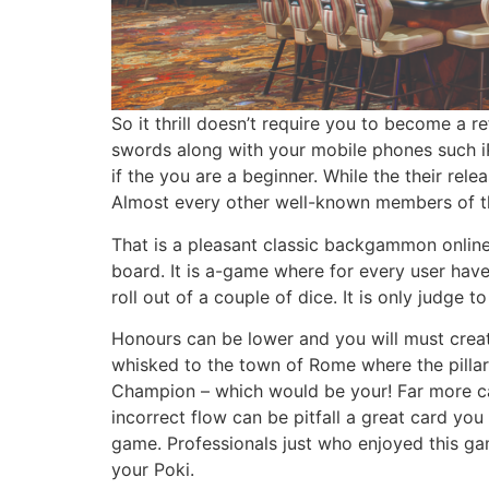
So it thrill doesn’t require you to become a 
swords along with your mobile phones such i
if the you are a beginner. While the their re
Almost every other well-known members of t
That is a pleasant classic backgammon online g
board. It is a-game where for every user hav
roll out of a couple of dice. It is only judge 
Honours can be lower and you will must create
whisked to the town of Rome where the pilla
Champion – which would be your! Far more cat
incorrect flow can be pitfall a great card you 
game. Professionals just who enjoyed this ga
your Poki.