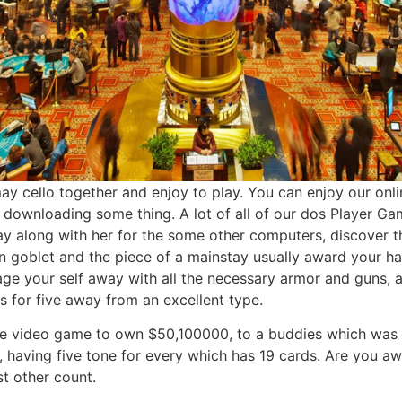
 cello together and enjoy to play. You can enjoy our onli
f downloading some thing. A lot of all of our dos Player G
y along with her for the some other computers, discover th
n goblet and the piece of a mainstay usually award your ha
ge your self away with all the necessary armor and guns, as
ts for five away from an excellent type.
he video game to own $50,100000, to a buddies which was t
having five tone for every which has 19 cards. Are you aw
t other count.