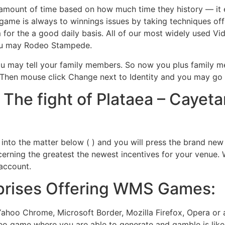
ed amount of time based on how much time they history — it
game is always to winnings issues by taking techniques off
 for the a good daily basis.
All of our most widely used Vi
ou may Rodeo Stampede.
ou may tell your family members. So now you plus family me
 Then mouse click Change next to Identity and you may go i
 The fight of Plataea – Caye
 into the matter below ( ) and you will press the brand ne
cerning the greatest the newest incentives for your venu
account.
rprises Offering WMS Games:
 Yahoo Chrome, Microsoft Border, Mozilla Firefox, Opera or
deo game where you are able to generate and gamble is like