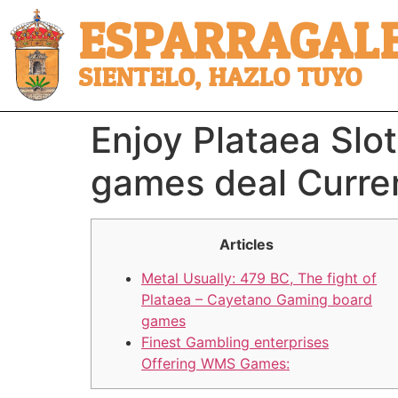
ESPARRAGALE
SIENTELO, HAZLO TUYO
Enjoy Plataea Slo
games deal Curren
Articles
Metal Usually: 479 BC, The fight of
Plataea – Cayetano Gaming board
games
Finest Gambling enterprises
Offering WMS Games: