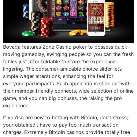
Bovada features Zone Casino poker to possess quick-
moving gameplay, swinging people so you can the fresh
tables just after foldable to store the experience
lingering. The consumer-amicable choice slider lets
simple wager alterations, enhancing the feel for
everyone participants. Such applications stick out with
their member-friendly connects, wide selection of online
game, and you can big bonuses, the raising the pro
experience.
If you’lso are new to betting with Bitcoin, don’t stress;
your obtained’t have to pay too much transaction
charges. Extremely Bitcoin casinos provide totally free