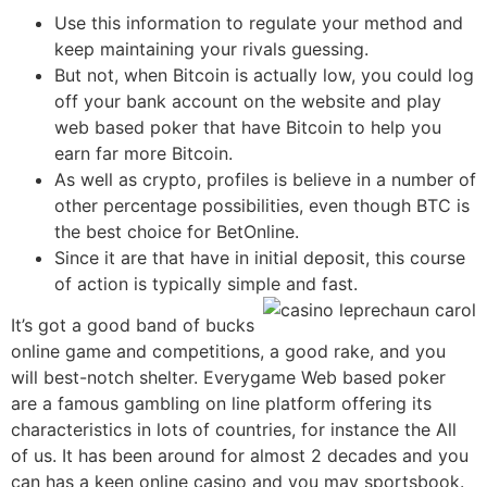
Use this information to regulate your method and
keep maintaining your rivals guessing.
But not, when Bitcoin is actually low, you could log
off your bank account on the website and play
web based poker that have Bitcoin to help you
earn far more Bitcoin.
As well as crypto, profiles is believe in a number of
other percentage possibilities, even though BTC is
the best choice for BetOnline.
Since it are that have in initial deposit, this course
of action is typically simple and fast.
It’s got a good band of bucks
online game and competitions, a good rake, and you
will best-notch shelter. Everygame Web based poker
are a famous gambling on line platform offering its
characteristics in lots of countries, for instance the All
of us. It has been around for almost 2 decades and you
can has a keen online casino and you may sportsbook.