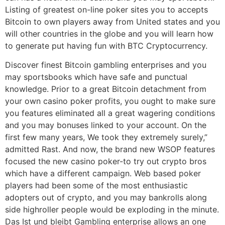
Listing of greatest on-line poker sites you to accepts
Bitcoin to own players away from United states and you
will other countries in the globe and you will learn how
to generate put having fun with BTC Cryptocurrency.
Discover finest Bitcoin gambling enterprises and you
may sportsbooks which have safe and punctual
knowledge. Prior to a great Bitcoin detachment from
your own casino poker profits, you ought to make sure
you features eliminated all a great wagering conditions
and you may bonuses linked to your account. On the
first few many years, We took they extremely surely,”
admitted Rast. And now, the brand new WSOP features
focused the new casino poker-to try out crypto bros
which have a different campaign. Web based poker
players had been some of the most enthusiastic
adopters out of crypto, and you may bankrolls along
side highroller people would be exploding in the minute.
Das Ist und bleibt Gambling enterprise allows an one