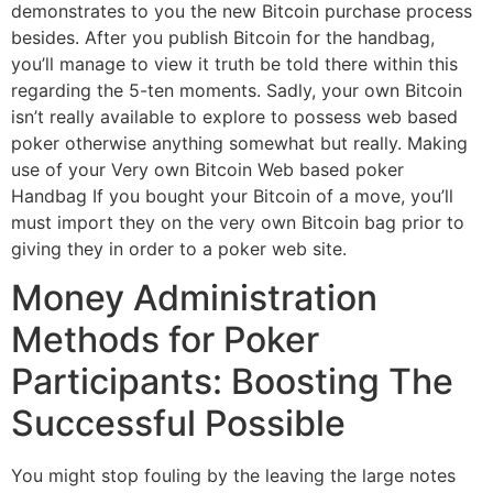
demonstrates to you the new Bitcoin purchase process
besides. After you publish Bitcoin for the handbag,
you’ll manage to view it truth be told there within this
regarding the 5-ten moments. Sadly, your own Bitcoin
isn’t really available to explore to possess web based
poker otherwise anything somewhat but really. Making
use of your Very own Bitcoin Web based poker
Handbag If you bought your Bitcoin of a move, you’ll
must import they on the very own Bitcoin bag prior to
giving they in order to a poker web site.
Money Administration
Methods for Poker
Participants: Boosting The
Successful Possible
You might stop fouling by the leaving the large notes