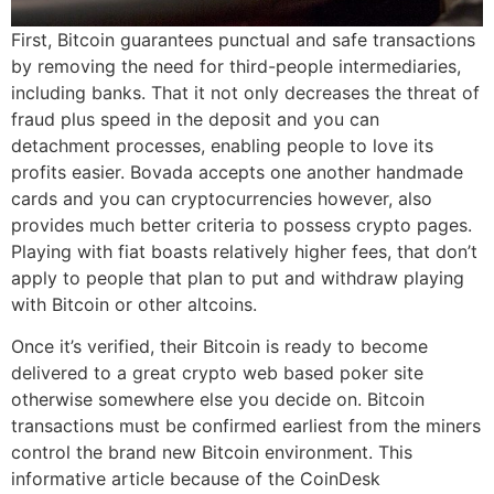
First, Bitcoin guarantees punctual and safe transactions
by removing the need for third-people intermediaries,
including banks. That it not only decreases the threat of
fraud plus speed in the deposit and you can
detachment processes, enabling people to love its
profits easier. Bovada accepts one another handmade
cards and you can cryptocurrencies however, also
provides much better criteria to possess crypto pages.
Playing with fiat boasts relatively higher fees, that don’t
apply to people that plan to put and withdraw playing
with Bitcoin or other altcoins.
Once it’s verified, their Bitcoin is ready to become
delivered to a great crypto web based poker site
otherwise somewhere else you decide on. Bitcoin
transactions must be confirmed earliest from the miners
control the brand new Bitcoin environment. This
informative article because of the CoinDesk