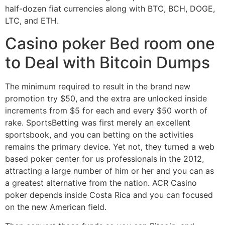
half-dozen fiat currencies along with BTC, BCH, DOGE,
LTC, and ETH.
Casino poker Bed room one
to Deal with Bitcoin Dumps
The minimum required to result in the brand new
promotion try $50, and the extra are unlocked inside
increments from $5 for each and every $50 worth of
rake. SportsBetting was first merely an excellent
sportsbook, and you can betting on the activities
remains the primary device. Yet not, they turned a web
based poker center for us professionals in the 2012,
attracting a large number of him or her and you can as
a greatest alternative from the nation. ACR Casino
poker depends inside Costa Rica and you can focused
on the new American field.