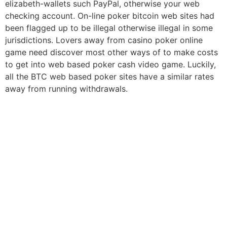
elizabeth-wallets such PayPal, otherwise your web
checking account. On-line poker bitcoin web sites had
been flagged up to be illegal otherwise illegal in some
jurisdictions. Lovers away from casino poker online
game need discover most other ways of to make costs
to get into web based poker cash video game. Luckily,
all the BTC web based poker sites have a similar rates
away from running withdrawals.