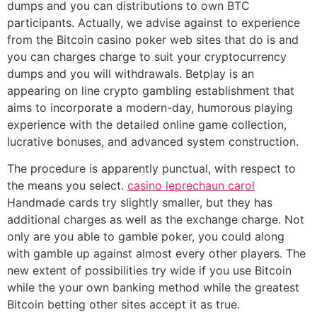
dumps and you can distributions to own BTC
participants. Actually, we advise against to experience
from the Bitcoin casino poker web sites that do is and
you can charges charge to suit your cryptocurrency
dumps and you will withdrawals. Betplay is an
appearing on line crypto gambling establishment that
aims to incorporate a modern-day, humorous playing
experience with the detailed online game collection,
lucrative bonuses, and advanced system construction.
The procedure is apparently punctual, with respect to
the means you select.
casino leprechaun carol
Handmade cards try slightly smaller, but they has
additional charges as well as the exchange charge. Not
only are you able to gamble poker, you could along
with gamble up against almost every other players. The
new extent of possibilities try wide if you use Bitcoin
while the your own banking method while the greatest
Bitcoin betting other sites accept it as true.