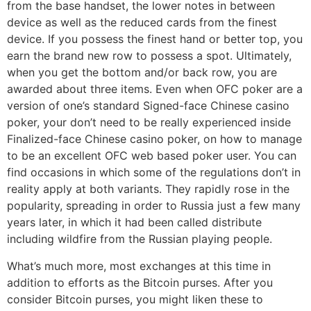
from the base handset, the lower notes in between
device as well as the reduced cards from the finest
device. If you possess the finest hand or better top, you
earn the brand new row to possess a spot. Ultimately,
when you get the bottom and/or back row, you are
awarded about three items. Even when OFC poker are a
version of one’s standard Signed-face Chinese casino
poker, your don’t need to be really experienced inside
Finalized-face Chinese casino poker, on how to manage
to be an excellent OFC web based poker user. You can
find occasions in which some of the regulations don’t in
reality apply at both variants. They rapidly rose in the
popularity, spreading in order to Russia just a few many
years later, in which it had been called distribute
including wildfire from the Russian playing people.
What’s much more, most exchanges at this time in
addition to efforts as the Bitcoin purses. After you
consider Bitcoin purses, you might liken these to