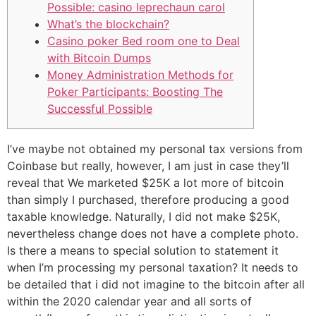
Possible: casino leprechaun carol
What’s the blockchain?
Casino poker Bed room one to Deal
with Bitcoin Dumps
Money Administration Methods for
Poker Participants: Boosting The
Successful Possible
I’ve maybe not obtained my personal tax versions from
Coinbase but really, however, I am just in case they’ll
reveal that We marketed $25K a lot more of bitcoin
than simply I purchased, therefore producing a good
taxable knowledge. Naturally, I did not make $25K,
nevertheless change does not have a complete photo.
Is there a means to special solution to statement it
when I’m processing my personal taxation?
It needs to
be detailed that i did not imagine to the bitcoin after all
within the 2020 calendar year and all sorts of