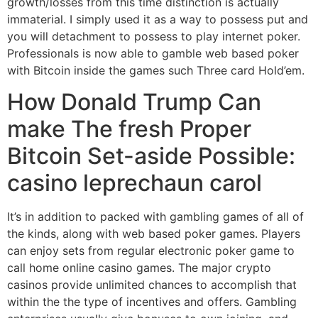
growth/losses from this time distinction is actually
immaterial. I simply used it as a way to possess put and
you will detachment to possess to play internet poker.
Professionals is now able to gamble web based poker
with Bitcoin inside the games such Three card Hold’em.
How Donald Trump Can
make The fresh Proper
Bitcoin Set-aside Possible:
casino leprechaun carol
It’s in addition to packed with gambling games of all of
the kinds, along with web based poker games. Players
can enjoy sets from regular electronic poker game to
call home online casino games. The major crypto
casinos provide unlimited chances to accomplish that
within the the type of incentives and offers. Gambling