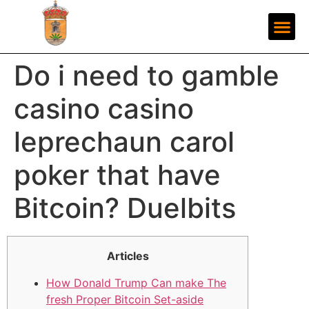
Do i need to gamble
casino casino
leprechaun carol
poker that have
Bitcoin? Duelbits
Articles
How Donald Trump Can make The
fresh Proper Bitcoin Set-aside