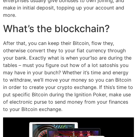
enterprises usually give bonuses to own joining, and
make in initial deposit, topping up your account and
more.
What’s the blockchain?
After that, you can keep their Bitcoin, flow they,
otherwise convert they to your fiat currency through
your bank. Exactly what is when your’lso are during the
tables – must you figure out how of a lot satoshis you
may have in your bunch? Whether it’s time and energy
to withdraw, we’ll move your money so you can Bitcoin
in order to create your crypto exchange. If this’s time to
put specific Bitcoin during the Ignition Poker, make use
of electronic purse to send money from your finances
to your Bitcoin exchange.