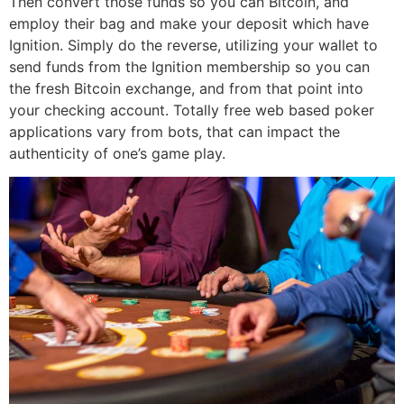
Then convert those funds so you can Bitcoin, and
employ their bag and make your deposit which have
Ignition. Simply do the reverse, utilizing your wallet to
send funds from the Ignition membership so you can
the fresh Bitcoin exchange, and from that point into
your checking account. Totally free web based poker
applications vary from bots, that can impact the
authenticity of one’s game play.