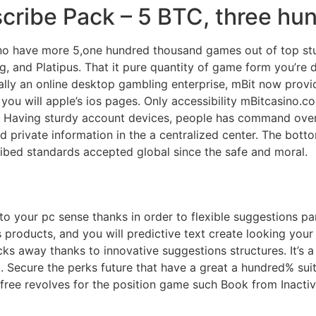
scribe Pack – 5 BTC, three hu
no have more 5,one hundred thousand games out of top st
and Platipus. That it pure quantity of game form you’re de
ally an online desktop gambling enterprise, mBit now provi
you will apple’s ios pages. Only accessibility mBitcasino.
. Having sturdy account devices, people has command over a
d private information in the a centralized center. The botto
ibed standards accepted global since the safe and moral.
to your pc sense thanks in order to flexible suggestions p
es products, and you will predictive text create looking yo
icks away thanks to innovative suggestions structures. It’
it. Secure the perks future that have a great a hundred% s
free revolves for the position game such Book from Inactive