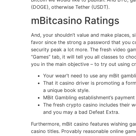
(DOGE), otherwise Tether (USDT).
mBitcasino Ratings
And, your shouldn’t value and make places, si
favor since the strong a password that you co
security peak a lot more. The fresh video gam
“Games” tab, it will tell you all classes to c
you in the main objective – to try out using c
Your wear’t need to use any mBit gambli
That it casino driver is promoting a form
a unique book style.
MBit Gambling establishment’s payment ti
The fresh crypto casino includes their
and you may a bad Defeat Extra.
Furthermore, mBit casino features wishing gam
casino titles. Provably reasonable online gam