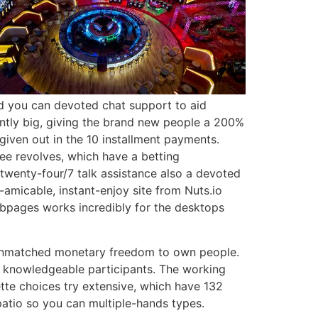
nd you can devoted chat support to aid
antly big, giving the brand new people a 200%
 given out in the 10 installment payments.
ree revolves, which have a betting
 twenty-four/7 talk assistance also a devoted
amicable, instant-enjoy site from Nuts.io
bpages works incredibly for the desktops
e unmatched monetary freedom to own people.
d knowledgeable participants. The working
tte choices try extensive, which have 132
patio so you can multiple-hands types.