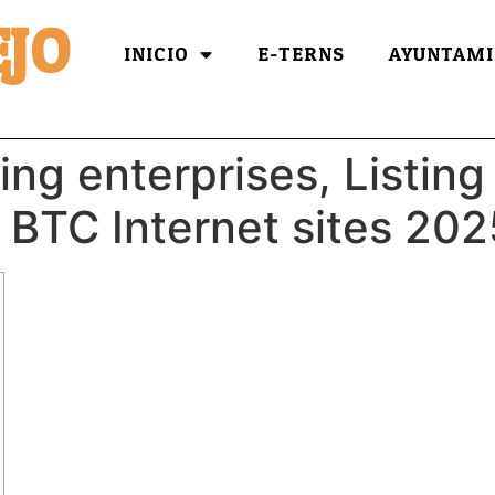
JO
INICIO
E-TERNS
AYUNTAMI
ing enterprises, Listin
 BTC Internet sites 202