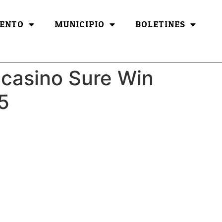
ENTO
MUNICIPIO
BOLETINES
g casino Sure Win
5