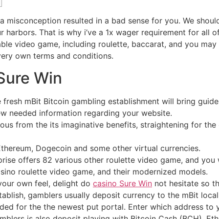
a misconception resulted in a bad sense for you. We should
ur harbors. That is why i’ve a 1x wager requirement for all 
able video game, including roulette, baccarat, and you may
 very own terms and conditions.
Sure Win
e fresh mBit Bitcoin gambling establishment will bring gui
ew needed information regarding your website.
ous from the its imaginative benefits, straightening for th
, Ethereum, Dogecoin and some other virtual currencies.
prise offers 82 various other roulette video game, and you w
sino roulette video game, and their modernized models.
your own feel, delight do
casino Sure Win
not hesitate so th
stablish, gamblers usually deposit currency to the mBit loc
ded for the the newest put portal. Enter which address to 
amblers is also deposit playing with Bitcoin Cash (BCH), Et