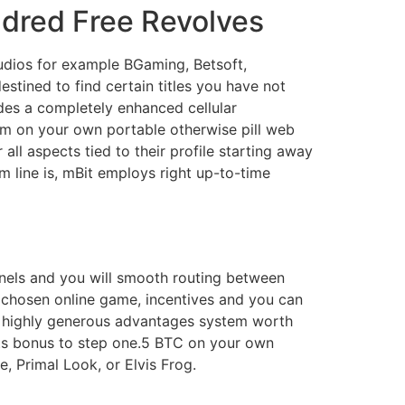
ndred Free Revolves
udios for example BGaming, Betsoft,
stined to find certain titles you have not
des a completely enhanced cellular
com on your own portable otherwise pill web
ll aspects tied to their profile starting away
m line is, mBit employs right up-to-time
anels and you will smooth routing between
ur chosen online game, incentives and you can
s a highly generous advantages system worth
uits bonus to step one.5 BTC on your own
, Primal Look, or Elvis Frog.