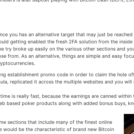
nce you has an alternative target that may just be reached 
uld getting enabled the fresh 2FA solution from the inside 
e try broke up easily on the various other sections and you 
hoose from. As an alternative, things are simple and easy fo
ryptocurrencies.
ng establishment promo code in order to claim the hole off
ula, replicated it across the multiple websites and you will
me is really fast, because the earnings are canned within t
 web based poker products along with added bonus buys, k
e sections that include many of the finest online
e would be the characteristic of brand new Bitcoin