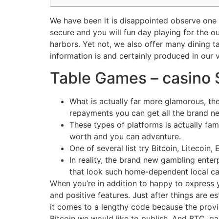
We have been it is disappointed observe one 
secure and you will fun day playing for the o
harbors. Yet not, we also offer many dining t
information is and certainly produced in our
Table Games – casino 
What is actually far more glamorous, th
repayments you can get all the brand n
These types of platforms is actually fam
worth and you can adventure.
One of several list try Bitcoin, Litecoin
In reality, the brand new gambling enter
that look such home-dependent local ca
When you’re in addition to happy to express 
and positive features. Just after things are e
it comes to a lengthy code because the provi
Bitcoin we would like to publish. And BTC, g