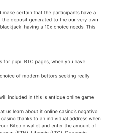
 make certain that the participants have a
of the deposit generated to the our very own
 blackjack, having a 10x choice needs.
This
des for pupil BTC pages, when you have
e choice of modern bettors seeking really
ill included in this is antique online game
at us learn about it online casino’s negative
al casino thanks to an individual address when
your Bitcoin wallet and enter the amount of
hereum (ETH), Litecoin (LTC), Dogecoin