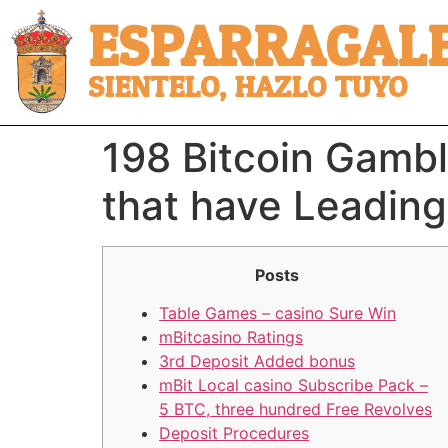
ESPARRAGALE
SIENTELO, HAZLO TUYO
198 Bitcoin Gambl
that have Leading
Posts
Table Games – casino Sure Win
mBitcasino Ratings
3rd Deposit Added bonus
mBit Local casino Subscribe Pack –
5 BTC, three hundred Free Revolves
Deposit Procedures