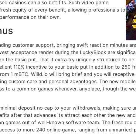
ed casinos can also be’t fits. Such video game
resh equity of every benefit, allowing professionals to
 performance on their own.
nus
anding customer support, bringing swift reaction minutes a
west acceptance render during the LuckyBlock are signific
 the basic put. That it extra try uniquely structured to be
llent 110% incentive to your basic put in addition to 250 f
rom 1 mBTC. Wiild.io will bring brief and you will receptive
aking custom care and personal advantages. The new mobile-
ccess to a common games whenever, anyplace, though the we
-minimal deposit no cap to your withdrawals, making sur
its after that advances its attract each other the new an
on games out of well-known software team. The fresh roule
ve access to more 240 online game, ranging from unmarried-