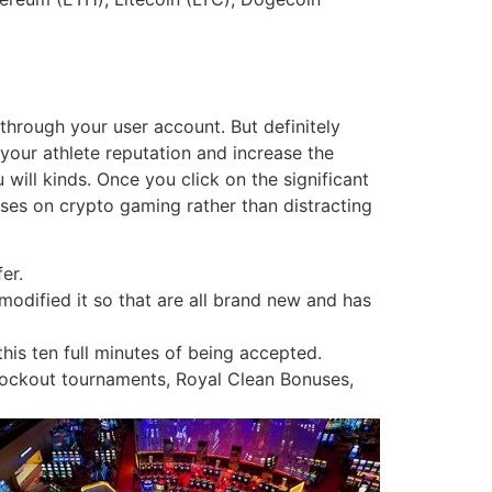
through your user account. But definitely
your athlete reputation and increase the
will kinds. Once you click on the significant
cuses on crypto gaming rather than distracting
er.
 modified it so that are all brand new and has
his ten full minutes of being accepted.
nockout tournaments, Royal Clean Bonuses,