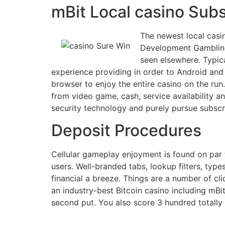
mBit Local casino Sub
The newest local casi
Development Gambling, 
seen elsewhere. Typic
experience providing in order to Android and 
browser to enjoy the entire casino on the run
from video game, cash, service availability an
security technology and purely pursue subscr
Deposit Procedures
Cellular gameplay enjoyment is found on par 
users. Well-branded tabs, lookup filters, typ
financial a breeze. Things are a number of cl
an industry-best Bitcoin casino including mB
second put. You also score 3 hundred totally 