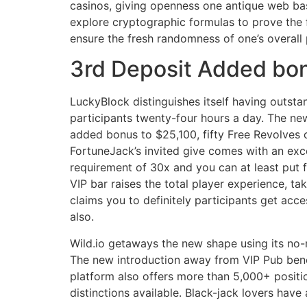
casinos, giving openness one antique web bas
explore cryptographic formulas to prove the f
ensure the fresh randomness of one’s overall
3rd Deposit Added bo
LuckyBlock distinguishes itself having outst
participants twenty-four hours a day. The ne
added bonus to $25,100, fifty Free Revolves on
FortuneJack’s invited give comes with an exce
requirement of 30x and you can at least put f
VIP bar raises the total player experience, t
claims you to definitely participants get a
also.
Wild.io getaways the new shape using its no
The new introduction away from VIP Pub benef
platform also offers more than 5,000+ positi
distinctions available. Black-jack lovers ha