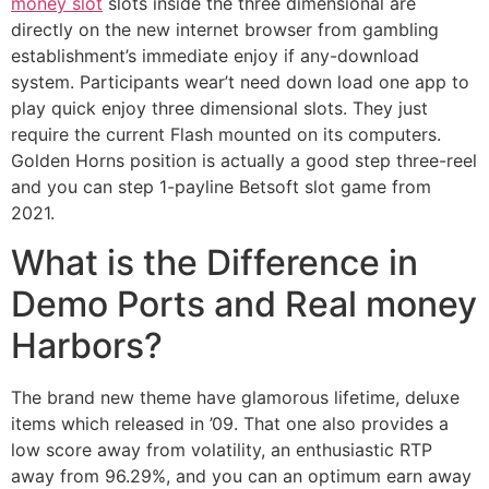
money slot
slots inside the three dimensional are
directly on the new internet browser from gambling
establishment’s immediate enjoy if any-download
system. Participants wear’t need down load one app to
play quick enjoy three dimensional slots. They just
require the current Flash mounted on its computers.
Golden Horns position is actually a good step three-reel
and you can step 1-payline Betsoft slot game from
2021.
What is the Difference in
Demo Ports and Real money
Harbors?
The brand new theme have glamorous lifetime, deluxe
items which released in ’09. That one also provides a
low score away from volatility, an enthusiastic RTP
away from 96.29%, and you can an optimum earn away