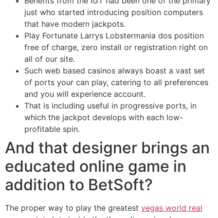
Benefits from the IGT had been one of the primary
just who started introducing position computers
that have modern jackpots.
Play Fortunate Larrys Lobstermania dos position
free of charge, zero install or registration right on
all of our site.
Such web based casinos always boast a vast set
of ports your can play, catering to all preferences
and you will experience account.
That is including useful in progressive ports, in
which the jackpot develops with each low-
profitable spin.
And that designer brings an
educated online game in
addition to BetSoft?
The proper way to play the greatest
vegas world real