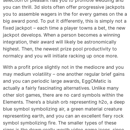
selection of pleasant has you to promote wedding and
you can thrill. 3d slots often offer progressive jackpots
you to assemble wagers in the for every games on the a
big award pond. To put it differently, this is simply not a
fixed jackpot – each time a player towns a bet, the new
jackpot develops. When a person becomes a winning
integration, their award will likely be astronomically
highest. Then, the newest prize pool productivity to
normalcy and you will initiate racking up once more.
With a profit price slightly not in the mediocre and you
may medium volatility – one another regular brief gains
and you can periodic large awards, EggOMatic is
actually a fairly fascinating alternatives. Unlike many
other slot games, there are no card symbols within the
Elements. There’s a bluish orb representing h2o, a deep
blue symbol symbolizing air, a green material creature
representing earth, and you can an excellent fiery rock
symbol symbolizing fire. The smaller types of these
signs is the down-really worth video game icons, since