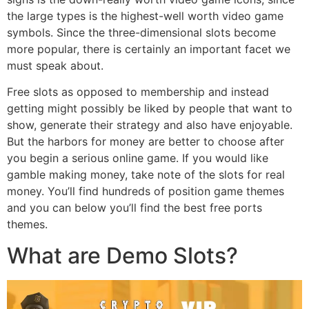
the large types is the highest-well worth video game
symbols. Since the three-dimensional slots become
more popular, there is certainly an important facet we
must speak about.
Free slots as opposed to membership and instead
getting might possibly be liked by people that want to
show, generate their strategy and also have enjoyable.
But the harbors for money are better to choose after
you begin a serious online game. If you would like
gamble making money, take note of the slots for real
money. You’ll find hundreds of position game themes
and you can below you’ll find the best free ports
themes.
What are Demo Slots?