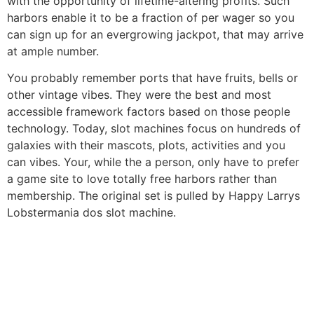
with the opportunity of lifetime-altering profits. Such
harbors enable it to be a fraction of per wager so you
can sign up for an evergrowing jackpot, that may arrive
at ample number.
You probably remember ports that have fruits, bells or
other vintage vibes. They were the best and most
accessible framework factors based on those people
technology. Today, slot machines focus on hundreds of
galaxies with their mascots, plots, activities and you
can vibes. Your, while the a person, only have to prefer
a game site to love totally free harbors rather than
membership. The original set is pulled by Happy Larrys
Lobstermania dos slot machine.