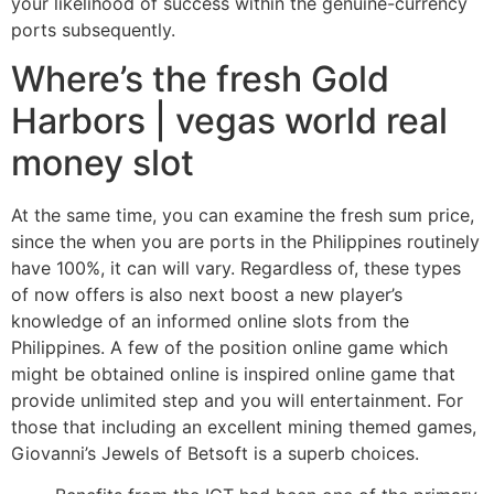
your likelihood of success within the genuine-currency
ports subsequently.
Where’s the fresh Gold
Harbors | vegas world real
money slot
At the same time, you can examine the fresh sum price,
since the when you are ports in the Philippines routinely
have 100%, it can will vary. Regardless of, these types
of now offers is also next boost a new player’s
knowledge of an informed online slots from the
Philippines. A few of the position online game which
might be obtained online is inspired online game that
provide unlimited step and you will entertainment. For
those that including an excellent mining themed games,
Giovanni’s Jewels of Betsoft is a superb choices.