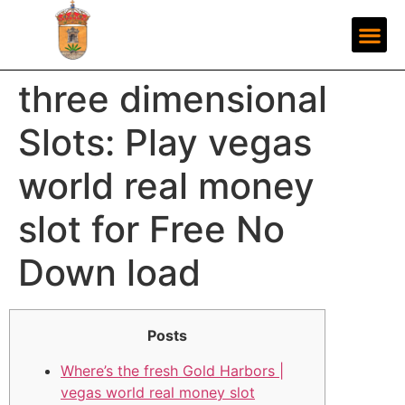
three dimensional
Slots: Play vegas
world real money
slot for Free No
Down load
Posts
Where’s the fresh Gold Harbors |
vegas world real money slot