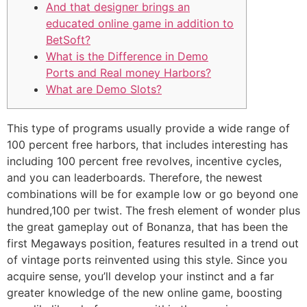
And that designer brings an
educated online game in addition to
BetSoft?
What is the Difference in Demo
Ports and Real money Harbors?
What are Demo Slots?
This type of programs usually provide a wide range of
100 percent free harbors, that includes interesting has
including 100 percent free revolves, incentive cycles,
and you can leaderboards. Therefore, the newest
combinations will be for example low or go beyond one
hundred,100 per twist. The fresh element of wonder plus
the great gameplay out of Bonanza, that has been the
first Megaways position, features resulted in a trend out
of vintage ports reinvented using this style.
Since you
acquire sense, you’ll develop your instinct and a far
greater knowledge of the new online game, boosting