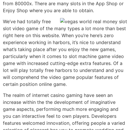
from 80000x. There are many slots in the App Shop or
Enjoy Shop where you are able to obtain.
We’ve had totally free
slot video game of the many types a lot more than best
right here on this website. When you’re here’s zero
experience working in harbors, it’s nice to understand
what’s taking place after you enjoy the new games,
particularly when it comes to slot machine game video
game with increased cutting-edge extra features. Of a
lot will play totally free harbors to understand and you
will comprehend the video game popular features of
certain position online game.
The realm of internet casino gaming have seen an
increase within the the development of imaginative
game aspects, performing much more engaging and
you can interactive feel to own players. Developers
features welcomed innovation, offering people a varied