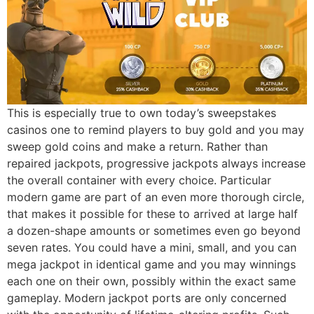
This is especially true to own today’s sweepstakes
casinos one to remind players to buy gold and you may
sweep gold coins and make a return. Rather than
repaired jackpots, progressive jackpots always increase
the overall container with every choice. Particular
modern game are part of an even more thorough circle,
that makes it possible for these to arrived at large half
a dozen-shape amounts or sometimes even go beyond
seven rates. You could have a mini, small, and you can
mega jackpot in identical game and you may winnings
each one on their own, possibly within the exact same
gameplay. Modern jackpot ports are only concerned