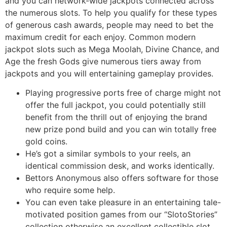
and you can network-wide jackpots connected across
the numerous slots. To help you qualify for these types
of generous cash awards, people may need to bet the
maximum credit for each enjoy. Common modern
jackpot slots such as Mega Moolah, Divine Chance, and
Age the fresh Gods give numerous tiers away from
jackpots and you will entertaining gameplay provides.
Playing progressive ports free of charge might not
offer the full jackpot, you could potentially still
benefit from the thrill out of enjoying the brand
new prize pond build and you can win totally free
gold coins.
He’s got a similar symbols to your reels, an
identical commission desk, and works identically.
Bettors Anonymous also offers software for those
who require some help.
You can even take pleasure in an entertaining tale-
motivated position games from our “SlotoStories”
collection otherwise an excellent collectible slot