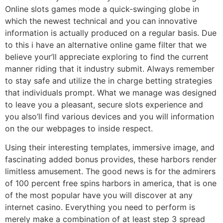
Online slots games mode a quick-swinging globe in
which the newest technical and you can innovative
information is actually produced on a regular basis. Due
to this i have an alternative online game filter that we
believe your’ll appreciate exploring to find the current
manner riding that it industry submit. Always remember
to stay safe and utilize the in charge betting strategies
that individuals prompt. What we manage was designed
to leave you a pleasant, secure slots experience and
you also’ll find various devices and you will information
on the our webpages to inside respect.
Using their interesting templates, immersive image, and
fascinating added bonus provides, these harbors render
limitless amusement. The good news is for the admirers
of 100 percent free spins harbors in america, that is one
of the most popular have you will discover at any
internet casino. Everything you need to perform is
merely make a combination of at least step 3 spread