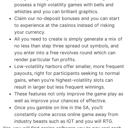
possess a high volatility games with bells and
whistles and you can brilliant graphics.
Claim our no-deposit bonuses and you can start
to experience at the casinos instead of risking
your currency.
All you need to create is simply generate a mix of
no less than step three spread out symbols, and
you enter into a free revolves round which can
render particular fun profits.
Low-volatility harbors offer smaller, more frequent
payouts, right for participants seeking to normal
gains, when you’re highest-volatility slots can
result in larger but less frequent winnings.
These features not only improve the game play as
well as improve your chances of effective.
Once you gamble on line in the SA, you’ll
constantly come across online game away from
industry beasts such as IGT and you will RTG.
Yes, you will find casino software you to pay real cash,