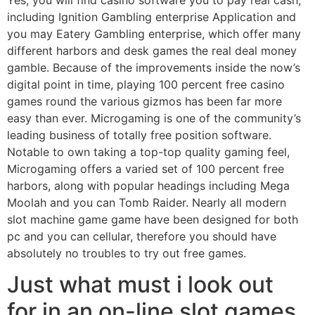
including Ignition Gambling enterprise Application and
you may Eatery Gambling enterprise, which offer many
different harbors and desk games the real deal money
gamble. Because of the improvements inside the now’s
digital point in time, playing 100 percent free casino
games round the various gizmos has been far more
easy than ever. Microgaming is one of the community’s
leading business of totally free position software.
Notable to own taking a top-top quality gaming feel,
Microgaming offers a varied set of 100 percent free
harbors, along with popular headings including Mega
Moolah and you can Tomb Raider. Nearly all modern
slot machine game game have been designed for both
pc and you can cellular, therefore you should have
absolutely no troubles to try out free games.
Just what must i look out
for in an on-line slot games