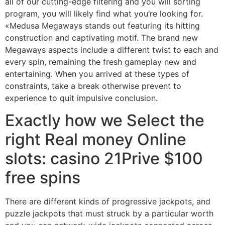
all of our cutting-edge filtering and you will sorting
program, you will likely find what you’re looking for.
«Medusa Megaways stands out featuring its hitting
construction and captivating motif. The brand new
Megaways aspects include a different twist to each and
every spin, remaining the fresh gameplay new and
entertaining. When you arrived at these types of
constraints, take a break otherwise prevent to
experience to quit impulsive conclusion.
Exactly how we Select the
right Real money Online
slots: casino 21Prive $100
free spins
There are different kinds of progressive jackpots, and
puzzle jackpots that must struck by a particular worth