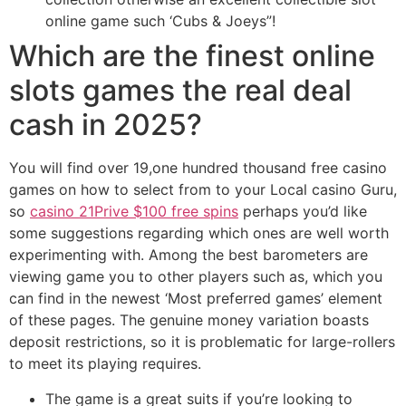
online game such ‘Cubs & Joeys”!
Which are the finest online
slots games the real deal
cash in 2025?
You will find over 19,one hundred thousand free casino
games on how to select from to your Local casino Guru,
so
casino 21Prive $100 free spins
perhaps you’d like
some suggestions regarding which ones are well worth
experimenting with. Among the best barometers are
viewing game you to other players such as, which you
can find in the newest ‘Most preferred games’ element
of these pages. The genuine money variation boasts
deposit restrictions, so it is problematic for large-rollers
to meet its playing requires.
The game is a great suits if you’re looking to