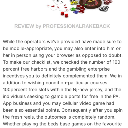
While the operators we’ve provided have made sure to
be mobile-appropriate, you may also enter into him or
her in person using your browser as opposed to doubt.
To make our checklist, we checked the number of 100
percent free harbors and the gambling enterprise
incentives you to definitely complemented them. We in
addition to wishing condition-particular courses
100percent free slots within the Nj-new jersey, and the
individuals seeking to gamble ports for free in the PA.
App business and you may cellular video game had
been also essential points. Consequently after you spin
the fresh reels, the outcomes is completely random.
Whether playing the beds base games on the favourite