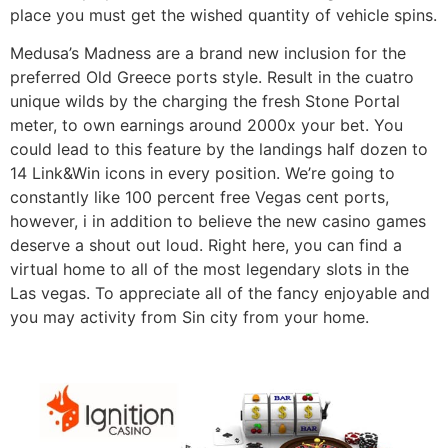
place you must get the wished quantity of vehicle spins.
Medusa’s Madness are a brand new inclusion for the
preferred Old Greece ports style. Result in the cuatro
unique wilds by the charging the fresh Stone Portal
meter, to own earnings around 2000x your bet. You
could lead to this feature by the landings half dozen to
14 Link&Win icons in every position. We’re going to
constantly like 100 percent free Vegas cent ports,
however, i in addition to believe the new casino games
deserve a shout out loud. Right here, you can find a
virtual home to all of the most legendary slots in the
Las vegas. To appreciate all of the fancy enjoyable and
you may activity from Sin city from your home.