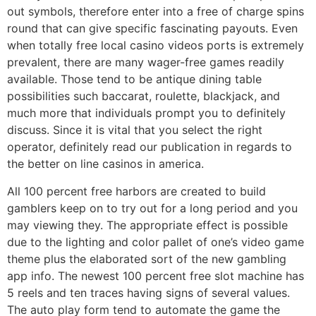
out symbols, therefore enter into a free of charge spins
round that can give specific fascinating payouts. Even
when totally free local casino videos ports is extremely
prevalent, there are many wager-free games readily
available. Those tend to be antique dining table
possibilities such baccarat, roulette, blackjack, and
much more that individuals prompt you to definitely
discuss. Since it is vital that you select the right
operator, definitely read our publication in regards to
the better on line casinos in america.
All 100 percent free harbors are created to build
gamblers keep on to try out for a long period and you
may viewing they. The appropriate effect is possible
due to the lighting and color pallet of one’s video game
theme plus the elaborated sort of the new gambling
app info. The newest 100 percent free slot machine has
5 reels and ten traces having signs of several values.
The auto play form tend to automate the game the