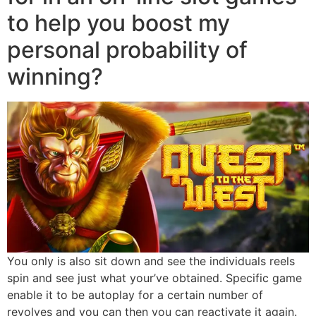
to help you boost my
personal probability of
winning?
You only is also sit down and see the individuals reels
spin and see just what your’ve obtained. Specific game
enable it to be autoplay for a certain number of
revolves and you can then you can reactivate it again.