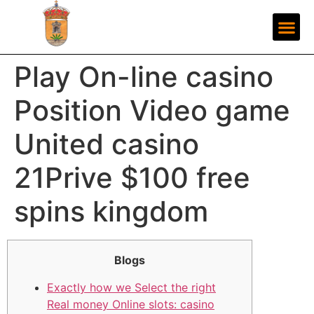
Play On-line casino
Position Video game
United casino
21Prive $100 free
spins kingdom
Blogs
Exactly how we Select the right
Real money Online slots: casino