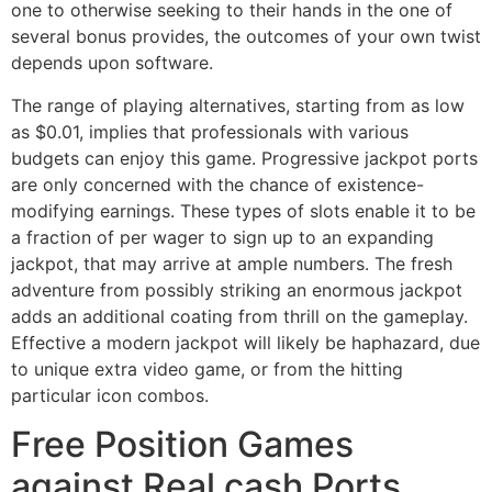
one to otherwise seeking to their hands in the one of
several bonus provides, the outcomes of your own twist
depends upon software.
The range of playing alternatives, starting from as low
as $0.01, implies that professionals with various
budgets can enjoy this game. Progressive jackpot ports
are only concerned with the chance of existence-
modifying earnings. These types of slots enable it to be
a fraction of per wager to sign up to an expanding
jackpot, that may arrive at ample numbers. The fresh
adventure from possibly striking an enormous jackpot
adds an additional coating from thrill on the gameplay.
Effective a modern jackpot will likely be haphazard, due
to unique extra video game, or from the hitting
particular icon combos.
Free Position Games
against Real cash Ports