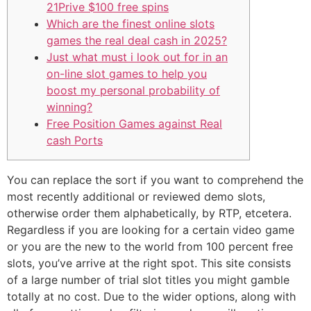
21Prive $100 free spins
Which are the finest online slots
games the real deal cash in 2025?
Just what must i look out for in an
on-line slot games to help you
boost my personal probability of
winning?
Free Position Games against Real
cash Ports
You can replace the sort if you want to comprehend the
most recently additional or reviewed demo slots,
otherwise order them alphabetically, by RTP, etcetera.
Regardless if you are looking for a certain video game
or you are the new to the world from 100 percent free
slots, you’ve arrive at the right spot. This site consists
of a large number of trial slot titles you might gamble
totally at no cost.
Due to the wider options, along with