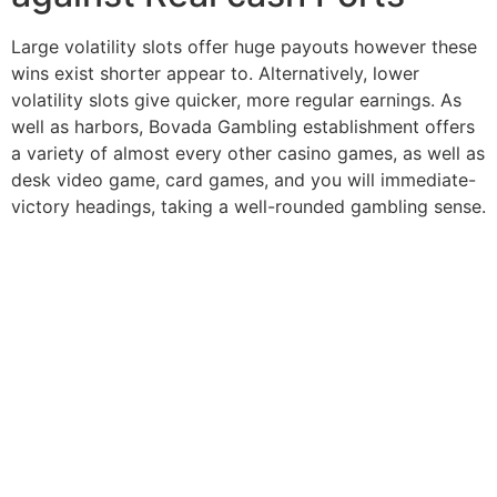
Large volatility slots offer huge payouts however these
wins exist shorter appear to. Alternatively, lower
volatility slots give quicker, more regular earnings. As
well as harbors, Bovada Gambling establishment offers
a variety of almost every other casino games, as well as
desk video game, card games, and you will immediate-
victory headings, taking a well-rounded gambling sense.