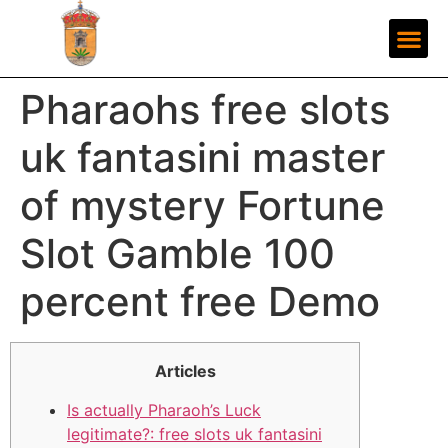
Pharaohs free slots
uk fantasini master
of mystery Fortune
Slot Gamble 100
percent free Demo
Articles
Is actually Pharaoh’s Luck
legitimate?: free slots uk fantasini