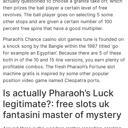
actually questioned to choose a granite take off, which
then prizes the ball player a certain level of free
revolves. The ball player goes on selecting 5 some
other stops and are given a certain number of 100
percent free spins that have a good multiplier.
Pharaoh’s Chance casino slot games tune is founded on
a knock song by the Bangle within the 1987 titled ‘go
for example an Egyptian’. Because there are 5 of these
both in of the 10 and 15 line versions, you earn plenty of
profitable combos. The fresh Pharaoh’s Fortune slot
machine gratis is inspired by some other popular
position video game named Cleopatra ports.
Is actually Pharaoh’s Luck
legitimate?: free slots uk
fantasini master of mystery