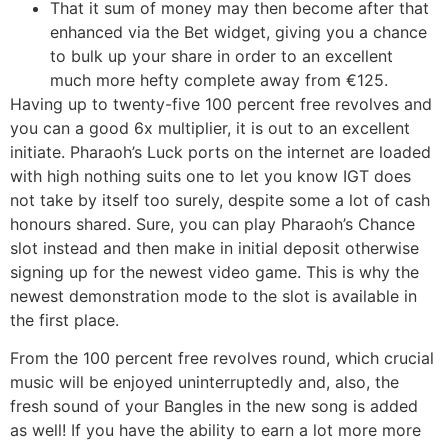
That it sum of money may then become after that
enhanced via the Bet widget, giving you a chance
to bulk up your share in order to an excellent
much more hefty complete away from €125.
Having up to twenty-five 100 percent free revolves and
you can a good 6x multiplier, it is out to an excellent
initiate. Pharaoh’s Luck ports on the internet are loaded
with high nothing suits one to let you know IGT does
not take by itself too surely, despite some a lot of cash
honours shared. Sure, you can play Pharaoh’s Chance
slot instead and then make in initial deposit otherwise
signing up for the newest video game. This is why the
newest demonstration mode to the slot is available in
the first place.
From the 100 percent free revolves round, which crucial
music will be enjoyed uninterruptedly and, also, the
fresh sound of your Bangles in the new song is added
as well! If you have the ability to earn a lot more more