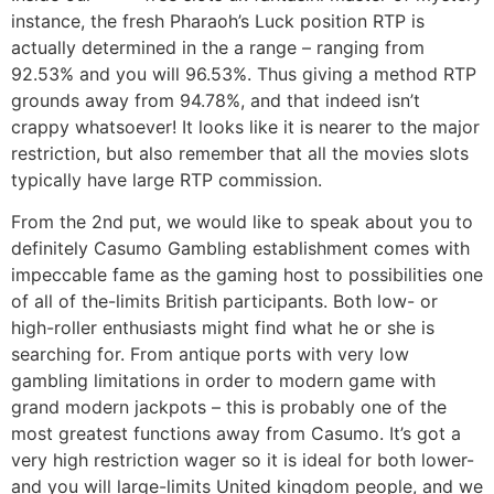
instance, the fresh Pharaoh’s Luck position RTP is
actually determined in the a range – ranging from
92.53% and you will 96.53%. Thus giving a method RTP
grounds away from 94.78%, and that indeed isn’t
crappy whatsoever! It looks like it is nearer to the major
restriction, but also remember that all the movies slots
typically have large RTP commission.
From the 2nd put, we would like to speak about you to
definitely Casumo Gambling establishment comes with
impeccable fame as the gaming host to possibilities one
of all of the-limits British participants. Both low- or
high-roller enthusiasts might find what he or she is
searching for. From antique ports with very low
gambling limitations in order to modern game with
grand modern jackpots – this is probably one of the
most greatest functions away from Casumo. It’s got a
very high restriction wager so it is ideal for both lower-
and you will large-limits United kingdom people, and we