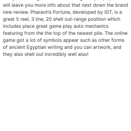
will leave you more info about that next down the brand
new review. Pharaoh’s Fortune, developed by IGT, is a
great 5 reel, 3 line, 20 shell out-range position which
includes place great game play auto mechanics
featuring from the the top of the newest pile. The online
game got a lot of symbols appear such as other forms
of ancient Egyptian writing and you can artwork, and
they also shell out incredibly well also!