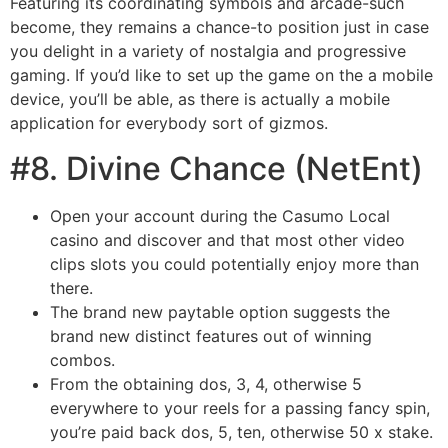
Featuring its coordinating symbols and arcade-such
become, they remains a chance-to position just in case
you delight in a variety of nostalgia and progressive
gaming. If you’d like to set up the game on the a mobile
device, you’ll be able, as there is actually a mobile
application for everybody sort of gizmos.
#8. Divine Chance (NetEnt)
Open your account during the Casumo Local
casino and discover and that most other video
clips slots you could potentially enjoy more than
there.
The brand new paytable option suggests the
brand new distinct features out of winning
combos.
From the obtaining dos, 3, 4, otherwise 5
everywhere to your reels for a passing fancy spin,
you’re paid back dos, 5, ten, otherwise 50 x stake.