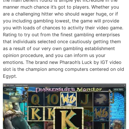
manner much chance it’s got to players. Whether you
are a challenging hitter who should wager huge, or if
you including gambling lowest, the game will provide
you with loads of chances to activity their video game.
Rating to try out from the finest gambling enterprises
that individuals selected once cautiously getting them
as a result of our very own gambling establishment
opinion procedure, and you can inform us your
emotions. The brand new Pharaoh’s Luck by IGT video
slot is the champion among computers centered on old
Egypt.