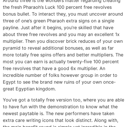
Around three is the wonders matter regarding creating
the fresh Pharaoh’s Luck 100 percent free revolves
bonus bullet. To interact they, you must uncover around
three of one’s green Pharaoh extra signs on a single
payline. Just after it begins, you’re skilled that have
about three free revolves and you may an excellent 1x
multiplier. Then you discover brick reduces of your own
pyramid to reveal additional bonuses, as well as far
more totally free spins offers and better multipliers. The
most you can earn is actually twenty-five 100 percent
free revolves that have a good 6x multiplier. An
incredible number of folks however group in order to
Egypt to see the brand new ruins of your own once-
great Egyptian kingdom.
You’ve got a totally free version too, where you are able
to have fun with the demonstration to know what the
newest paytable is. The new performers have taken
extra care writing icons that look distinct. Along with,
the main benefit round is simple yet incredible in the