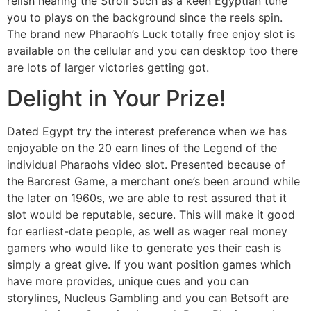
relish hearing the Stroll Such as a keen Egyptian tune
you to plays on the background since the reels spin.
The brand new Pharaoh’s Luck totally free enjoy slot is
available on the cellular and you can desktop too there
are lots of larger victories getting got.
Delight in Your Prize!
Dated Egypt try the interest preference when we has
enjoyable on the 20 earn lines of the Legend of the
individual Pharaohs video slot. Presented because of
the Barcrest Game, a merchant one’s been around while
the later on 1960s, we are able to rest assured that it
slot would be reputable, secure. This will make it good
for earliest-date people, as well as wager real money
gamers who would like to generate yes their cash is
simply a great give. If you want position games which
have more provides, unique cues and you can
storylines, Nucleus Gambling and you can Betsoft are