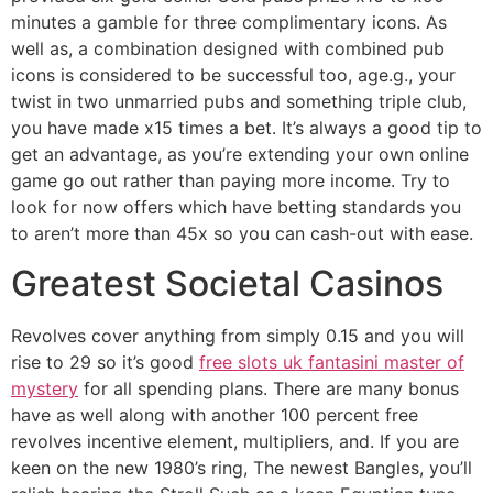
minutes a gamble for three complimentary icons. As
well as, a combination designed with combined pub
icons is considered to be successful too, age.g., your
twist in two unmarried pubs and something triple club,
you have made x15 times a bet. It’s always a good tip to
get an advantage, as you’re extending your own online
game go out rather than paying more income. Try to
look for now offers which have betting standards you
to aren’t more than 45x so you can cash-out with ease.
Greatest Societal Casinos
Revolves cover anything from simply 0.15 and you will
rise to 29 so it’s good
free slots uk fantasini master of
mystery
for all spending plans. There are many bonus
have as well along with another 100 percent free
revolves incentive element, multipliers, and. If you are
keen on the new 1980’s ring, The newest Bangles, you’ll