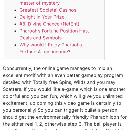
master of mystery
Greatest Societal Casinos
Delight in Your Prize!
#8. Divine Chance (NetEnt)
Pharoah’s Fortune Position Has,
Deals and Symbols
Why would I Enjoy Pharaohs
Fortune A real income?
Concurrently, the online game manages to mix an
excellent motif with an even better gameplay program
detailed with Totally free Spins, Wilds and you may
Scatters. If you would like a-game which is one another
colorful and you can fun, which will give you unlimited
excitement, up coming this video game is certainly to
you personally! So you can trigger it bullet a person
should get the environmentally friendly Pharaoh icon for
the either reel 1, 2, otherwise step 3.
The ball player is