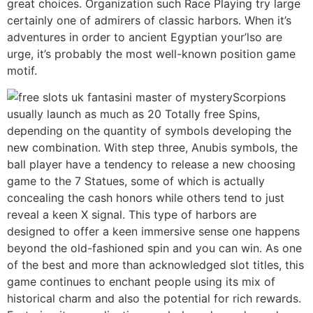
great choices. Organization such Race Playing try large
certainly one of admirers of classic harbors. When it’s
adventures in order to ancient Egyptian your’lso are
urge, it’s probably the most well-known position game
motif.
Scorpions
usually launch as much as 20 Totally free Spins,
depending on the quantity of symbols developing the
new combination. With step three, Anubis symbols, the
ball player have a tendency to release a new choosing
game to the 7 Statues, some of which is actually
concealing the cash honors while others tend to just
reveal a keen X signal. This type of harbors are
designed to offer a keen immersive sense one happens
beyond the old-fashioned spin and you can win. As one
of the best and more than acknowledged slot titles, this
game continues to enchant people using its mix of
historical charm and also the potential for rich rewards.