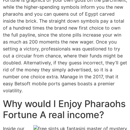
Fortune is graphics of your own gods on the parchment,
while the higher-spending symbols inform you the new
pharaohs and you can queens out of Egypt carved
inside the brick. The straight down symbols pay a total
of a hundred times the brand new first choice to own
the full payline, since the stone pills increase your win
as much as 200 moments the new wager. Once you
setting a victory, professionals was questioned to try
out a circular from chance, where their funds might be
doubled. Alternatively, if they guess incorrect, they’ll get
rid of the money they simply advertised, so it is a
number one choice extra. Manage in the 2017, that it
easy Betsoft mobile ports games boasts a premier
volatility.
Why would I Enjoy Pharaohs
Fortune A real income?
Inside our