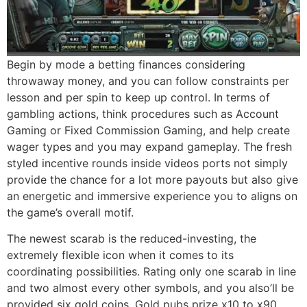
Begin by mode a betting finances considering
throwaway money, and you can follow constraints per
lesson and per spin to keep up control. In terms of
gambling actions, think procedures such as Account
Gaming or Fixed Commission Gaming, and help create
wager types and you may expand gameplay. The fresh
styled incentive rounds inside videos ports not simply
provide the chance for a lot more payouts but also give
an energetic and immersive experience you to aligns on
the game’s overall motif.
The newest scarab is the reduced-investing, the
extremely flexible icon when it comes to its
coordinating possibilities. Rating only one scarab in line
and two almost every other symbols, and you also’ll be
provided six gold coins. Gold pubs prize x10 to x90