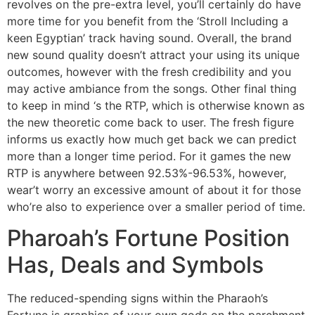
revolves on the pre-extra level, you’ll certainly do have
more time for you benefit from the ‘Stroll Including a
keen Egyptian’ track having sound. Overall, the brand
new sound quality doesn’t attract your using its unique
outcomes, however with the fresh credibility and you
may active ambiance from the songs. Other final thing
to keep in mind ‘s the RTP, which is otherwise known as
the new theoretic come back to user. The fresh figure
informs us exactly how much get back we can predict
more than a longer time period. For it games the new
RTP is anywhere between 92.53%-96.53%, however,
wear’t worry an excessive amount of about it for those
who’re also to experience over a smaller period of time.
Pharoah’s Fortune Position
Has, Deals and Symbols
The reduced-spending signs within the Pharaoh’s