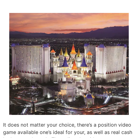
It does not matter your choice, there’s a position video
game available one’s ideal for your, as well as real cash