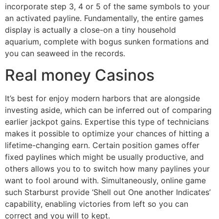
incorporate step 3, 4 or 5 of the same symbols to your
an activated payline. Fundamentally, the entire games
display is actually a close-on a tiny household
aquarium, complete with bogus sunken formations and
you can seaweed in the records.
Real money Casinos
It’s best for enjoy modern harbors that are alongside
investing aside, which can be inferred out of comparing
earlier jackpot gains. Expertise this type of technicians
makes it possible to optimize your chances of hitting a
lifetime-changing earn. Certain position games offer
fixed paylines which might be usually productive, and
others allows you to to switch how many paylines your
want to fool around with. Simultaneously, online game
such Starburst provide ‘Shell out One another Indicates’
capability, enabling victories from left so you can
correct and you will to kept.