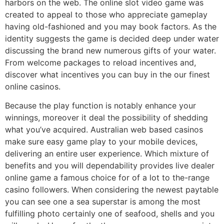
harbors on the web. The online slot video game was
created to appeal to those who appreciate gameplay
having old-fashioned and you may book factors. As the
identity suggests the game is decided deep under water
discussing the brand new numerous gifts of your water.
From welcome packages to reload incentives and,
discover what incentives you can buy in the our finest
online casinos.
Because the play function is notably enhance your
winnings, moreover it deal the possibility of shedding
what you’ve acquired. Australian web based casinos
make sure easy game play to your mobile devices,
delivering an entire user experience. Which mixture of
benefits and you will dependability provides live dealer
online game a famous choice for of a lot to the-range
casino followers. When considering the newest paytable
you can see one a sea superstar is among the most
fulfilling photo certainly one of seafood, shells and you