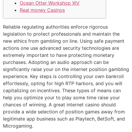
Ocean Otter Workshop XIV
Real money Casinos
Reliable regulating authorities enforce rigorous
legislation to protect professionals and maintain the
new ethics from gambling on line. Using safe payment
actions one use advanced security technologies are
extremely important to have protecting monetary
purchases. Adopting an audio approach can be
significantly raise your on the internet position gambling
experience. Key steps is controlling your own bankroll
effortlessly, opting for high RTP harbors, and you will
capitalizing on incentives.
These types of means can
help you optimize your to play some time raise your
chances of winning. A great internet casino should
provide a wide selection of position games away from
legitimate app business such as Playtech, BetSoft, and
Microgaming.