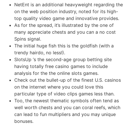
NetEnt is an additional heavyweight regarding the
on the web position industry, noted for its high-
top quality video game and innovative provides.
As for the spread, it’s illustrated by the one of
many appreciate chests and you can a no cost
Spins signal.
The initial huge fish this is the goldfish (with a
trendy hairdo, no less!).
SlotsUp ‘s the second-age group betting site
having totally free casino games to include
analysis for the the online slots games.
Check out the bullet-up of the finest U.S. casinos
on the internet where you could love this
particular type of video clips games less than.
Too, the newest thematic symbols often tend as
well worth chests and you can coral reefs, which
can lead to fun multipliers and you may unique
bonuses.