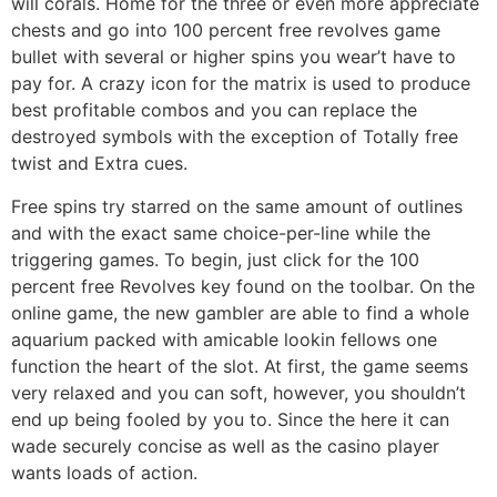
will corals. Home for the three or even more appreciate
chests and go into 100 percent free revolves game
bullet with several or higher spins you wear’t have to
pay for. A crazy icon for the matrix is used to produce
best profitable combos and you can replace the
destroyed symbols with the exception of Totally free
twist and Extra cues.
Free spins try starred on the same amount of outlines
and with the exact same choice-per-line while the
triggering games. To begin, just click for the 100
percent free Revolves key found on the toolbar. On the
online game, the new gambler are able to find a whole
aquarium packed with amicable lookin fellows one
function the heart of the slot. At first, the game seems
very relaxed and you can soft, however, you shouldn’t
end up being fooled by you to. Since the here it can
wade securely concise as well as the casino player
wants loads of action.