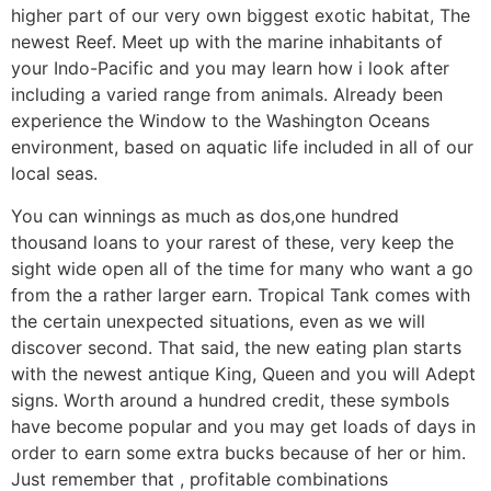
higher part of our very own biggest exotic habitat, The
newest Reef. Meet up with the marine inhabitants of
your Indo-Pacific and you may learn how i look after
including a varied range from animals. Already been
experience the Window to the Washington Oceans
environment, based on aquatic life included in all of our
local seas.
You can winnings as much as dos,one hundred
thousand loans to your rarest of these, very keep the
sight wide open all of the time for many who want a go
from the a rather larger earn. Tropical Tank comes with
the certain unexpected situations, even as we will
discover second. That said, the new eating plan starts
with the newest antique King, Queen and you will Adept
signs. Worth around a hundred credit, these symbols
have become popular and you may get loads of days in
order to earn some extra bucks because of her or him.
Just remember that , profitable combinations