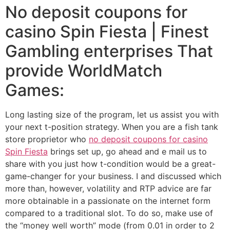
No deposit coupons for
casino Spin Fiesta | Finest
Gambling enterprises That
provide WorldMatch
Games:
Long lasting size of the program, let us assist you with
your next t-position strategy. When you are a fish tank
store proprietor who
no deposit coupons for casino
Spin Fiesta
brings set up, go ahead and e mail us to
share with you just how t-condition would be a great-
game-changer for your business. I and discussed which
more than, however, volatility and RTP advice are far
more obtainable in a passionate on the internet form
compared to a traditional slot. To do so, make use of
the “money well worth” mode (from 0.01 in order to 2