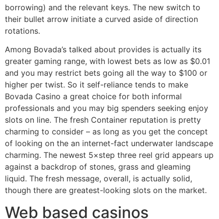
borrowing) and the relevant keys. The new switch to
their bullet arrow initiate a curved aside of direction
rotations.
Among Bovada’s talked about provides is actually its
greater gaming range, with lowest bets as low as $0.01
and you may restrict bets going all the way to $100 or
higher per twist. So it self-reliance tends to make
Bovada Casino a great choice for both informal
professionals and you may big spenders seeking enjoy
slots on line. The fresh Container reputation is pretty
charming to consider – as long as you get the concept
of looking on the an internet-fact underwater landscape
charming. The newest 5×step three reel grid appears up
against a backdrop of stones, grass and gleaming
liquid. The fresh message, overall, is actually solid,
though there are greatest-looking slots on the market.
Web based casinos