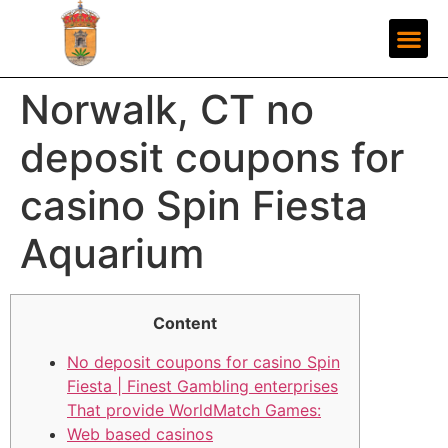
Norwalk, CT no
deposit coupons for
casino Spin Fiesta
Aquarium
Content
No deposit coupons for casino Spin
Fiesta | Finest Gambling enterprises
That provide WorldMatch Games:
Web based casinos