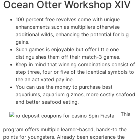
Ocean Otter Workshop XIV
100 percent free revolves come with unique
enhancements such as multipliers otherwise
additional wilds, enhancing the potential for big
gains.
Such games is enjoyable but offer little one
distinguishes them off their match-3 games.
Keep in mind that winning combinations consist of
step three, four or five of the identical symbols to
the an activated payline.
You can use the money to purchase best
aquariums, aquarium gizmos, more costly seafood
and better seafood eating.
This
program offers multiple learner-based, hands-to the
points for youngsters. Already been experience the