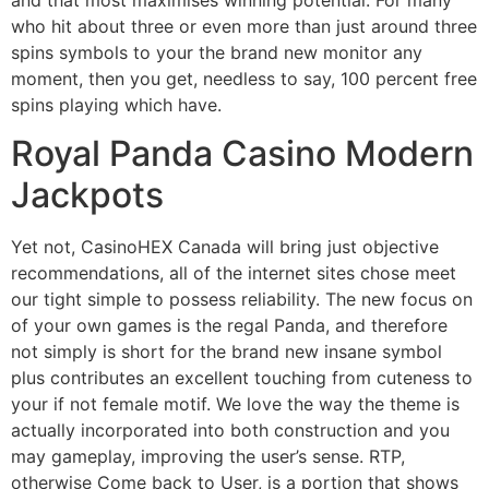
who hit about three or even more than just around three
spins symbols to your the brand new monitor any
moment, then you get, needless to say, 100 percent free
spins playing which have.
Royal Panda Casino Modern
Jackpots
Yet not, CasinoHEX Canada will bring just objective
recommendations, all of the internet sites chose meet
our tight simple to possess reliability. The new focus on
of your own games is the regal Panda, and therefore
not simply is short for the brand new insane symbol
plus contributes an excellent touching from cuteness to
your if not female motif. We love the way the theme is
actually incorporated into both construction and you
may gameplay, improving the user’s sense. RTP,
otherwise Come back to User, is a portion that shows