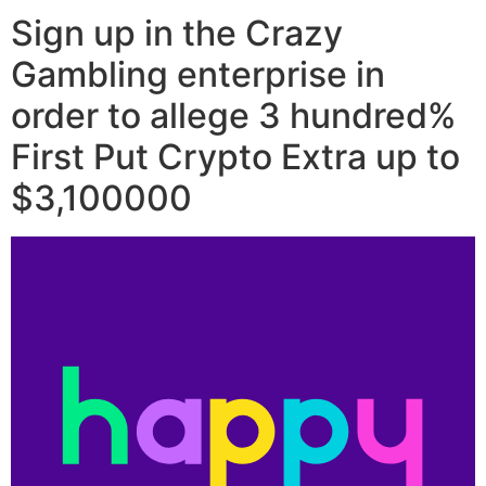
Sign up in the Crazy
Gambling enterprise in
order to allege 3 hundred%
First Put Crypto Extra up to
$3,100000