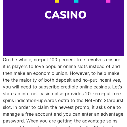
On the whole, no-put 100 percent free revolves ensure
it is players to love popular online slots instead of and
then make an economic union. However, to help make
the the majority of both deposit and no-put incentives,
you will need to subscribe credible online casinos. Let’s
state an internet casino also provides 20 zero-put free
spins indication-upwards extra to the NetEnt‘s Starburst
slot. In order to claim the newest promo, it asks one to
manage a free account and you can enter an advantage
password. When you are getting the advantage spins,