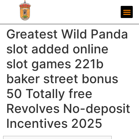
Greatest Wild Panda
slot added online
slot games 221b
baker street bonus
50 Totally free
Revolves No-deposit
Incentives 2025