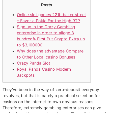
Posts
Online slot games 221b baker street
– Favor a Pokie For the High RTP
Sign up in the Crazy Gambling
enterprise in order to allege 3
hundred% First Put Crypto Extra up
to $3,100000
Why does the advantage Compare
to Other Local casino Bonuses
Crazy Panda Slot
Royal Panda Casino Modern
Jackpots
They’ve been in the way of zero-deposit everyday
revolves, but that is barely a practical selection for
casinos on the internet to own obvious reasons.
Therefore, extremely gambling enterprises can give