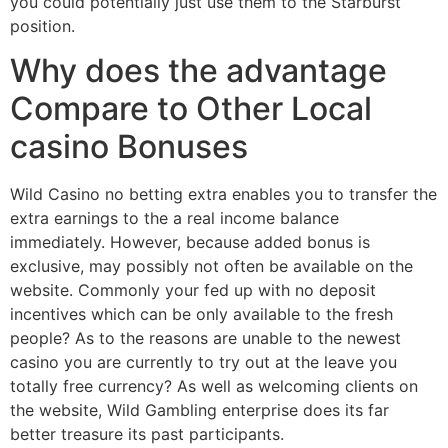
you could potentially just use them to the Starburst
position.
Why does the advantage
Compare to Other Local
casino Bonuses
Wild Casino no betting extra enables you to transfer the
extra earnings to the a real income balance
immediately. However, because added bonus is
exclusive, may possibly not often be available on the
website. Commonly your fed up with no deposit
incentives which can be only available to the fresh
people? As to the reasons are unable to the newest
casino you are currently to try out at the leave you
totally free currency? As well as welcoming clients on
the website, Wild Gambling enterprise does its far
better treasure its past participants.