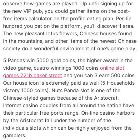
observe how games are played. Up until signing up for
the new VIP pub, you could gather items on the cost-
free items calculator on the profile eating plan. Per €a
hundred you bet on the platform, you’ll discover 1 area.
The new pleasant lotus flowers, Chinese houses found
in the mountains, and other items of the newest Chinese
society do a wonderful environment of one’s game play.
5 Pandas win 5000 gold coins, the higher award in the
video game, cuatro winnings 1000 coins
online slot
games 221b baker street
and you can 3 earn 500 coins.
Our house icon is extremely paid as well (5 Households
victory 1000 coins). Nuts Panda slot is one of the
Chinese-styled games because of the Aristocrat.
Internet casino couples from all around the nation have
their particular free ports range. On-line casino harbors
by the Aristocrat fall under the number of the
individuals slots which can be highly enjoyed from the
gamblers.