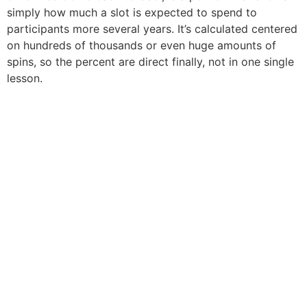
simply how much a slot is expected to spend to
participants more several years. It’s calculated centered
on hundreds of thousands or even huge amounts of
spins, so the percent are direct finally, not in one single
lesson.