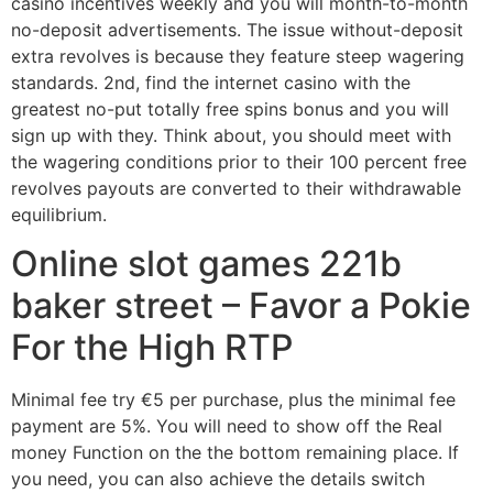
casino incentives weekly and you will month-to-month
no-deposit advertisements. The issue without-deposit
extra revolves is because they feature steep wagering
standards. 2nd, find the internet casino with the
greatest no-put totally free spins bonus and you will
sign up with they.
Think about, you should meet with
the wagering conditions prior to their 100 percent free
revolves payouts are converted to their withdrawable
equilibrium.
Online slot games 221b
baker street – Favor a Pokie
For the High RTP
Minimal fee try €5 per purchase, plus the minimal fee
payment are 5%. You will need to show off the Real
money Function on the the bottom remaining place. If
you need, you can also achieve the details switch