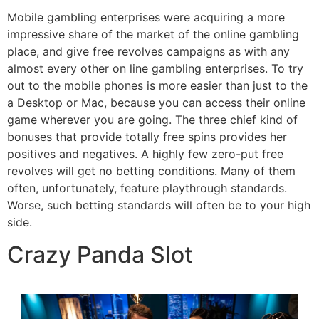
Mobile gambling enterprises were acquiring a more
impressive share of the market of the online gambling
place, and give free revolves campaigns as with any
almost every other on line gambling enterprises. To try
out to the mobile phones is more easier than just to the
a Desktop or Mac, because you can access their online
game wherever you are going. The three chief kind of
bonuses that provide totally free spins provides her
positives and negatives. A highly few zero-put free
revolves will get no betting conditions. Many of them
often, unfortunately, feature playthrough standards.
Worse, such betting standards will often be to your high
side.
Crazy Panda Slot