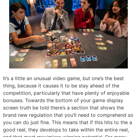
It’s a little an unusual video game, but one’s the best
thing, because it causes it to be stay ahead of the
competition, particularly that have plenty of enjoyable
bonuses. Towards the bottom of your game display
screen truth be told there’s a section that shows the
brand new regulation that you’ll need to comprehend so
you can do just fine. This means that if this hits to the a
good reel, they develops to take within the entire reel,
and that most maximises winning potential. For many