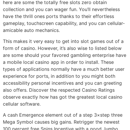
here are some the totally free slots zero obtain
collection and you can wager fun. You’ll nevertheless
have the thrill ones ports thanks to their effortless
gameplay, touchscreen capability, and you can cellular-
amicable auto mechanics.
This makes it very easy to get into slot games out of a
form of casino. However, it’s also wise to listed below
are some should your favored gambling enterprise have
a mobile local casino app in order to install. These
types of applications normally have a much better user
experience for ports, in addition to you might both
accessibility personal incentives and you can greeting
also offers. Discover the respected Casino Ratings
observe exactly how has got the greatest local casino
cellular software.
A cash Emergence element out of a step 3×step three
Mega Symbol causes big gains. Retrigger the newest
100 percent free Spins Incentive with a good Jumbo