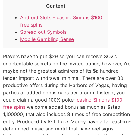
Content
Android Slots – casino Simons $100
free spins
Spread out Symbols
Mobile Gambling Sense
Players have to put $29 so you can receive SOV’s
undetectable secrets on the invited bonus, however, i’re
maybe not the greatest admirers of its $a hundred
lender import withdrawal minimal. There are over 30
productive offers during the Harbors of Vegas, having
particular added bonus rules per promo.
Instead, you
could claim a good 100% poker
casino Simons $100
free spins
welcome added bonus as much as $step
1,100000, that also includes 8 times of free competition
entry. Produced by IGT, Luck Money have a far eastern-
determined music and motif that have reel signs