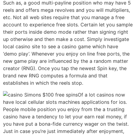
Such as, a good multi-payline position who may have 5
reels and offers mega revolves and you will multipliers,
etc. Not all web sites require that you manage a free
account to experience free slots. Certain let you sample
their ports inside demo mode rather than signing right
up otherwise and then make a cost. Simply investigate
local casino site to see a casino game which have
‘demo play’. Whenever you enjoy on line free ports, the
new game play are influenced by the a random matter
creator (RNG). Once you tap the newest Spin key, the
brand new RNG computes a formula and that
establishes in which the reels stop.
Of a lot casinos now
have local cellular slots machines applications for ios.
People mobile position you enjoy from the a trusting
casino have a tendency to let your earn real money, if
you have put a bona-fide currency wager on the twist.
Just in case you’re just immediately after enjoyment,