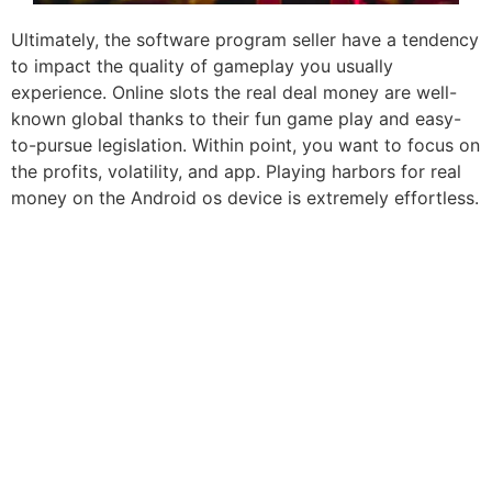
Ultimately, the software program seller have a tendency
to impact the quality of gameplay you usually
experience. Online slots the real deal money are well-
known global thanks to their fun game play and easy-
to-pursue legislation. Within point, you want to focus on
the profits, volatility, and app. Playing harbors for real
money on the Android os device is extremely effortless.