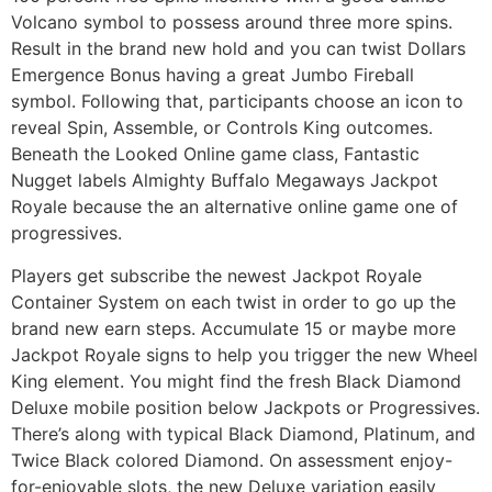
Volcano symbol to possess around three more spins.
Result in the brand new hold and you can twist Dollars
Emergence Bonus having a great Jumbo Fireball
symbol. Following that, participants choose an icon to
reveal Spin, Assemble, or Controls King outcomes.
Beneath the Looked Online game class, Fantastic
Nugget labels Almighty Buffalo Megaways Jackpot
Royale because the an alternative online game one of
progressives.
Players get subscribe the newest Jackpot Royale
Container System on each twist in order to go up the
brand new earn steps. Accumulate 15 or maybe more
Jackpot Royale signs to help you trigger the new Wheel
King element. You might find the fresh Black Diamond
Deluxe mobile position below Jackpots or Progressives.
There’s along with typical Black Diamond, Platinum, and
Twice Black colored Diamond. On assessment enjoy-
for-enjoyable slots, the new Deluxe variation easily