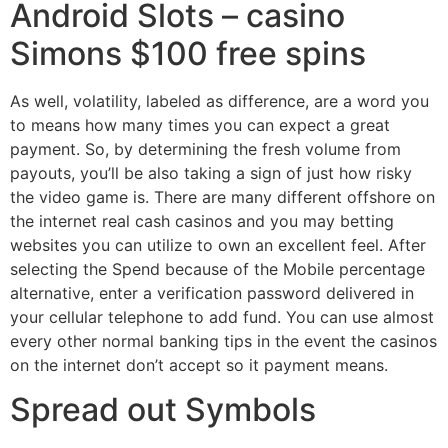
Android Slots – casino
Simons $100 free spins
As well, volatility, labeled as difference, are a word you
to means how many times you can expect a great
payment. So, by determining the fresh volume from
payouts, you’ll be also taking a sign of just how risky
the video game is. There are many different offshore on
the internet real cash casinos and you may betting
websites you can utilize to own an excellent feel. After
selecting the Spend because of the Mobile percentage
alternative, enter a verification password delivered in
your cellular telephone to add fund. You can use almost
every other normal banking tips in the event the casinos
on the internet don’t accept so it payment means.
Spread out Symbols