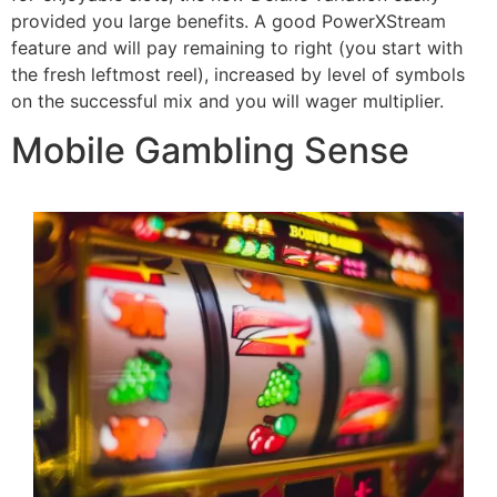
provided you large benefits. A good PowerXStream
feature and will pay remaining to right (you start with
the fresh leftmost reel), increased by level of symbols
on the successful mix and you will wager multiplier.
Mobile Gambling Sense