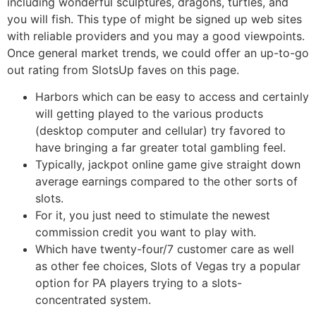
including wonderful sculptures, dragons, turtles, and
you will fish. This type of might be signed up web sites
with reliable providers and you may a good viewpoints.
Once general market trends, we could offer an up-to-go
out rating from SlotsUp faves on this page.
Harbors which can be easy to access and certainly
will getting played to the various products
(desktop computer and cellular) try favored to
have bringing a far greater total gambling feel.
Typically, jackpot online game give straight down
average earnings compared to the other sorts of
slots.
For it, you just need to stimulate the newest
commission credit you want to play with.
Which have twenty-four/7 customer care as well
as other fee choices, Slots of Vegas try a popular
option for PA players trying to a slots-
concentrated system.