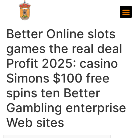
Better Online slots
games the real deal
Profit 2025: casino
Simons $100 free
spins ten Better
Gambling enterprise
Web sites