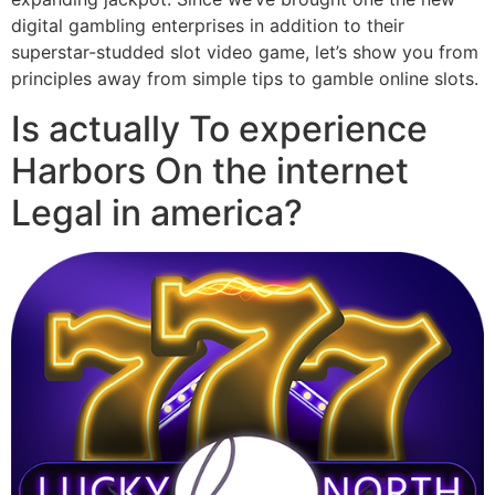
digital gambling enterprises in addition to their
superstar-studded slot video game, let’s show you from
principles away from simple tips to gamble online slots.
Is actually To experience
Harbors On the internet
Legal in america?