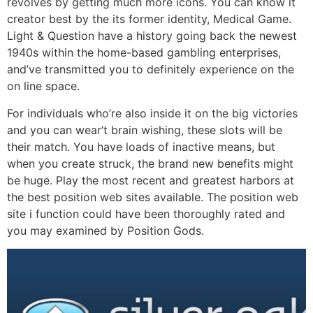
revolves by getting much more icons. You can know it
creator best by the its former identity, Medical Game.
Light & Question have a history going back the newest
1940s within the home-based gambling enterprises,
and’ve transmitted you to definitely experience on the
on line space.
For individuals who’re also inside it on the big victories
and you can wear’t brain wishing, these slots will be
their match. You have loads of inactive means, but
when you create struck, the brand new benefits might
be huge. Play the most recent and greatest harbors at
the best position web sites available. The position web
site i function could have been thoroughly rated and
you may examined by Position Gods.