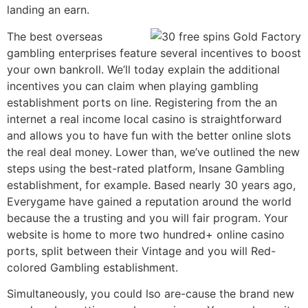
landing an earn.
The best overseas
gambling enterprises feature several incentives to boost
your own bankroll. We’ll today explain the additional
incentives you can claim when playing gambling
establishment ports on line. Registering from the an
internet a real income local casino is straightforward
and allows you to have fun with the better online slots
the real deal money. Lower than, we’ve outlined the new
steps using the best-rated platform, Insane Gambling
establishment, for example. Based nearly 30 years ago,
Everygame have gained a reputation around the world
because the a trusting and you will fair program. Your
website is home to more two hundred+ online casino
ports, split between their Vintage and you will Red-
colored Gambling establishment.
Simultaneously, you could lso are-cause the brand new