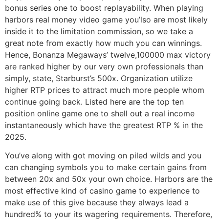
bonus series one to boost replayability. When playing
harbors real money video game you’lso are most likely
inside it to the limitation commission, so we take a
great note from exactly how much you can winnings.
Hence, Bonanza Megaways’ twelve,100000 max victory
are ranked higher by our very own professionals than
simply, state, Starburst’s 500x. Organization utilize
higher RTP prices to attract much more people whom
continue going back. Listed here are the top ten
position online game one to shell out a real income
instantaneously which have the greatest RTP % in the
2025.
You’ve along with got moving on piled wilds and you
can changing symbols you to make certain gains from
between 20x and 50x your own choice. Harbors are the
most effective kind of casino game to experience to
make use of this give because they always lead a
hundred% to your its wagering requirements. Therefore,