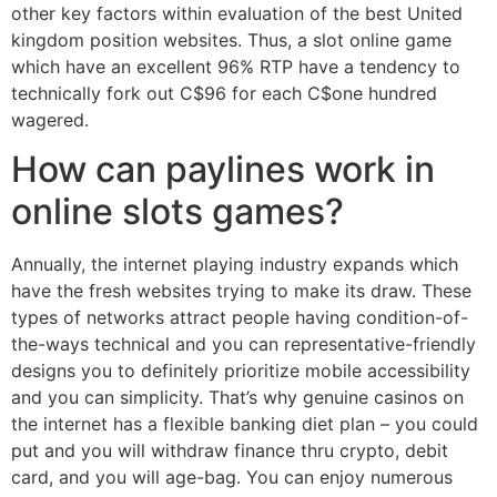
other key factors within evaluation of the best United
kingdom position websites. Thus, a slot online game
which have an excellent 96% RTP have a tendency to
technically fork out C$96 for each C$one hundred
wagered.
How can paylines work in
online slots games?
Annually, the internet playing industry expands which
have the fresh websites trying to make its draw. These
types of networks attract people having condition-of-
the-ways technical and you can representative-friendly
designs you to definitely prioritize mobile accessibility
and you can simplicity. That’s why genuine casinos on
the internet has a flexible banking diet plan – you could
put and you will withdraw finance thru crypto, debit
card, and you will age-bag. You can enjoy numerous