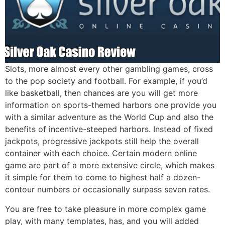
Slots, more almost every other gambling games, cross
to the pop society and football. For example, if you’d
like basketball, then chances are you will get more
information on sports-themed harbors one provide you
with a similar adventure as the World Cup and also the
benefits of incentive-steeped harbors. Instead of fixed
jackpots, progressive jackpots still help the overall
container with each choice. Certain modern online
game are part of a more extensive circle, which makes
it simple for them to come to highest half a dozen-
contour numbers or occasionally surpass seven rates.
You are free to take pleasure in more complex game
play, with many templates, has, and you will added