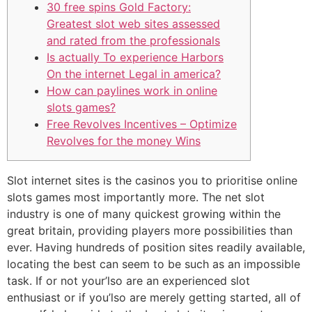
30 free spins Gold Factory:
Greatest slot web sites assessed
and rated from the professionals
Is actually To experience Harbors
On the internet Legal in america?
How can paylines work in online
slots games?
Free Revolves Incentives – Optimize
Revolves for the money Wins
Slot internet sites is the casinos you to prioritise online
slots games most importantly more. The net slot
industry is one of many quickest growing within the
great britain, providing players more possibilities than
ever. Having hundreds of position sites readily available,
locating the best can seem to be such as an impossible
task.
If or not your’lso are an experienced slot
enthusiast or if you’lso are merely getting started, all of