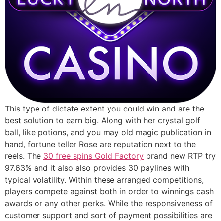
This type of dictate extent you could win and are the
best solution to earn big. Along with her crystal golf
ball, like potions, and you may old magic publication in
hand, fortune teller Rose are reputation next to the
reels. The
30 free spins Gold Factory
brand new RTP try
97.63% and it also also provides 30 paylines with
typical volatility. Within these arranged competitions,
players compete against both in order to winnings cash
awards or any other perks. While the responsiveness of
customer support and sort of payment possibilities are