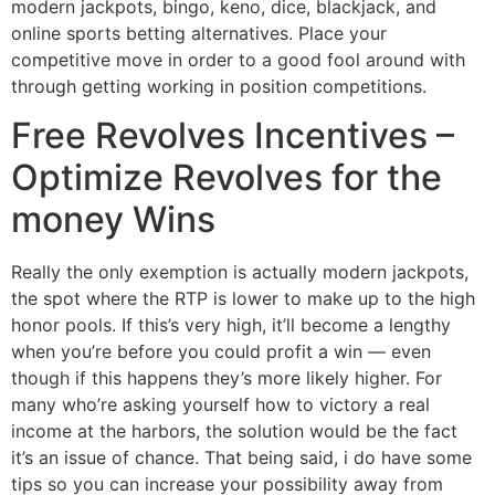
modern jackpots, bingo, keno, dice, blackjack, and
online sports betting alternatives. Place your
competitive move in order to a good fool around with
through getting working in position competitions.
Free Revolves Incentives –
Optimize Revolves for the
money Wins
Really the only exemption is actually modern jackpots,
the spot where the RTP is lower to make up to the high
honor pools. If this’s very high, it’ll become a lengthy
when you’re before you could profit a win — even
though if this happens they’s more likely higher. For
many who’re asking yourself how to victory a real
income at the harbors, the solution would be the fact
it’s an issue of chance. That being said, i do have some
tips so you can increase your possibility away from