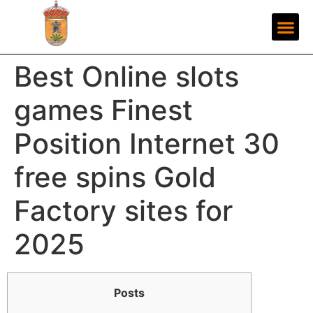
Best Online slots
games Finest
Position Internet 30
free spins Gold
Factory sites for
2025
Posts