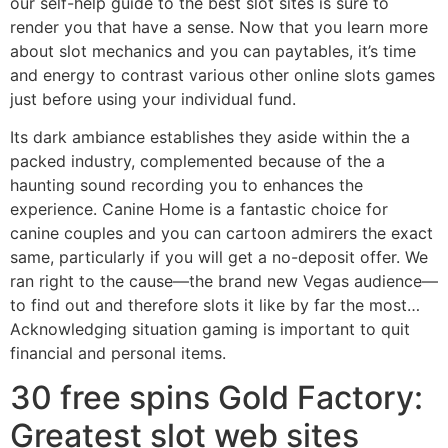
our self-help guide to the best slot sites is sure to
render you that have a sense. Now that you learn more
about slot mechanics and you can paytables, it’s time
and energy to contrast various other online slots games
just before using your individual fund.
Its dark ambiance establishes they aside within the a
packed industry, complemented because of the a
haunting sound recording you to enhances the
experience. Canine Home is a fantastic choice for
canine couples and you can cartoon admirers the exact
same, particularly if you will get a no-deposit offer. We
ran right to the cause—the brand new Vegas audience—
to find out and therefore slots it like by far the most…
Acknowledging situation gaming is important to quit
financial and personal items.
30 free spins Gold Factory:
Greatest slot web sites