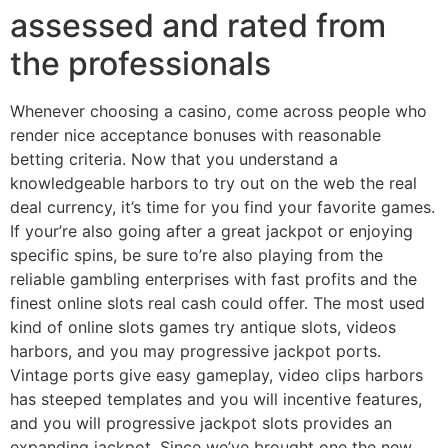
assessed and rated from
the professionals
Whenever choosing a casino, come across people who
render nice acceptance bonuses with reasonable
betting criteria. Now that you understand a
knowledgeable harbors to try out on the web the real
deal currency, it’s time for you find your favorite games.
If your’re also going after a great jackpot or enjoying
specific spins, be sure to’re also playing from the
reliable gambling enterprises with fast profits and the
finest online slots real cash could offer. The most used
kind of online slots games try antique slots, videos
harbors, and you may progressive jackpot ports.
Vintage ports give easy gameplay, video clips harbors
has steeped templates and you will incentive features,
and you will progressive jackpot slots provides an
expanding jackpot. Since we’ve brought one the new