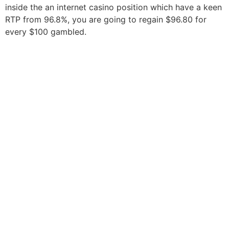
inside the an internet casino position which have a keen
RTP from 96.8%, you are going to regain $96.80 for
every $100 gambled.