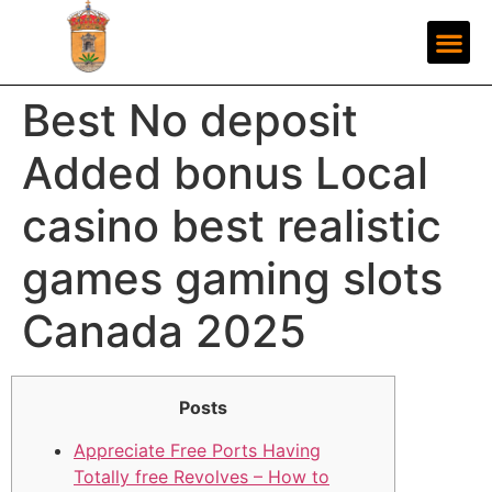
Best No deposit
Added bonus Local
casino best realistic
games gaming slots
Canada 2025
Posts
Appreciate Free Ports Having
Totally free Revolves – How to