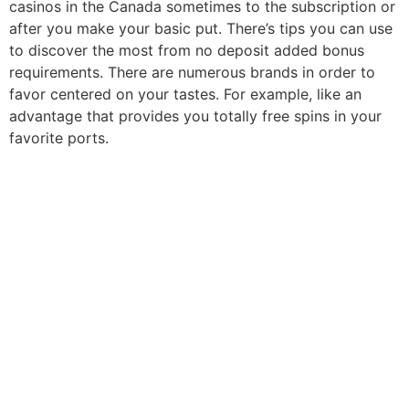
casinos in the Canada sometimes to the subscription or
after you make your basic put. There’s tips you can use
to discover the most from no deposit added bonus
requirements. There are numerous brands in order to
favor centered on your tastes. For example, like an
advantage that provides you totally free spins in your
favorite ports.