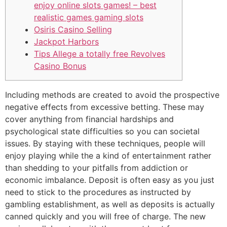
enjoy online slots games! – best
realistic games gaming slots
Osiris Casino Selling
Jackpot Harbors
Tips Allege a totally free Revolves
Casino Bonus
Including methods are created to avoid the prospective
negative effects from excessive betting. These may
cover anything from financial hardships and
psychological state difficulties so you can societal
issues. By staying with these techniques, people will
enjoy playing while the a kind of entertainment rather
than shedding to your pitfalls from addiction or
economic imbalance.
Deposit is often easy as you just
need to stick to the procedures as instructed by
gambling establishment, as well as deposits is actually
canned quickly and you will free of charge. The new