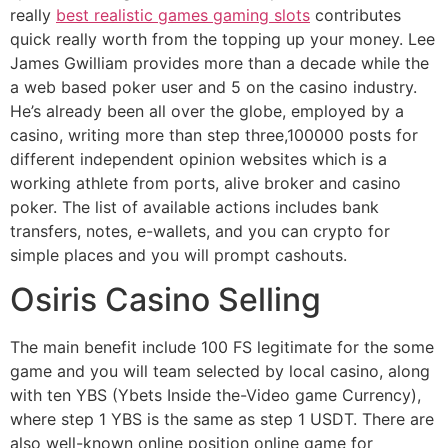
really
best realistic games gaming slots
contributes
quick really worth from the topping up your money. Lee
James Gwilliam provides more than a decade while the
a web based poker user and 5 on the casino industry.
He’s already been all over the globe, employed by a
casino, writing more than step three,100000 posts for
different independent opinion websites which is a
working athlete from ports, alive broker and casino
poker. The list of available actions includes bank
transfers, notes, e-wallets, and you can crypto for
simple places and you will prompt cashouts.
Osiris Casino Selling
The main benefit include 100 FS legitimate for the some
game and you will team selected by local casino, along
with ten YBS (Ybets Inside the-Video game Currency),
where step 1 YBS is the same as step 1 USDT. There are
also well-known online position online game for