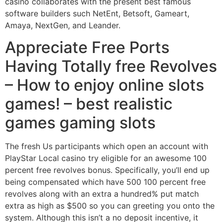
casino collaborates with the present best famous
software builders such NetEnt, Betsoft, Gameart,
Amaya, NextGen, and Leander.
Appreciate Free Ports
Having Totally free Revolves
– How to enjoy online slots
games! – best realistic
games gaming slots
The fresh Us participants which open an account with
PlayStar Local casino try eligible for an awesome 100
percent free revolves bonus. Specifically, you’ll end up
being compensated which have 500 100 percent free
revolves along with an extra a hundred% put match
extra as high as $500 so you can greeting you onto the
system. Although this isn’t a no deposit incentive, it