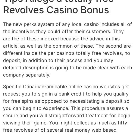
Revolves Casino Bonus
The new perks system of any local casino includes all of
the incentives they could offer their customers. They
are the of these indexed because the advice in this
article, as well as the common of these. The second are
different inside the per casino’s totally free revolves, no
deposit, in addition to their access and you may
detailed description is going to be made clear with each
company separately.
Specific Canadian-amicable online casino websites get
request you to sign in a bank credit to help you qualify
for free spins as opposed to necessitating a deposit so
you can begin to experience. This procedure assures a
secure and you will straightforward treatment for begin
viewing their game. You might collect as much as fifty
free revolves of of several real money web based