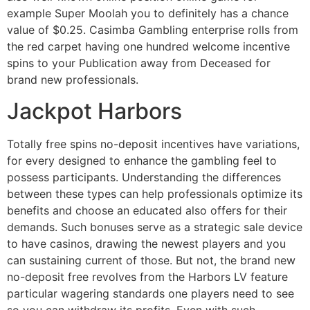
example Super Moolah you to definitely has a chance
value of $0.25. Casimba Gambling enterprise rolls from
the red carpet having one hundred welcome incentive
spins to your Publication away from Deceased for
brand new professionals.
Jackpot Harbors
Totally free spins no-deposit incentives have variations,
for every designed to enhance the gambling feel to
possess participants. Understanding the differences
between these types can help professionals optimize its
benefits and choose an educated also offers for their
demands. Such bonuses serve as a strategic sale device
to have casinos, drawing the newest players and you
can sustaining current of those. But not, the brand new
no-deposit free revolves from the Harbors LV feature
particular wagering standards one players need to see
so you can withdraw its profits. Even with such