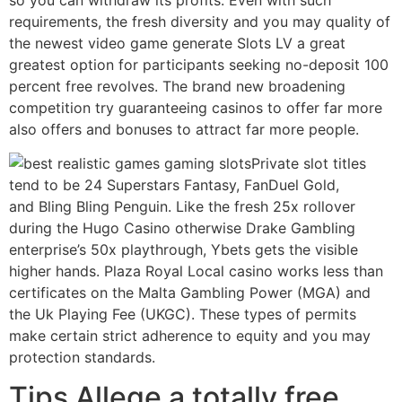
requirements, the fresh diversity and you may quality of
the newest video game generate Slots LV a great
greatest option for participants seeking no-deposit 100
percent free revolves. The brand new broadening
competition try guaranteeing casinos to offer far more
also offers and bonuses to attract far more people.
Private slot titles
tend to be 24 Superstars Fantasy, FanDuel Gold,
and Bling Bling Penguin. Like the fresh 25x rollover
during the Hugo Casino otherwise Drake Gambling
enterprise’s 50x playthrough, Ybets gets the visible
higher hands. Plaza Royal Local casino works less than
certificates on the Malta Gambling Power (MGA) and
the Uk Playing Fee (UKGC). These types of permits
make certain strict adherence to equity and you may
protection standards.
Tips Allege a totally free