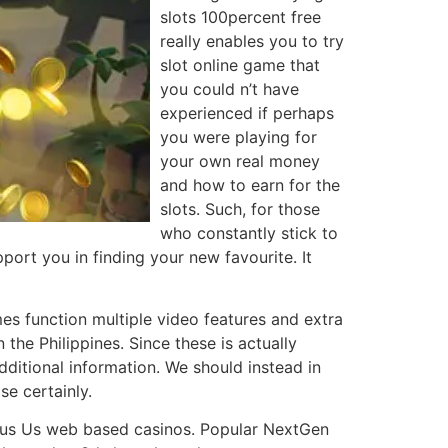
slots 100percent free
really enables you to try
slot online game that
you could n’t have
experienced if perhaps
you were playing for
your own real money
and how to earn for the
slots. Such, for those
who constantly stick to
ort you in finding your new favourite. It
mes function multiple video features and extra
the Philippines. Since these is actually
additional information. We should instead in
e certainly.
ous Us web based casinos. Popular NextGen