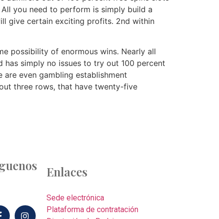
 All you need to perform is simply build a
ll give certain exciting profits. 2nd within
e possibility of enormous wins. Nearly all
has simply no issues to try out 100 percent
re are even gambling establishment
out three rows, that have twenty-five
íguenos
Enlaces
Sede electrónica
Plataforma de contratación