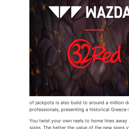
of jackpots is also build to around a million 
professionals, presenting a historical Greece
You twist your own reels to home lines away
signs. The better the value of the new signs y