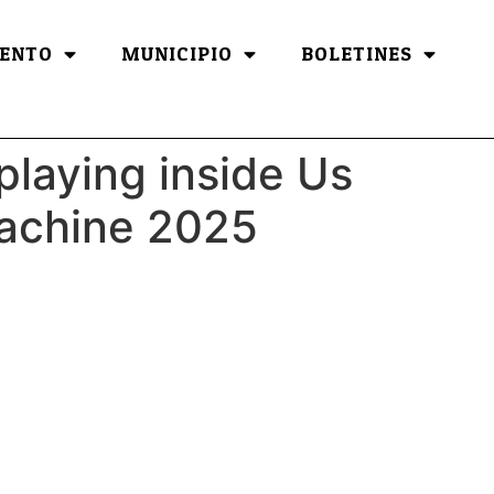
ENTO
MUNICIPIO
BOLETINES
playing inside Us
machine 2025