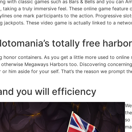
long with classic games such as Bars & Bells and you can 
taking a truly immersive feel. These online game feature co
ylines one mark participants to the action. Progressive slot
 jackpots. These video game is actually linked to a networ
lotomania’s totally free harbo
ng honor containers. As you get a little more used to onlin
otherwise Megaways Harbors too. Discovering concerning t
 or him aside for your self. That’s the reason we prompt the
 and you will efficiency
We’
the
so 
man