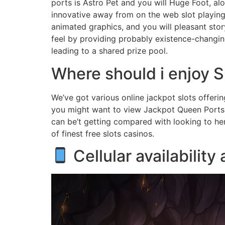
ports is Astro Pet and you will Huge Foot, a
innovative away from on the web slot playing, 
animated graphics, and you will pleasant stor
feel by providing probably existence-changing
leading to a shared prize pool.
Where should i enjoy S
We’ve got various online jackpot slots offeri
you might want to view Jackpot Queen Ports 
can be’t getting compared with looking to her
of finest free slots casinos.
Cellular availability