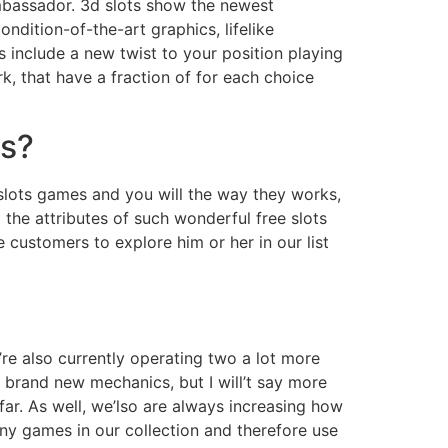
Ambassador. 3d slots show the newest
ndition-of-the-art graphics, lifelike
s include a new twist to your position playing
k, that have a fraction of for each choice
rs?
e slots games and you will the way they works,
he attributes of such wonderful free slots
 customers to explore him or her in our list
re also currently operating two a lot more
 brand new mechanics, but I will’t say more
far. As well, we’lso are always increasing how
y games in our collection and therefore use