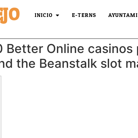
JO
INICIO
E-TERNS
AYUNTAMI
0 Better Online casinos 
nd the Beanstalk slot 