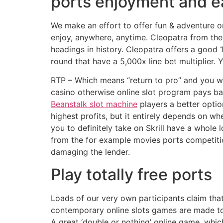
ports enjoyment and e
We make an effort to offer fun & adventure 
enjoy, anywhere, anytime. Cleopatra from the
headings in history. Cleopatra offers a good
round that have a 5,000x line bet multiplier. 
RTP – Which means “return to pro” and you wi
casino otherwise online slot program pays bac
Beanstalk slot machine
players a better optio
highest profits, but it entirely depends on wh
you to definitely take on Skrill have a whole
from the for example movies ports competitio
damaging the lender.
Play totally free ports
Loads of our very own participants claim that
contemporary online slots games are made to
A great ‘double or nothing’ online game, whic