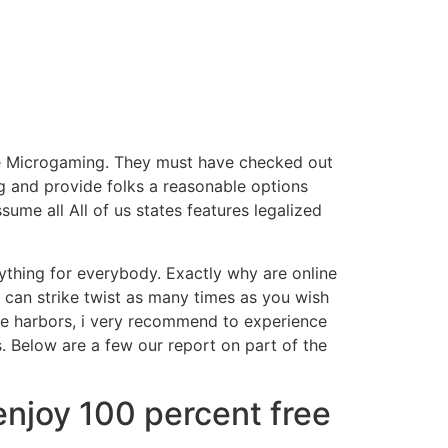
ise Microgaming. They must have checked out
g and provide folks a reasonable options
sume all All of us states features legalized
ything for everybody. Exactly why are online
u can strike twist as many times as you wish
ome harbors, i very recommend to experience
s. Below are a few our report on part of the
enjoy 100 percent free