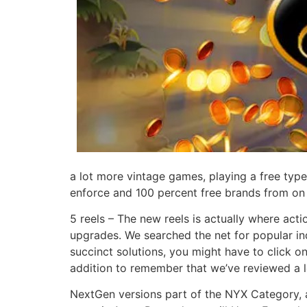
a lot more vintage games, playing a free type
enforce and 100 percent free brands from on 
5 reels – The new reels is actually where act
upgrades. We searched the net for popular inq
succinct solutions, you might have to click on
addition to remember that we’ve reviewed a l
NextGen versions part of the NYX Category,