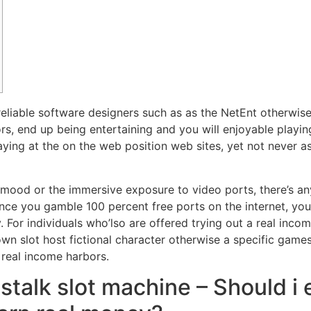
 reliable software designers such as as the NetEnt otherw
, end up being entertaining and you will enjoyable playin
laying at the on the web position web sites, yet not never as
t mood or the immersive exposure to video ports, there’s an
 Once you gamble 100 percent free ports on the internet, yo
 For individuals who’lso are offered trying out a real inc
 own slot host fictional character otherwise a specific game
 real income harbors.
talk slot machine – Should i 