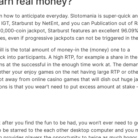
arn real money?
on how to anticipate everyday. Slotomania is super-quick 
 IGT, Starburst by NetEnt, and you can Publication out of
 10,000-coin jackpot, Starburst features an excellent 96.09
Yes, even if progressive jackpots can not be triggered in the
ll is the total amount of money-in the (money) one to a
k into participants. A high RTP, for example a share in th
ns at the successful in the enough time work at. The deman
ether your enjoy games on the net having large RTP or otherw
 lot away from online casino games that will dish out huge
ns is that you wear’t need to put excess amount at stake 
 after you find the fun to be had, you won’t ever need to g
 be starred to the each other desktop computer and you ma
h provides players the opportunity to twice as much honor t