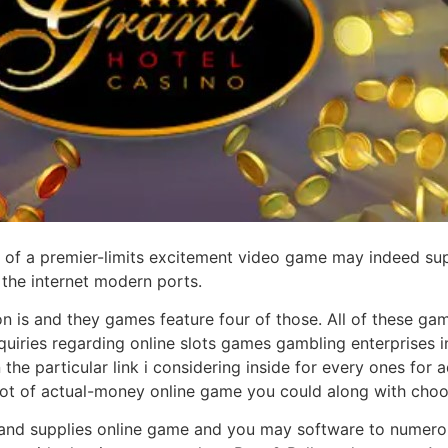
 of a premier-limits excitement video game may indeed supp
the internet modern ports.
ion is and they games feature four of those. All of these ga
uiries regarding online slots games gambling enterprises in 
 the particular link i considering inside for every ones for 
ot of actual-money online game you could along with choos
 and supplies online game and you may software to numer