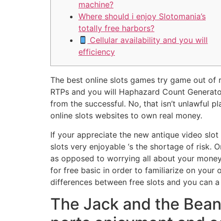
machine?
Where should i enjoy Slotomania’s
totally free harbors?
Cellular availability and you will
efficiency
The best online slots games try game out of
RTPs and you will Haphazard Count Generators
from the successful.
No, that isn’t unlawful p
online slots websites to own real money.
If your appreciate the new antique video slo
slots very enjoyable ‘s the shortage of risk.
as opposed to worrying all about your money.
for free basic in order to familiarize on your
differences between free slots and you can a
The Jack and the Beans