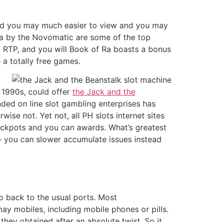
and you may much easier to view and you may
 Ra by the Novomatic are some of the top
% RTP, and you will Book of Ra boasts a bonus
 a totally free games.
e 1990s, could offer
the Jack and the
ded on line slot gambling enterprises has
ise not. Yet not, all PH slots internet sites
 jackpots and you can awards. What’s greatest
– you can slower accumulate issues instead
o back to the usual ports. Most
y mobiles, including mobile phones or pills.
hey obtained after an absolute twist. So it