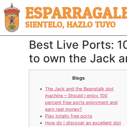
ESPARRAGALE
SIENTELO, HAZLO TUYO
Best Live Ports: 1
to own the Jack a
Blogs
The Jack and the Beanstalk slot
machine – Should i enjoy 100
percent free ports enjoyment and
earn real money?
Play totally free ports
How do i discover an excellent slot