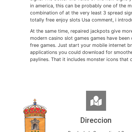
in america, this can be probably one of the m
combination of at the very least 3 spread signs
totally free enjoy slots Usa comment, i introd
At the same time, repaired jackpots give more
modern casino slot games games have been de
free games. Just start your mobile internet 
applications you could download for smoother 
paylines. That it includes monster icons that c
Direccion