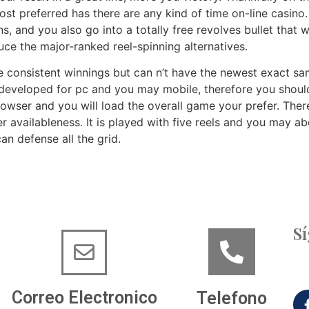
ost preferred has there are any kind of time on-line casino.
, and you also go into a totally free revolves bullet that wi
uce the major-ranked reel-spinning alternatives.
 consistent winnings but can n’t have the newest exact sam
veloped for pc and you may mobile, therefore you should 
browser and you will load the overall game your prefer. The
availableness. It is played with five reels and you may ab
an defense all the grid.
S
Correo Electronico
Telefono