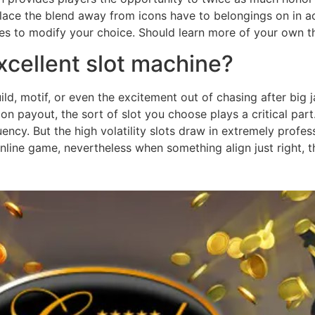
place the blend away from icons have to belongings on in a
es to modify your choice. Should learn more of your own th
xcellent slot machine?
ld, motif, or even the excitement out of chasing after big j
on payout, the sort of slot you choose plays a critical part
quency. But the high volatility slots draw in extremely profe
line game, nevertheless when something align just right, t