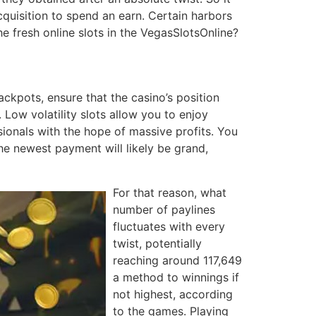
cquisition to spend an earn. Certain harbors
e fresh online slots in the VegasSlotsOnline?
ackpots, ensure that the casino’s position
. Low volatility slots allow you to enjoy
ssionals with the hope of massive profits. You
he newest payment will likely be grand,
For that reason, what
number of paylines
fluctuates with every
twist, potentially
reaching around 117,649
a method to winnings if
not highest, according
to the games. Playing