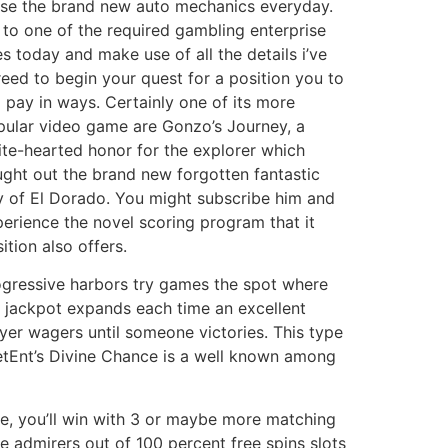
ese the brand new auto mechanics everyday.
to one of the required gambling enterprise
es today and make use of all the details i’ve
eed to begin your quest for a position you to
l pay in ways. Certainly one of its more
pular video game are Gonzo’s Journey, a
te-hearted honor for the explorer which
ght out the brand new forgotten fantastic
y of El Dorado. You might subscribe him and
erience the novel scoring program that it
ition also offers.
gressive harbors try games the spot where
 jackpot expands each time an excellent
yer wagers until someone victories. This type
 NetEnt’s Divine Chance is a well known among
e, you’ll win with 3 or maybe more matching
he admirers out of 100 percent free spins slots