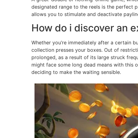
designated range to the reels is the perfect 
allows you to stimulate and deactivate paylin
How do i discover an e
Whether you’re immediately after a certain bui
collection presses your boxes. Out of restricti
prolonged, as a result of its large struck fre
might face some long dead means with this on
deciding to make the waiting sensible.