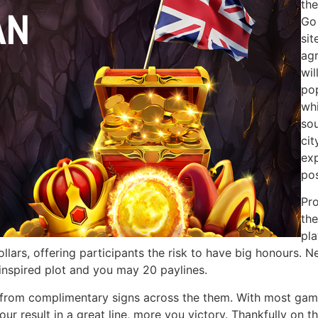
th
Go 
sit
agr
wil
po
whi
sou
cit
exp
pos
Pro
the
pla
dollars, offering participants the risk to have big honours.
-inspired plot and you may 20 paylines.
 from complimentary signs across the them. With most gam
our result in a great line, more you victory. Thankfully on t