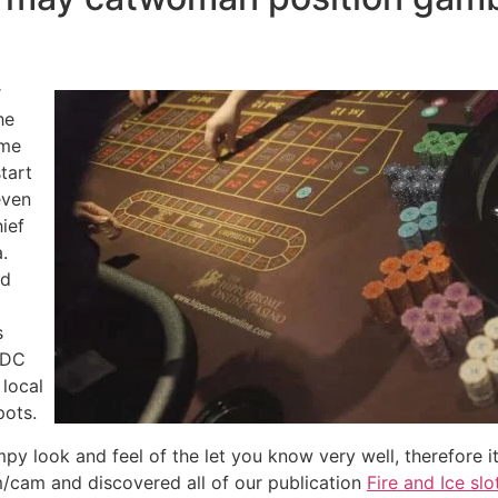
r
he
ome
tart
even
ief
.
dd
s
 DC
local
pots.
 look and feel of the let you know very well, therefore it 
m/cam and discovered all of our publication
Fire and Ice slo