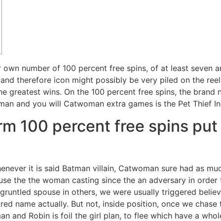
r own number of 100 percent free spins, of at least seven 
d therefore icon might possibly be very piled on the reels
he greatest wins. On the 100 percent free spins, the brand 
man and you will Catwoman extra games is the Pet Thief In
form 100 percent free spins pu
whenever it is said Batman villain, Catwoman sure had as muc
use the the woman casting since the an adversary in orde
isgruntled spouse in others, we were usually triggered believe
red name actually. But not, inside position, once we chase 
n and Robin is foil the girl plan, to flee which have a whol