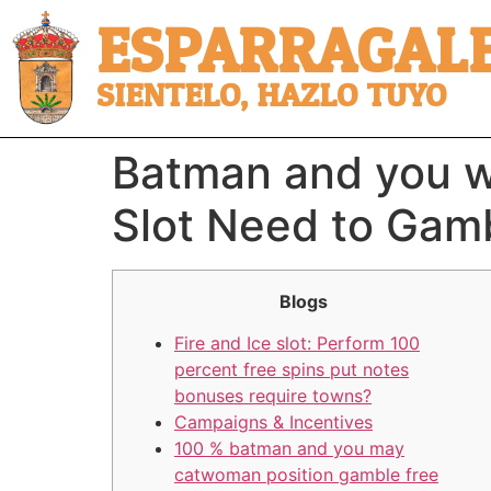
ESPARRAGALE
SIENTELO, HAZLO TUYO
Batman and you wi
Slot Need to Gamb
Blogs
Fire and Ice slot: Perform 100
percent free spins put notes
bonuses require towns?
Campaigns & Incentives
100 % batman and you may
catwoman position gamble free