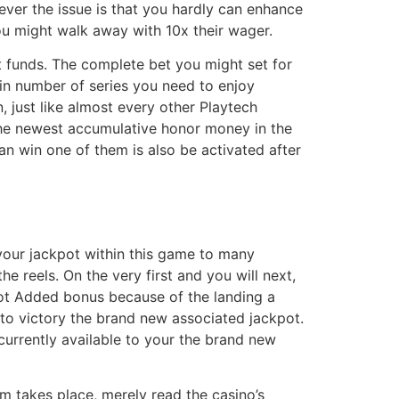
ver the issue is that you hardly can enhance
you might walk away with 10x their wager.
ct funds. The complete bet you might set for
ain number of series you need to enjoy
 just like almost every other Playtech
he newest accumulative honor money in the
n win one of them is also be activated after
your jackpot within this game to many
e reels. On the very first and you will next,
kpot Added bonus because of the landing a
 to victory the brand new associated jackpot.
 currently available to your the brand new
em takes place, merely read the casino’s