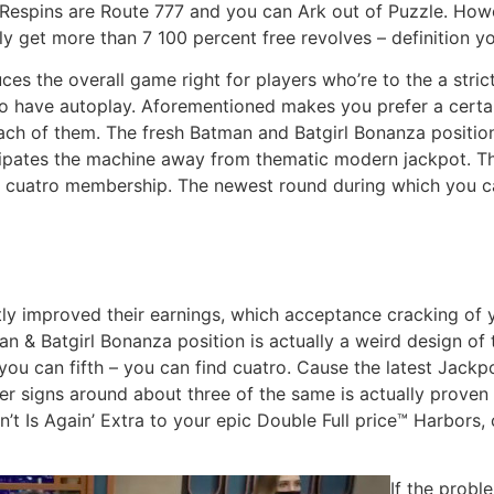
Respins are Route 777 and you can Ark out of Puzzle. Howe
rdly get more than 7 100 percent free revolves – definition 
uces the overall game right for players who’re to the a stri
e to have autoplay. Aforementioned makes you prefer a cert
ach of them. The fresh Batman and Batgirl Bonanza position,
cipates the machine away from thematic modern jackpot. T
 to cuatro membership. The newest round during which you ca
tly improved their earnings, which acceptance cracking of 
 & Batgirl Bonanza position is actually a weird design of th
nd you can fifth – you can find cuatro. Cause the latest Jac
er signs around about three of the same is actually proven
on’t Is Again’ Extra to your epic Double Full price™ Harbors,
If the probl