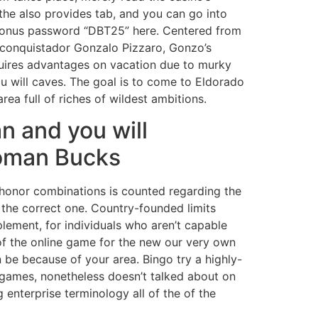
 the also provides tab, and you can go into
onus password “DBT25” here. Centered from
 conquistador Gonzalo Pizzaro, Gonzo’s
uires advantages on vacation due to murky
u will caves. The goal is to come to Eldorado
area full of riches of wildest ambitions.
n and you will
oman Bucks
honor combinations is counted regarding the
 the correct one. Country-founded limits
ement, for individuals who aren’t capable
of the online game for the new our very own
can be because of your area. Bingo try a highly-
games, nonetheless doesn’t talked about on
 enterprise terminology all of the of the