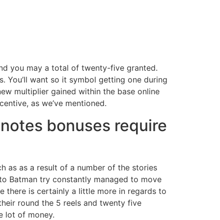
and you may a total of twenty-five granted.
. You’ll want so it symbol getting one during
new multiplier gained within the base online
centive, as we’ve mentioned.
t notes bonuses require
h as as a result of a number of the stories
r to Batman try constantly managed to move
 there is certainly a little more in regards to
their round the 5 reels and twenty five
e lot of money.