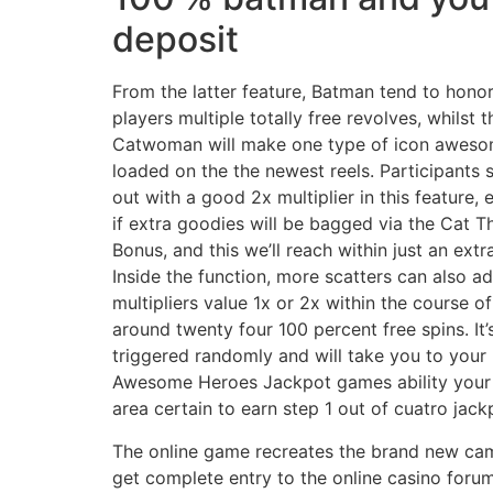
deposit
From the latter feature, Batman tend to hono
players multiple totally free revolves, whilst t
Catwoman will make one type of icon awes
loaded on the the newest reels. Participants s
out with a good 2x multiplier in this feature, 
if extra goodies will be bagged via the Cat Th
Bonus, and this we’ll reach within just an extra
Inside the function, more scatters can also a
multipliers value 1x or 2x within the course of
around twenty four 100 percent free spins. It’
triggered randomly and will take you to your
Awesome Heroes Jackpot games ability your 
area certain to earn step 1 out of cuatro jack
The online game recreates the brand new campy
get complete entry to the online casino foru