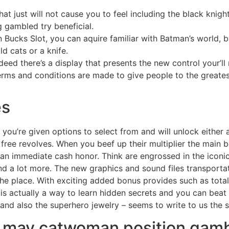
just will not cause you to feel including the black knight
 gambled try beneficial.
ucks Slot, you can aquire familiar with Batman’s world, b
d cats or a knife.
ed there’s a display that presents the new control your’ll
rms and conditions are made to give people to the greatest
es
you’re given options to select from and will unlock either
t free revolves. When you beef up their multiplier the main
n immediate cash honor. Think are engrossed in the iconic
 a lot more. The new graphics and sound files transportat
he place. With exciting added bonus provides such as totally
t is actually a way to learn hidden secrets and you can beat
nd also the superhero jewelry – seems to write to us the sto
may catwoman position gambl