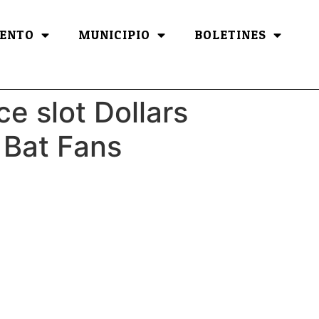
ENTO
MUNICIPIO
BOLETINES
e slot Dollars
 Bat Fans