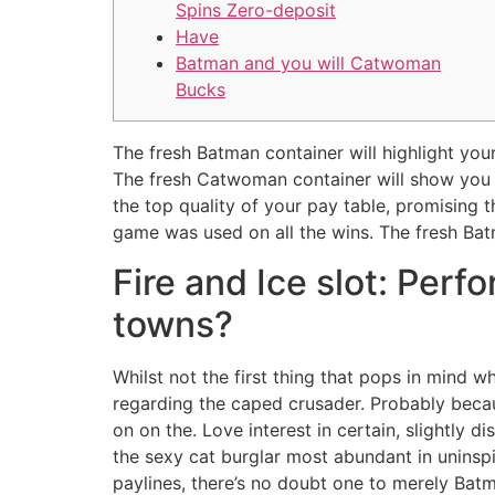
Spins Zero-deposit
Have
Batman and you will Catwoman
Bucks
The fresh Batman container will highlight you
The fresh Catwoman container will show you an
the top quality of your pay table, promising t
game was used on all the wins.
The fresh Bat
Fire and Ice slot: Per
towns?
Whilst not the first thing that pops in mind 
regarding the caped crusader. Probably beca
on on the. Love interest in certain, slightly d
the sexy cat burglar most abundant in uninspi
paylines, there’s no doubt one to merely Batma