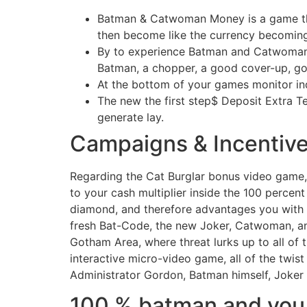
Batman & Catwoman Money is a game that 
then become like the currency becoming
By to experience Batman and Catwoman B
Batman, a chopper, a good cover-up, gol
At the bottom of your games monitor inde
The new the first step$ Deposit Extra Te
generate lay.
Campaigns & Incentiv
Regarding the Cat Burglar bonus video game, 
to your cash multiplier inside the 100 percen
diamond, and therefore advantages you with a
fresh Bat-Code, the new Joker, Catwoman, and
Gotham Area, where threat lurks up to all of t
interactive micro-video game, all of the twis
Administrator Gordon, Batman himself, Joker a
100 % batman and you 