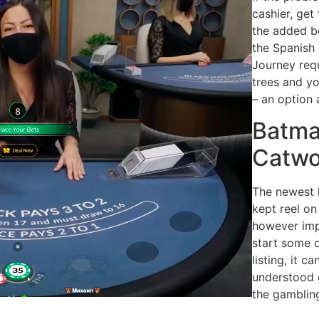
cashier, get
the added b
the Spanish
Journey req
trees and yo
– an option 
Batma
Catw
The newest 
kept reel on
however impl
start some 
listing, it 
understood 
the gambling