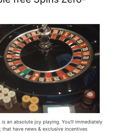
is an absolute joy playing. You’ll immediately
t
that have news & exclusive incentives