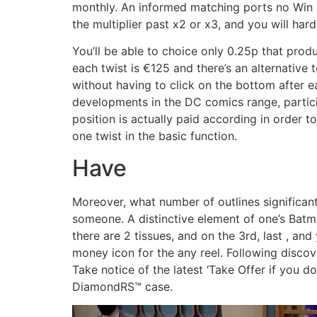
monthly. An informed matching ports no Win 
the multiplier past x2 or x3, and you will ha
You’ll be able to choice only 0.25p that prod
each twist is €125 and there’s an alternativ
without having to click on the bottom after e
developments in the DC comics range, parti
position is actually paid according in order
one twist in the basic function.
Have
Moreover, what number of outlines significan
someone. A distinctive element of one’s Batman
there are 2 tissues, and on the 3rd, last , a
money icon for the any reel. Following discov
Take notice of the latest ‘Take Offer if you d
DiamondRS™ case.