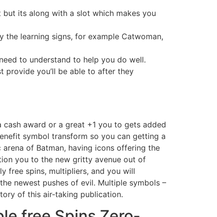
 but its along with a slot which makes you
y the learning signs, for example Catwoman,
 need to understand to help you do well.
 provide you’ll be able to after they
 a cash award or a great +1 you to gets added
 benefit symbol transform so you can getting a
 arena of Batman, having icons offering the
ion you to the new gritty avenue out of
 free spins, multipliers, and you will
 the newest pushes of evil. Multiple symbols –
ry of this air-taking publication.
e free Spins Zero-