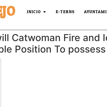
JO
INICIO
E-TERNS
AYUNTAMI
ll Catwoman Fire and Ic
le Position To possess