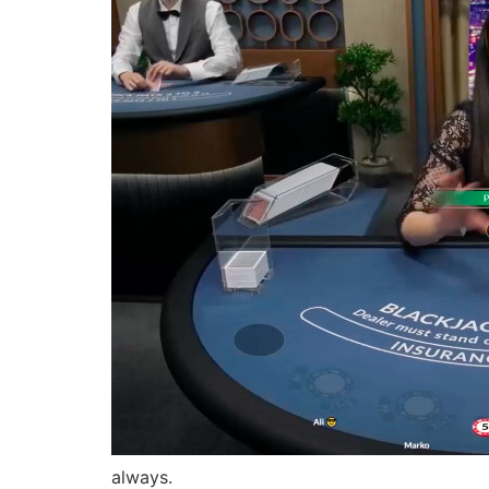
always.