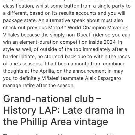
classification, whilst some button from a single party to
a different, based on its results accounts and you will
package state. An alternative speak about must also
check out previous Moto3™ World Champion Maverick
Viñales because the simply non-Ducati rider so you can
win an element-duration competition inside 2024.
In
style as well, of outside of the top immediately after a
harder initiate, he stormed back due to within the races
of one’s seasons. It had been a month from combined
thoughts at the Aprilia, on the announcement in-may
you to definitely Viñales’ teammate Aleix Espargaro
manage retire after the season.
Grand-national club –
History LAP: Late drama in
the Phillip Area vintage