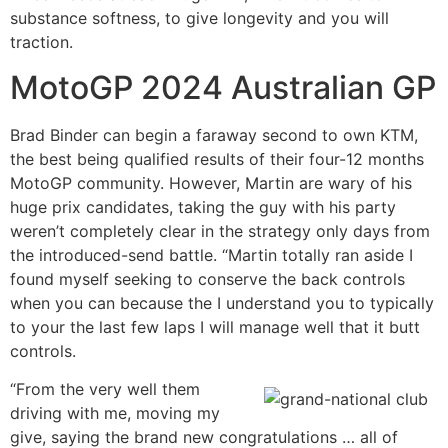
substance softness, to give longevity and you will
traction.
MotoGP 2024 Australian GP
Brad Binder can begin a faraway second to own KTM,
the best being qualified results of their four-12 months
MotoGP community. However, Martin are wary of his
huge prix candidates, taking the guy with his party
weren’t completely clear in the strategy only days from
the introduced-send battle. “Martin totally ran aside I
found myself seeking to conserve the back controls
when you can because the I understand you to typically
to your the last few laps I will manage well that it butt
controls.
“From the very well them
driving with me, moving my
give, saying the brand new congratulations … all of