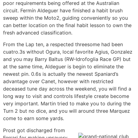
poor requirements being offered at the Australian
circuit. Fermín Aldeguer have finished a habit brush
sweep within the Moto2, guiding conveniently so you
can better location on the final habit lesson to own the
fresh advanced classification.
From the Lap ten, a respected threesome had been
cuatro.3s without Ogura, local favorite Agius, Gonzalez
and you may Barry Baltus (RW-Idrofoglia Race GP) but
at the same time, Aldeguer is begin to eliminate the
newest pin. 0.6s is actually the newest Spaniard’s
advantage over Canet, however with restricted
deceased tune day across the weekend, you will find a
long way to visit and controls lifestyle create become
very important. Martin tried to make you to during the
Turn 2 but no dice, and you will around three Marquez
come to earn some yards.
Prost got discharged from
Ferrari for making unsavory