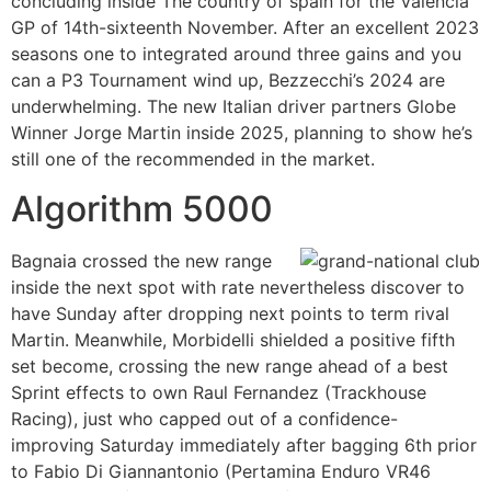
concluding inside The country of spain for the Valencia
GP of 14th-sixteenth November. After an excellent 2023
seasons one to integrated around three gains and you
can a P3 Tournament wind up, Bezzecchi’s 2024 are
underwhelming. The new Italian driver partners Globe
Winner Jorge Martin inside 2025, planning to show he’s
still one of the recommended in the market.
Algorithm 5000
Bagnaia crossed the new range
inside the next spot with rate nevertheless discover to
have Sunday after dropping next points to term rival
Martin. Meanwhile, Morbidelli shielded a positive fifth
set become, crossing the new range ahead of a best
Sprint effects to own Raul Fernandez (Trackhouse
Racing), just who capped out of a confidence-
improving Saturday immediately after bagging 6th prior
to Fabio Di Giannantonio (Pertamina Enduro VR46