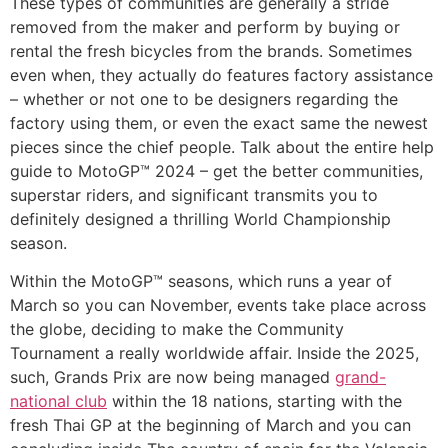
These types of communities are generally a stride
removed from the maker and perform by buying or
rental the fresh bicycles from the brands. Sometimes
even when, they actually do features factory assistance
– whether or not one to be designers regarding the
factory using them, or even the exact same the newest
pieces since the chief people. Talk about the entire help
guide to MotoGP™ 2024 – get the better communities,
superstar riders, and significant transmits you to
definitely designed a thrilling World Championship
season.
Within the MotoGP™ seasons, which runs a year of
March so you can November, events take place across
the globe, deciding to make the Community
Tournament a really worldwide affair. Inside the 2025,
such, Grands Prix are now being managed
grand-
national club
within the 18 nations, starting with the
fresh Thai GP at the beginning of March and you can