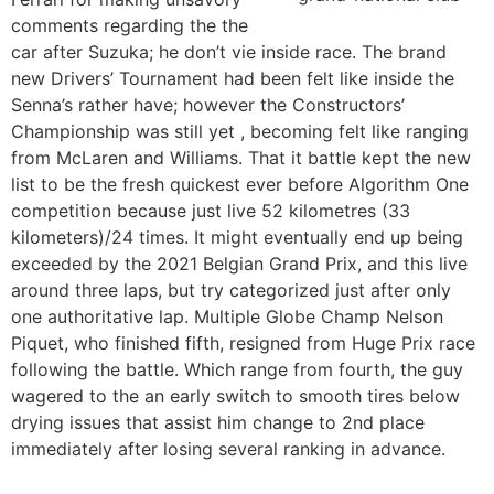
comments regarding the the
car after Suzuka; he don’t vie inside race. The brand
new Drivers’ Tournament had been felt like inside the
Senna’s rather have; however the Constructors’
Championship was still yet , becoming felt like ranging
from McLaren and Williams. That it battle kept the new
list to be the fresh quickest ever before Algorithm One
competition because just live 52 kilometres (33
kilometers)/24 times. It might eventually end up being
exceeded by the 2021 Belgian Grand Prix, and this live
around three laps, but try categorized just after only
one authoritative lap. Multiple Globe Champ Nelson
Piquet, who finished fifth, resigned from Huge Prix race
following the battle. Which range from fourth, the guy
wagered to the an early switch to smooth tires below
drying issues that assist him change to 2nd place
immediately after losing several ranking in advance.