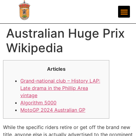
Australian Huge Prix
Wikipedia
Articles
Grand-national club – History LAP:
Late drama in the Phillip Area
vintage
Algorithm 5000
MotoGP 2024 Australian GP
While the specific riders retire or get off the brand new
title, anyone else is actually advertised to the prominent