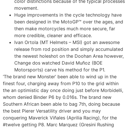
color distinctions because of the typical processes
movement.
Huge improvements in the cycle technology have
been designed in the MotoGP™ over the ages, and
then make motorcycles much more secure, far
more credible, cleaner and efficace.
Ivan Ortola (MT Helmets – MSI) got an awesome
release from rod position and simply accumulated
the newest holeshot on the Doohan Area however,
Change dos watched David Muñoz (BOE
Motorsports) carve his method for the P1.
‘The brand new Monster’ been able to wind up in the
finest four, charging away from P10 to the grid within
the an optimistic day once doing just before Morbidelli,
whom denied Binder P6 by 0.016s. The brand new
Southern African been able to bag 7th, doing because
the best Pierer Versatility driver and you may
conquering Maverick Viñales (Aprilia Racing), for the
#twelve getting P8. Marc Marquez (Gresini Rushing