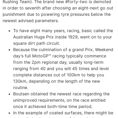
Rushing Team). The brand new #forty-two is demoted
in order to seventh after choosing an eight-next go out
punishment due to powering tyre pressures below the
newest advised parameters.
To have eight many years, racing, basic called the
Australian Huge Prix inside 1929, went on to your
square dirt path circuit.
Because the culmination of a grand Prix, Weekend
day’s full MotoGP™ racing typically commence
from the 2pm regional day, usually long-term
ranging from 40 and you will 45 times and level
complete distances out of 100km to help you
130km, depending on the length of the new
routine.
Boutsen obtained the newest race regarding the
unimproved requirements, on the race entitled
once it achieved both-time time period.
In the example of coated surfaces, there might be