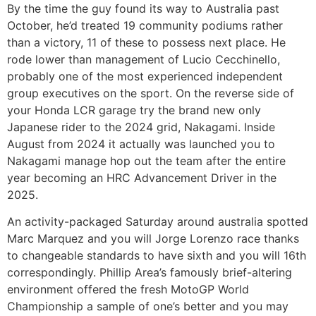
By the time the guy found its way to Australia past
October, he’d treated 19 community podiums rather
than a victory, 11 of these to possess next place. He
rode lower than management of Lucio Cecchinello,
probably one of the most experienced independent
group executives on the sport. On the reverse side of
your Honda LCR garage try the brand new only
Japanese rider to the 2024 grid, Nakagami. Inside
August from 2024 it actually was launched you to
Nakagami manage hop out the team after the entire
year becoming an HRC Advancement Driver in the
2025.
An activity-packaged Saturday around australia spotted
Marc Marquez and you will Jorge Lorenzo race thanks
to changeable standards to have sixth and you will 16th
correspondingly. Phillip Area’s famously brief-altering
environment offered the fresh MotoGP World
Championship a sample of one’s better and you may