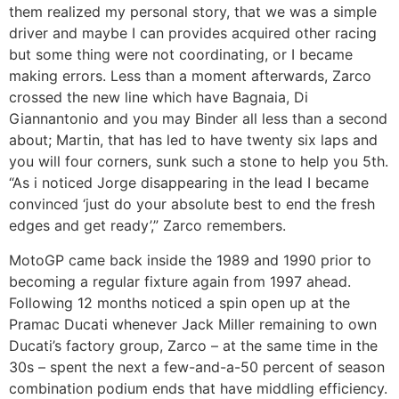
them realized my personal story, that we was a simple
driver and maybe I can provides acquired other racing
but some thing were not coordinating, or I became
making errors. Less than a moment afterwards, Zarco
crossed the new line which have Bagnaia, Di
Giannantonio and you may Binder all less than a second
about; Martin, that has led to have twenty six laps and
you will four corners, sunk such a stone to help you 5th.
“As i noticed Jorge disappearing in the lead I became
convinced ‘just do your absolute best to end the fresh
edges and get ready’,” Zarco remembers.
MotoGP came back inside the 1989 and 1990 prior to
becoming a regular fixture again from 1997 ahead.
Following 12 months noticed a spin open up at the
Pramac Ducati whenever Jack Miller remaining to own
Ducati’s factory group, Zarco – at the same time in the
30s – spent the next a few-and-a-50 percent of season
combination podium ends that have middling efficiency.