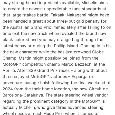
may strengthened ingredients available, Michelin aims
to create the newest unpredictable tune standards at
that large-stakes battle. Takaaki Nakagami might have
been handed a great about three-put grid penalty for
the Australian Grand Prix immediately after failing to on
time exit the new track when revealed the brand new
black colored and you may orange flag through the
latest behavior during the Phillip Island. Coming in in his
the new character while the has just crowned Globe
Champ, Martin might possibly be joined from the
MotoGP™ competition champ Marco Bezzechi at the
Aprilia. After 339 Grand Prix races – along with about
three enjoyed MotoGP™ victories – Espargaro’s
adventure manage finish following the final weekend of
2024 from the their home location, the new Circuit de
Barcelona-Catalunya. The state steering wheel vendor
regarding the prominent category in the MotoGP™ is
actually Michelin, who give three advanced steering
wheel needs at each Huge Prix, when it comes to