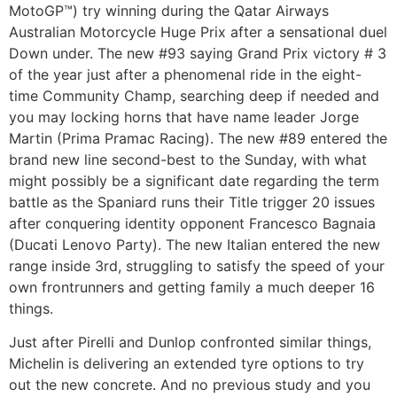
MotoGP™) try winning during the Qatar Airways
Australian Motorcycle Huge Prix after a sensational duel
Down under. The new #93 saying Grand Prix victory # 3
of the year just after a phenomenal ride in the eight-
time Community Champ, searching deep if needed and
you may locking horns that have name leader Jorge
Martin (Prima Pramac Racing). The new #89 entered the
brand new line second-best to the Sunday, with what
might possibly be a significant date regarding the term
battle as the Spaniard runs their Title trigger 20 issues
after conquering identity opponent Francesco Bagnaia
(Ducati Lenovo Party). The new Italian entered the new
range inside 3rd, struggling to satisfy the speed of your
own frontrunners and getting family a much deeper 16
things.
Just after Pirelli and Dunlop confronted similar things,
Michelin is delivering an extended tyre options to try
out the new concrete. And no previous study and you