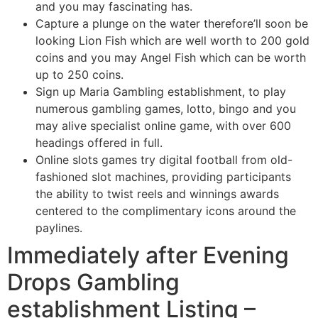
and you may fascinating has.
Capture a plunge on the water therefore’ll soon be
looking Lion Fish which are well worth to 200 gold
coins and you may Angel Fish which can be worth
up to 250 coins.
Sign up Maria Gambling establishment, to play
numerous gambling games, lotto, bingo and you
may alive specialist online game, with over 600
headings offered in full.
Online slots games try digital football from old-
fashioned slot machines, providing participants
the ability to twist reels and winnings awards
centered to the complimentary icons around the
paylines.
Immediately after Evening
Drops Gambling
establishment Listing –