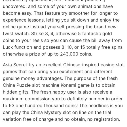
uncovered, and some of your own animations have
become easy. That feature try smoother for longer to
experience lessons, letting you sit down and enjoy the
online game instead yourself pressing the brand new
twist switch. Strike 3, 4, otherwise 5 fantastic gold
coins to your reels so you can cause the bill away from
Luck function and possess 8, 10, or 15 totally free spins
otherwise a prize of up to 243,000 coins.
Asia Secret try an excellent Chinese-inspired casino slot
games that can bring you excitement and different
genuine money advantages. The purpose of the fresh
China Puzzle slot machine Konami game is to obtain
hidden gifts. The fresh happy user is also receive a
maximum commission you to definitely number in order
to 63,one hundred thousand coins! The headlines is you
can play the China Mystery slot on line on the trial
variation free of charge and no obtain, no registration.