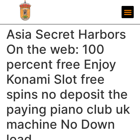
Asia Secret Harbors
On the web: 100
percent free Enjoy
Konami Slot free
spins no deposit the
paying piano club uk
machine No Down
load