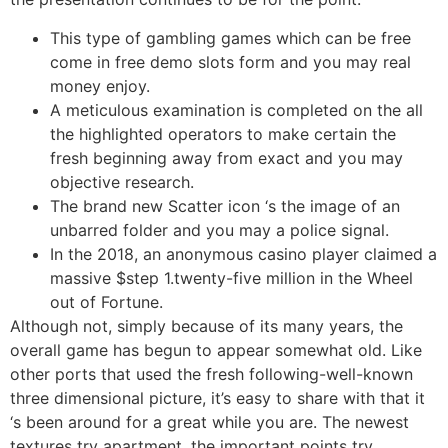
This type of gambling games which can be free
come in free demo slots form and you may real
money enjoy.
A meticulous examination is completed on the all
the highlighted operators to make certain the
fresh beginning away from exact and you may
objective research.
The brand new Scatter icon ‘s the image of an
unbarred folder and you may a police signal.
In the 2018, an anonymous casino player claimed a
massive $step 1.twenty-five million in the Wheel
out of Fortune.
Although not, simply because of its many years, the
overall game has begun to appear somewhat old. Like
other ports that used the fresh following-well-known
three dimensional picture, it’s easy to share with that it
‘s been around for a great while you are. The newest
textures try apartment, the important points try