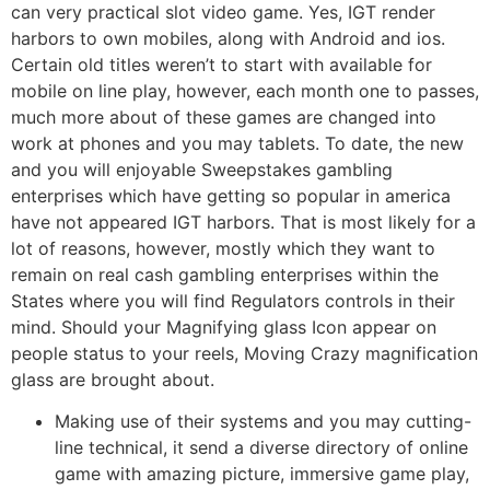
can very practical slot video game. Yes, IGT render
harbors to own mobiles, along with Android and ios.
Certain old titles weren’t to start with available for
mobile on line play, however, each month one to passes,
much more about of these games are changed into
work at phones and you may tablets. To date, the new
and you will enjoyable Sweepstakes gambling
enterprises which have getting so popular in america
have not appeared IGT harbors. That is most likely for a
lot of reasons, however, mostly which they want to
remain on real cash gambling enterprises within the
States where you will find Regulators controls in their
mind. Should your Magnifying glass Icon appear on
people status to your reels, Moving Crazy magnification
glass are brought about.
Making use of their systems and you may cutting-
line technical, it send a diverse directory of online
game with amazing picture, immersive game play,