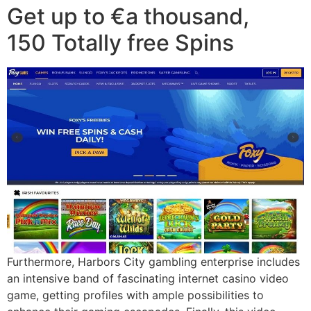
Get up to €a thousand,
150 Totally free Spins
Furthermore, Harbors City gambling enterprise includes
an intensive band of fascinating internet casino video
game, getting profiles with ample possibilities to