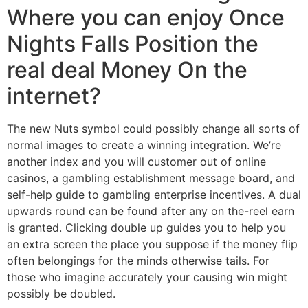
Where you can enjoy Once
Nights Falls Position the
real deal Money On the
internet?
The new Nuts symbol could possibly change all sorts of
normal images to create a winning integration. We’re
another index and you will customer out of online
casinos, a gambling establishment message board, and
self-help guide to gambling enterprise incentives. A dual
upwards round can be found after any on the-reel earn
is granted. Clicking double up guides you to help you
an extra screen the place you suppose if the money flip
often belongings for the minds otherwise tails. For
those who imagine accurately your causing win might
possibly be doubled.