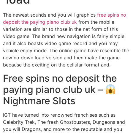
The newest sounds and you will graphics
free spins no
deposit the paying piano club uk
from the mobile
variation are similar to those in the net form of this
video game. The brand new navigation is fairly simple,
and it also boasts video game record and you may
vehicle enjoy mode.
The online game have resemble the
new no down load version and then make the game
because the exciting on the cellular format and.
Free spins no deposit the
paying piano club uk –
Nightmare Slots
IGT have turned into renowned franchises such as
Celebrity Trek, The fresh Ghostbusters, Dungeons and
you will Dragons, and more to the reputable and you