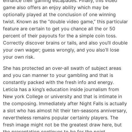
enhance their gaming escapades. Finally, this video
game also offers an enjoy ability which may be
optionally played at the conclusion of one winning
twist. Known as the “double video game,” this particular
feature are certain to get you chance all the or 50
percent of their payouts for the a simple coin toss.
Correctly discover brains or tails, and also you’ll double
your own wager; guess wrongly, and you also’ll lose
your own risk.
She has protected an over-all swath of subject areas
and you can manner to your gambling and that is
constantly packed with the fresh info and energy.
Leticia has a king’s education inside journalism from
New york College or university and that is intimate in
the composing. Immediately after Night Falls is actually
a slot who has almost hit their ten-seasons anniversary,
nevertheless remains popular certainly players. The
fresh image might not be the greatest draw here, but
the presentation continues to be for the point.