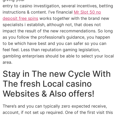
entry to casino investigation, several incentives, betting
instructions & content. I’ve financial
Mr Slot 50 no
deposit free spins
works together with the brand new
specialists i establish, although not, that does not
impact the result of the new recommendations. So long
as you follow the professional’s guidance, you happen
to be which have best and you can safer so you can
feel feel. Less than reputation gaming legislation,
gambling enterprises should be able to select your local
area.
Stay in The new Cycle With
The fresh Local casino
Websites & Also offers!
There’s and you can typically zero expected receive,
account, if not set up required. One of the first visit this