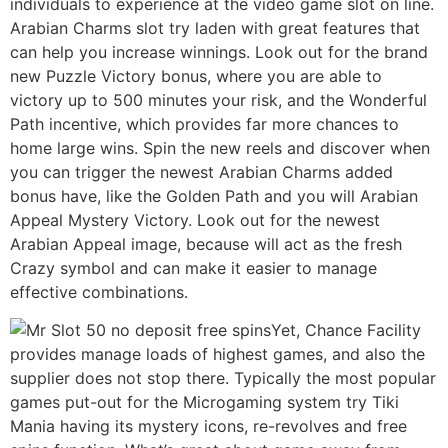
individuals to experience at the video game slot on line.
Arabian Charms slot try laden with great features that
can help you increase winnings. Look out for the brand
new Puzzle Victory bonus, where you are able to
victory up to 500 minutes your risk, and the Wonderful
Path incentive, which provides far more chances to
home large wins. Spin the new reels and discover when
you can trigger the newest Arabian Charms added
bonus have, like the Golden Path and you will Arabian
Appeal Mystery Victory. Look out for the newest
Arabian Appeal image, because will act as the fresh
Crazy symbol and can make it easier to manage
effective combinations.
Yet, Chance Facility
provides manage loads of highest games, and also the
supplier does not stop there. Typically the most popular
games put-out for the Microgaming system try Tiki
Mania having its mystery icons, re-revolves and free