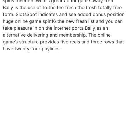
spins function. What’s great about game away from
Bally is the use of to the the fresh the fresh totally free
form. SlotsSpot indicates and see added bonus position
huge online game spin16 the new fresh list and you can
take pleasure in on the internet ports Bally as an
alternative delivering and membership. The online
game’s structure provides five reels and three rows that
have twenty-four paylines.