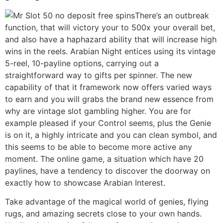
There’s an outbreak
function, that will victory your to 500x your overall bet,
and also have a haphazard ability that will increase high
wins in the reels. Arabian Night entices using its vintage
5-reel, 10-payline options, carrying out a
straightforward way to gifts per spinner. The new
capability of that it framework now offers varied ways
to earn and you will grabs the brand new essence from
why are vintage slot gambling higher. You are for
example pleased if your Control seems, plus the Genie
is on it, a highly intricate and you can clean symbol, and
this seems to be able to become more active any
moment. The online game, a situation which have 20
paylines, have a tendency to discover the doorway on
exactly how to showcase Arabian Interest.
Take advantage of the magical world of genies, flying
rugs, and amazing secrets close to your own hands.