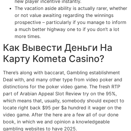
new player incentive instantly.
The vacation aside ability is actually rarer, whether
or not value awaiting regarding the winnings
prospective – particularly if you manage to inform
a much better highway one to if you don’t a lot
more times.
Как Вывести Деньги На
Карту Kometa Casino?
There’s along with baccarat, Gambling establishment
Deal with, and many other type from video poker and
distinctions for the poker video game. The fresh RTP
part of Arabian Appeal Slot Review try on the 95%,
which means that, usually, somebody should expect to
locate right back $95 per $a hundred it wager on the
video game. After the here are a few all of our done
book, in which we and opinion a knowledgeable
gambling websites to have 2025.