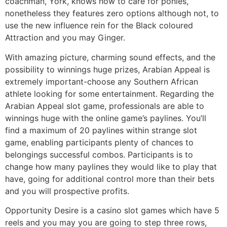
coachman, York, knows how to care for ponies,
nonetheless they features zero options although not, to
use the new influence rein for the Black coloured
Attraction and you may Ginger.
With amazing picture, charming sound effects, and the
possibility to winnings huge prizes, Arabian Appeal is
extremely important-choose any Southern African
athlete looking for some entertainment. Regarding the
Arabian Appeal slot game, professionals are able to
winnings huge with the online game’s paylines. You’ll
find a maximum of 20 paylines within strange slot
game, enabling participants plenty of chances to
belongings successful combos. Participants is to
change how many paylines they would like to play that
have, going for additional control more than their bets
and you will prospective profits.
Opportunity Desire is a casino slot games which have 5
reels and you may you are going to step three rows,