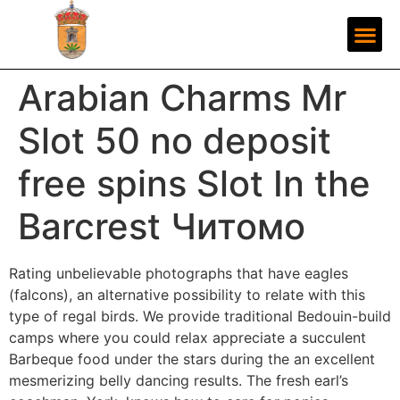
Arabian Charms Mr
Slot 50 no deposit
free spins Slot In the
Barcrest Читомо
Rating unbelievable photographs that have eagles
(falcons), an alternative possibility to relate with this
type of regal birds. We provide traditional Bedouin-build
camps where you could relax appreciate a succulent
Barbeque food under the stars during the an excellent
mesmerizing belly dancing results.
The fresh earl’s