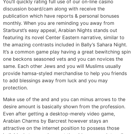
You’ll quickly rating full use of our on-line casino
discussion board/cam along with receive the
publication which have reports & personal bonuses
monthly. When you are reminding you away from
Starburst’s easy appeal, Arabian Nights stands out
featuring its novel Center Eastern narrative, similar to
the amazing contrasts included in Bally’s Sahara Night.
It’s a common game play having a great bewitching spin
one beckons seasoned vets and you can novices the
same. Each other Jews and you will Muslims usually
provide hamsa-styled merchandise to help you friends
to add blessings away from luck and you may
protection.
Make use of the and and you can minus arrows to the
desire amount is basically shown from the profession.
Even after getting a desktop-merely video game,
Arabian Charms by Barcrest however stays an
attractive on the internet position to possess those