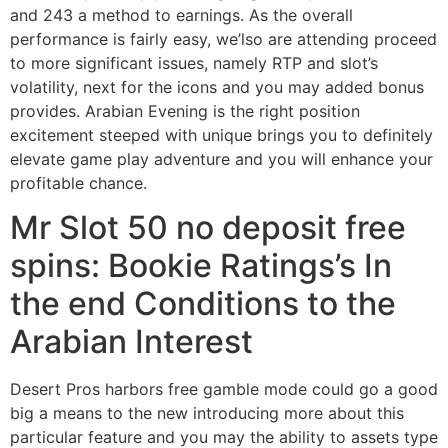
and 243 a method to earnings. As the overall
performance is fairly easy, we’lso are attending proceed
to more significant issues, namely RTP and slot’s
volatility, next for the icons and you may added bonus
provides. Arabian Evening is the right position
excitement steeped with unique brings you to definitely
elevate game play adventure and you will enhance your
profitable chance.
Mr Slot 50 no deposit free
spins: Bookie Ratings’s In
the end Conditions to the
Arabian Interest
Desert Pros harbors free gamble mode could go a good
big a means to the new introducing more about this
particular feature and you may the ability to assets type