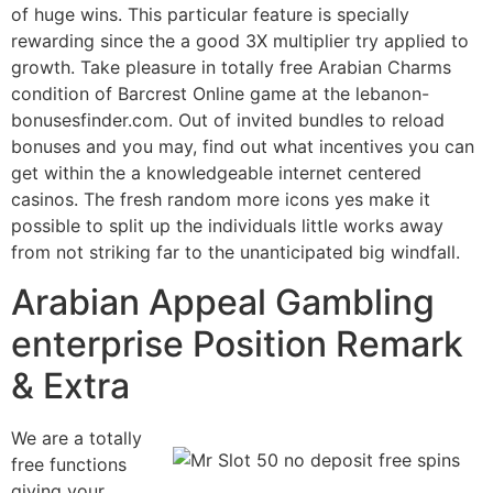
of huge wins. This particular feature is specially
rewarding since the a good 3X multiplier try applied to
growth. Take pleasure in totally free Arabian Charms
condition of Barcrest Online game at the lebanon-
bonusesfinder.com. Out of invited bundles to reload
bonuses and you may, find out what incentives you can
get within the a knowledgeable internet centered
casinos. The fresh random more icons yes make it
possible to split up the individuals little works away
from not striking far to the unanticipated big windfall.
Arabian Appeal Gambling
enterprise Position Remark
& Extra
We are a totally
free functions
giving your