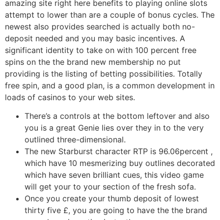
amazing site right here benefits to playing online slots
attempt to lower than are a couple of bonus cycles. The
newest also provides searched is actually both no-
deposit needed and you may basic incentives. A
significant identity to take on with 100 percent free
spins on the the brand new membership no put
providing is the listing of betting possibilities. Totally
free spin, and a good plan, is a common development in
loads of casinos to your web sites.
There’s a controls at the bottom leftover and also
you is a great Genie lies over they in to the very
outlined three-dimensional.
The new Starburst character RTP is 96.06percent ,
which have 10 mesmerizing buy outlines decorated
which have seven brilliant cues, this video game
will get your to your section of the fresh sofa.
Once you create your thumb deposit of lowest
thirty five £, you are going to have the the brand