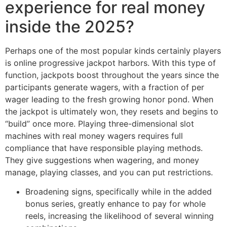
experience for real money
inside the 2025?
Perhaps one of the most popular kinds certainly players
is online progressive jackpot harbors. With this type of
function, jackpots boost throughout the years since the
participants generate wagers, with a fraction of per
wager leading to the fresh growing honor pond. When
the jackpot is ultimately won, they resets and begins to
“build” once more. Playing three-dimensional slot
machines with real money wagers requires full
compliance that have responsible playing methods.
They give suggestions when wagering, and money
manage, playing classes, and you can put restrictions.
Broadening signs, specifically while in the added
bonus series, greatly enhance to pay for whole
reels, increasing the likelihood of several winning