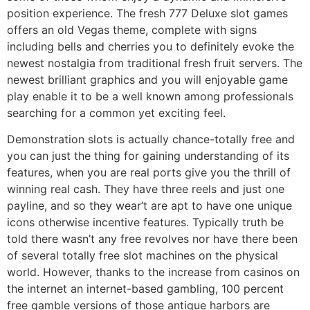
position experience. The fresh 777 Deluxe slot games
offers an old Vegas theme, complete with signs
including bells and cherries you to definitely evoke the
newest nostalgia from traditional fresh fruit servers. The
newest brilliant graphics and you will enjoyable game
play enable it to be a well known among professionals
searching for a common yet exciting feel.
Demonstration slots is actually chance-totally free and
you can just the thing for gaining understanding of its
features, when you are real ports give you the thrill of
winning real cash. They have three reels and just one
payline, and so they wear’t are apt to have one unique
icons otherwise incentive features. Typically truth be
told there wasn’t any free revolves nor have there been
of several totally free slot machines on the physical
world. However, thanks to the increase from casinos on
the internet an internet-based gambling, 100 percent
free gamble versions of those antique harbors are