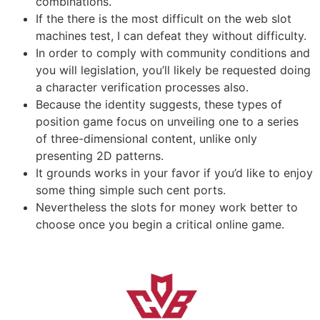
combinations.
If the there is the most difficult on the web slot
machines test, I can defeat they without difficulty.
In order to comply with community conditions and
you will legislation, you’ll likely be requested doing
a character verification processes also.
Because the identity suggests, these types of
position game focus on unveiling one to a series
of three-dimensional content, unlike only
presenting 2D patterns.
It grounds works in your favor if you’d like to enjoy
some thing simple such cent ports.
Nevertheless the slots for money work better to
choose once you begin a critical online game.