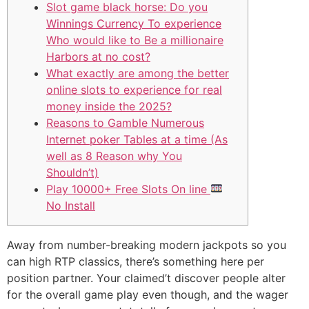
Slot game black horse: Do you
Winnings Currency To experience
Who would like to Be a millionaire
Harbors at no cost?
What exactly are among the better
online slots to experience for real
money inside the 2025?
Reasons to Gamble Numerous
Internet poker Tables at a time (As
well as 8 Reason why You
Shouldn’t)
Play 10000+ Free Slots On line
No Install
Away from number-breaking modern jackpots so you
can high RTP classics, there’s something here per
position partner. Your claimed’t discover people alter
for the overall game play even though, and the wager