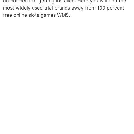
do not need to getting installed. Here you will find the
most widely used trial brands away from 100 percent
free online slots games WMS.