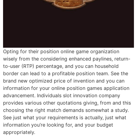
Opting for their position online game organization
wisely from the considering enhanced paylines, return-
to-user (RTP) percentage, and you can household
border can lead to a profitable position team. See the
brand new optimized price of invention and you can
information for your online position games application
advancement. Individuals slot innovation company
provides various other quotations giving, from and this
choosing the right match demands somewhat a study.
See just what your requirements is actually, just what
information you’re looking for, and your budget
appropriately.