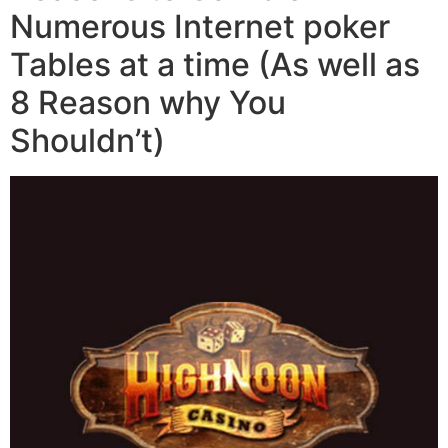
Numerous Internet poker
Tables at a time (As well as
8 Reason why You
Shouldn’t)