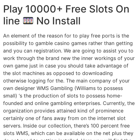
Play 10000+ Free Slots On
line
No Install
An element of the reason for to play free ports is the
possibility to gamble casino games rather than getting
and you can registration. We are going to assist you to
work through the brand new the inner workings of your
own game just in case you should take advantage of
the slot machines as opposed to downloading
otherwise logging for the. The main company of your
own designer WMS Gambling (Williams to possess
small) ‘s the production of slots to possess home-
founded and online gambling enterprises. Currently, the
organization provides attained kind of prominence
certainly one of fans away from on the internet slot
servers. Inside our collection, there’s 100 percent free
slots WMS, which can be available on the net plus they