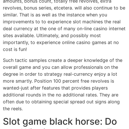
amounts, bonus count, totally free revolves, extra
revolves, bonus series, etcetera. will also continue to be
similar. That is as well as the instance when you
improvements to to experience slot machines the real
deal currency at the one of many on-line casino internet
sites available.
Ultimately, and possibly most
importantly, to experience online casino games at no
cost is fun!
Such tactic samples create a deeper knowledge of the
overall game and you can allow professionals on the
degree in order to strategy real-currency enjoy a lot
more smartly. Position 100 percent free revolves is
wanted-just after features that provides players
additional rounds in the no additional rates. They are
often due to obtaining special spread out signs along
the reels.
Slot game black horse: Do