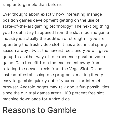
simpler to gamble than before.
Ever thought about exactly how interesting manage
position games development getting on the use of
state-of-the-art gaming technology? The next big thing
you to definitely happened from the slot machine game
industry is actually the addition of strength if you are
operating the fresh video slot. It has a technical spring
season always twist the newest reels and you will gave
go up to another way of to experience position video
game. Gain benefit from the excitement away from
rotating the newest reels from the VegasSlotsOnline
instead of establishing one programs, making it very
easy to gamble quickly out of your cellular internet
browser. Android pages may talk about fun possibilities
since the our trial games aren’t 100 percent free slot
machine downloads for Android os.
Reasons to Gamble