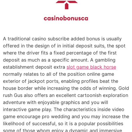
A traditional casino subscribe added bonus is usually
offered in the design of in initial deposit suits, the spot
where the driver fits a fixed percentage of the first
deposit as much as a specific amount. A gambling
establishment deposit extra
slot game black horse
normally relates to all of the position online game
exterior of jackpot ports, enabling profiles beat the
house border while increasing the odds of winning. Gold
rush Gus also offers an excellent cartoonish exploration
adventure with enjoyable graphics and you will
interactive game play. The characteristics inside video
game encourage pro wedding and you may increase the
likelihood of successful, so it is a popular possibilities
some of those whom enjoy a dynamic and immersive