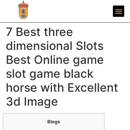
7 Best three
dimensional Slots
Best Online game
slot game black
horse with Excellent
3d Image
Blogs