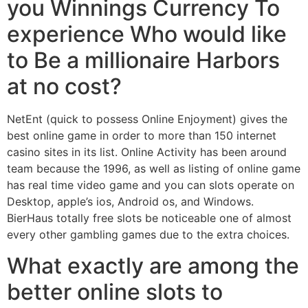
you Winnings Currency To
experience Who would like
to Be a millionaire Harbors
at no cost?
NetEnt (quick to possess Online Enjoyment) gives the
best online game in order to more than 150 internet
casino sites in its list. Online Activity has been around
team because the 1996, as well as listing of online game
has real time video game and you can slots operate on
Desktop, apple’s ios, Android os, and Windows.
BierHaus totally free slots be noticeable one of almost
every other gambling games due to the extra choices.
What exactly are among the
better online slots to