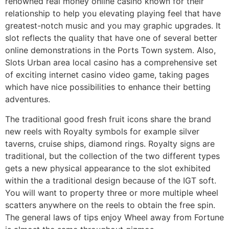
renowned real money online casino known for their
relationship to help you elevating playing feel that have
greatest-notch music and you may graphic upgrades. It
slot reflects the quality that have one of several better
online demonstrations in the Ports Town system. Also,
Slots Urban area local casino has a comprehensive set
of exciting internet casino video game, taking pages
which have nice possibilities to enhance their betting
adventures.
The traditional good fresh fruit icons share the brand
new reels with Royalty symbols for example silver
taverns, cruise ships, diamond rings. Royalty signs are
traditional, but the collection of the two different types
gets a new physical appearance to the slot exhibited
within the a traditional design because of the IGT soft.
You will want to property three or more multiple wheel
scatters anywhere on the reels to obtain the free spin.
The general laws of tips enjoy Wheel away from Fortune