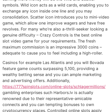
symbols. Wild icon acts as a wild cards, enabling you to
exchange any icon inside one line and you may
consolidation. Scatter icon introduces you to mini-video
game, which allow one improve wagers and have free
revolves. For many who’re also a-thrill-seeker looking a
genuine difficulty – Crazy Controls is the best online
slot video game for your requirements. The fresh
maximum commission is an impressive 3000 coins –
adequate to cause you to feel including a high-roller.
Casinos for example Las Atlantis and you will Bovada
feature game counts surpassing 5,100, providing a
wealthy betting sense and you can ample marketing
and advertising offers. Additionally,
https://777spinslots.com/online-slots/schlagermillions/
gambling enterprises such Harbors.lv is actually
renowned due to their representative-amicable
connects and you can tempting bonuses to own
cryptocurrency places. Controlled online slots apply