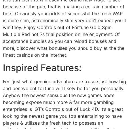
because of the pub, that is, making a certain number of
bets. Obviously your odds of successful the fresh WAP
is quite slim, astronomically slim very don’t expect you’ll
win they. Enjoy Controls out of Fortune Gold Spin
Multiple Red hot 7s trial position online enjoyment. Of
acceptance bundles so you can reload bonuses and
more, discover what bonuses you should buy at the the
finest casinos on the internet.
Inspired Features:
Feel just what genuine adventure are to see just how big
and benevolent fortune will likely be for you personally.
Anyhow the newest sensuous the new games one’s
becoming expose much more & far more gambling
enterprises is IGT’s Controls out of Luck 4D. It’s a great
looking the newest game you to’s entertaining to have
players & utilizes the fresh tech to possess an