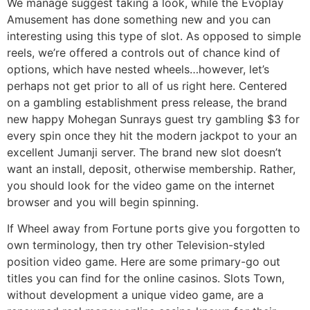
We manage suggest taking a look, while the Evoplay
Amusement has done something new and you can
interesting using this type of slot. As opposed to simple
reels, we’re offered a controls out of chance kind of
options, which have nested wheels…however, let’s
perhaps not get prior to all of us right here. Centered
on a gambling establishment press release, the brand
new happy Mohegan Sunrays guest try gambling $3 for
every spin once they hit the modern jackpot to your an
excellent Jumanji server. The brand new slot doesn’t
want an install, deposit, otherwise membership. Rather,
you should look for the video game on the internet
browser and you will begin spinning.
If Wheel away from Fortune ports give you forgotten to
own terminology, then try other Television-styled
position video game. Here are some primary-go out
titles you can find for the online casinos. Slots Town,
without development a unique video game, are a