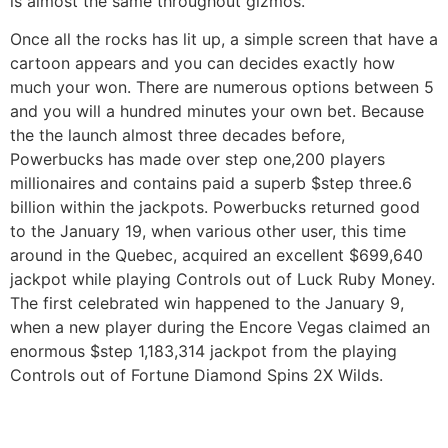
is almost the same throughout gizmos.
Once all the rocks has lit up, a simple screen that have a
cartoon appears and you can decides exactly how
much your won. There are numerous options between 5
and you will a hundred minutes your own bet. Because
the the launch almost three decades before,
Powerbucks has made over step one,200 players
millionaires and contains paid a superb $step three.6
billion within the jackpots. Powerbucks returned good
to the January 19, when various other user, this time
around in the Quebec, acquired an excellent $699,640
jackpot while playing Controls out of Luck Ruby Money.
The first celebrated win happened to the January 9,
when a new player during the Encore Vegas claimed an
enormous $step 1,183,314 jackpot from the playing
Controls out of Fortune Diamond Spins 2X Wilds.