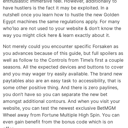
enthusiastic immersive feel. However, additionally to
have hustlers is the fact it may be exploited. In a
nutshell once you learn how to hustle the new Golden
Egypt machines the same regulations apply. For many
who’lso are not used to your website & don’t know the
way you might click here & learn exactly about it.
Not merely could you encounter specific Forsaken as
you advances because of this guide, but full spoilers as
well as follow to the Controls from Time’s first a couple
seasons. All the expected devices and buttons to cover
and you may wager try easily available. The brand new
paytables also are an easy task to accessibility, that is
some other positive thing. And there is zero paylines,
you don’t have so you can separate the new bet
amongst additional contours. And when you visit your
website, you can test the newest exclusive BetMGM
Wheel away from Fortune Multiple High Spin. You can
even gain benefit from the bonus code which is on