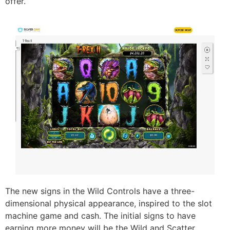
offer.
The new signs in the Wild Controls have a three-
dimensional physical appearance, inspired to the slot
machine game and cash. The initial signs to have
earning more money will be the Wild and Scatter