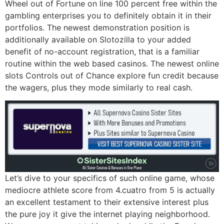
Wheel out of Fortune on line 100 percent free within the
gambling enterprises you to definitely obtain it in their
portfolios. The newest demonstration position is
additionally available on Slotozilla to your added
benefit of no-account registration, that is a familiar
routine within the web based casinos. The newest online
slots Controls out of Chance explore fun credit because
the wagers, plus they mode similarly to real cash.
Let’s dive to your specifics of such online game, whose
mediocre athlete score from 4.cuatro from 5 is actually
an excellent testament to their extensive interest plus
the pure joy it give the internet playing neighborhood.