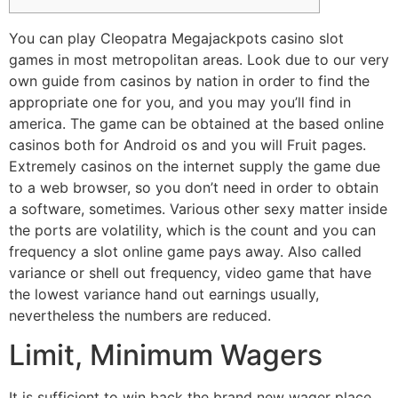
You can play Cleopatra Megajackpots casino slot
games in most metropolitan areas. Look due to our very
own guide from casinos by nation in order to find the
appropriate one for you, and you may you’ll find in
america. The game can be obtained at the based online
casinos both for Android os and you will Fruit pages.
Extremely casinos on the internet supply the game due
to a web browser, so you don’t need in order to obtain
a software, sometimes.
Various other sexy matter inside
the ports are volatility, which is the count and you can
frequency a slot online game pays away. Also called
variance or shell out frequency, video game that have
the lowest variance hand out earnings usually,
nevertheless the numbers are reduced.
Limit, Minimum Wagers
It is sufficient to win back the brand new wager place