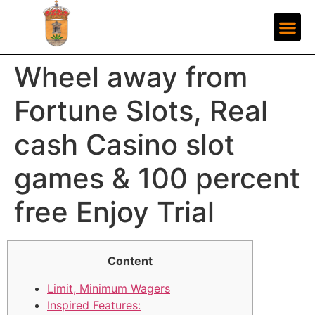
Wheel away from
Fortune Slots, Real
cash Casino slot
games & 100 percent
free Enjoy Trial
Content
Limit, Minimum Wagers
Inspired Features: