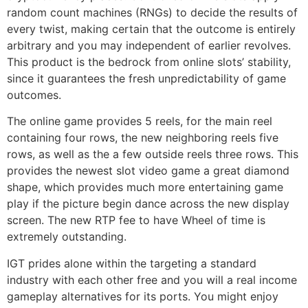
random count machines (RNGs) to decide the results of
every twist, making certain that the outcome is entirely
arbitrary and you may independent of earlier revolves.
This product is the bedrock from online slots’ stability,
since it guarantees the fresh unpredictability of game
outcomes.
The online game provides 5 reels, for the main reel
containing four rows, the new neighboring reels five
rows, as well as the a few outside reels three rows. This
provides the newest slot video game a great diamond
shape, which provides much more entertaining game
play if the picture begin dance across the new display
screen. The new RTP fee to have Wheel of time is
extremely outstanding.
IGT prides alone within the targeting a standard
industry with each other free and you will a real income
gameplay alternatives for its ports. You might enjoy