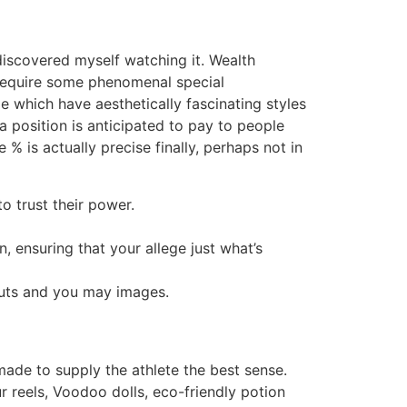
 discovered myself watching it. Wealth
 require some phenomenal special
e which have aesthetically fascinating styles
a position is anticipated to pay to people
% is actually precise finally, perhaps not in
o trust their power.
, ensuring that your allege just what’s
outs and you may images.
ade to supply the athlete the best sense.
r reels, Voodoo dolls, eco-friendly potion