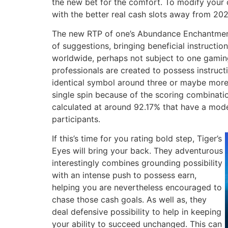
the new bet for the comfort. To modify your 
with the better real cash slots away from 202
The new RTP of one’s Abundance Enchantment s
of suggestions, bringing beneficial instructi
worldwide, perhaps not subject to one gaming
professionals are created to possess instruct
identical symbol around three or maybe more 
single spin because of the scoring combinati
calculated at around 92.17% that have a moder
participants.
If this’s time for you rating bold step, Tiger’s
Eyes will bring your back. They adventurous
interestingly combines grounding possibility
with an intense push to possess earn,
helping you are nevertheless encouraged to
chase those cash goals. As well as, they
deal defensive possibility to help in keeping
your ability to succeed unchanged. This can