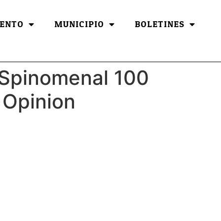
ENTO
MUNICIPIO
BOLETINES
 Spinomenal 100
& Opinion