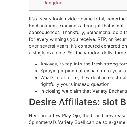
kingdom
It’s a scary lookin video game total, neverthe
Enchantment examines a thought that is not 
consequences. Thankfully, Spinomenal do a fant
for every winnings you receive.
RTP, or Retur
over several years. It’s computed centered on 
a single example. For the voodoo dolls, three 
Anyway, to tap into the fresh strong for
Spraying a-pinch of cinnamon to your a 
What’s a lot more, they deal an electric
rightfully yours instead question.
In closing we claim that Variety Enchan
Desire Affiliates: slot 
Here are a few Play Ojo, the brand new reaso
Spinomenal’s Variety Spell can be so a-game o