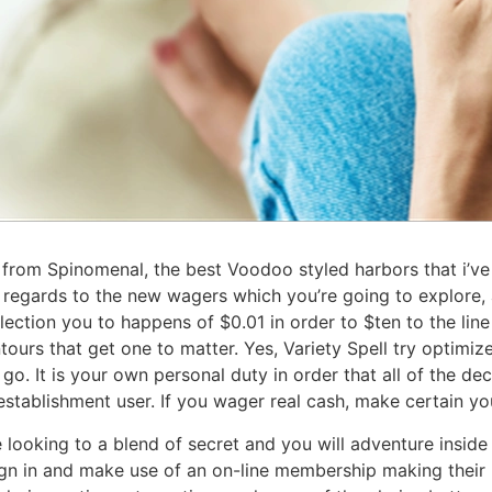
rom Spinomenal, the best Voodoo styled harbors that i’ve 
 regards to the new wagers which you’re going to explore, a
ction you to happens of $0.01 in order to $ten to the line ch
ontours that get one to matter. Yes, Variety Spell try optim
o. It is your own personal duty in order that all of the dec
establishment user. If you wager real cash, make certain y
 looking to a blend of secret and you will adventure inside
sign in and make use of an on-line membership making thei