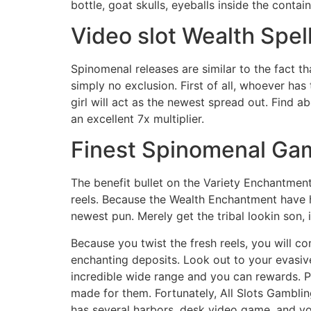
bottle, goat skulls, eyeballs inside the conta
Video slot Wealth Spell
Spinomenal releases are similar to the fact t
simply no exclusion. First of all, whoever has
girl will act as the newest spread out. Find 
an excellent 7x multiplier.
Finest Spinomenal Ga
The benefit bullet on the Variety Enchantmen
reels. Because the Wealth Enchantment have hi
newest pun. Merely get the tribal lookin son, i
Because you twist the fresh reels, you will con
enchanting deposits. Look out to your evasiv
incredible wide range and you can rewards. Poss
made for them. Fortunately, All Slots Gambli
has several harbors, desk video game, and you