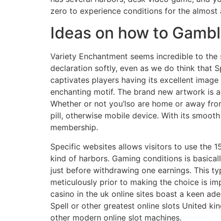
zero to experience conditions for the almost 
Ideas on how to Gambl
Variety Enchantment seems incredible to the
declaration softly, even as we do think tha
captivates players having its excellent imag
enchanting motif. The brand new artwork is actu
Whether or not you’lso are home or away fro
pill, otherwise mobile device. With its smoot
membership.
Specific websites allows visitors to use the 
kind of harbors. Gaming conditions is basical
just before withdrawing one earnings. This ty
meticulously prior to making the choice is imp
casino in the uk online sites boast a keen ad
Spell or other greatest online slots United ki
other modern online slot machines.