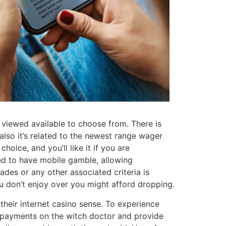
viewed available to choose from. There is
lso it’s related to the newest range wager
oice, and you’ll like it if you are
ized to have mobile gamble, allowing
ades or any other associated criteria is
ou don’t enjoy over you might afford dropping.
 their internet casino sense. To experience
r payments on the witch doctor and provide