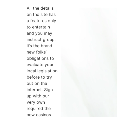
All the details
on the site has
a features only
to entertain
and you may
instruct group.
It’s the brand
new folks’
obligations to
evaluate your
local legislation
before to try
out on the
internet. Sign
up with our
very own
required the
new casinos