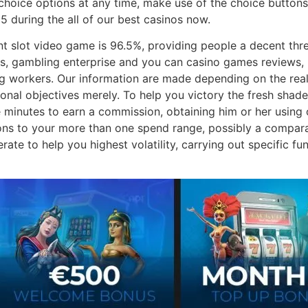
choice options at any time, make use of the choice buttons
5 during the all of our best casinos now.
lot video game is 96.5%, providing people a decent threat
ons, gambling enterprise and you can casino games reviews,
 workers. Our information are made depending on the real 
ional objectives merely. To help you victory the fresh sha
minutes to earn a commission, obtaining him or her using on
ons to your more than one spend range, possibly a compara
ate to help you highest volatility, carrying out specific fu