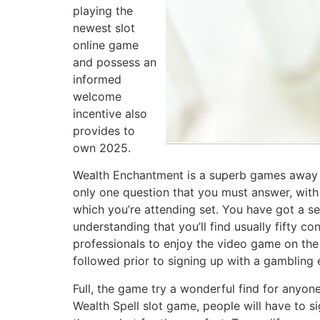
playing the
newest slot
online game
and possess an
informed
welcome
incentive also
provides to
own 2025.
Wealth Enchantment is a superb games away f
only one question that you must answer, with
which you’re attending set. You have got a sele
understanding that you’ll find usually fifty c
professionals to enjoy the video game on the g
followed prior to signing up with a gambling 
Full, the game try a wonderful find for anyone
Wealth Spell slot game, people will have to 