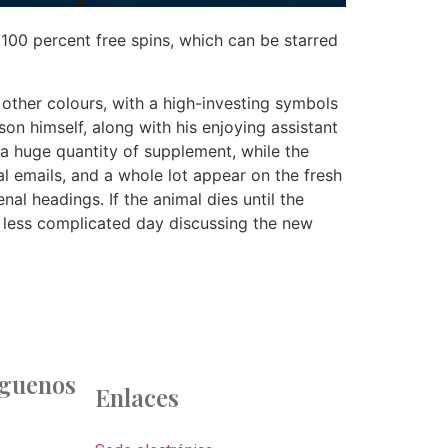
8 100 percent free spins, which can be starred
other colours, with a high-investing symbols
on himself, along with his enjoying assistant
 a huge quantity of supplement, while the
al emails, and a whole lot appear on the fresh
al headings. If the animal dies until the
 a less complicated day discussing the new
íguenos
Enlaces