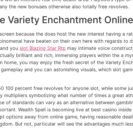
any the new bonuses otherwise also totally free revolves.
e Variety Enchantment Online
 screen because the does host the new interest having a r
t Spinomenal have beaten on their own here with regards t
e and you
slot Blazing Star Rtp
may intimate voice constructio
ally brilliant and rich, immersing players within the a myst
m home, you may enjoy the fresh secret of the Variety En
h gameplay and you can astonishing visuals, which slot game
150 100 percent free revolves for anyone slot, while some ju
ly multipliers symbolizing what number of times a great ath
pe of standards can vary as an alternative between gamblin
ortant. Wealth Spell is becoming live at best casino inside 
ept options away from online game, having reasonable deali
ngdom. But not, particular will see the advantages much les