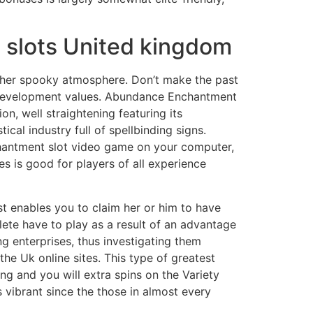
 slots United kingdom
ather spooky atmosphere. Don’t make the past
o development values. Abundance Enchantment
n, well straightening featuring its
ical industry full of spellbinding signs.
chantment slot video game on your computer,
s is good for players of all experience
st enables you to claim her or him to have
lete have to play as a result of an advantage
g enterprises, thus investigating them
the Uk online sites. This type of greatest
ng and you will extra spins on the Variety
s vibrant since the those in almost every