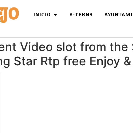
JO
INICIO
E-TERNS
AYUNTAMI
nt Video slot from the
ng Star Rtp free Enjoy 