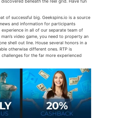
 discovered beneath the reel grid. Have fun
 of successful big. Geekspins.io is a source
 news and information for participants
experience in all of our separate team of
de man’s video game, you need to property an
e shell out line. House several honors in a
ble otherwise different ones. RTP is
n challenges for the far more experienced