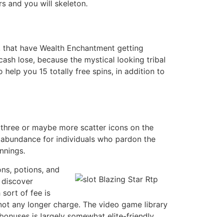
rs and you will skeleton.
t, that have Wealth Enchantment getting
cash lose, because the mystical looking tribal
elp you 15 totally free spins, in addition to
 three or maybe more scatter icons on the
in abundance for individuals who pardon the
innings.
ons, potions, and
 discover
 sort of fee is
not any longer charge. The video game library
bonuses is largely somewhat elite-friendly,