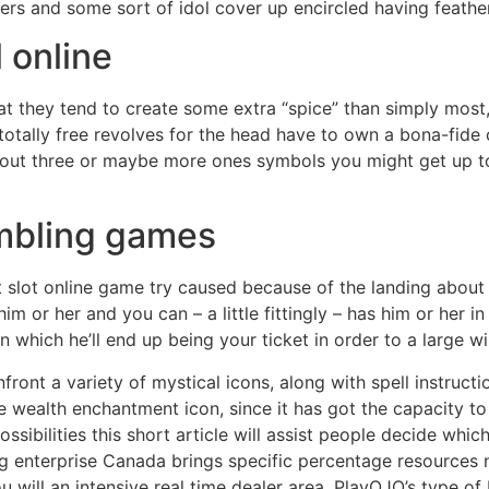
iners and some sort of idol cover up encircled having feathe
 online
hat they tend to create some extra “spice” than simply mos
 totally free revolves for the head have to own a bona-fide 
about three or maybe more ones symbols you might get up to h
mbling games
t slot online game try caused because of the landing about
m or her and you can – a little fittingly – has him or her 
n which he’ll end up being your ticket in order to a large w
front a variety of mystical icons, along with spell instructi
e wealth enchantment icon, since it has got the capacity to
ibilities this short article will assist people decide which
ng enterprise Canada brings specific percentage resources 
 will an intensive real time dealer area. PlayOJO’s type of 