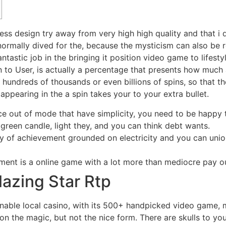
less design try away from very high high quality and that i
normally dived for the, because the mysticism can also be
astic job in the bringing it position video game to lifestyl
n to User, is actually a percentage that presents how much 
hundreds of thousands or even billions of spins, so that the 
appearing in the a spin takes your to your extra bullet.
ce out of mode that have simplicity, you need to be happy t
green candle, light they, and you can think debt wants.
ity of achievement grounded on electricity and you can union
tment is a online game with a lot more than mediocre pay 
Blazing Star Rtp
nable local casino, with its 500+ handpicked video game, m
n the magic, but not the nice form. There are skulls to you