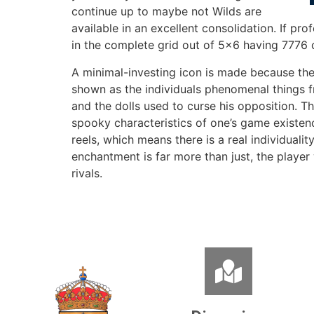
continue up to maybe not Wilds are
available in an excellent consolidation. If pr
in the complete grid out of 5×6 having 7776
A minimal-investing icon is made because the
shown as the individuals phenomenal things fr
and the dolls used to curse his opposition. T
spooky characteristics of one’s game existenc
reels, which means there is a real individuali
enchantment is far more than just, the player
rivals.