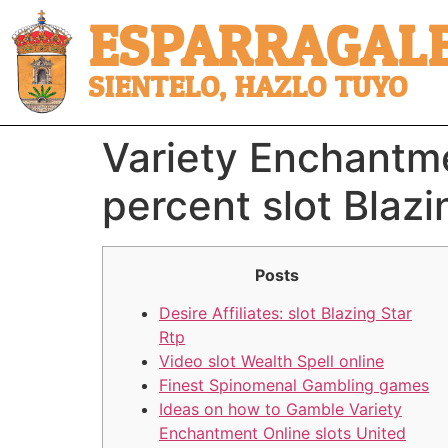
ESPARRAGALE
SIENTELO, HAZLO TUYO
Variety Enchantme
percent slot Blazi
Posts
Desire Affiliates: slot Blazing Star
Rtp
Video slot Wealth Spell online
Finest Spinomenal Gambling games
Ideas on how to Gamble Variety
Enchantment Online slots United