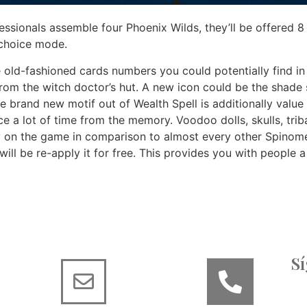
ofessionals assemble four Phoenix Wilds, they’ll be offered 
 choice mode.
 old-fashioned cards numbers you could potentially find in 
om the witch doctor’s hut. A new icon could be the shade s
he brand new motif out of Wealth Spell is additionally value
e a lot of time from the memory. Voodoo dolls, skulls, trib
ty on the game in comparison to almost every other Spinomen
 will be re-apply it for free. This provides you with people
S