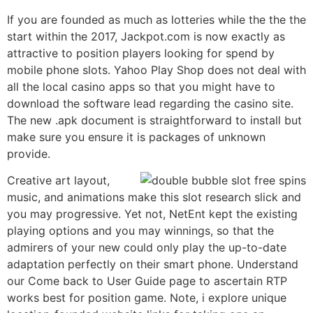
If you are founded as much as lotteries while the the the
start within the 2017, Jackpot.com is now exactly as
attractive to position players looking for spend by
mobile phone slots. Yahoo Play Shop does not deal with
all the local casino apps so that you might have to
download the software lead regarding the casino site.
The new .apk document is straightforward to install but
make sure you ensure it is packages of unknown
provide.
Creative art layout,
music, and animations make this slot research slick and
you may progressive. Yet not, NetEnt kept the existing
playing options and you may winnings, so that the
admirers of your new could only play the up-to-date
adaptation perfectly on their smart phone. Understand
our Come back to User Guide page to ascertain RTP
works best for position game. Note, i explore unique