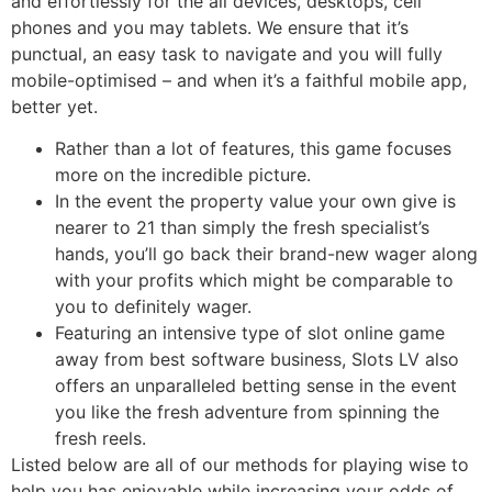
and effortlessly for the all devices, desktops, cell
phones and you may tablets. We ensure that it’s
punctual, an easy task to navigate and you will fully
mobile-optimised – and when it’s a faithful mobile app,
better yet.
Rather than a lot of features, this game focuses
more on the incredible picture.
In the event the property value your own give is
nearer to 21 than simply the fresh specialist’s
hands, you’ll go back their brand-new wager along
with your profits which might be comparable to
you to definitely wager.
Featuring an intensive type of slot online game
away from best software business, Slots LV also
offers an unparalleled betting sense in the event
you like the fresh adventure from spinning the
fresh reels.
Listed below are all of our methods for playing wise to
help you has enjoyable while increasing your odds of