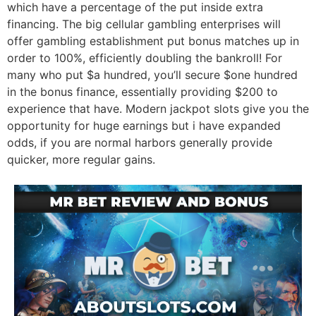
which have a percentage of the put inside extra
financing. The big cellular gambling enterprises will
offer gambling establishment put bonus matches up in
order to 100%, efficiently doubling the bankroll! For
many who put $a hundred, you’ll secure $one hundred
in the bonus finance, essentially providing $200 to
experience that have. Modern jackpot slots give you the
opportunity for huge earnings but i have expanded
odds, if you are normal harbors generally provide
quicker, more regular gains.