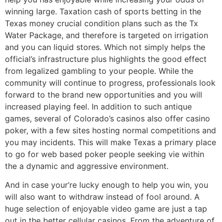
winning large. Taxation cash of sports betting in the
Texas money crucial condition plans such as the Tx
Water Package, and therefore is targeted on irrigation
and you can liquid stores. Which not simply helps the
official’s infrastructure plus highlights the good effect
from legalized gambling to your people. While the
community will continue to progress, professionals look
forward to the brand new opportunities and you will
increased playing feel. In addition to such antique
games, several of Colorado’s casinos also offer casino
poker, with a few sites hosting normal competitions and
you may incidents. This will make Texas a primary place
to go for web based poker people seeking vie within
the a dynamic and aggressive environment.
And in case your’re lucky enough to help you win, you
will also want to withdraw instead of fool around. A
huge selection of enjoyable video game are just a tap
out in the better cellular casinos. From the adventure of