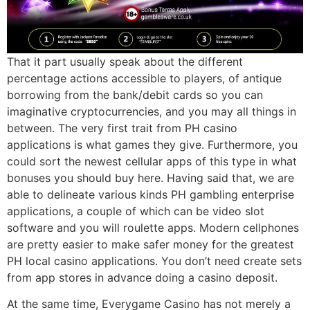
That it part usually speak about the different
percentage actions accessible to players, of antique
borrowing from the bank/debit cards so you can
imaginative cryptocurrencies, and you may all things in
between. The very first trait from PH casino
applications is what games they give. Furthermore, you
could sort the newest cellular apps of this type in what
bonuses you should buy here. Having said that, we are
able to delineate various kinds PH gambling enterprise
applications, a couple of which can be video slot
software and you will roulette apps. Modern cellphones
are pretty easier to make safer money for the greatest
PH local casino applications. You don’t need create sets
from app stores in advance doing a casino deposit.
At the same time, Everygame Casino has not merely a