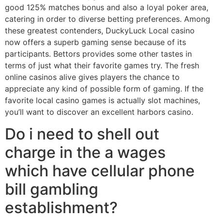
good 125% matches bonus and also a loyal poker area,
catering in order to diverse betting preferences. Among
these greatest contenders, DuckyLuck Local casino
now offers a superb gaming sense because of its
participants. Bettors provides some other tastes in
terms of just what their favorite games try. The fresh
online casinos alive gives players the chance to
appreciate any kind of possible form of gaming. If the
favorite local casino games is actually slot machines,
you’ll want to discover an excellent harbors casino.
Do i need to shell out
charge in the a wages
which have cellular phone
bill gambling
establishment?