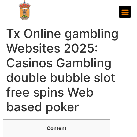
Tx Online gambling
Websites 2025:
Casinos Gambling
double bubble slot
free spins Web
based poker
Content