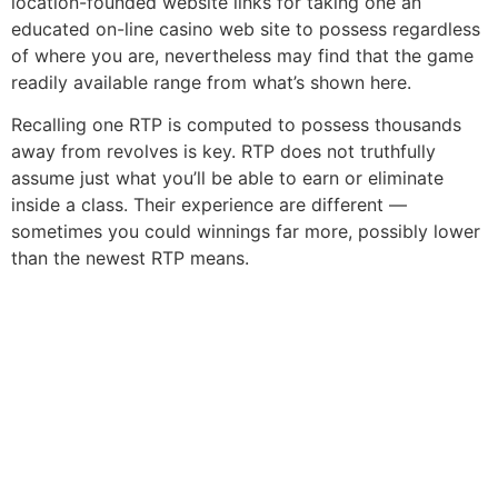
location-founded website links for taking one an
educated on-line casino web site to possess regardless
of where you are, nevertheless may find that the game
readily available range from what’s shown here.
Recalling one RTP is computed to possess thousands
away from revolves is key. RTP does not truthfully
assume just what you’ll be able to earn or eliminate
inside a class. Their experience are different —
sometimes you could winnings far more, possibly lower
than the newest RTP means.