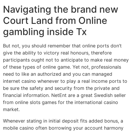
Navigating the brand new
Court Land from Online
gambling inside Tx
But not, you should remember that online ports don’t
give the ability to victory real honours, therefore
participants ought not to anticipate to make real money
of these types of online game. Yet not, professionals
need to like an authorized and you can managed
internet casino whenever to play a real income ports to
be sure the safety and security from the private and
financial information. NetEnt are a great Swedish seller
from online slots games for the international casino
market.
Whenever stating in initial deposit fits added bonus, a
mobile casino often borrowing your account harmony