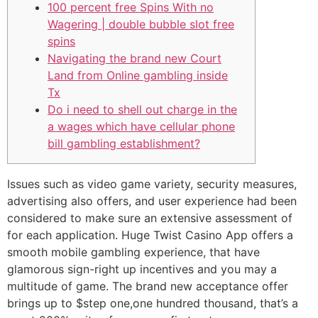
100 percent free Spins With no
Wagering | double bubble slot free
spins
Navigating the brand new Court
Land from Online gambling inside
Tx
Do i need to shell out charge in the
a wages which have cellular phone
bill gambling establishment?
Issues such as video game variety, security measures,
advertising also offers, and user experience had been
considered to make sure an extensive assessment of
for each application. Huge Twist Casino App offers a
smooth mobile gambling experience, that have
glamorous sign-right up incentives and you may a
multitude of game.
The brand new acceptance offer
brings up to $step one,one hundred thousand, that’s a