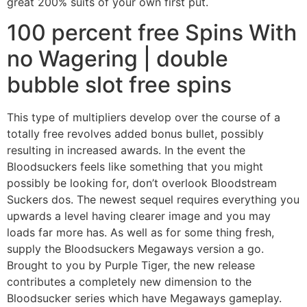
great 200% suits of your own first put.
100 percent free Spins With
no Wagering | double
bubble slot free spins
This type of multipliers develop over the course of a
totally free revolves added bonus bullet, possibly
resulting in increased awards. In the event the
Bloodsuckers feels like something that you might
possibly be looking for, don’t overlook Bloodstream
Suckers dos. The newest sequel requires everything you
upwards a level having clearer image and you may
loads far more has. As well as for some thing fresh,
supply the Bloodsuckers Megaways version a go.
Brought to you by Purple Tiger, the new release
contributes a completely new dimension to the
Bloodsucker series which have Megaways gameplay.