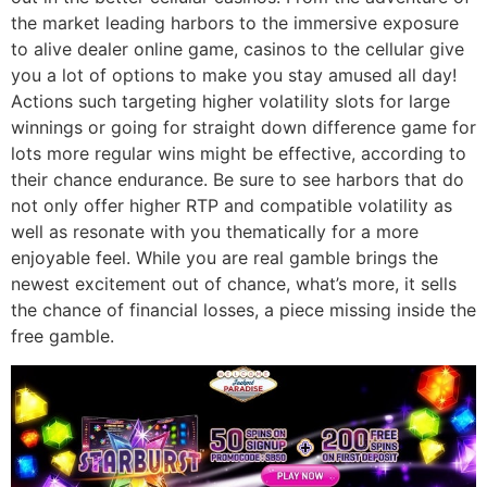
the market leading harbors to the immersive exposure
to alive dealer online game, casinos to the cellular give
you a lot of options to make you stay amused all day!
Actions such targeting higher volatility slots for large
winnings or going for straight down difference game for
lots more regular wins might be effective, according to
their chance endurance. Be sure to see harbors that do
not only offer higher RTP and compatible volatility as
well as resonate with you thematically for a more
enjoyable feel. While you are real gamble brings the
newest excitement out of chance, what’s more, it sells
the chance of financial losses, a piece missing inside the
free gamble.