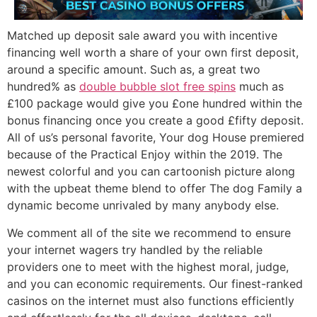
Matched up deposit sale award you with incentive
financing well worth a share of your own first deposit,
around a specific amount. Such as, a great two
hundred% as
double bubble slot free spins
much as
£100 package would give you £one hundred within the
bonus financing once you create a good £fifty deposit.
All of us’s personal favorite, Your dog House premiered
because of the Practical Enjoy within the 2019. The
newest colorful and you can cartoonish picture along
with the upbeat theme blend to offer The dog Family a
dynamic become unrivaled by many anybody else.
We comment all of the site we recommend to ensure
your internet wagers try handled by the reliable
providers one to meet with the highest moral, judge,
and you can economic requirements. Our finest-ranked
casinos on the internet must also functions efficiently