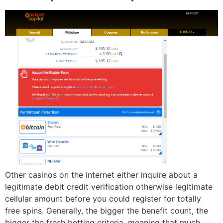
Other casinos on the internet either inquire about a
legitimate debit credit verification otherwise legitimate
cellular amount before you could register for totally
free spins. Generally, the bigger the benefit count, the
bigger the fresh betting criteria, meaning that much