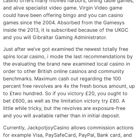
casino offers many movies harbors, dining table games,
and alive specialist video game. Virgin Video game
could have been offering bingo and you can casino
games since the 2004. Absorbed from the Gamesys
inside the 2013, it is subscribed because of the UKGC
and you will Gibraltar Gaming Administrator.
Just after we’ve got examined the newest totally free
spins local casino, i mode the last recommendations by
the evaluating the brand new examined local casino in
order to other British online casinos and community
benchmarks. Maximum cash out regarding the 100
percent free revolves are 4x the fresh bonus amount, up
to £two hundred. So if you victory £20, you ought to
bet £600, as well as the limitation victory try £80. A
little while tricky, but the revolves are exposure-free
and you will available rather than in initial deposit.
Currently, JackpotjoyCasino allows commission actions
for example Visa, PaySafeCard, PayPal, Bank card, and