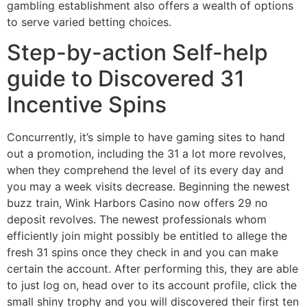
gambling establishment also offers a wealth of options
to serve varied betting choices.
Step-by-action Self-help
guide to Discovered 31
Incentive Spins
Concurrently, it’s simple to have gaming sites to hand
out a promotion, including the 31 a lot more revolves,
when they comprehend the level of its every day and
you may a week visits decrease. Beginning the newest
buzz train, Wink Harbors Casino now offers 29 no
deposit revolves. The newest professionals whom
efficiently join might possibly be entitled to allege the
fresh 31 spins once they check in and you can make
certain the account. After performing this, they are able
to just log on, head over to its account profile, click the
small shiny trophy and you will discovered their first ten