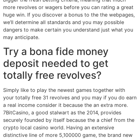
more revolves or wagers before you can rating a great
huge win. If you discover a bonus to the the webpages,
we’ll determine all standards and you may possible
dangers to make certain you understand just what you
may anticipate.
Try a bona fide money
deposit needed to get
totally free revolves?
Simply like to play the newest games together with
your totally free 31 revolves and you may if you do earn
a real income consider it because the an extra more.
7BitCasino, a good stalwart as the 2014, provides
securely founded by itself because the a chief from the
crypto local casino world. Having an extensive
distinctive line of more 5,100000 game, the brand new