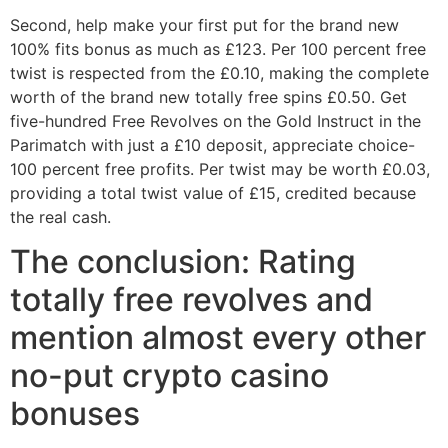
Second, help make your first put for the brand new
100% fits bonus as much as £123. Per 100 percent free
twist is respected from the £0.10, making the complete
worth of the brand new totally free spins £0.50. Get
five-hundred Free Revolves on the Gold Instruct in the
Parimatch with just a £10 deposit, appreciate choice-
100 percent free profits. Per twist may be worth £0.03,
providing a total twist value of £15, credited because
the real cash.
The conclusion: Rating
totally free revolves and
mention almost every other
no-put crypto casino
bonuses