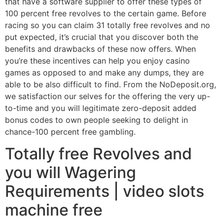
that have a software supplier to offer these types of
100 percent free revolves to the certain game.
Before
racing so you can claim 31 totally free revolves and no
put expected, it’s crucial that you discover both the
benefits and drawbacks of these now offers. When
you’re these incentives can help you enjoy casino
games as opposed to and make any dumps, they are
able to be also difficult to find. From the NoDeposit.org,
we satisfaction our selves for the offering the very up-
to-time and you will legitimate zero-deposit added
bonus codes to own people seeking to delight in
chance-100 percent free gambling.
Totally free Revolves and
you will Wagering
Requirements | video slots
machine free