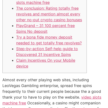
slots machine free
The conclusion: Rating totally free
revolves and mention almost every
other no-put crypto casino bonuses
PlayGrand – 31 100 percent free
Spins No deposit
Try a bona fide money deposit
needed to get totally free revolves?
Step-by-action Self-help guide to
Discovered 31 Incentive Spins
Claim Incentives On your Mobile
device
Almost every other playing web sites, including
LeoVegas Gambling enterprise, spread free spins
frequently to their current people because the a good
thank your to have to play on the website.
video slots
machine free
Occasionally, a casino might companion