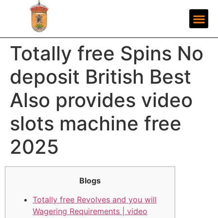
Totally free Spins No
deposit British Best
Also provides video
slots machine free
2025
Blogs
Totally free Revolves and you will
Wagering Requirements | video