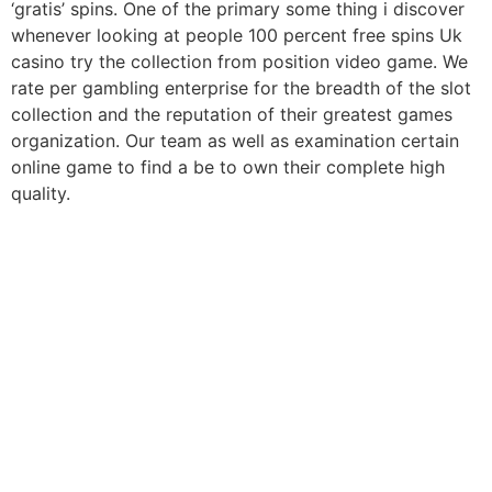
‘gratis’ spins. One of the primary some thing i discover
whenever looking at people 100 percent free spins Uk
casino try the collection from position video game. We
rate per gambling enterprise for the breadth of the slot
collection and the reputation of their greatest games
organization. Our team as well as examination certain
online game to find a be to own their complete high
quality.