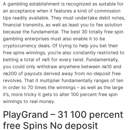
A gambling establishment is recognized as suitable for
an acceptance when it features a kind of commission
tips readily available. They must undertake debit notes,
financial transmits, as well as least you to fee solution
because the fundamental. The best 30 totally free spin
gambling enterprises must also enable it to be
cryptocurrency deals. Of trying to help you bet their
free spins winnings, you’re also constantly restricted to
betting a total of лв5 for every twist. Fundamentally,
you could only withdraw anywhere between лв10 and
лв200 of payouts derived away from no-deposit free
revolves. That it multiplier fundamentally ranges of ten
in order to 70 times the winnings – as well as the large
it’s, more tricky it gets to alter 100 percent free spin
winnings to real money.
PlayGrand – 31 100 percent
free Spins No deposit