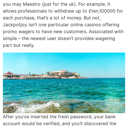
you may Maestro (just for the uk). For example, it
allows professionals to withdraw up to £ten,100000 for
each purchase, that’s a lot of money. But not,
Jackpotjoy isn’t one particular online casinos offering
promo wagers to have new customers. Associated with
simple – the newest user doesn’t provides wagering
part but really.
After you’ve inserted the fresh password, your bank
account would be verified, and you’ll discovered the