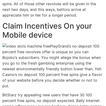
spins. All of those other revolves will be given in the
next two days, and this ways, bettors arrive at
appreciate him or her for a longer period.
Claim Incentives On your
Mobile device
PlayGrand’s no-deposit 100
percent free revolves offer is unique so you can
Bojoko’s subscribers. You might allege the bonus when
you go to the fresh gambling enterprise using the
newest environmentally friendly button lower than. Yeti
Casino’s no deposit 100 percent free spins give a flavor
of your website before you decide whether or not to
put.
BitStarz try appealing new users that have 30 100
percent free spins, no deposit expected. Bally Internet