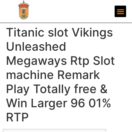
Titanic slot Vikings
Unleashed
Megaways Rtp Slot
machine Remark
Play Totally free &
Win Larger 96 01%
RTP