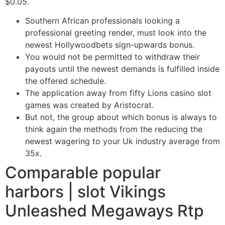
$0.05.
Southern African professionals looking a
professional greeting render, must look into the
newest Hollywoodbets sign-upwards bonus.
You would not be permitted to withdraw their
payouts until the newest demands is fulfilled inside
the offered schedule.
The application away from fifty Lions casino slot
games was created by Aristocrat.
But not, the group about which bonus is always to
think again the methods from the reducing the
newest wagering to your Uk industry average from
35x.
Comparable popular
harbors | slot Vikings
Unleashed Megaways Rtp