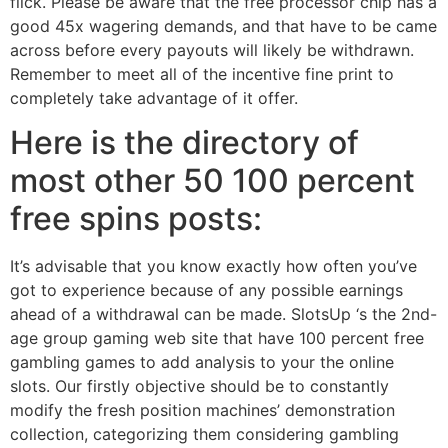
flick. Please be aware that the free processor chip has a
good 45x wagering demands, and that have to be came
across before every payouts will likely be withdrawn.
Remember to meet all of the incentive fine print to
completely take advantage of it offer.
Here is the directory of
most other 50 100 percent
free spins posts:
It’s advisable that you know exactly how often you’ve
got to experience because of any possible earnings
ahead of a withdrawal can be made. SlotsUp ‘s the 2nd-
age group gaming web site that have 100 percent free
gambling games to add analysis to your the online
slots. Our firstly objective should be to constantly
modify the fresh position machines’ demonstration
collection, categorizing them considering gambling