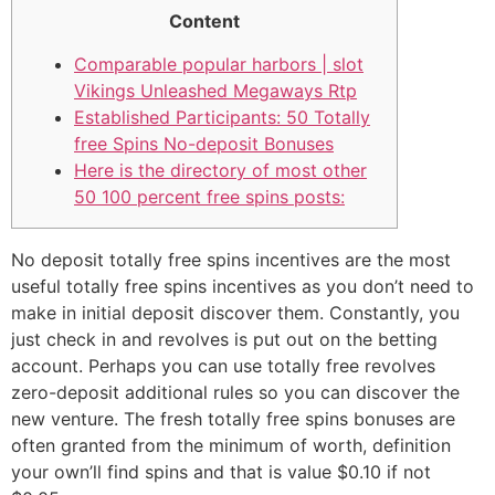
Content
Comparable popular harbors | slot
Vikings Unleashed Megaways Rtp
Established Participants: 50 Totally
free Spins No-deposit Bonuses
Here is the directory of most other
50 100 percent free spins posts:
No deposit totally free spins incentives are the most
useful totally free spins incentives as you don’t need to
make in initial deposit discover them. Constantly, you
just check in and revolves is put out on the betting
account. Perhaps you can use totally free revolves
zero-deposit additional rules so you can discover the
new venture.
The fresh totally free spins bonuses are
often granted from the minimum of worth, definition
your own’ll find spins and that is value $0.10 if not