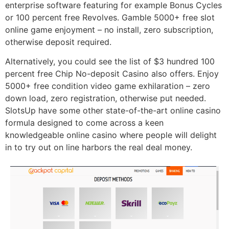
enterprise software featuring for example Bonus Cycles
or 100 percent free Revolves. Gamble 5000+ free slot
online game enjoyment – no install, zero subscription,
otherwise deposit required.
Alternatively, you could see the list of $3 hundred 100
percent free Chip No-deposit Casino also offers. Enjoy
5000+ free condition video game exhilaration – zero
down load, zero registration, otherwise put needed.
SlotsUp have some other state-of-the-art online casino
formula designed to come across a keen
knowledgeable online casino where people will delight
in to try out on line harbors the real deal money.