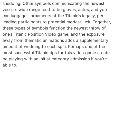
shedding. Other symbols communicating the newest
vessel’s wide range tend to be gloves, autos, and you
can luggage—ornaments of the Titanic’s legacy, per
leading participants to potential modest luck. Together,
these types of symbols function the newest throw of
one’s Titanic Position Video game, and the exposure
away from thematic animations adds a supplementary
amount of wedding to each spin. Perhaps one of the
most successful Titanic tips for this video game create
be playing with an initial-category admission if you’re
able to.