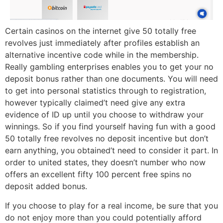
Certain casinos on the internet give 50 totally free
revolves just immediately after profiles establish an
alternative incentive code while in the membership.
Really gambling enterprises enables you to get your no
deposit bonus rather than one documents. You will need
to get into personal statistics through to registration,
however typically claimed’t need give any extra
evidence of ID up until you choose to withdraw your
winnings. So if you find yourself having fun with a good
50 totally free revolves no deposit incentive but don’t
earn anything, you obtained’t need to consider it part. In
order to united states, they doesn’t number who now
offers an excellent fifty 100 percent free spins no
deposit added bonus.
If you choose to play for a real income, be sure that you
do not enjoy more than you could potentially afford