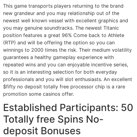
This game transports players returning to the brand
new grandeur and you may relationship out of the
newest well known vessel with excellent graphics and
you may genuine soundtracks. The newest Titanic
position features a great 96% Come back to Athlete
(RTP) and will be offering the option so you can
winnings to 2000 times the risk. Their medium volatility
guarantees a healthy gameplay experience with
repeated wins and you can enjoyable incentive series,
so it is an interesting selection for both everyday
professionals and you will slot enthusiasts. An excellent
$fifty no deposit totally free processor chip is a rare
promotion some casinos offer.
Established Participants: 50
Totally free Spins No-
deposit Bonuses