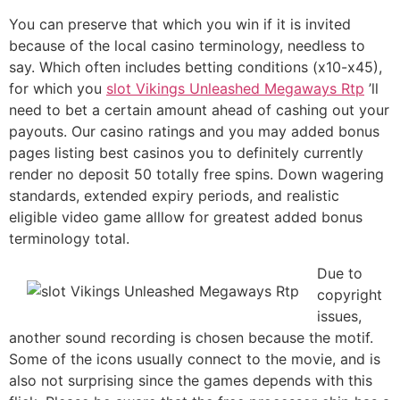
You can preserve that which you win if it is invited
because of the local casino terminology, needless to
say. Which often includes betting conditions (x10-x45),
for which you
slot Vikings Unleashed Megaways Rtp
’ll
need to bet a certain amount ahead of cashing out your
payouts. Our casino ratings and you may added bonus
pages listing best casinos you to definitely currently
render no deposit 50 totally free spins. Down wagering
standards, extended expiry periods, and realistic
eligible video game alllow for greatest added bonus
terminology total.
Due to
copyright
issues,
another sound recording is chosen because the motif.
Some of the icons usually connect to the movie, and is
also not surprising since the games depends with this