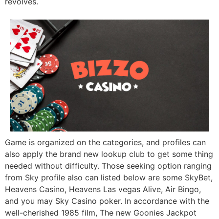
revolves.
Game is organized on the categories, and profiles can
also apply the brand new lookup club to get some thing
needed without difficulty. Those seeking option ranging
from Sky profile also can listed below are some SkyBet,
Heavens Casino, Heavens Las vegas Alive, Air Bingo,
and you may Sky Casino poker. In accordance with the
well-cherished 1985 film, The new Goonies Jackpot