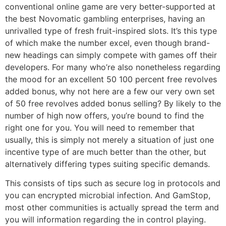
conventional online game are very better-supported at
the best Novomatic gambling enterprises, having an
unrivalled type of fresh fruit-inspired slots. It’s this type
of which make the number excel, even though brand-
new headings can simply compete with games off their
developers. For many who’re also nonetheless regarding
the mood for an excellent 50 100 percent free revolves
added bonus, why not here are a few our very own set
of 50 free revolves added bonus selling? By likely to the
number of high now offers, you’re bound to find the
right one for you. You will need to remember that
usually, this is simply not merely a situation of just one
incentive type of are much better than the other, but
alternatively differing types suiting specific demands.
This consists of tips such as secure log in protocols and
you can encrypted microbial infection. And GamStop,
most other communities is actually spread the term and
you will information regarding the in control playing.