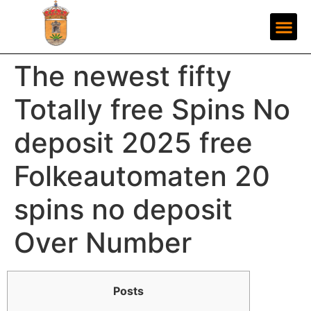
The newest fifty
Totally free Spins No
deposit 2025 free
Folkeautomaten 20
spins no deposit
Over Number
Posts