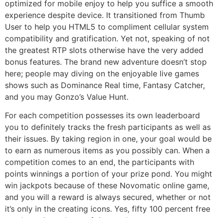
optimized for mobile enjoy to help you suffice a smooth
experience despite device. It transitioned from Thumb
User to help you HTML5 to compliment cellular system
compatibility and gratification. Yet not, speaking of not
the greatest RTP slots otherwise have the very added
bonus features. The brand new adventure doesn’t stop
here; people may diving on the enjoyable live games
shows such as Dominance Real time, Fantasy Catcher,
and you may Gonzo’s Value Hunt.
For each competition possesses its own leaderboard
you to definitely tracks the fresh participants as well as
their issues. By taking region in one, your goal would be
to earn as numerous items as you possibly can. When a
competition comes to an end, the participants with
points winnings a portion of your prize pond. You might
win jackpots because of these Novomatic online game,
and you will a reward is always secured, whether or not
it’s only in the creating icons. Yes, fifty 100 percent free