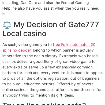
Including, GamCare and also the Federal Gaming
Helpline also have you assist when the you really need
it.
⚖ My Decision of Gate777
Local casino
As such, video game you to
free Folkeautomaten 20
spins no deposit
belong to which banner is actually
imperative to the deal’s victory. Extremely web based
casinos deliver a good flurry of great video game for
every extra or serve up a few extensively common
harbors for each and every venture. It is made to appeal
to pros of all the options registration, out of beginners
to help you educated bettors. Offered by of several
online casinos, the game also offers a smooth sense for
anybody trying to mention its gift ideas.