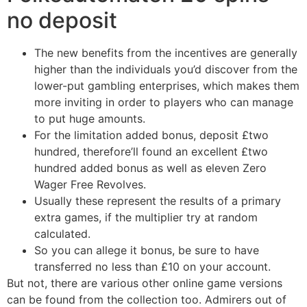
no deposit
The new benefits from the incentives are generally
higher than the individuals you’d discover from the
lower-put gambling enterprises, which makes them
more inviting in order to players who can manage
to put huge amounts.
For the limitation added bonus, deposit £two
hundred, therefore’ll found an excellent £two
hundred added bonus as well as eleven Zero
Wager Free Revolves.
Usually these represent the results of a primary
extra games, if the multiplier try at random
calculated.
So you can allege it bonus, be sure to have
transferred no less than £10 on your account.
But not, there are various other online game versions
can be found from the collection too. Admirers out of