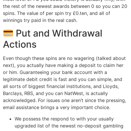
the rest of the newest awards between 0 so you can 20
spins. The value of per spin try £0.ten, and all of
winnings try paid in the real cash.
Put and Withdrawal
Actions
Even though these spins are no wagering (talked about
next), you actually have making a deposit to claim her
or him. Guaranteeing your bank account with a
legitimate debit credit is fast and you can simple, and
all sorts of biggest financial institutions, and Lloyds,
Barclays, RBS, and you can NatWest, is actually
acknowledged. For issues one aren’t since the pressing,
email assistance brings a very important choice.
We possess the respond to with your usually
upgraded list of the newest no-deposit gambling