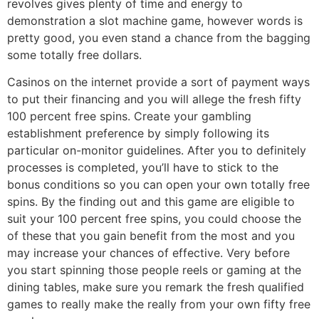
revolves gives plenty of time and energy to
demonstration a slot machine game, however words is
pretty good, you even stand a chance from the bagging
some totally free dollars.
Casinos on the internet provide a sort of payment ways
to put their financing and you will allege the fresh fifty
100 percent free spins. Create your gambling
establishment preference by simply following its
particular on-monitor guidelines. After you to definitely
processes is completed, you’ll have to stick to the
bonus conditions so you can open your own totally free
spins. By the finding out and this game are eligible to
suit your 100 percent free spins, you could choose the
of these that you gain benefit from the most and you
may increase your chances of effective. Very before
you start spinning those people reels or gaming at the
dining tables, make sure you remark the fresh qualified
games to really make the really from your own fifty free