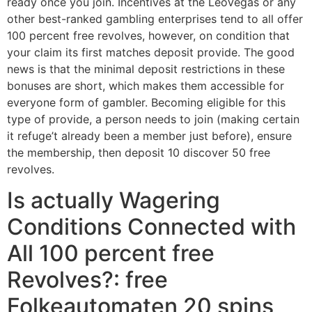
ready once you join. Incentives at the LeoVegas or any
other best-ranked gambling enterprises tend to all offer
100 percent free revolves, however, on condition that
your claim its first matches deposit provide.
The good
news is that the minimal deposit restrictions in these
bonuses are short, which makes them accessible for
everyone form of gambler. Becoming eligible for this
type of provide, a person needs to join (making certain
it refuge’t already been a member just before), ensure
the membership, then deposit 10 discover 50 free
revolves.
Is actually Wagering
Conditions Connected with
All 100 percent free
Revolves?: free
Folkeautomaten 20 spins