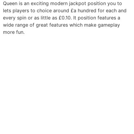
Queen is an exciting modern jackpot position you to
lets players to choice around £a hundred for each and
every spin or as little as £0.10. It position features a
wide range of great features which make gameplay
more fun.