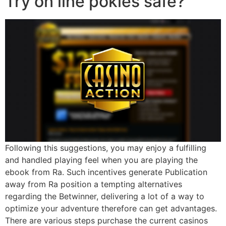
Try on line pokies safe?
Following this suggestions, you may enjoy a fulfilling
and handled playing feel when you are playing the
ebook from Ra. Such incentives generate Publication
away from Ra position a tempting alternatives
regarding the Betwinner, delivering a lot of a way to
optimize your adventure therefore can get advantages.
There are various steps purchase the current casinos