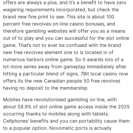
offers are always a plus, and it’s a benefit to have zero
wagering requirements incorporated, but check the
brand new fine print to see. This site is about 100
percent free revolves on-line casino bonuses, and
therefore gambling websites will offer you as a means
out of to play and you can successful for the slot online
game. That’s not to ever be confused with the brand
new free revolves element one to is located in of
numerous harbors online game. So it awards lots of a
lot more series away from gameplay immediately after
hitting a particular blend of signs. 7Bit local casino now
offers its the new Canadian people 50 free revolves
having no deposit to the membership.
Mobiles have revolutionised gambling on line, with
about 58.9% of slot online game access inside the 2025
occurring thanks to mobiles along with tablets.
Cellphones’ benefits and you can portability cause them
to a popular option. Novomatic ports is actually