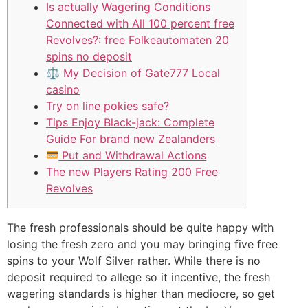
Is actually Wagering Conditions
Connected with All 100 percent free
Revolves?: free Folkeautomaten 20
spins no deposit
⚖ My Decision of Gate777 Local
casino
Try on line pokies safe?
Tips Enjoy Black-jack: Complete
Guide For brand new Zealanders
Put and Withdrawal Actions
The new Players Rating 200 Free
Revolves
The fresh professionals should be quite happy with
losing the fresh zero and you may bringing five free
spins to your Wolf Silver rather. While there is no
deposit required to allege so it incentive, the fresh
wagering standards is higher than mediocre, so get