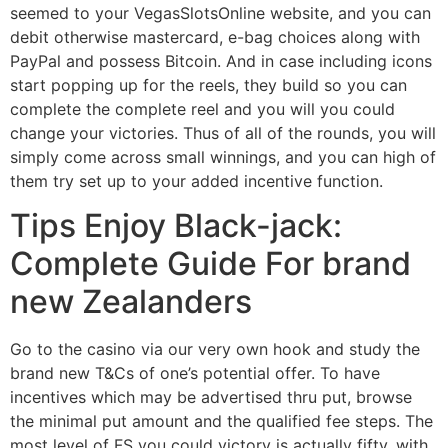
seemed to your VegasSlotsOnline website, and you can
debit otherwise mastercard, e-bag choices along with
PayPal and possess Bitcoin. And in case including icons
start popping up for the reels, they build so you can
complete the complete reel and you will you could
change your victories. Thus of all of the rounds, you will
simply come across small winnings, and you can high of
them try set up to your added incentive function.
Tips Enjoy Black-jack:
Complete Guide For brand
new Zealanders
Go to the casino via our very own hook and study the
brand new T&Cs of one’s potential offer. To have
incentives which may be advertised thru put, browse
the minimal put amount and the qualified fee steps. The
most level of FS you could victory is actually fifty, with