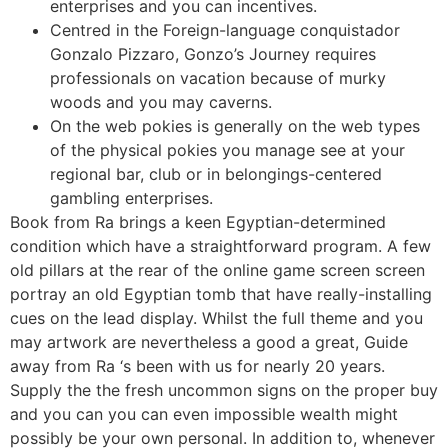
enterprises and you can incentives.
Centred in the Foreign-language conquistador
Gonzalo Pizzaro, Gonzo’s Journey requires
professionals on vacation because of murky
woods and you may caverns.
On the web pokies is generally on the web types
of the physical pokies you manage see at your
regional bar, club or in belongings-centered
gambling enterprises.
Book from Ra brings a keen Egyptian-determined
condition which have a straightforward program. A few
old pillars at the rear of the online game screen screen
portray an old Egyptian tomb that have really-installing
cues on the lead display. Whilst the full theme and you
may artwork are nevertheless a good a great, Guide
away from Ra ‘s been with us for nearly 20 years.
Supply the the fresh uncommon signs on the proper buy
and you can you can even impossible wealth might
possibly be your own personal. In addition to, whenever