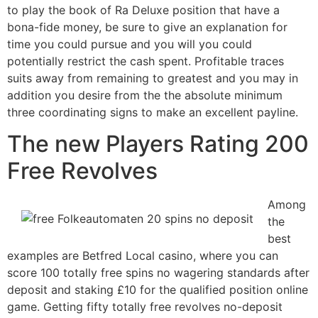
to play the book of Ra Deluxe position that have a
bona-fide money, be sure to give an explanation for
time you could pursue and you will you could
potentially restrict the cash spent. Profitable traces
suits away from remaining to greatest and you may in
addition you desire from the the absolute minimum
three coordinating signs to make an excellent payline.
The new Players Rating 200
Free Revolves
Among
the
best
examples are Betfred Local casino, where you can
score 100 totally free spins no wagering standards after
deposit and staking £10 for the qualified position online
game. Getting fifty totally free revolves no-deposit