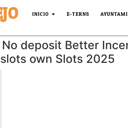
JO
INICIO
E-TERNS
AYUNTAMI
 No deposit Better Ince
slots own Slots 2025