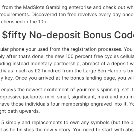
fit from the MadSlots Gambling enterprise and check out wh
requirements. Discovered ten free revolves every day once 
cherished in the 10p.
d $fifty No-deposit Bonus Co
lular phone your used from the registration processes. You
ly after that’s done, the new 100 percent free cycles cellula
luding instead monetary partnership, abreast of a deposit 
ed% as much as £2 hundred from the Large Ben Harbors try 
y key. Once you arrived at the bonus landing page, you will
enjoys the newest excitement of your reels spinning, set it
ogressive jackpots; mini, small, significant, maxi and you
have those individuals four membership engraved into it. Y
ight path upwards.
 5 simply and replacements to own any symbols (but the 
 as he finishes the new victory. You need to start with abs