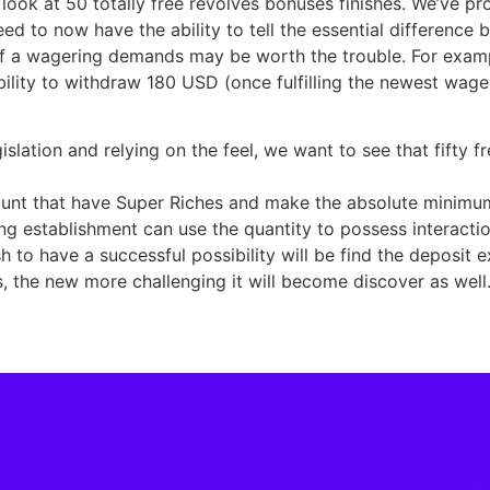
a look at 50 totally free revolves bonuses finishes. We’ve 
eed to now have the ability to tell the essential difference
e if a wagering demands may be worth the trouble. For exa
ability to withdraw 180 USD (once fulfilling the newest wag
islation and relying on the feel, we want to see that fifty 
count that have Super Riches and make the absolute minimu
g establishment can use the quantity to possess interactio
 to have a successful possibility will be find the deposit e
, the new more challenging it will become discover as well