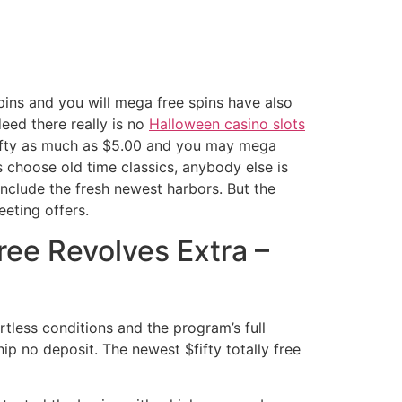
ins and you will mega free spins have also
deed there really is no
Halloween casino slots
.fifty as much as $5.00 and you may mega
s choose old time classics, anybody else is
include the fresh newest harbors. But the
eeting offers.
ee Revolves Extra –
rtless conditions and the program’s full
p no deposit. The newest $fifty totally free