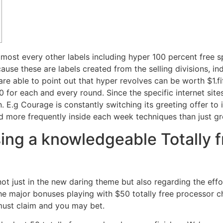
ost every other labels including hyper 100 percent free sp
use these are labels created from the selling divisions, in
are able to point out that hyper revolves can be worth $1
 for each and every round. Since the specific internet site
. E.g Courage is constantly switching its greeting offer to 
hed more frequently inside each week techniques than just gr
ng a knowledgeable Totally fr
not just in the new daring theme but also regarding the effo
e major bonuses playing with $50 totally free processor chi
 must claim and you may bet.