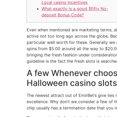
Local casino Incentives
What exactly is a good $fifty No-
deposit Bonus Code?
Even when mentioned are marketing terms, alm
active not too long ago across the globe. Beca
particular well worth for these.
Generally we 
spins from $5.00 around all the way to $20.00
bringing the fresh fashion under consideration
guideline is the fact the fresh slots is searc
A few Whenever choosi
Halloween casino slots
The newest attract out of EmirBet’s give lies 
excellence. Why don’t we consider a few of th
chip usually has a termination date that you