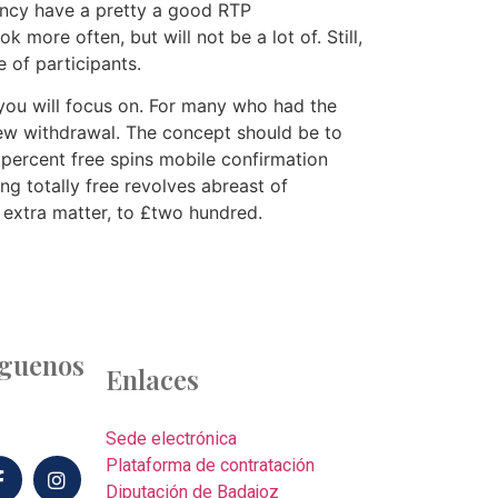
ency have a pretty a good RTP
 more often, but will not be a lot of. Still,
e of participants.
you will focus on. For many who had the
 new withdrawal. The concept should be to
 percent free spins mobile confirmation
ng totally free revolves abreast of
 extra matter, to £two hundred.
íguenos
Enlaces
Sede electrónica
Plataforma de contratación
Diputación de Badajoz