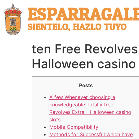
ESPARRAGALE
SIENTELO, HAZLO TUYO
ten Free Revolves
Halloween casino 
Posts
A few Whenever choosing a
knowledgeable Totally free
Revolves Extra – Halloween casino
slots
Mobile Compatibility
Methods for Successful which have