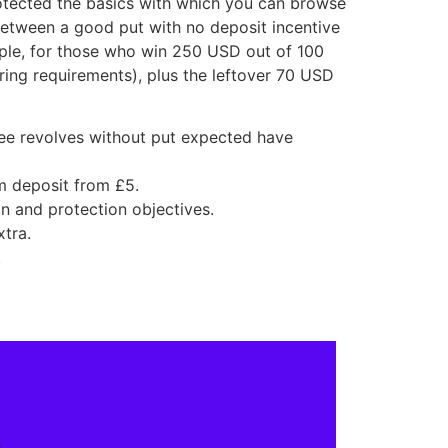
protected the basics with which you can browse
 between a good put with no deposit incentive
mple, for those who win 250 USD out of 100
ering requirements), plus the leftover 70 USD
free revolves without put expected have
m deposit from £5.
n and protection objectives.
xtra.
.