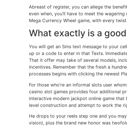
Abreast of register, you can allege the bene
even when, you’ll have to meet the wagering 
Mega Currency Wheel game, with every twist 
What exactly is a goo
You will get an Sms text message to your cel
up or a code to enter in that Texts. Immediate
That it offer may take of several models, inc
incentives. Remember that the fresh a hundr
processes begins with clicking the newest Pla
For those who’re an informal slots user whom 
casino slot games provides four additional pr
interactive modern jackpot online game that 
level construction and attempt to work the r
He drops to your reels step one and you may
vision), plus the brand new honor was twofold