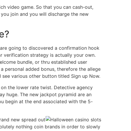
ich video game. So that you can cash-out,
you join and you will discharge the new
de?
 are going to discovered a confirmation hook
r verification strategy is actually your own.
welcome bundle, or thru established user
a personal added bonus, therefore the allege
 see various other button titled Sign up Now.
 on the lower rate twist. Detective agency
 may huge. The new jackpot pyramid are an
ou begin at the end associated with the 5-
brand new spread out
olutely nothing coin brands in order to slowly