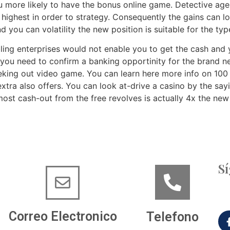
u more likely to have the bonus online game. Detective ag
 highest in order to strategy. Consequently the gains can look
d you can volatility the new position is suitable for the typ
ing enterprises would not enable you to get the cash and 
sit, you need to confirm a banking opportinity for the brand
eeking out video game. You can learn here more info on 100
tra also offers. You can look at-drive a casino by the sayi
st cash-out from the free revolves is actually 4x the new
S
Correo Electronico
Telefono