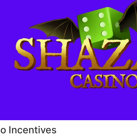
o Incentives