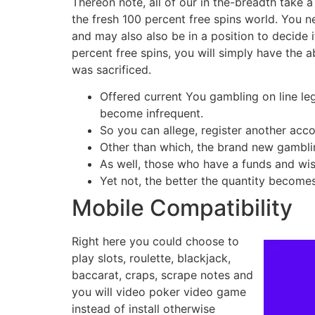
Thereon note, all of our in the-breadth take 
the fresh 100 percent free spins world. You n
and may also also be in a position to decid
percent free spins, you will simply have the 
was sacrificed.
Offered current You gambling on line leg
become infrequent.
So you can allege, register another ac
Other than which, the brand new gamblin
As well, those who have a funds and wish
Yet not, the better the quantity becomes
Mobile Compatibility
Right here you could choose to
play slots, roulette, blackjack,
baccarat, craps, scrape notes and
you will video poker video game
instead of install otherwise