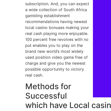
subscription. And, you can expect
a wide collection of South Africa
gambling establishment
recommendations having newest
local casino bonuses making your
real cash playing more enjoyable.
100 percent free revolves with no
put enables you to play on the
brand new world’s most widely
used position video game free of
charge and give you the newest
possible opportunity to victory
real cash.
Methods for
Successful
which have Local casin