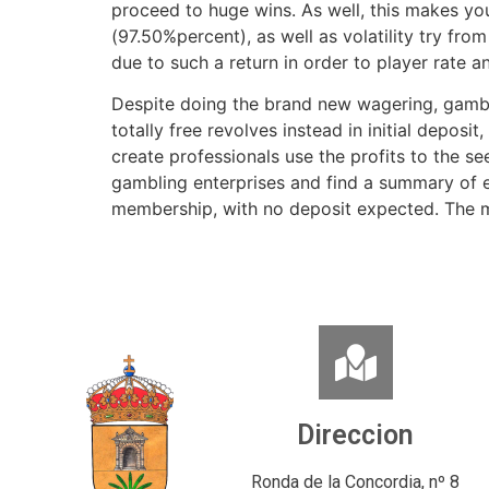
proceed to huge wins. As well, this makes yo
(97.50%percent), as well as volatility try from
due to such a return in order to player rate an
Despite doing the brand new wagering, gambl
totally free revolves instead in initial depo
create professionals use the profits to the s
gambling enterprises and find a summary of ex
membership, with no deposit expected. The mo
Direccion
Ronda de la Concordia, nº 8