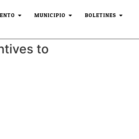
ENTO
MUNICIPIO
BOLETINES
ntives to