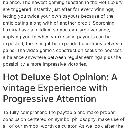
balance. The newest gaming function in the Hot Luxury
are triggered instantly just after for every winnings,
letting you twice your own payouts because of the
anticipating along with of another credit. Scorching
Luxury have a medium so you can large variance,
implying you to when you’re solid payouts can be
expected, there might be expanded durations between
gains. The video game’s construction seeks to possess
a balance anywhere between regular earnings plus the
possibility a more impressive victories.
Hot Deluxe Slot Opinion: A
vintage Experience with
Progressive Attention
To fully comprehend the paytable and make proper
conclusion centered on symbol philosophy, make use of
all of our symbol worth calculator. As we look after the