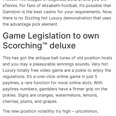
eTennis. For fans of elizabeth-football, it’s possible that
Gamdom is the best casino for your requirements. Now,
there is no Sizzling hot Luxury demonstration that uses
the advantage pick element.
Game Legislation to own
Scorching™ deluxe
This has got the antique bell tunes of old position hosts
and you may a pleasurable winnings sounds. Very hot
Luxury totally free video game are a pokie to enjoy the
regulations. It’s a-one-click online game in just 5
paylines, a rare function for most online slots. With
paylines numbers, gamblers have a firmer grip on the
pokies. Signs are oranges, watermelons, lemons,
cherries, plums, and grapes.
The new position volatility try high – uncommon,