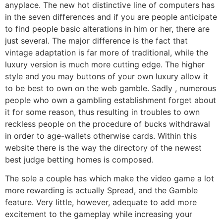
anyplace. The new hot distinctive line of computers has
in the seven differences and if you are people anticipate
to find people basic alterations in him or her, there are
just several. The major difference is the fact that
vintage adaptation is far more of traditional, while the
luxury version is much more cutting edge. The higher
style and you may buttons of your own luxury allow it
to be best to own on the web gamble. Sadly , numerous
people who own a gambling establishment forget about
it for some reason, thus resulting in troubles to own
reckless people on the procedure of bucks withdrawal
in order to age-wallets otherwise cards. Within this
website there is the way the directory of the newest
best judge betting homes is composed.
The sole a couple has which make the video game a lot
more rewarding is actually Spread, and the Gamble
feature. Very little, however, adequate to add more
excitement to the gameplay while increasing your