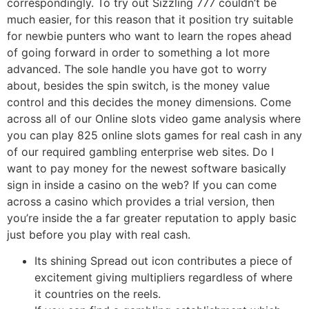
correspondingly. To try out Sizzling 777 couldn’t be
much easier, for this reason that it position try suitable
for newbie punters who want to learn the ropes ahead
of going forward in order to something a lot more
advanced. The sole handle you have got to worry
about, besides the spin switch, is the money value
control and this decides the money dimensions. Come
across all of our Online slots video game analysis where
you can play 825 online slots games for real cash in any
of our required gambling enterprise web sites. Do I
want to pay money for the newest software basically
sign in inside a casino on the web? If you can come
across a casino which provides a trial version, then
you’re inside the a far greater reputation to apply basic
just before you play with real cash.
Its shining Spread out icon contributes a piece of
excitement giving multipliers regardless of where
it countries on the reels.