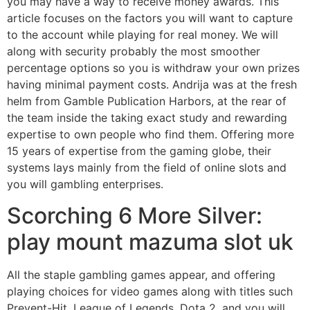
you may have a way to receive money awards. This
article focuses on the factors you will want to capture
to the account while playing for real money. We will
along with security probably the most smoother
percentage options so you is withdraw your own prizes
having minimal payment costs.
Andrija was at the fresh
helm from Gamble Publication Harbors, at the rear of
the team inside the taking exact study and rewarding
expertise to own people who find them. Offering more
15 years of expertise from the gaming globe, their
systems lays mainly from the field of online slots and
you will gambling enterprises.
Scorching 6 More Silver:
play mount mazuma slot uk
All the staple gambling games appear, and offering
playing choices for video games along with titles such
Prevent-Hit, League of Legends, Dota 2, and you will