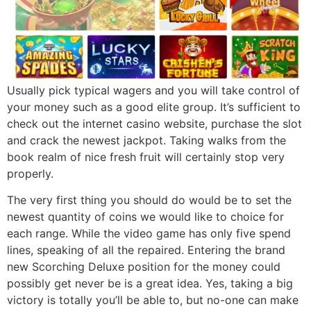
Usually pick typical wagers and you will take control of
your money such as a good elite group. It’s sufficient to
check out the internet casino website, purchase the slot
and crack the newest jackpot. Taking walks from the
book realm of nice fresh fruit will certainly stop very
properly.
The very first thing you should do would be to set the
newest quantity of coins we would like to choice for
each range. While the video game has only five spend
lines, speaking of all the repaired. Entering the brand
new Scorching Deluxe position for the money could
possibly get never be is a great idea. Yes, taking a big
victory is totally you’ll be able to, but no-one can make