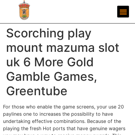
Scorching play
mount mazuma slot
uk 6 More Gold
Gamble Games,
Greentube
For those who enable the game screens, your use 20
paylines one to increases the possibility to have
undertaking effective combinations. Because of the
playing the fresh Hot ports that have genuine wagers