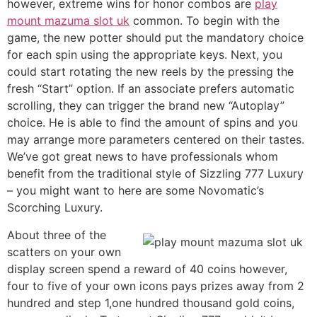
however, extreme wins for honor combos are
play
mount mazuma slot uk
common. To begin with the
game, the new potter should put the mandatory choice
for each spin using the appropriate keys. Next, you
could start rotating the new reels by the pressing the
fresh “Start” option. If an associate prefers automatic
scrolling, they can trigger the brand new “Autoplay”
choice. He is able to find the amount of spins and you
may arrange more parameters centered on their tastes.
We’ve got great news to have professionals whom
benefit from the traditional style of Sizzling 777 Luxury
– you might want to here are some Novomatic’s
Scorching Luxury.
About three of the
scatters on your own
display screen spend a reward of 40 coins however,
four to five of your own icons pays prizes away from 2
hundred and step 1,one hundred thousand gold coins,