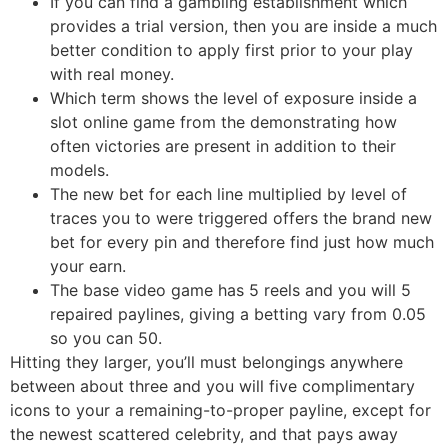
If you can find a gambling establishment which
provides a trial version, then you are inside a much
better condition to apply first prior to your play
with real money.
Which term shows the level of exposure inside a
slot online game from the demonstrating how
often victories are present in addition to their
models.
The new bet for each line multiplied by level of
traces you to were triggered offers the brand new
bet for every pin and therefore find just how much
your earn.
The base video game has 5 reels and you will 5
repaired paylines, giving a betting vary from 0.05
so you can 50.
Hitting they larger, you’ll must belongings anywhere
between about three and you will five complimentary
icons to your a remaining-to-proper payline, except for
the newest scattered celebrity, and that pays away