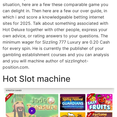
situation, here are a few these comparable game you
can delight in. Then here are a few our over guide, in
which i and score a knowledgeable betting internet
sites for 2025. Talk about something associated with
Hot Deluxe together with other people, express your
own advice, or rating answers to your questions. The
minimum wager for Sizzling 777 Luxury are 0.20 Cash
for every spin. He is currently the publisher of your
gambling establishment courses and you can analysis
and you will machine author of sizzlinghot-
position.com.
Hot Slot machine