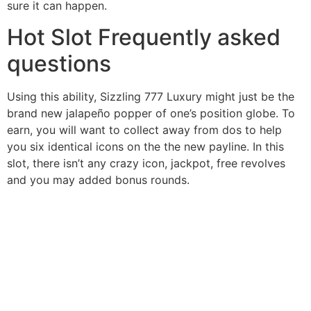
sure it can happen.
Hot Slot Frequently asked
questions
Using this ability, Sizzling 777 Luxury might just be the
brand new jalapeño popper of one’s position globe. To
earn, you will want to collect away from dos to help
you six identical icons on the the new payline. In this
slot, there isn’t any crazy icon, jackpot, free revolves
and you may added bonus rounds.