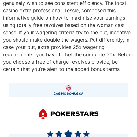
genuinely wish to see consistent efficiency. The local
casino extra professional, Tessie, composed this
informative guide on how to maximise your earnings
using totally free revolves based on the woman cast
sense. If your wagering criteria try to the put, incentive,
you should make double the wagers. Put differently, in
case your put, extra provides 25x wagering
requirements, you have to bet the complete 50x. Before
you choose a free of charge revolves provide, be
certain that you’re alert to the added bonus terms.