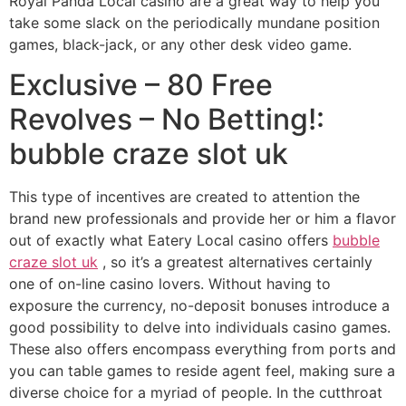
Royal Panda Local casino are a great way to help you
take some slack on the periodically mundane position
games, black-jack, or any other desk video game.
Exclusive – 80 Free
Revolves – No Betting!:
bubble craze slot uk
This type of incentives are created to attention the
brand new professionals and provide her or him a flavor
out of exactly what Eatery Local casino offers
bubble
craze slot uk
, so it’s a greatest alternatives certainly
one of on-line casino lovers. Without having to
exposure the currency, no-deposit bonuses introduce a
good possibility to delve into individuals casino games.
These also offers encompass everything from ports and
you can table games to reside agent feel, making sure a
diverse choice for a myriad of people. In the cutthroat