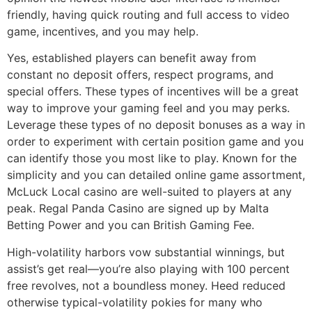
friendly, having quick routing and full access to video
game, incentives, and you may help.
Yes, established players can benefit away from
constant no deposit offers, respect programs, and
special offers. These types of incentives will be a great
way to improve your gaming feel and you may perks.
Leverage these types of no deposit bonuses as a way in
order to experiment with certain position game and you
can identify those you most like to play. Known for the
simplicity and you can detailed online game assortment,
McLuck Local casino are well-suited to players at any
peak. Regal Panda Casino are signed up by Malta
Betting Power and you can British Gaming Fee.
High-volatility harbors vow substantial winnings, but
assist’s get real—you’re also playing with 100 percent
free revolves, not a boundless money. Heed reduced
otherwise typical-volatility pokies for many who