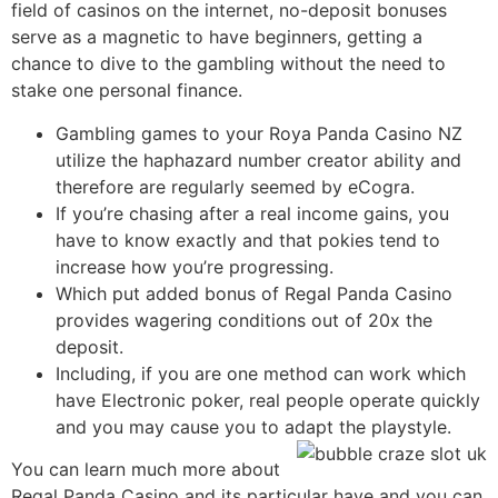
field of casinos on the internet, no-deposit bonuses
serve as a magnetic to have beginners, getting a
chance to dive to the gambling without the need to
stake one personal finance.
Gambling games to your Roya Panda Casino NZ
utilize the haphazard number creator ability and
therefore are regularly seemed by eCogra.
If you’re chasing after a real income gains, you
have to know exactly and that pokies tend to
increase how you’re progressing.
Which put added bonus of Regal Panda Casino
provides wagering conditions out of 20x the
deposit.
Including, if you are one method can work which
have Electronic poker, real people operate quickly
and you may cause you to adapt the playstyle.
You can learn much more about
Regal Panda Casino and its particular have and you can