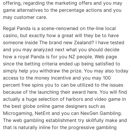
offering, regarding the marketing offers and you may
game alternatives to the percentage actions and you
may customer care.
Regal Panda is a scene-renowned on the-line local
casino, but exactly how a great will they be to have
someone inside The brand new Zealand? I have tested
and you may analyzed next what you should decide
how a royal Panda is for you NZ people. Web page
since the betting criteria ended up being satisfied to
simply help you withdraw the prize. You may also today
access to the money incentive and you may 100
percent free spins you to can be utilized to the issues
because of the launching their award here. You will find
actually a huge selection of harbors and video game in
the best globe online game designers such as
Microgaming, NetEnt and you can NexGen Gambling.
The web gambling establishment try skillfully make and
that is naturally inline for the progressive gambling