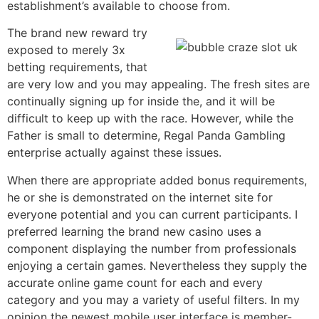
establishment’s available to choose from.
The brand new reward try
exposed to merely 3x
betting requirements, that
are very low and you may appealing. The fresh sites are
continually signing up for inside the, and it will be
difficult to keep up with the race. However, while the
Father is small to determine, Regal Panda Gambling
enterprise actually against these issues.
When there are appropriate added bonus requirements,
he or she is demonstrated on the internet site for
everyone potential and you can current participants. I
preferred learning the brand new casino uses a
component displaying the number from professionals
enjoying a certain games. Nevertheless they supply the
accurate online game count for each and every
category and you may a variety of useful filters. In my
opinion the newest mobile user interface is member-