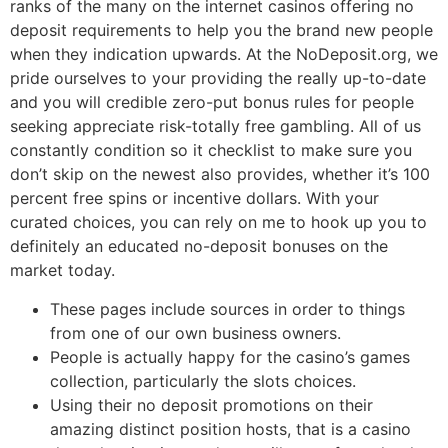
ranks of the many on the internet casinos offering no
deposit requirements to help you the brand new people
when they indication upwards. At the NoDeposit.org, we
pride ourselves to your providing the really up-to-date
and you will credible zero-put bonus rules for people
seeking appreciate risk-totally free gambling. All of us
constantly condition so it checklist to make sure you
don’t skip on the newest also provides, whether it’s 100
percent free spins or incentive dollars. With your
curated choices, you can rely on me to hook up you to
definitely an educated no-deposit bonuses on the
market today.
These pages include sources in order to things
from one of our own business owners.
People is actually happy for the casino’s games
collection, particularly the slots choices.
Using their no deposit promotions on their
amazing distinct position hosts, that is a casino