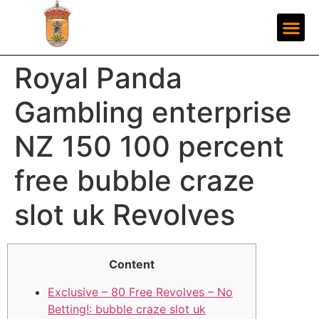
Royal Panda
Gambling enterprise
NZ 150 100 percent
free bubble craze
slot uk Revolves
Content
Exclusive – 80 Free Revolves – No
Betting!: bubble craze slot uk