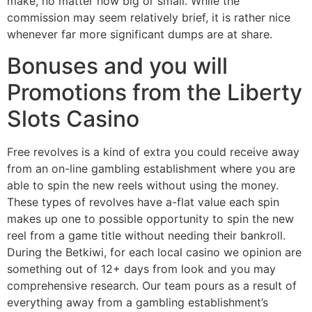
make, no matter how big or small. While the
commission may seem relatively brief, it is rather nice
whenever far more significant dumps are at share.
Bonuses and you will
Promotions from the Liberty
Slots Casino
Free revolves is a kind of extra you could receive away
from an on-line gambling establishment where you are
able to spin the new reels without using the money.
These types of revolves have a-flat value each spin
makes up one to possible opportunity to spin the new
reel from a game title without needing their bankroll.
During the Betkiwi, for each local casino we opinion are
something out of 12+ days from look and you may
comprehensive research. Our team pours as a result of
everything away from a gambling establishment’s