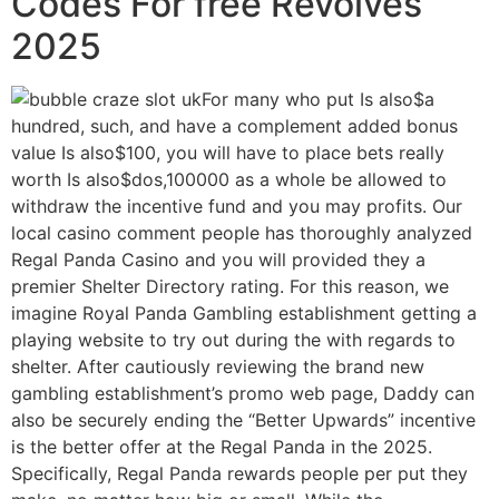
Codes For free Revolves
2025
For many who put Is also$a
hundred, such, and have a complement added bonus
value Is also$100, you will have to place bets really
worth Is also$dos,100000 as a whole be allowed to
withdraw the incentive fund and you may profits. Our
local casino comment people has thoroughly analyzed
Regal Panda Casino and you will provided they a
premier Shelter Directory rating. For this reason, we
imagine Royal Panda Gambling establishment getting a
playing website to try out during the with regards to
shelter. After cautiously reviewing the brand new
gambling establishment’s promo web page, Daddy can
also be securely ending the “Better Upwards” incentive
is the better offer at the Regal Panda in the 2025.
Specifically, Regal Panda rewards people per put they