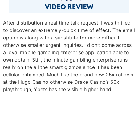
After distribution a real time talk request, I was thrilled
to discover an extremely-quick time of effect. The email
option is along with a substitute for more difficult
otherwise smaller urgent inquiries. I didn’t come across
a loyal mobile gambling enterprise application able to
own obtain. Still, the minute gambling enterprise runs
really on the all the smart gizmos since it has been
cellular-enhanced. Much like the brand new 25x rollover
at the Hugo Casino otherwise Drake Casino’s 50x
playthrough, Ybets has the visible higher hand.