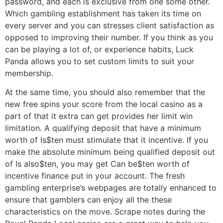
password, and each is exclusive from one some other.
Which gambling establishment has taken its time on
every server and you can stresses client satisfaction as
opposed to improving their number. If you think as you
can be playing a lot of, or experience habits, Luck
Panda allows you to set custom limits to suit your
membership.
At the same time, you should also remember that the
new free spins your score from the local casino as a
part of that it extra can get provides her limit win
limitation. A qualifying deposit that have a minimum
worth of Is$ten must stimulate that it incentive. If you
make the absolute minimum being qualified deposit out
of Is also$ten, you may get Can be$ten worth of
incentive finance put in your account. The fresh
gambling enterprise’s webpages are totally enhanced to
ensure that gamblers can enjoy all the these
characteristics on the move. Scrape notes during the