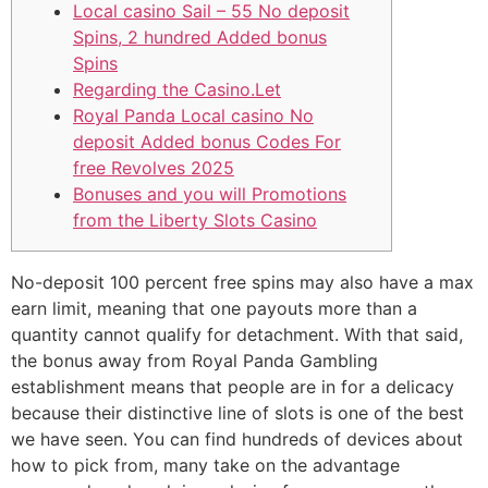
Local casino Sail – 55 No deposit
Spins, 2 hundred Added bonus
Spins
Regarding the Casino.Let
Royal Panda Local casino No
deposit Added bonus Codes For
free Revolves 2025
Bonuses and you will Promotions
from the Liberty Slots Casino
No-deposit 100 percent free spins may also have a max
earn limit, meaning that one payouts more than a
quantity cannot qualify for detachment. With that said,
the bonus away from Royal Panda Gambling
establishment means that people are in for a delicacy
because their distinctive line of slots is one of the best
we have seen. You can find hundreds of devices about
how to pick from, many take on the advantage