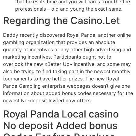
that takes its time and you will cares from the the
professionals – old and young the exact same.
Regarding the Casino.Let
Daddy recently discovered Royal Panda, another online
gambling organization that provides an absolute
quantity of incentives or any other high advertising and
marketing incentives. Participants ought not to
overlook the new «Better Up» incentive, and some may
also be trying to find taking part in the newest monthly
tournaments to have heftier prizes. The new Royal
Panda Gambling enterprise webpages doesn’t give one
information about added bonus codes necessary for the
newest No-deposit Invited now offers.
Royal Panda Local casino
No deposit Added bonus