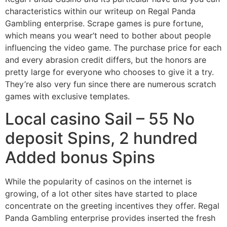
characteristics within our writeup on Regal Panda
Gambling enterprise. Scrape games is pure fortune,
which means you wear’t need to bother about people
influencing the video game. The purchase price for each
and every abrasion credit differs, but the honors are
pretty large for everyone who chooses to give it a try.
They’re also very fun since there are numerous scratch
games with exclusive templates.
Local casino Sail – 55 No
deposit Spins, 2 hundred
Added bonus Spins
While the popularity of casinos on the internet is
growing, of a lot other sites have started to place
concentrate on the greeting incentives they offer. Regal
Panda Gambling enterprise provides inserted the fresh